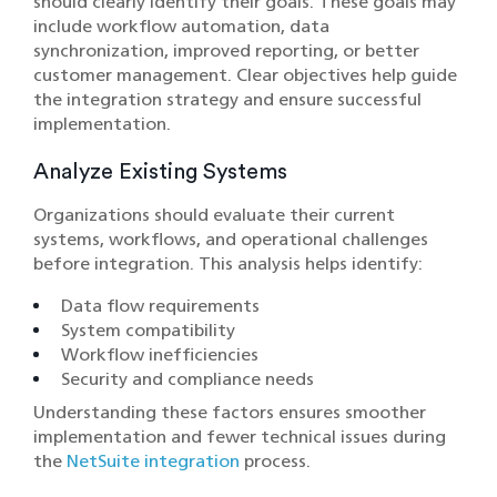
should clearly identify their goals. These goals may
include workflow automation, data
synchronization, improved reporting, or better
customer management. Clear objectives help guide
the integration strategy and ensure successful
implementation.
Analyze Existing Systems
Organizations should evaluate their current
systems, workflows, and operational challenges
before integration. This analysis helps identify:
Data flow requirements
System compatibility
Workflow inefficiencies
Security and compliance needs
Understanding these factors ensures smoother
implementation and fewer technical issues during
the
NetSuite integration
process.