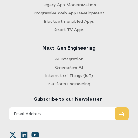
Legacy App Modernization
Progressive Web App Development
Bluetooth-enabled Apps
Smart TV Apps
Next-Gen Engineering
AI Integration
Generative AI
Internet of Things (IoT)
Platform Engineering
Subscribe to our Newsletter!