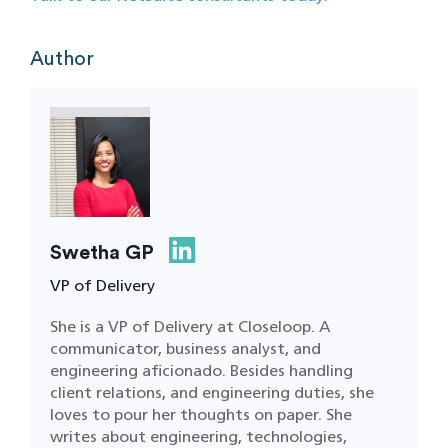
Author
Swetha GP
VP of Delivery
She is a VP of Delivery at Closeloop. A
communicator, business analyst, and
engineering aficionado. Besides handling
client relations, and engineering duties, she
loves to pour her thoughts on paper. She
writes about engineering, technologies,