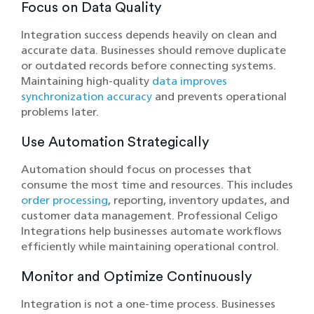
Focus on Data Quality
Integration success depends heavily on clean and
accurate data. Businesses should remove duplicate
or outdated records before connecting systems.
Maintaining high-quality
data improves
synchronization accuracy
and prevents operational
problems later.
Use Automation Strategically
Automation should focus on processes that
consume the most time and resources. This includes
order processing
, reporting, inventory updates, and
customer data management. Professional Celigo
Integrations help businesses automate workflows
efficiently while maintaining operational control.
Monitor and Optimize Continuously
Integration is not a one-time process. Businesses