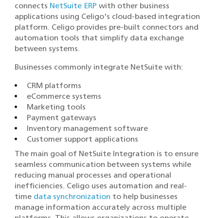
connects
NetSuite ERP
with other business
applications using Celigo's cloud-based integration
platform. Celigo provides pre-built connectors and
automation tools that simplify data exchange
between systems.
Businesses commonly integrate NetSuite with:
CRM platforms
eCommerce systems
Marketing tools
Payment gateways
Inventory management software
Customer support applications
The main goal of NetSuite Integration is to ensure
seamless communication between systems while
reducing manual processes and operational
inefficiencies. Celigo uses automation and real-
time
data synchronization
to help businesses
manage information accurately across multiple
platforms. This allows organizations to operate