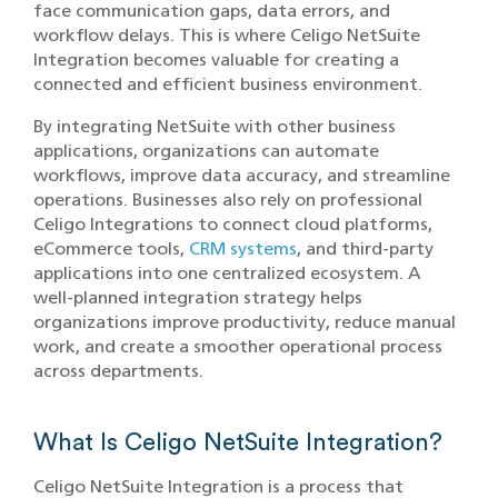
face communication gaps, data errors, and
workflow delays. This is where Celigo NetSuite
Integration becomes valuable for creating a
connected and efficient business environment.
By integrating NetSuite with other business
applications, organizations can automate
workflows, improve data accuracy, and streamline
operations. Businesses also rely on professional
Celigo Integrations to connect cloud platforms,
eCommerce tools,
CRM systems
, and third-party
applications into one centralized ecosystem. A
well-planned integration strategy helps
organizations improve productivity, reduce manual
work, and create a smoother operational process
across departments.
What Is Celigo NetSuite Integration?
Celigo NetSuite Integration is a process that