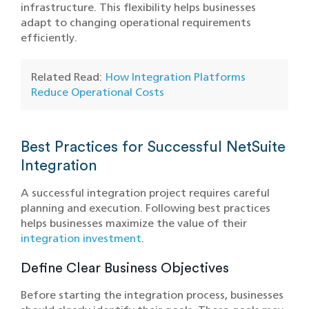
infrastructure. This flexibility helps businesses
adapt to changing operational requirements
efficiently.
Related Read:
How Integration Platforms
Reduce Operational Costs
Best Practices for Successful NetSuite
Integration
A successful integration project requires careful
planning and execution. Following best practices
helps businesses maximize the value of their
integration investment
.
Define Clear Business Objectives
Before starting the integration process, businesses