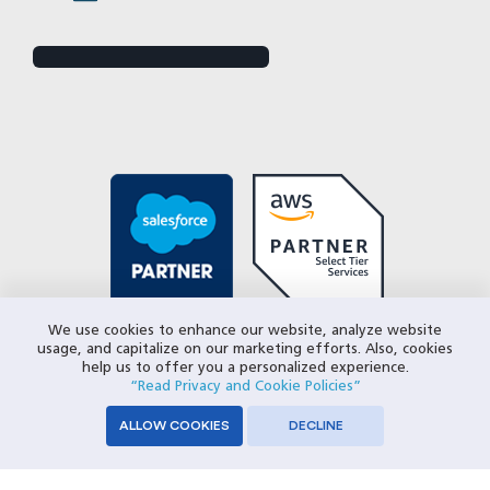
We use cookies to enhance our website, analyze website
usage, and capitalize on our marketing efforts. Also, cookies
help us to offer you a personalized experience.
“Read Privacy and Cookie Policies”
ALLOW COOKIES
DECLINE
© 2026 Closeloop Technologies. All Rights Reserved.
Privacy Policy