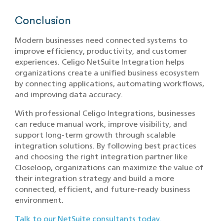
Conclusion
Modern businesses need connected systems to
improve efficiency, productivity, and customer
experiences. Celigo NetSuite Integration helps
organizations create a unified business ecosystem
by connecting applications, automating workflows,
and improving data accuracy.
With professional Celigo Integrations, businesses
can reduce manual work, improve visibility, and
support long-term growth through scalable
integration solutions. By following best practices
and choosing the right integration partner like
Closeloop, organizations can maximize the value of
their integration strategy and build a more
connected, efficient, and future-ready business
environment.
Talk to our NetSuite consultants today.