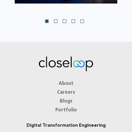
About
Careers
Blogs
Portfolio
Digital Transformation Engineering