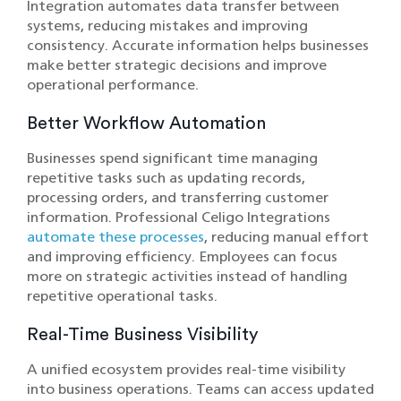
Integration automates data transfer between
systems, reducing mistakes and improving
consistency. Accurate information helps businesses
make better strategic decisions and improve
operational performance.
Better Workflow Automation
Businesses spend significant time managing
repetitive tasks such as updating records,
processing orders, and transferring customer
information. Professional Celigo Integrations
automate these processes
, reducing manual effort
and improving efficiency. Employees can focus
more on strategic activities instead of handling
repetitive operational tasks.
Real-Time Business Visibility
A unified ecosystem provides real-time visibility
into business operations. Teams can access updated