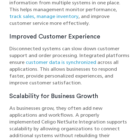
information from multiple systems in one place.
This helps management monitor performance,
track sales, manage inventory
, and improve
customer service more effectively.
Improved Customer Experience
Disconnected systems can slow down customer
support and order processing. Integrated platforms
ensure
customer data is synchronized
across all
applications. This allows businesses to respond
faster, provide personalized experiences, and
improve customer satisfaction.
Scalability for Business Growth
As businesses grow, they often add new
applications and workflows. A properly
implemented Celigo NetSuite Integration supports
scalability by allowing organizations to connect
additional systems without rebuilding their