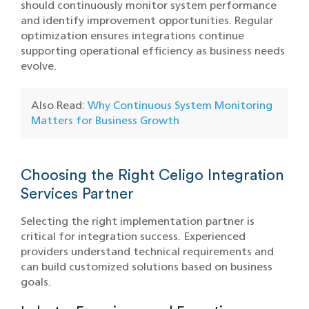
should continuously monitor system performance
and identify improvement opportunities. Regular
optimization ensures integrations continue
supporting operational efficiency as business needs
evolve.
Also Read:
Why Continuous System Monitoring
Matters for Business Growth
Choosing the Right Celigo Integration
Services Partner
Selecting the right implementation partner is
critical for integration success. Experienced
providers understand technical requirements and
can build customized solutions based on business
goals.