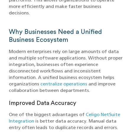
more efficiently and make faster business
decisions.
Why Businesses Need a Unified
Business Ecosystem
Modern enterprises rely on large amounts of data
and multiple software applications. Without proper
integration, businesses often experience
disconnected workflows and inconsistent
information. A unified business ecosystem helps
organizations
centralize operations
and improve
collaboration between departments.
Improved Data Accuracy
One of the biggest advantages of
Celigo NetSuite
Integration
is better data accuracy. Manual data
entry often leads to duplicate records and errors.