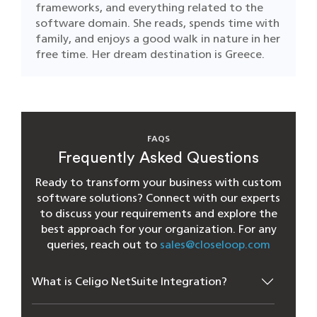
frameworks, and everything related to the
software domain. She reads, spends time with
family, and enjoys a good walk in nature in her
free time. Her dream destination is Greece.
FAQS
Frequently Asked Questions
Ready to transform your business with custom
software solutions? Connect with our experts
to discuss your requirements and explore the
best approach for your organization. For any
queries, reach out to
sales@closeloop.com
What is Celigo NetSuite Integration?