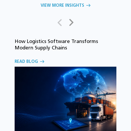
VIEW MORE INSIGHTS
How Logistics Software Transforms
T
Modern Supply Chains
i
C
READ BLOG
o
R