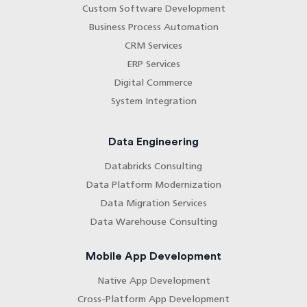
Custom Software Development
Business Process Automation
CRM Services
ERP Services
Digital Commerce
System Integration
Data Engineering
Databricks Consulting
Data Platform Modernization
Data Migration Services
Data Warehouse Consulting
Mobile App Development
Native App Development
Cross-Platform App Development