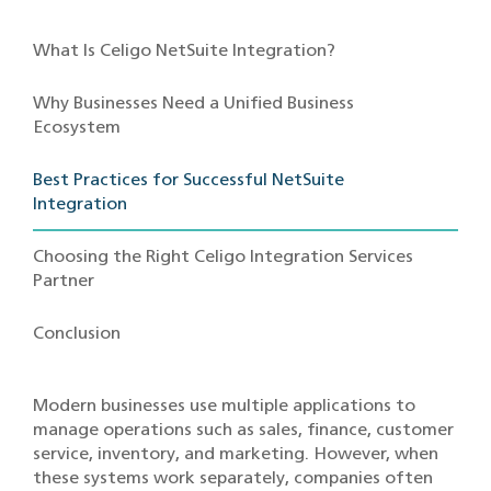
What Is Celigo NetSuite Integration?
Why Businesses Need a Unified Business
Ecosystem
Best Practices for Successful NetSuite
Integration
Choosing the Right Celigo Integration Services
Partner
Conclusion
Modern businesses use multiple applications to
manage operations such as sales, finance, customer
service, inventory, and marketing. However, when
these systems work separately, companies often