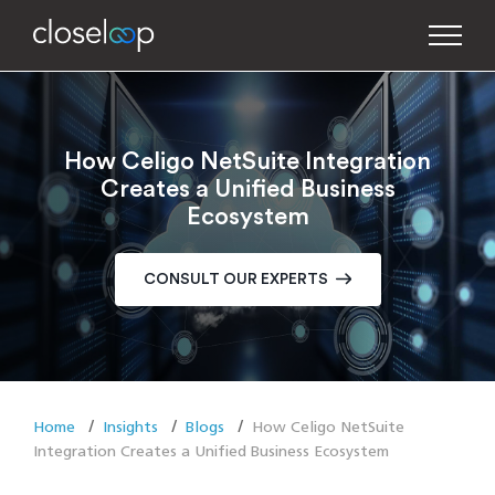
How Celigo NetSuite Integration
Creates a Unified Business
Ecosystem
CONSULT OUR EXPERTS
Home
Insights
Blogs
How Celigo NetSuite
Integration Creates a Unified Business Ecosystem