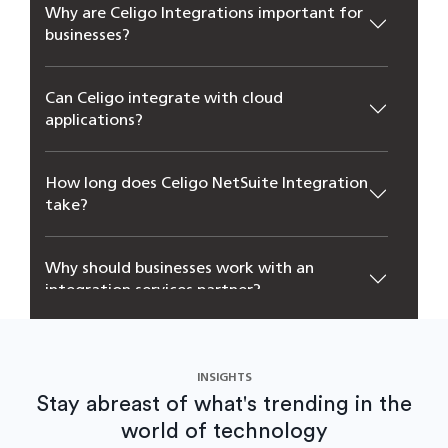
Why are Celigo Integrations important for
businesses?
Can Celigo integrate with cloud
applications?
How long does Celigo NetSuite Integration
take?
Why should businesses work with an
integration services partner?
INSIGHTS
Stay abreast of what's trending in the
world of technology