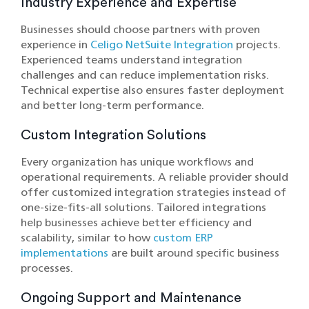
Industry Experience and Expertise
Businesses should choose partners with proven
experience in
Celigo NetSuite Integration
projects.
Experienced teams understand integration
challenges and can reduce implementation risks.
Technical expertise also ensures faster deployment
and better long-term performance.
Custom Integration Solutions
Every organization has unique workflows and
operational requirements. A reliable provider should
offer customized integration strategies instead of
one-size-fits-all solutions. Tailored integrations
help businesses achieve better efficiency and
scalability, similar to how
custom ERP
implementations
are built around specific business
processes.
Ongoing Support and Maintenance