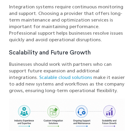
Integration systems require continuous monitoring
and support. Choosing a provider that offers long-
term maintenance and optimization services is
important for maintaining performance.
Professional support helps businesses resolve issues
quickly and avoid operational disruptions.
Scalability and Future Growth
Businesses should work with partners who can
support future expansion and additional
integrations.
Scalable cloud solutions
make it easier
to add new systems and workflows as the company
grows, ensuring long-term operational flexibility.