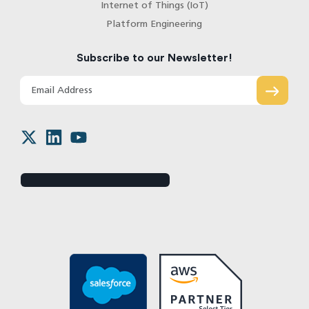
Internet of Things (IoT)
Platform Engineering
Subscribe to our Newsletter!