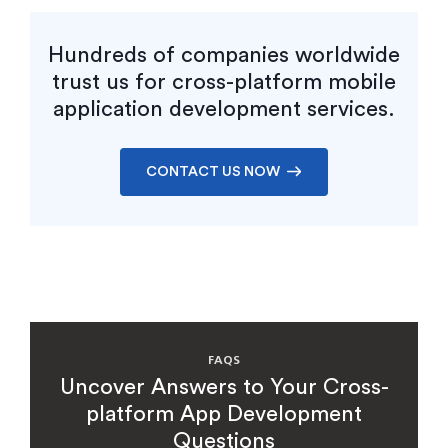
Hundreds of companies worldwide
trust us for cross-platform mobile
application development services.
CONTACT US NOW
FAQS
Uncover Answers to Your Cross-
platform App Development
Questions