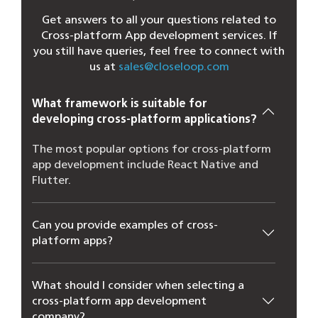
Get answers to all your questions related to
Cross-platform App development services. If
you still have queries, feel free to connect with
us at
sales@closeloop.com
What framework is suitable for
developing cross-platform applications?
The most popular options for cross-platform
app development include React Native and
Flutter.
Can you provide examples of cross-
platform apps?
What should I consider when selecting a
cross-platform app development
company?