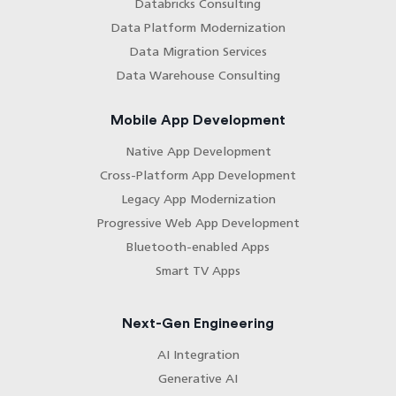
Databricks Consulting
Data Platform Modernization
Data Migration Services
Data Warehouse Consulting
Mobile App Development
Native App Development
Cross-Platform App Development
Legacy App Modernization
Progressive Web App Development
Bluetooth-enabled Apps
Smart TV Apps
Next-Gen Engineering
AI Integration
Generative AI