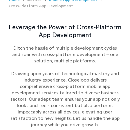
Cross-Platform App Development
Leverage the Power of Cross-Platform
App Development
Ditch the hassle of multiple development cycles
and soar with cross-platform development – one
solution, multiple platforms.
Drawing upon years of technological mastery and
industry experience, Closeloop delivers
comprehensive cross-platform mobile app
development services tailored to diverse business
sectors. Our adept team ensures your app not only
looks and feels consistent but also performs
impeccably across all devices, elevating user
satisfaction to new heights. Let us handle the app
journey while you drive growth.