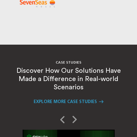
CASE STUDIES
Discover How Our Solutions Have
Made a Difference in Real-world
Scenarios
EXPLORE MORE CASE STUDIES