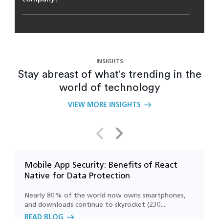
What makes Closeloop a standout choice
for cross-platform development services?
INSIGHTS
What are the benefits of using a single
Stay abreast of what's trending in the
codebase for mobile app development?
world of technology
VIEW MORE INSIGHTS
Why is security important in cross-
platform app development?
How do cross-platform frameworks
Mobile App Security: Benefits of React
W
improve application maintenance?
Native for Data Protection
A
Nearly 80% of the world now owns smartphones,
W
and downloads continue to skyrocket (230...
a
READ BLOG
R