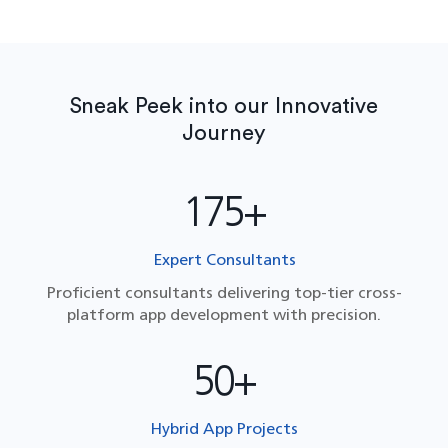
Sneak Peek into our Innovative
Journey
175+
Expert Consultants
Proficient consultants delivering top-tier cross-
platform app development with precision.
50+
Hybrid App Projects