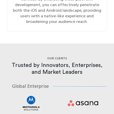
development, you can effectively penetrate
both the iOS and Android landscape, providing
users with a native-like experience and
broadening your audience reach.
OUR CLIENTS
Trusted by Innovators, Enterprises,
and Market Leaders
Global Enterprise