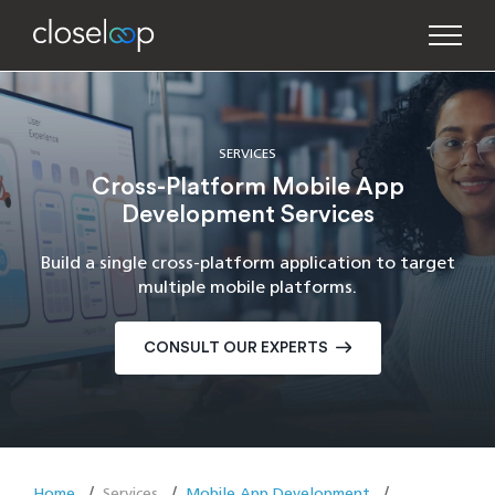
SERVICES
Cross-Platform Mobile App
Development Services
Build a single cross-platform application to target
multiple mobile platforms.
CONSULT OUR EXPERTS
Home
Services
Mobile App Development