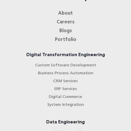
About
Careers
Blogs
Portfolio
Digital Transformation Engineering
Custom Software Development
Business Process Automation
CRM Services
ERP Services
Digital Commerce
System Integration
Data Engineering