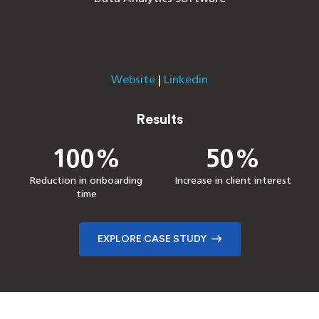
Results
Results
Results
40%
30%
30%
25%
50%
25%
Website
|
Linkedin
Customer Base Growth
Increase in Placements
Efficiency Increase
Improvement in onboarding
Decrease in scheduling time
Productivity Enhancement
efficiency
Results
EXPLORE CASE STUDY
EXPLORE CASE STUDY
100%
50%
EXPLORE CASE STUDY
Reduction in onboarding
Increase in client interest
time
EXPLORE CASE STUDY