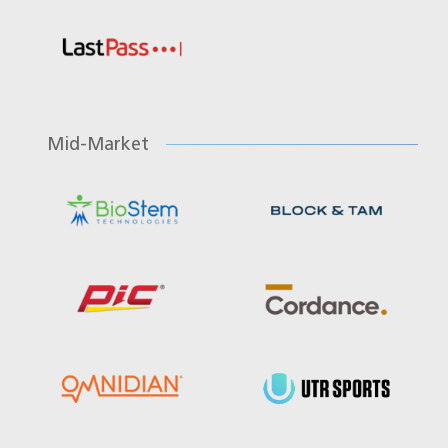
Mid-Market