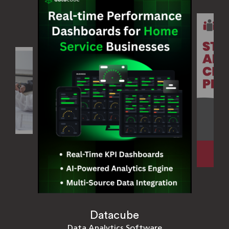
Cordance
Datacube
eRezLife
Ajna
A Next-Gen Staffing Software
NetSuite ERP Implementation
Data Analytics Software
Cloud-based Software