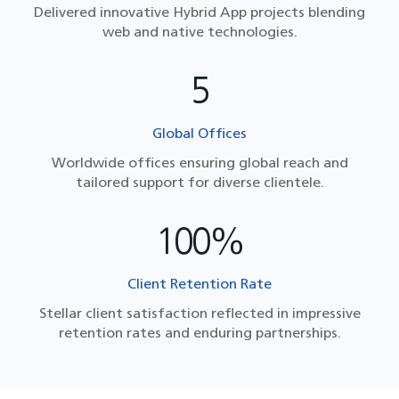
Delivered innovative Hybrid App projects blending
web and native technologies.
5
Global Offices
Worldwide offices ensuring global reach and
tailored support for diverse clientele.
100%
Client Retention Rate
Stellar client satisfaction reflected in impressive
retention rates and enduring partnerships.