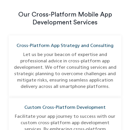
Our Cross-Platform Mobile App
Development Services
Cross-Platform App Strategy and Consulting
Let us be your beacon of expertise and
professional advice in cross-platform app
development. We offer consulting services and
strategic planning to overcome challenges and
mitigate risks, ensuring seamless application
delivery across all smartphone platforms.
Custom Cross-Platform Development
Facilitate your app journey to success with our
custom cross-platform app development
services. By embracing cross-platform