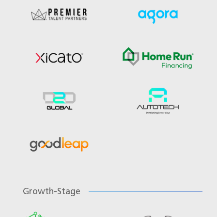
Growth-Stage