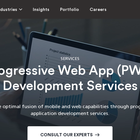
ndustries
Insights
Portfolio
Careers
SERVICES
ogressive Web App (P
Development Services
e optimal fusion of mobile and web capabilities through pro
application development services.
CONSULT OUR EXPERTS