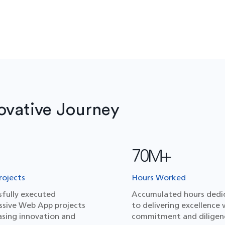
ovative Journey
70M+
ojects
Hours Worked
sfully executed
Accumulated hours dedi
ssive Web App projects
to delivering excellence 
sing innovation and
commitment and diligen