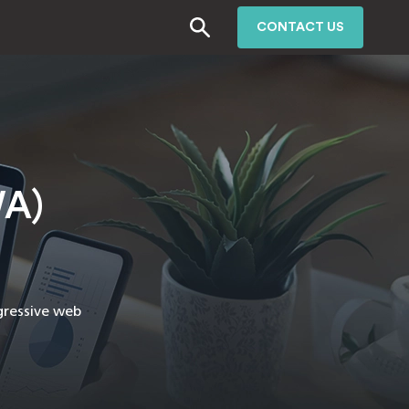
CONTACT US
WA)
gressive web