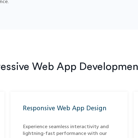
nce.
ressive Web App Development
Responsive Web App Design
Experience seamless interactivity and
lightning-fast performance with our