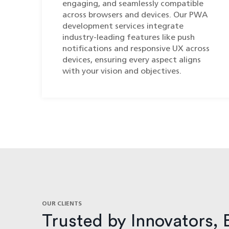
engaging, and seamlessly compatible
across browsers and devices. Our PWA
development services integrate
industry-leading features like push
notifications and responsive UX across
devices, ensuring every aspect aligns
with your vision and objectives.
OUR CLIENTS
Trusted by Innovators, 