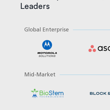
Leaders
Global Enterprise
Mid-Market