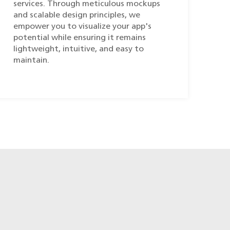
services. Through meticulous mockups
and scalable design principles, we
empower you to visualize your app's
potential while ensuring it remains
lightweight, intuitive, and easy to
maintain.