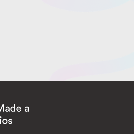
Made a
ios