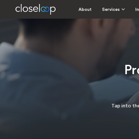
About
Services
I
Pr
Tap into th