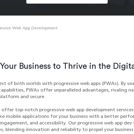
ressive Web App Development
our Business to Thrive in the Digit
est of both worlds with progressive web apps (PWAs). By sea
apabilities, PWAs offer unparalleled advantages, rivaling na
platform and secure.
 offer top-notch progressive web app development services
ike mobile applications for your business with a better perf
engagement, and accessibility. Our progressive web app dev 
s, blending innovation and reliability to propel your business 