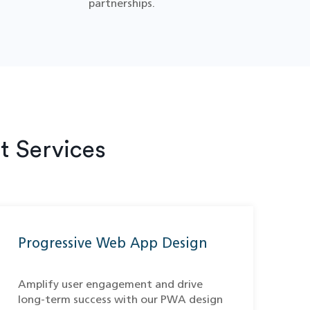
partnerships.
 Services
Progressive Web App Design
Amplify user engagement and drive
long-term success with our PWA design