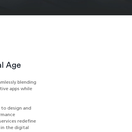
al Age
mlessly blending
tive apps while
 to design and
ormance
services redefine
in the digital