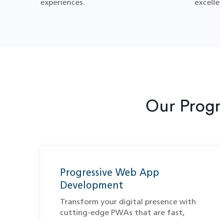
experiences.
excelle
Our Prog
Progressive Web App
Development
Transform your digital presence with
cutting-edge PWAs that are fast,