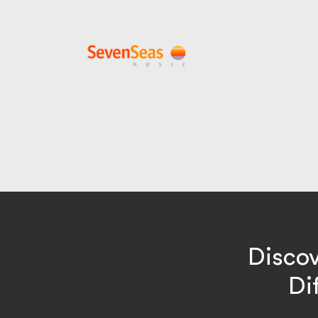
Disco
Di