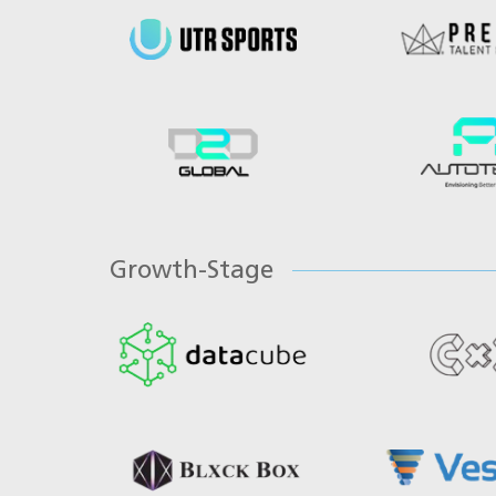
Growth-Stage