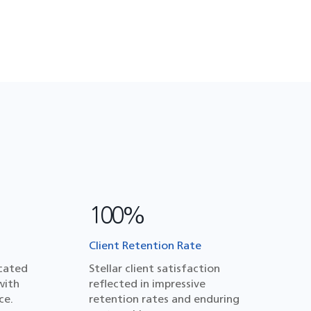
100%
Client Retention Rate
cated
Stellar client satisfaction
with
reflected in impressive
ce.
retention rates and enduring