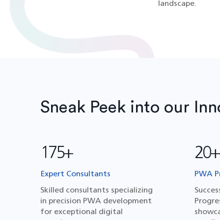
landscape.
Sneak Peek into our Inn
175+
20+
Expert Consultants
PWA Pr
Skilled consultants specializing
Succes
in precision PWA development
Progre
for exceptional digital
showca