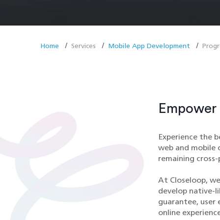
Home
Services
Mobile App Development
Prog
Empower Y
Experience the b
web and mobile c
remaining cross-
At Closeloop, we
develop native-l
guarantee, user 
online experience