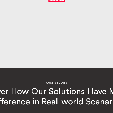
CASE STUDIES
ver How Our Solutions Have 
fference in Real-world Scenar