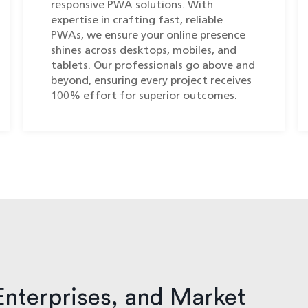
responsive PWA solutions. With
expertise in crafting fast, reliable
PWAs, we ensure your online presence
shines across desktops, mobiles, and
tablets. Our professionals go above and
beyond, ensuring every project receives
100% effort for superior outcomes.
Enterprises, and Market