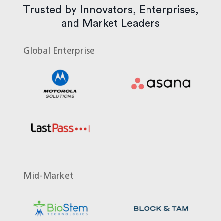
Trusted by Innovators, Enterprises,
and Market Leaders
Global Enterprise
Mid-Market