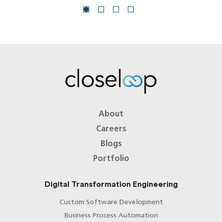
About
Careers
Blogs
Portfolio
Digital Transformation Engineering
Custom Software Development
Business Process Automation