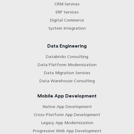
CRM Services
ERP Services
Digital Commerce
System Integration
Data Engineering
Databricks Consulting
Data Platform Modernization
Data Migration Services
Data Warehouse Consulting
Mobile App Development
Native App Development
Cross-Platform App Development
Legacy App Modernization
Progressive Web App Development