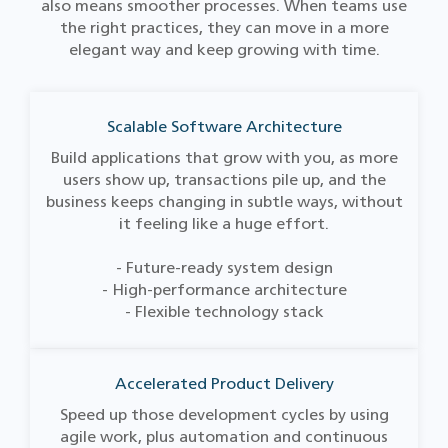
also means smoother processes. When teams use
the right practices, they can move in a more
elegant way and keep growing with time.
Scalable Software Architecture
Build applications that grow with you, as more
users show up, transactions pile up, and the
business keeps changing in subtle ways, without
it feeling like a huge effort.
- Future-ready system design
- High-performance architecture
- Flexible technology stack
Accelerated Product Delivery
Speed up those development cycles by using
agile work, plus automation and continuous