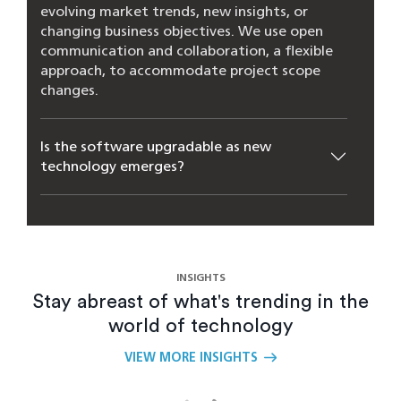
evolving market trends, new insights, or
changing business objectives. We use open
communication and collaboration, a flexible
approach, to accommodate project scope
changes.
Is the software upgradable as new
technology emerges?
How does Closeloop manage the
complexities involved in software product
engineering?
INSIGHTS
Stay abreast of what's trending in the
What are the benefits of custom software
world of technology
engineering services?
VIEW MORE INSIGHTS
How can scalable software architecture