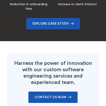
Reduction in onboarding
Increase in client interest
time
EXPLORE CASE STUDY
Harness the power of innovation
with our custom software
engineering services and
experienced team.
CONTACT US NOW