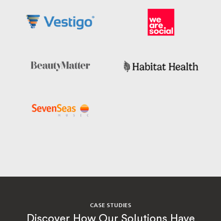
CASE STUDIES
Discover How Our Solutions Have