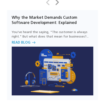
support business growth?
Why the Market Demands Custom
H
Why is security important in software
Software Development: Explained
C
engineering projects?
You've heard the saying, "The customer is always
L
right." But what does that mean for businesses?...
c
How can software engineering improve
READ BLOG
R
customer experiences?
How do you ensure software quality
throughout the development lifecycle?
Can you modernize our existing software
without rebuilding it from scratch?
Which industries benefit the most from
software engineering services?