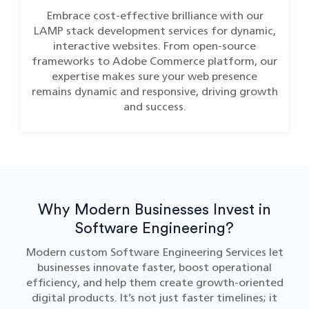
Embrace cost-effective brilliance with our
LAMP stack development services for dynamic,
interactive websites. From open-source
frameworks to Adobe Commerce platform, our
expertise makes sure your web presence
remains dynamic and responsive, driving growth
and success.
Why Modern Businesses Invest in
Software Engineering?
Modern custom Software Engineering Services let
businesses innovate faster, boost operational
efficiency, and help them create growth-oriented
digital products. It’s not just faster timelines; it