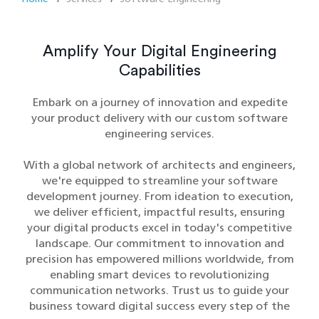
Amplify Your Digital Engineering
Capabilities
Embark on a journey of innovation and expedite
your product delivery with our custom software
engineering services.
With a global network of architects and engineers,
we're equipped to streamline your software
development journey. From ideation to execution,
we deliver efficient, impactful results, ensuring
your digital products excel in today's competitive
landscape. Our commitment to innovation and
precision has empowered millions worldwide, from
enabling smart devices to revolutionizing
communication networks. Trust us to guide your
business toward digital success every step of the