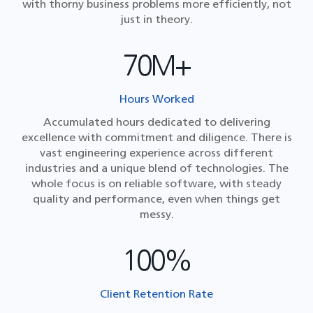
with thorny business problems more efficiently, not
just in theory.
70M+
Hours Worked
Accumulated hours dedicated to delivering
excellence with commitment and diligence. There is
vast engineering experience across different
industries and a unique blend of technologies. The
whole focus is on reliable software, with steady
quality and performance, even when things get
messy.
100%
Client Retention Rate