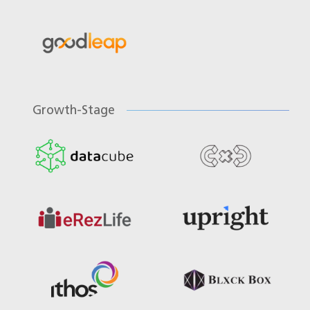
Growth-Stage