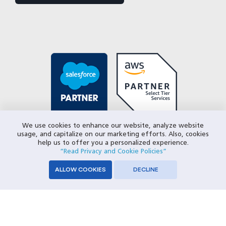
We use cookies to enhance our website, analyze website
usage, and capitalize on our marketing efforts. Also, cookies
help us to offer you a personalized experience.
“Read Privacy and Cookie Policies”
ALLOW COOKIES
DECLINE
© 2026 Closeloop Technologies. All Rights Reserved.
Privacy Policy