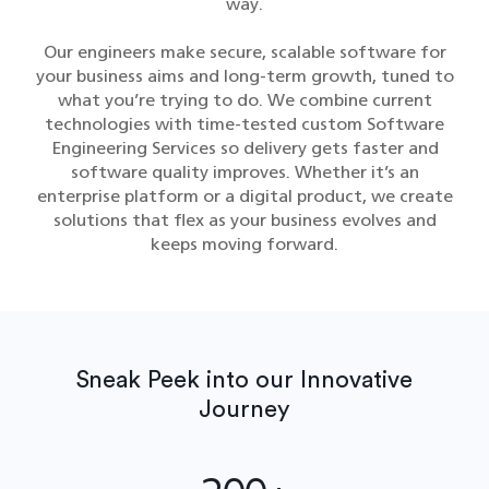
way.
Our engineers make secure, scalable software for
your business aims and long-term growth, tuned to
what you’re trying to do. We combine current
technologies with time-tested custom Software
Engineering Services​ so delivery gets faster and
software quality improves. Whether it’s an
enterprise platform or a digital product, we create
solutions that flex as your business evolves and
keeps moving forward.
Sneak Peek into our Innovative
Journey