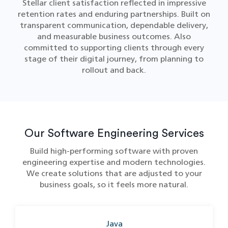
Stellar client satisfaction reflected in impressive
retention rates and enduring partnerships. Built on
transparent communication, dependable delivery,
and measurable business outcomes. Also
committed to supporting clients through every
stage of their digital journey, from planning to
rollout and back.
Our Software Engineering Services
Build high-performing software with proven
engineering expertise and modern technologies.
We create solutions that are adjusted to your
business goals, so it feels more natural.
Java