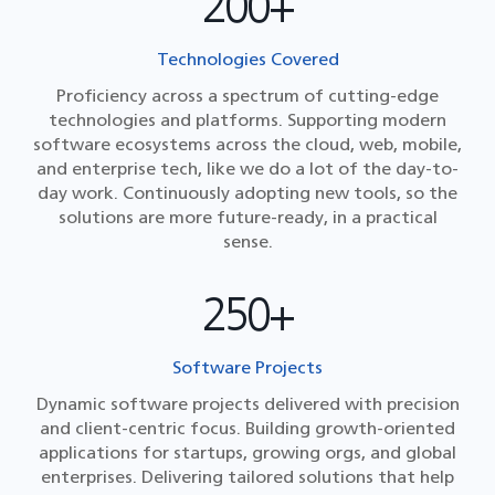
200+
Technologies Covered
Proficiency across a spectrum of cutting-edge
technologies and platforms. Supporting modern
software ecosystems across the cloud, web, mobile,
and enterprise tech, like we do a lot of the day-to-
day work. Continuously adopting new tools, so the
solutions are more future-ready, in a practical
sense.
250+
Software Projects
Dynamic software projects delivered with precision
and client-centric focus. Building growth-oriented
applications for startups, growing orgs, and global
enterprises. Delivering tailored solutions that help