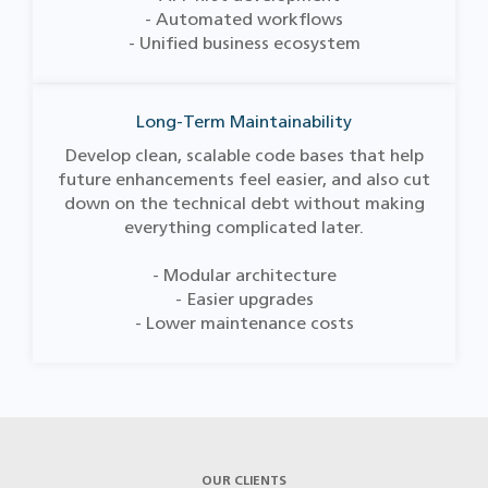
- Automated workflows
- Unified business ecosystem
Long-Term Maintainability
Develop clean, scalable code bases that help
future enhancements feel easier, and also cut
down on the technical debt without making
everything complicated later.
- Modular architecture
- Easier upgrades
- Lower maintenance costs
OUR CLIENTS