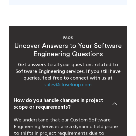
FAQS
Uncover Answers to Your Software
Engineering Questions
Get answers to all your questions related to
Software Engineering services. If you still have
queries, feel free to connect with us at
sales@closeloop.com
How do you handle changes in project
scope or requirements?
We understand that our Custom Software
Engineering Services are a dynamic field prone
to shifts in project requirements due to