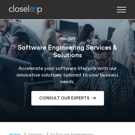
SERVICES
Software Engineering Services &
Solutions
Accelerate your software lifecycle with our
innovative solutions tailored to your business
needs.
CONSULT OUR EXPERTS
Home
Services
Software Engineering