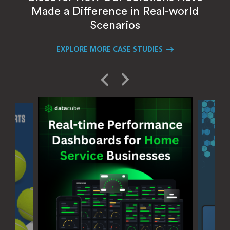
Made a Difference in Real-world
Scenarios
EXPLORE MORE CASE STUDIES