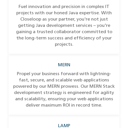
Fuel innovation and precision in complex IT
projects with our honed Java expertise. With
Closeloop as your partner, you're not just
getting Java development services – you're
gaining a trusted collaborator committed to
the long-term success and efficiency of your
projects.
MERN
Propel your business forward with lightning-
fast, secure, and scalable web applications
powered by our MERN prowess. Our MERN Stack
development strategy is engineered for agility
and scalability, ensuring your web applications
deliver maximum ROI in record time.
LAMP