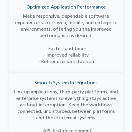
Optimized Application Performance
Make responsive, dependable software
experiences across web, mobile, and enterprise
environments, offering you the improved
performance as desired.
- Faster load times
- Improved reliability
- Better user satisfaction
Smooth System Integrations
Link up applications, third-party platforms, and
enterprise systems so everything stays active
without interruption. Keep the workflows
connected, undisturbed, between platforms
and those internal systems.
- API-first development