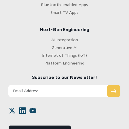
Bluetooth-enabled Apps
Smart TV Apps
Next-Gen Engineering
AI Integration
Generative AI
Internet of Things (IoT)
Platform Engineering
Subscribe to our Newsletter!