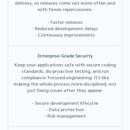
delivery, so releases come out more often and
with fewer repercussions.
- Faster releases
- Reduced development delays
- Continuous improvements
Enterprise-Grade Security
Keep your applications safe with secure coding
standards, do proactive testing, and run
compliance-focused engineering. It’s like
making the whole process more disciplined, not
just fixing issues after they appear.
- Secure development lifecycle
- Data protection
- Risk management