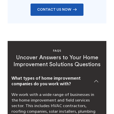
CONTACT US NOW
FAQS
Uncover Answers to Your Home
Improvement Solutions Questions
What types of home improvement
companies do you work with?
We work with a wide range of businesses in
the home improvement and field services
sector. This includes HVAC contractors,
roofing companies, solar installers, plumbing