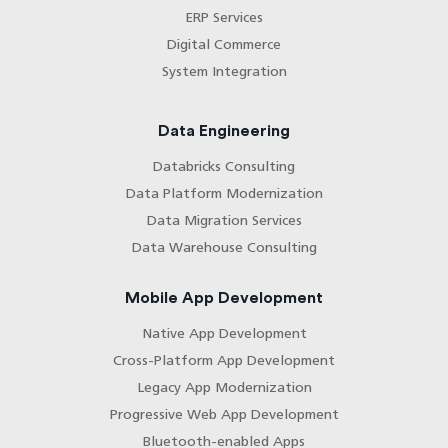
ERP Services
Digital Commerce
System Integration
Data Engineering
Databricks Consulting
Data Platform Modernization
Data Migration Services
Data Warehouse Consulting
Mobile App Development
Native App Development
Cross-Platform App Development
Legacy App Modernization
Progressive Web App Development
Bluetooth-enabled Apps