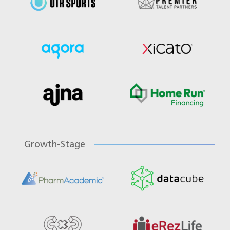
Growth-Stage