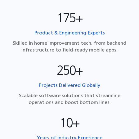
175+
Product & Engineering Experts
Skilled in home improvement tech, from backend
infrastructure to field-ready mobile apps.
250+
Projects Delivered Globally
Scalable software solutions that streamline
operations and boost bottom lines.
10+
Years of Industry Experience