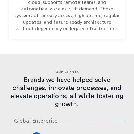
cloud, supports remote teams, and
automatically scales with demand. These
systems offer easy access, high uptime, regular
updates, and future-ready architecture
without dependency on legacy infrastructure.
OUR CLIENTS
Brands we have helped solve
challenges, innovate processes, and
elevate operations, all while fostering
growth.
Global Enterprise