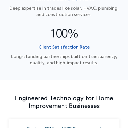
Deep expertise in trades like solar, HVAC, plumbing,
and construction services.
100%
Client Satisfaction Rate
Long-standing partnerships built on transparency,
quality, and high-impact results.
Engineered Technology for Home
Improvement Businesses