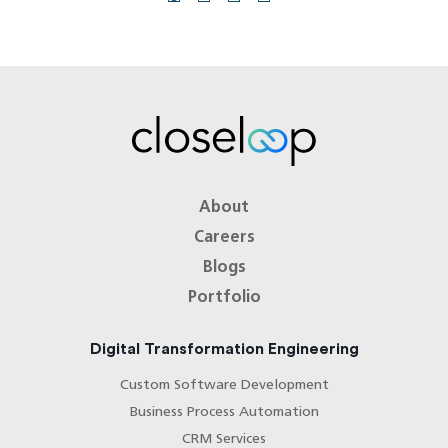
About
Careers
Blogs
Portfolio
Digital Transformation Engineering
Custom Software Development
Business Process Automation
CRM Services