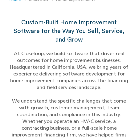
Custom-Built Home Improvement
Software for the Way You Sell, Service,
and Grow
At Closeloop, we build software that drives real
outcomes for home improvement businesses.
Headquartered in California, USA, we bring years of
experience delivering software development for
home improvement companies across the financing
and field services landscape.
We understand the specific challenges that come
with growth, customer management, team
coordination, and compliance in this industry.
Whether you operate an HVAC service, a
contracting business, or a full-scale home
improvement financing firm, we have helped firms