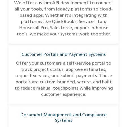
We offer custom API development to connect
all your tools, from legacy platforms to cloud-
based apps. Whether it’s integrating with
platforms like QuickBooks, ServiceTitan,
Housecall Pro, Salesforce, or your in-house
tools, we make your systems work together.
Customer Portals and Payment Systems
Offer your customers a self-service portal to
track project status, approve estimates,
request services, and submit payments. These
portals are custom-branded, secure, and built
to reduce manual touchpoints while improving
customer experience.
Document Management and Compliance
Systems