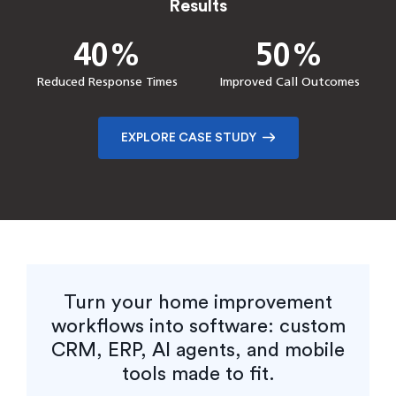
Results
Results
100%
0%
50%
40%
40%
85%
50%
90%
Reduction in onboarding
Downtime
Increase in client interest
Faster Performance
time
Reduced Response Times
Faster Delivery
Reduction in Manual Effort
Improved Call Outcomes
Confirmation
EXPLORE CASE STUDY
EXPLORE CASE STUDY
EXPLORE CASE STUDY
EXPLORE CASE STUDY
Turn your home improvement
workflows into software: custom
CRM, ERP, AI agents, and mobile
tools made to fit.