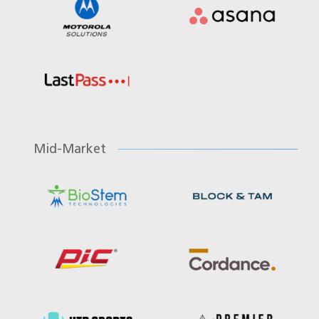
Mid-Market