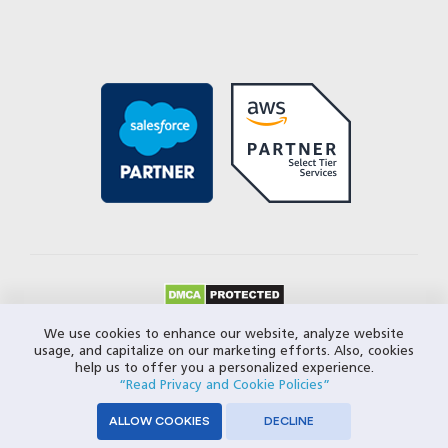
© 2026 Closeloop Technologies. All Rights Reserved.
We use cookies to enhance our website, analyze website
usage, and capitalize on our marketing efforts. Also, cookies
Privacy Policy
help us to offer you a personalized experience.
“Read Privacy and Cookie Policies”
ALLOW COOKIES
DECLINE
SERVICES