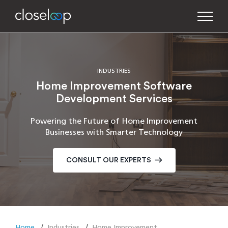
INDUSTRIES
Home Improvement Software
Development Services
Powering the Future of Home Improvement
Businesses with Smarter Technology
CONSULT OUR EXPERTS
Home
Industries
Home Improvement