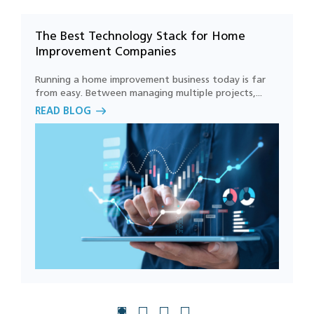
The Best Technology Stack for Home
D
How can we start using AI in our home
Improvement Companies
services business?
Running a home improvement business today is far
W
from easy. Between managing multiple projects,...
d
How can workflow automation improve
READ BLOG
R
business productivity?
Can custom home improvement software
integrate with existing systems?