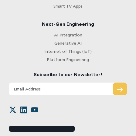
Smart TV Apps
Next-Gen Engineering
AI Integration
Generative AI
Internet of Things (IoT)
Platform Engineering
Subscribe to our Newsletter!