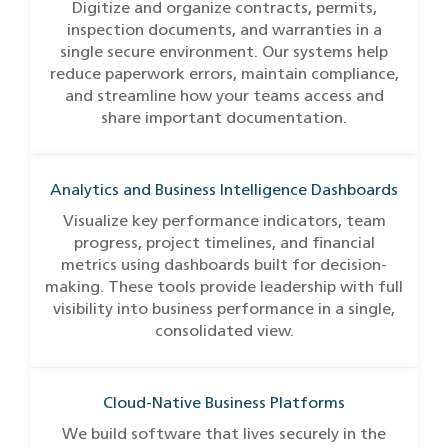
Digitize and organize contracts, permits,
inspection documents, and warranties in a
single secure environment. Our systems help
reduce paperwork errors, maintain compliance,
and streamline how your teams access and
share important documentation.
Analytics and Business Intelligence Dashboards
Visualize key performance indicators, team
progress, project timelines, and financial
metrics using dashboards built for decision-
making. These tools provide leadership with full
visibility into business performance in a single,
consolidated view.
Cloud-Native Business Platforms
We build software that lives securely in the