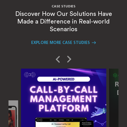
CASE STUDIES
Discover How Our Solutions Have
Made a Difference in Real-world
Scenarios
EXPLORE MORE CASE STUDIES