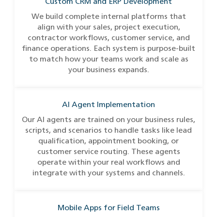
Custom CRM and ERP Development
We build complete internal platforms that
align with your sales, project execution,
contractor workflows, customer service, and
finance operations. Each system is purpose-built
to match how your teams work and scale as
your business expands.
AI Agent Implementation
Our AI agents are trained on your business rules,
scripts, and scenarios to handle tasks like lead
qualification, appointment booking, or
customer service routing. These agents
operate within your real workflows and
integrate with your systems and channels.
Mobile Apps for Field Teams