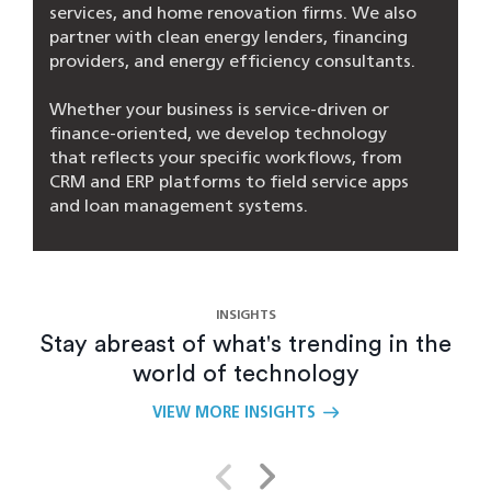
services, and home renovation firms. We also
partner with clean energy lenders, financing
providers, and energy efficiency consultants.
Whether your business is service-driven or
finance-oriented, we develop technology
that reflects your specific workflows, from
CRM and ERP platforms to field service apps
and loan management systems.
Can you integrate with existing CRMs or
ERPs?
INSIGHTS
Stay abreast of what's trending in the
What’s the difference between your AI
world of technology
agents and a chatbot?
VIEW MORE INSIGHTS
How do you ensure the solution fits our
unique workflows?