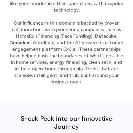
like yours modernize their operations with bespoke
technology.
Our influence in this domain is backed by proven
collaborations with pioneering companies such as
HomeRun Financing (Pace Funding), Datacube,
Omnidian, Goodleap, and the AI-powered customer
engagement platform CxC.ai. These partnerships
have helped push the boundaries of what’s possible
in home services, energy financing, clean tech, and
in-field operations through platforms that are
scalable, intelligent, and truly built around your
business goals.
Sneak Peek into our Innovative
Journey