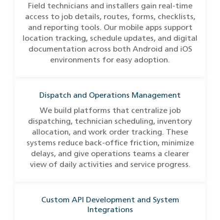
Field technicians and installers gain real-time
access to job details, routes, forms, checklists,
and reporting tools. Our mobile apps support
location tracking, schedule updates, and digital
documentation across both Android and iOS
environments for easy adoption.
Dispatch and Operations Management
We build platforms that centralize job
dispatching, technician scheduling, inventory
allocation, and work order tracking. These
systems reduce back-office friction, minimize
delays, and give operations teams a clearer
view of daily activities and service progress.
Custom API Development and System
Integrations