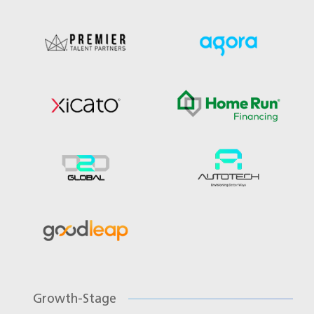
Growth-Stage