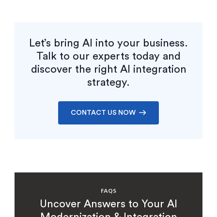
Let’s bring AI into your business.
Talk to our experts today and
discover the right AI integration
strategy.
CONTACT US NOW
FAQS
Uncover Answers to Your AI
Modernization & Integration