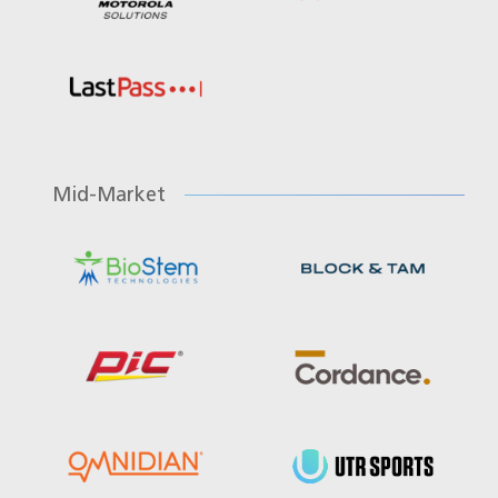
Mid-Market