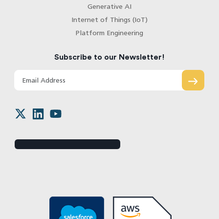
Generative AI
Internet of Things (IoT)
Platform Engineering
Subscribe to our Newsletter!