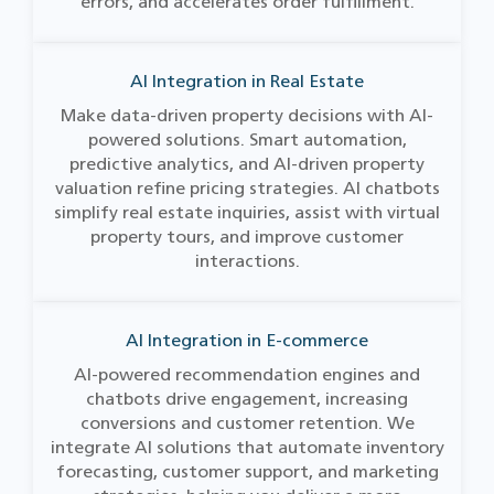
errors, and accelerates order fulfillment.
AI Integration in Real Estate
Make data-driven property decisions with AI-
powered solutions. Smart automation,
predictive analytics, and AI-driven property
valuation refine pricing strategies. AI chatbots
simplify real estate inquiries, assist with virtual
property tours, and improve customer
interactions.
AI Integration in E-commerce
AI-powered recommendation engines and
chatbots drive engagement, increasing
conversions and customer retention. We
integrate AI solutions that automate inventory
forecasting, customer support, and marketing