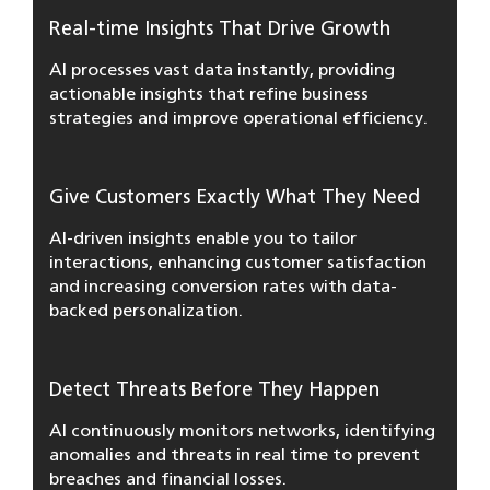
Real-time Insights That Drive Growth
AI processes vast data instantly, providing
actionable insights that refine business
strategies and improve operational efficiency.
Give Customers Exactly What They Need
AI-driven insights enable you to tailor
interactions, enhancing customer satisfaction
and increasing conversion rates with data-
backed personalization.
Detect Threats Before They Happen
AI continuously monitors networks, identifying
anomalies and threats in real time to prevent
breaches and financial losses.