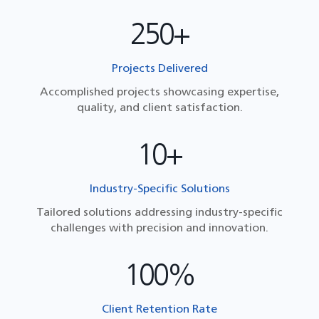
250+
Projects Delivered
Accomplished projects showcasing expertise,
quality, and client satisfaction.
10+
Industry-Specific Solutions
Tailored solutions addressing industry-specific
challenges with precision and innovation.
100%
Client Retention Rate