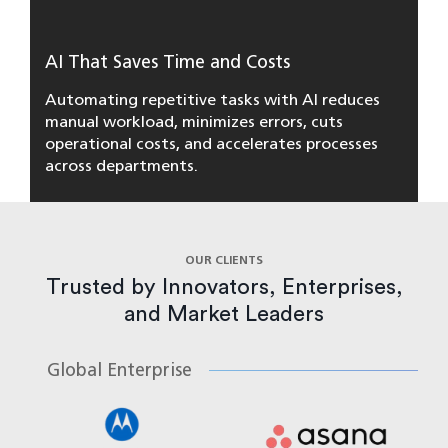
AI That Saves Time and Costs
Automating repetitive tasks with AI reduces
manual workload, minimizes errors, cuts
operational costs, and accelerates processes
across departments.
OUR CLIENTS
Trusted by Innovators, Enterprises,
and Market Leaders
Global Enterprise