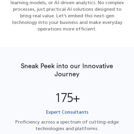
learning models, or AI-driven analytics. No complex
processes, just practical AI solutions designed to
bring real value. Let’s embed this next-gen
technology into your business and make everyday
operations more efficient.
Sneak Peek into our Innovative
Journey
175+
Expert Consultants
Proficiency across a spectrum of cutting-edge
technologies and platforms.