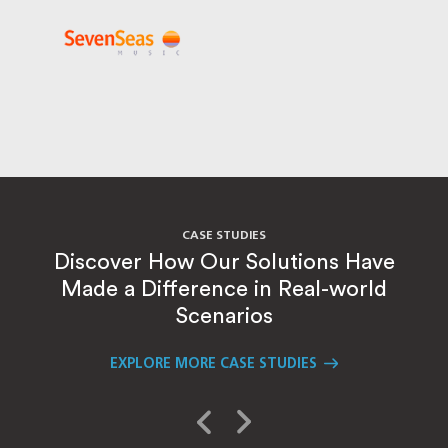
CASE STUDIES
Discover How Our Solutions Have
Made a Difference in Real-world
Scenarios
EXPLORE MORE CASE STUDIES