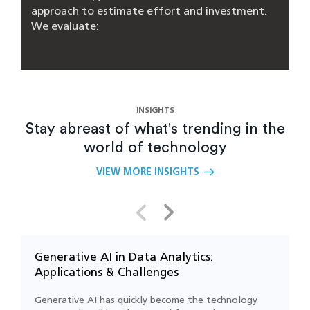
approach to estimate effort and investment.
We evaluate:
- Your current system architecture
- Type of AI use case (e.g., NLP, computer
vision, forecasting)
- Integration needs (ERP, CRM, IoT platforms)
INSIGHTS
- Volume, velocity, and quality of your data
Stay abreast of what's trending in the
world of technology
Our Silicon Valley–based team helps strike a
balance between business value and TCO
VIEW MORE INSIGHTS
(total cost of ownership)
What are the main challenges of AI
integration?
Generative AI in Data Analytics:
F
Applications & Challenges
C
How long does it take to integrate AI into
an existing system?
Generative AI has quickly become the technology
D