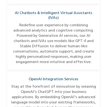
AI Chatbots & Intelligent Virtual Assistants
(IVAs)
Redefine user experience by combining
advanced analytics and cognitive computing.
Powered by Generative AI services, our AI
chatbots and IVAs use models like GPT-4 and
Stable Diffusion to deliver human-like
conversations, automate support, and create
highly personalized responses, making user
engagement more intuitive and effective.
OpenAI Integration Services
Stay at the forefront of innovation by weaving
OpenAI's ChatGPT into your business
applications. By embedding OpenAI's advanced
language model into your existing frameworks,