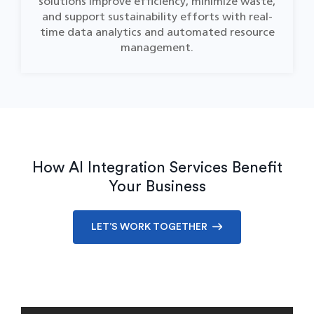
solutions improve efficiency, minimize waste,
and support sustainability efforts with real-
time data analytics and automated resource
management.
How AI Integration Services Benefit
Your Business
LET’S WORK TOGETHER