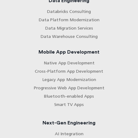
Data Engineering
Databricks Consulting
Data Platform Modernization
Data Migration Services
Data Warehouse Consulting
Mobile App Development
Native App Development
Cross-Platform App Development
Legacy App Modernization
Progressive Web App Development
Bluetooth-enabled Apps
Smart TV Apps
Next-Gen Engineering
AI Integration