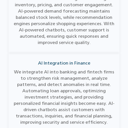
inventory, pricing, and customer engagement.
AI-powered demand forecasting maintains
balanced stock levels, while recommendation
engines personalize shopping experiences. With
AI-powered chatbots, customer support is
automated, ensuring quick responses and
improved service quality.
AI Integration in Finance
We integrate AI into banking and fintech firms
to strengthen risk management, analyze
patterns, and detect anomalies in real time.
Automating loan approvals, optimizing
investment strategies, and providing
personalized financial insights become easy. AI-
driven chatbots assist customers with
transactions, inquiries, and financial planning,
improving security and service efficiency.