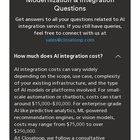
Questions
Get answers to all your questions related to AI
integration services. If you still have queries,
feel free to connect with us at
sales@closeloop.com
How much does AI integration cost?
AI integration costs can vary widely
depending on the scope, use case, complexity
of your existing infrastructure, and the type
of AI models or platforms involved. For small-
scale automation or chatbots, costs can start
around $15,000–$30,000. For enterprise-grade
AI like predictive analytics, ML-powered
recommendation engines, or vision models,
costs may range from $75,000 to over
$250,000.
At Closeloop, we follow a consultative