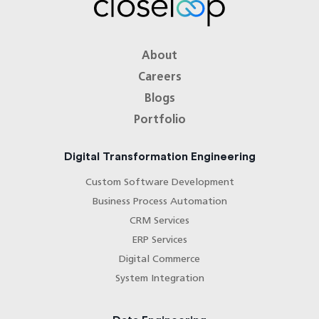
How do you ensure explainability and
governance in AI integrations?
About
What is your typical engagement model
Careers
for AI integration?
Blogs
Portfolio
Digital Transformation Engineering
Custom Software Development
Business Process Automation
CRM Services
ERP Services
Digital Commerce
System Integration