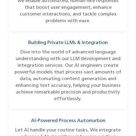
we enable automated, human-like responses
that boost user engagement, enhance
customer interactions, and tackle complex
problems with ease.
Building Private LLMs & Integration
Dive into the world of advanced language
understanding with our LLM development and
integration services. Our AI engineers create
powerful models that process vast amounts of
data, automating content generation and
enhancing text accuracy, helping your business
achieve remarkable precision and productivity
effortlessly.
AI-Powered Process Automation
Let AI handle your routine tasks. We integrate