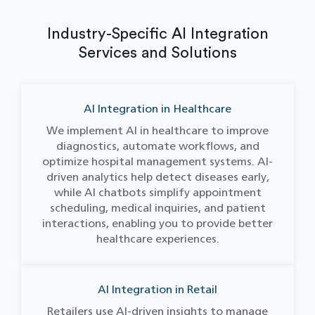
Industry-Specific AI Integration
Services and Solutions
AI Integration in Healthcare
We implement AI in healthcare to improve
diagnostics, automate workflows, and
optimize hospital management systems. AI-
driven analytics help detect diseases early,
while AI chatbots simplify appointment
scheduling, medical inquiries, and patient
interactions, enabling you to provide better
healthcare experiences.
AI Integration in Retail
Retailers use AI-driven insights to manage