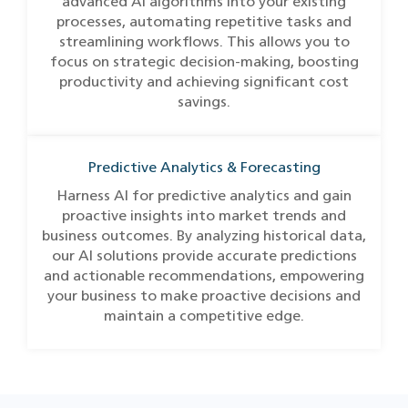
advanced AI algorithms into your existing
processes, automating repetitive tasks and
streamlining workflows. This allows you to
focus on strategic decision-making, boosting
productivity and achieving significant cost
savings.
Predictive Analytics & Forecasting
Harness AI for predictive analytics and gain
proactive insights into market trends and
business outcomes. By analyzing historical data,
our AI solutions provide accurate predictions
and actionable recommendations, empowering
your business to make proactive decisions and
maintain a competitive edge.