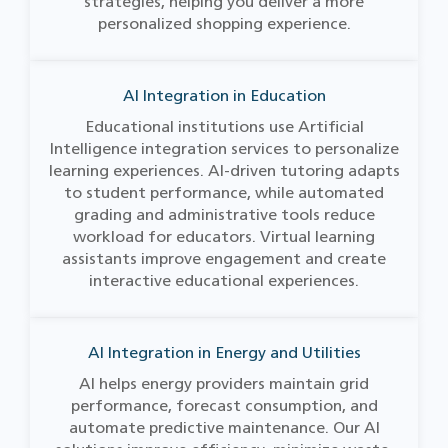
strategies, helping you deliver a more
personalized shopping experience.
AI Integration in Education
Educational institutions use Artificial
Intelligence integration services to personalize
learning experiences. AI-driven tutoring adapts
to student performance, while automated
grading and administrative tools reduce
workload for educators. Virtual learning
assistants improve engagement and create
interactive educational experiences.
AI Integration in Energy and Utilities
AI helps energy providers maintain grid
performance, forecast consumption, and
automate predictive maintenance. Our AI