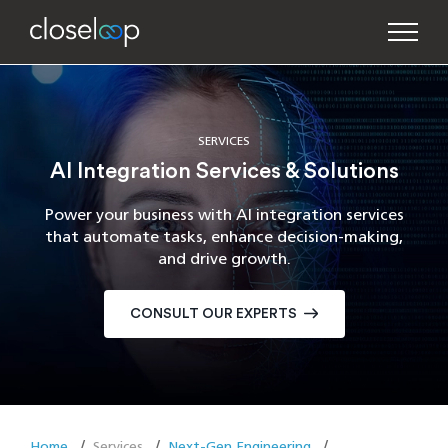
SERVICES
AI Integration Services & Solutions
Power your business with AI integration services
that automate tasks, enhance decision-making,
and drive growth.
CONSULT OUR EXPERTS
Home
Services
Next-Gen Engineering