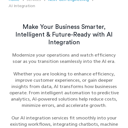
AI Integration
Make Your Business Smarter,
Intelligent & Future-Ready with AI
Integration
Modernize your operations and watch efficiency
soar as you transition seamlessly into the AI era.
Whether you are looking to enhance efficiency,
improve customer experiences, or gain deeper
insights from data, AI transforms how businesses
operate. From intelligent automation to predictive
analytics, AI-powered solutions help reduce costs,
minimize errors, and accelerate growth.
Our AI integration services fit smoothly into your
existing workflows, integrating chatbots, machine