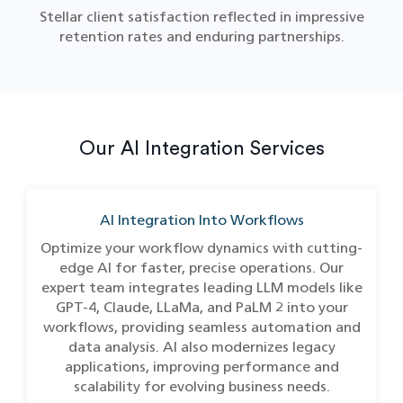
Stellar client satisfaction reflected in impressive
retention rates and enduring partnerships.
Our AI Integration Services
AI Integration Into Workflows
Optimize your workflow dynamics with cutting-
edge AI for faster, precise operations. Our
expert team integrates leading LLM models like
GPT-4, Claude, LLaMa, and PaLM 2 into your
workflows, providing seamless automation and
data analysis. AI also modernizes legacy
applications, improving performance and
scalability for evolving business needs.