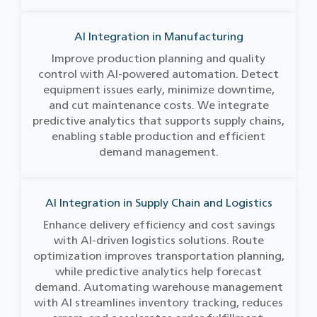
AI Integration in Manufacturing
Improve production planning and quality
control with AI-powered automation. Detect
equipment issues early, minimize downtime,
and cut maintenance costs. We integrate
predictive analytics that supports supply chains,
enabling stable production and efficient
demand management.
AI Integration in Supply Chain and Logistics
Enhance delivery efficiency and cost savings
with AI-driven logistics solutions. Route
optimization improves transportation planning,
while predictive analytics help forecast
demand. Automating warehouse management
with AI streamlines inventory tracking, reduces