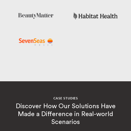
CASE STUDIES
Discover How Our Solutions Have
Made a Difference in Real-world
Scenarios