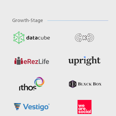
Growth-Stage