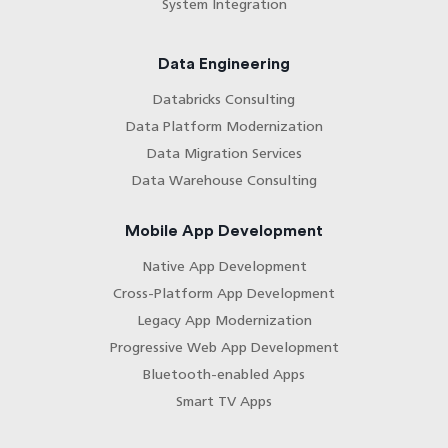
System Integration
Data Engineering
Databricks Consulting
Data Platform Modernization
Data Migration Services
Data Warehouse Consulting
Mobile App Development
Native App Development
Cross-Platform App Development
Legacy App Modernization
Progressive Web App Development
Bluetooth-enabled Apps
Smart TV Apps