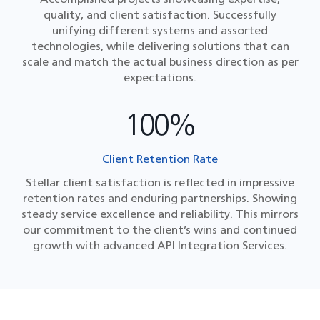
quality, and client satisfaction. Successfully
unifying different systems and assorted
technologies, while delivering solutions that can
scale and match the actual business direction as per
expectations.
100%
Client Retention Rate
Stellar client satisfaction is reflected in impressive
retention rates and enduring partnerships. Showing
steady service excellence and reliability. This mirrors
our commitment to the client’s wins and continued
growth with advanced API Integration Services​.