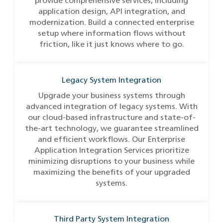
provide comprehensive services, including
application design, API integration, and
modernization. Build a connected enterprise
setup where information flows without
friction, like it just knows where to go.
Legacy System Integration
Upgrade your business systems through
advanced integration of legacy systems. With
our cloud-based infrastructure and state-of-
the-art technology, we guarantee streamlined
and efficient workflows. Our Enterprise
Application Integration Services prioritize
minimizing disruptions to your business while
maximizing the benefits of your upgraded
systems.
Third Party System Integration