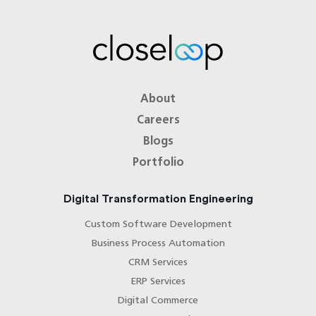
About
Careers
Blogs
Portfolio
Digital Transformation Engineering
Custom Software Development
Business Process Automation
CRM Services
ERP Services
Digital Commerce