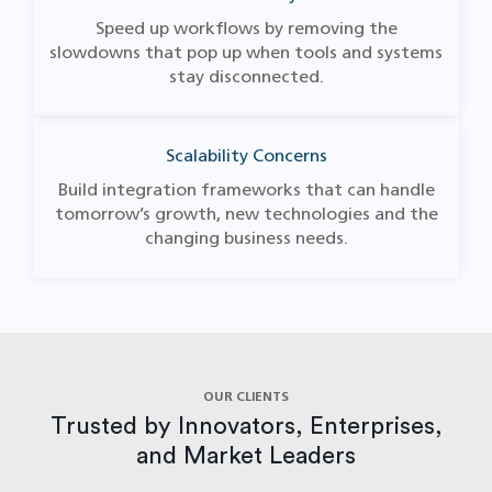
Speed up workflows by removing the
slowdowns that pop up when tools and systems
stay disconnected.
Scalability Concerns
Build integration frameworks that can handle
tomorrow’s growth, new technologies and the
changing business needs.
OUR CLIENTS
Trusted by Innovators, Enterprises,
and Market Leaders