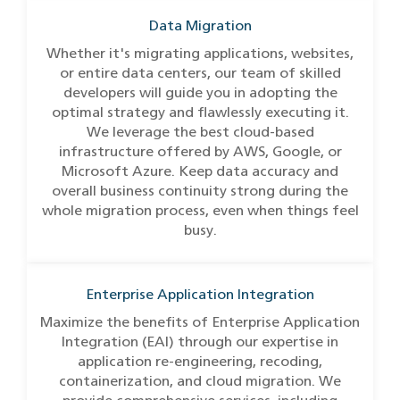
Data Migration
Whether it's migrating applications, websites,
or entire data centers, our team of skilled
developers will guide you in adopting the
optimal strategy and flawlessly executing it.
We leverage the best cloud-based
infrastructure offered by AWS, Google, or
Microsoft Azure. Keep data accuracy and
overall business continuity strong during the
whole migration process, even when things feel
busy.
Enterprise Application Integration
Maximize the benefits of Enterprise Application
Integration (EAI) through our expertise in
application re-engineering, recoding,
containerization, and cloud migration. We