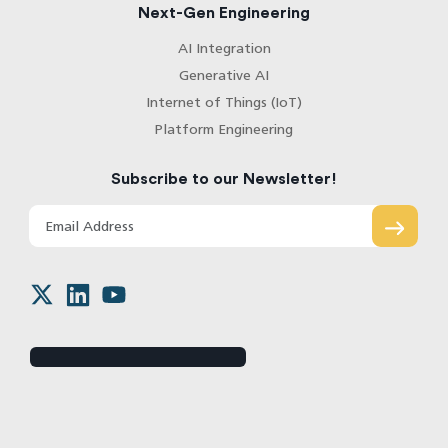
Next-Gen Engineering
AI Integration
Generative AI
Internet of Things (IoT)
Platform Engineering
Subscribe to our Newsletter!