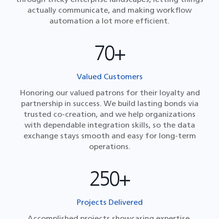
actually communicate, and making workflow
automation a lot more efficient.
70+
Valued Customers
Honoring our valued patrons for their loyalty and
partnership in success. We build lasting bonds via
trusted co-creation, and we help organizations
with dependable integration skills, so the data
exchange stays smooth and easy for long-term
operations.
250+
Projects Delivered
Accomplished projects showcasing expertise,