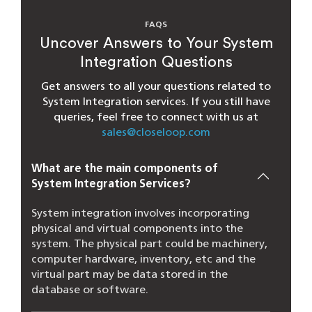
FAQS
Uncover Answers to Your System
Integration Questions
Get answers to all your questions related to
System Integration services. If you still have
queries, feel free to connect with us at
sales@closeloop.com
What are the main components of
System Integration Services​?
System integration involves incorporating
physical and virtual components into the
system. The physical part could be machinery,
computer hardware, inventory, etc and the
virtual part may be data stored in the
database or software.