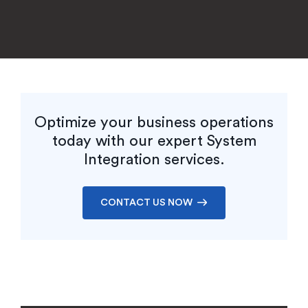
EXPLORE CASE STUDY
Optimize your business operations
today with our expert System
Integration services.
CONTACT US NOW