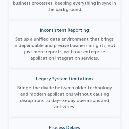
business processes, keeping everything in sync in
the background.
Inconsistent Reporting
Set up a unified data environment that brings
in dependable and precise business insights, not
just more reports, with our enterprise
application integration services​.
Legacy System Limitations
Bridge the divide between older technology
and modern applications without causing
disruptions to day-to-day operations and
activities.
Process Delays