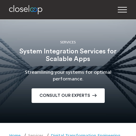
SERVICES
System Integration Services for
Scalable Apps
Streamlining your systems for optimal
performance.
CONSULT OUR EXPERTS
Home
Services
Digital Transformation Engineering