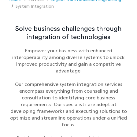
System Integration
Solve business challenges through
integration of technologies
Empower your business with enhanced
interoperability among diverse systems to unlock
improved productivity and gain a competitive
advantage.
Our comprehensive system integration services
encompass everything from counseling and
consultation to identifying core business
requirements. Our specialists are adept at
developing frameworks and executing solutions to
optimize and streamline operations under a unified
focus.