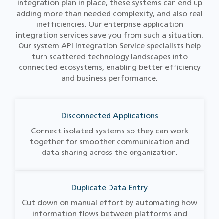
integration plan in place, these systems can end up
adding more than needed complexity, and also real
inefficiencies. Our enterprise application
integration services save you from such a situation.
Our system API Integration Service specialists help
turn scattered technology landscapes into
connected ecosystems, enabling better efficiency
and business performance.
Disconnected Applications
Connect isolated systems so they can work
together for smoother communication and
data sharing across the organization.
Duplicate Data Entry
Cut down on manual effort by automating how
information flows between platforms and