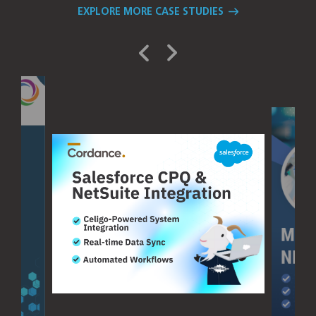
EXPLORE MORE CASE STUDIES