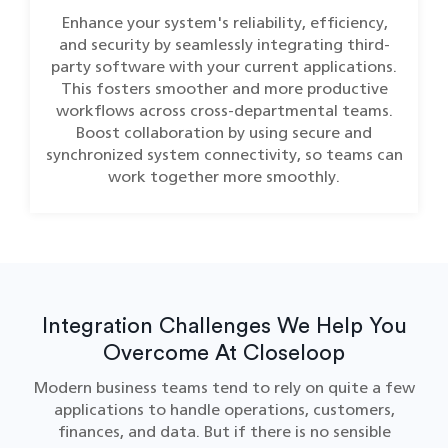
Enhance your system's reliability, efficiency,
and security by seamlessly integrating third-
party software with your current applications.
This fosters smoother and more productive
workflows across cross-departmental teams.
Boost collaboration by using secure and
synchronized system connectivity, so teams can
work together more smoothly.
Integration Challenges We Help You
Overcome At Closeloop
Modern business teams tend to rely on quite a few
applications to handle operations, customers,
finances, and data. But if there is no sensible