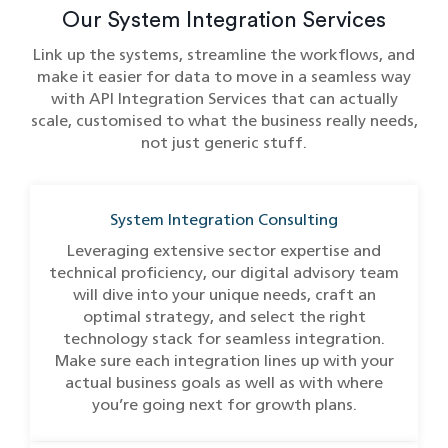
Our System Integration Services
Link up the systems, streamline the workflows, and
make it easier for data to move in a seamless way
with API Integration Services​ that can actually
scale, customised to what the business really needs,
not just generic stuff.
System Integration Consulting
Leveraging extensive sector expertise and
technical proficiency, our digital advisory team
will dive into your unique needs, craft an
optimal strategy, and select the right
technology stack for seamless integration.
Make sure each integration lines up with your
actual business goals as well as with where
you’re going next for growth plans.