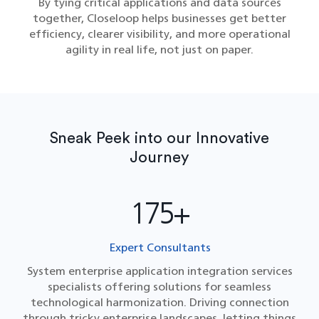
By tying critical applications and data sources
together, Closeloop helps businesses get better
efficiency, clearer visibility, and more operational
agility in real life, not just on paper.
Sneak Peek into our Innovative
Journey
175+
Expert Consultants
System enterprise application integration services​
specialists offering solutions for seamless
technological harmonization. Driving connection
through tricky enterprise landscapes, letting things