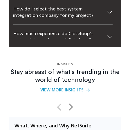
How do I select the best system
integration company for my project?
How much experience do Closeloop’s
system integration specialists have?
How could my business benefit from
system-integrated solutions?
INSIGHTS
Stay abreast of what's trending in the
world of technology
Why is real-time data synchronization
important in system integration?
VIEW MORE INSIGHTS
Which systems can be integrated through
enterprise integration services?
What, Where, and Why NetSuite
U