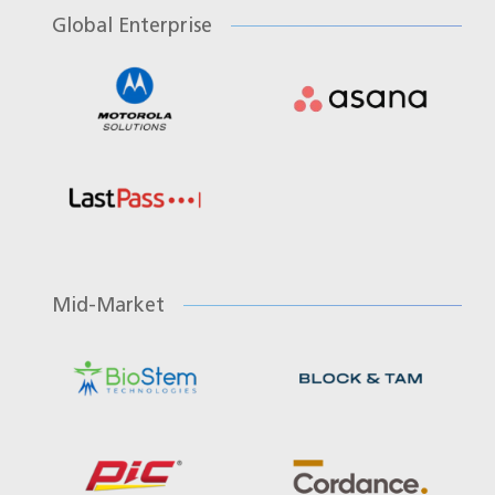
Global Enterprise
Mid-Market