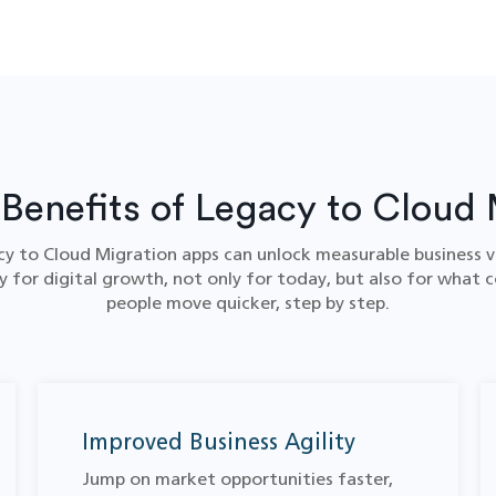
 Benefits of Legacy to Cloud 
y to Cloud Migration​ apps can unlock measurable business v
 for digital growth, not only for today, but also for what c
people move quicker, step by step.
Improved Business Agility
Jump on market opportunities faster,