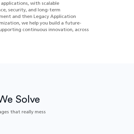
applications, with scalable
ce, security, and long-term
ssment and then Legacy Application
mization, we help you build a future-
upporting continuous innovation, across
We Solve
ages that really mess