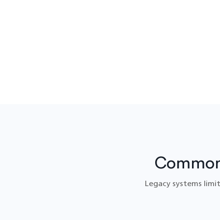
Common 
Legacy systems limit