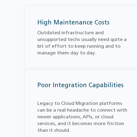
High Maintenance Costs
Outdated infrastructure and
unsupported techs usually need quite a
bit of effort to keep running and to
manage them day to day.
Poor Integration Capabilities
Legacy to Cloud Migration​ platforms
can be a real headache to connect with
newer applications, APIs, or cloud
services, and it becomes more friction
than it should.