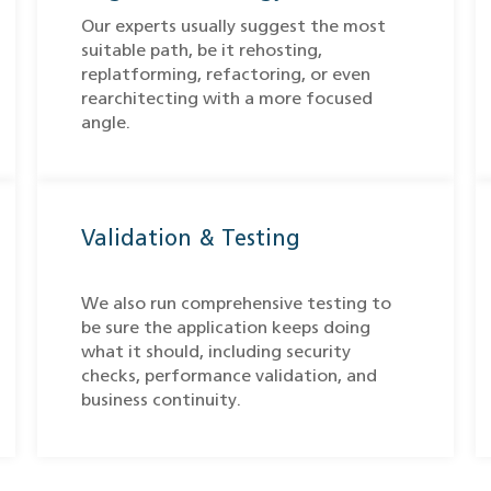
Our experts usually suggest the most
suitable path, be it rehosting,
replatforming, refactoring, or even
rearchitecting with a more focused
angle.
Validation & Testing
We also run comprehensive testing to
be sure the application keeps doing
what it should, including security
checks, performance validation, and
business continuity.