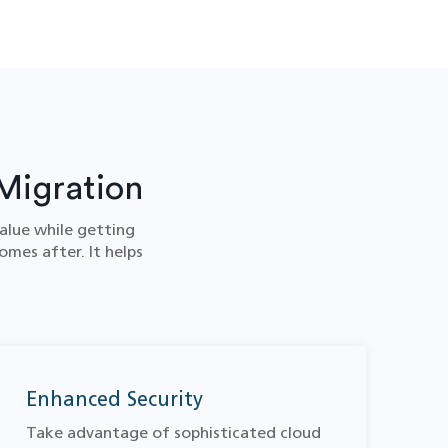
Migration
alue while getting
omes after. It helps
Enhanced Security
Take advantage of sophisticated cloud