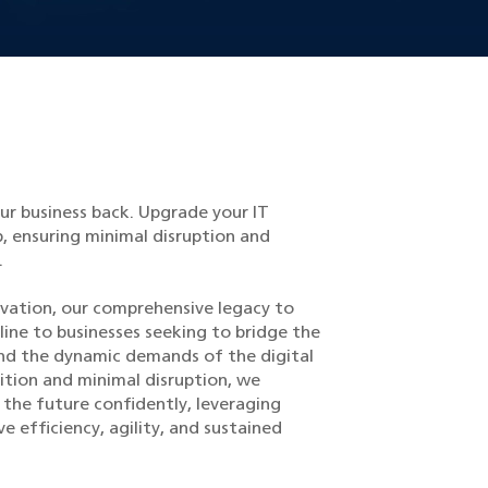
ur business back. Upgrade your IT
, ensuring minimal disruption and
.
ovation, our comprehensive legacy to
eline to businesses seeking to bridge the
d the dynamic demands of the digital
ition and minimal disruption, we
he future confidently, leveraging
 efficiency, agility, and sustained