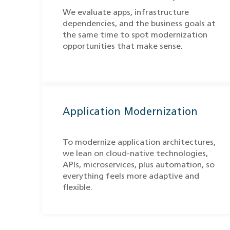
We evaluate apps, infrastructure
dependencies, and the business goals at
the same time to spot modernization
opportunities that make sense.
Application Modernization
To modernize application architectures,
we lean on cloud-native technologies,
APIs, microservices, plus automation, so
everything feels more adaptive and
flexible.