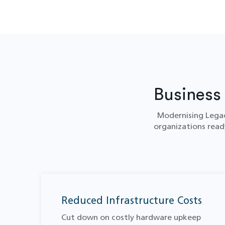
Business
Modernising Legac
organizations ready
Reduced Infrastructure Costs
Cut down on costly hardware upkeep