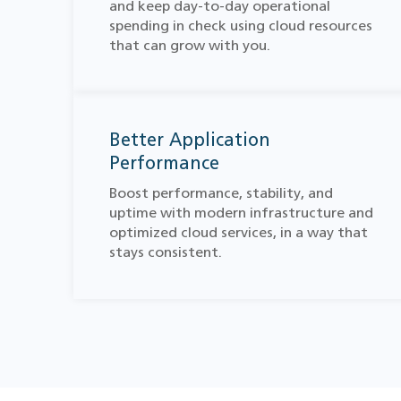
and keep day-to-day operational
spending in check using cloud resources
that can grow with you.
Better Application
Performance
Boost performance, stability, and
uptime with modern infrastructure and
optimized cloud services, in a way that
stays consistent.