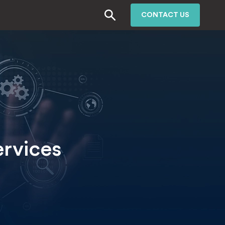
CONTACT US
ervices