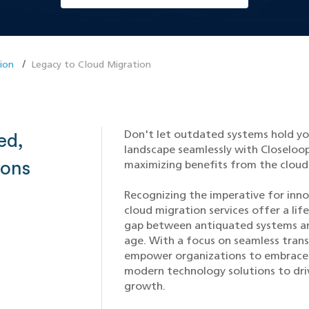
ion
Legacy to Cloud Migration
Don't let outdated systems hold yo
ed,
landscape seamlessly with Closeloop
maximizing benefits from the cloud
ions
Recognizing the imperative for inn
cloud migration services offer a lif
gap between antiquated systems an
age. With a focus on seamless trans
empower organizations to embrace t
modern technology solutions to drive
growth.