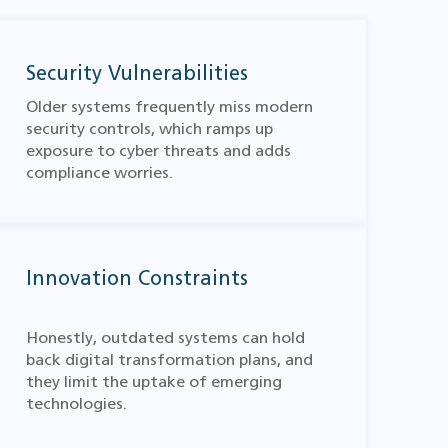
Security Vulnerabilities
Older systems frequently miss modern
security controls, which ramps up
exposure to cyber threats and adds
compliance worries.
Innovation Constraints
Honestly, outdated systems can hold
back digital transformation plans, and
they limit the uptake of emerging
technologies.