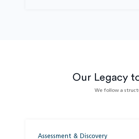
Our Legacy t
We follow a structu
Assessment & Discovery