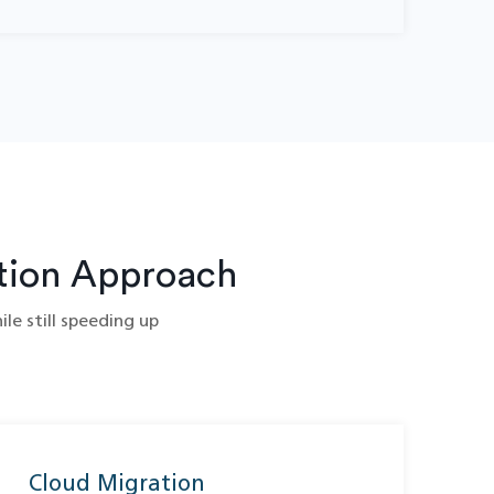
tion Approach
le still speeding up
Cloud Migration