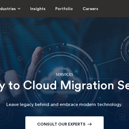
ndustries
Insights
Portfolio
Careers
SERVICES
 to Cloud Migration S
Leave legacy behind and embrace modern technology.
CONSULT OUR EXPERTS