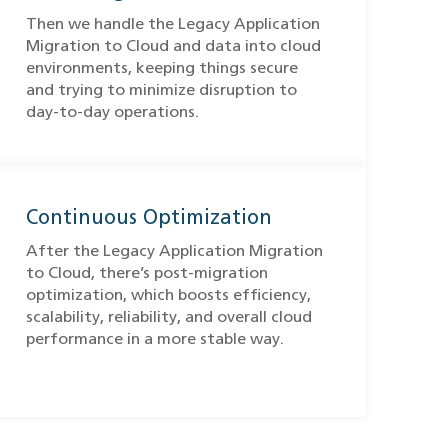
Then we handle the Legacy Application
Migration to Cloud​ and data into cloud
environments, keeping things secure
and trying to minimize disruption to
day-to-day operations.
Continuous Optimization
After the Legacy Application Migration
to Cloud​, there’s post-migration
optimization, which boosts efficiency,
scalability, reliability, and overall cloud
performance in a more stable way.