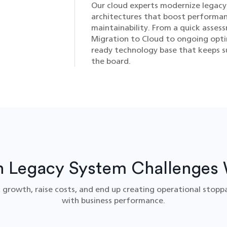
Our cloud experts modernize legacy 
architectures that boost performan
maintainability. From a quick asse
Migration to Cloud​ to ongoing opti
ready technology base that keeps s
the board.
Legacy System Challenges 
 growth, raise costs, and end up creating operational stopp
with business performance.