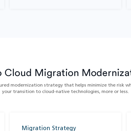
o Cloud Migration​ Moderniza
red modernization strategy that helps minimize the risk whi
your transition to cloud-native technologies, more or less.
Migration Strategy