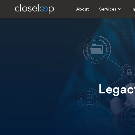
About
Services
I
Legacy