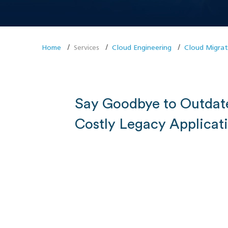
Home
Services
Cloud Engineering
Cloud Migrat
Say Goodbye to Outdat
Costly Legacy Applicat