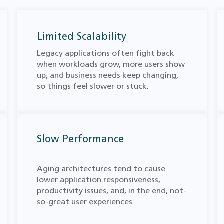
Limited Scalability
Legacy applications often fight back
when workloads grow, more users show
up, and business needs keep changing,
so things feel slower or stuck.
Slow Performance
Aging architectures tend to cause
lower application responsiveness,
productivity issues, and, in the end, not-
so-great user experiences.