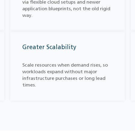
via flexible cloud setups and newer
application blueprints, not the old rigid
way.
Greater Scalability
Scale resources when demand rises, so
workloads expand without major
infrastructure purchases or long lead
times.