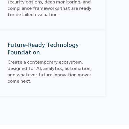
security options, deep monitoring, and
compliance frameworks that are ready
for detailed evaluation.
Future-Ready Technology
Foundation
Create a contemporary ecosystem,
designed for AI, analytics, automation,
and whatever future innovation moves
come next.