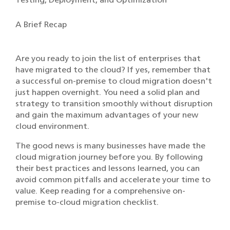
A Brief Recap
Are you ready to join the list of enterprises that
have migrated to the cloud? If yes, remember that
a successful on-premise to cloud migration doesn't
just happen overnight. You need a solid plan and
strategy to transition smoothly without disruption
and gain the maximum advantages of your new
cloud environment.
The good news is many businesses have made the
cloud migration journey before you. By following
their best practices and lessons learned, you can
avoid common pitfalls and accelerate your time to
value. Keep reading for a comprehensive on-
premise to-cloud migration checklist.