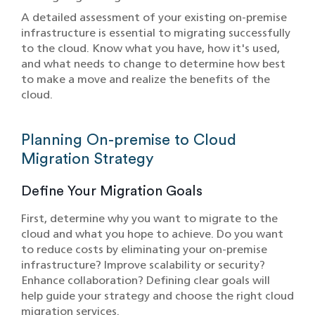
A detailed assessment of your existing on-premise
infrastructure is essential to migrating successfully
to the cloud. Know what you have, how it's used,
and what needs to change to determine how best
to make a move and realize the benefits of the
cloud.
Planning On-premise to Cloud
Migration Strategy
Define Your Migration Goals
First, determine why you want to migrate to the
cloud and what you hope to achieve. Do you want
to reduce costs by eliminating your on-premise
infrastructure? Improve scalability or security?
Enhance collaboration? Defining clear goals will
help guide your strategy and choose the right cloud
migration services.