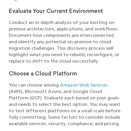
Evaluate Your Current Environment
Conduct an in-depth analysis of your existing on-
premise architecture, applications, and workflows.
Document how components are interconnected
and identify any potential on-premise to cloud
migration challenges. This discovery process will
highlight what you need to rebuild, reconfigure, or
replace to shift to the cloud successfully.
Choose a Cloud Platform
You can choose among
Amazon Web Services
(AWS), Microsoft Azure, and Google Cloud
Platform (GCP). Evaluate each based on your goals
and needs to select the best option. You may want
to test different platforms on a small scale before
fully committing. Some factors to consider include
available services, security, compliance, and pricing.