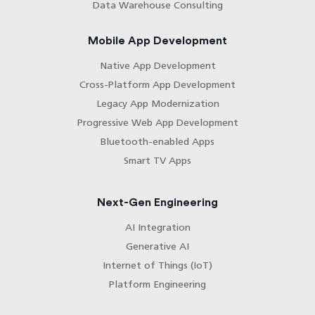
Data Warehouse Consulting
Mobile App Development
Native App Development
Cross-Platform App Development
Legacy App Modernization
Progressive Web App Development
Bluetooth-enabled Apps
Smart TV Apps
Next-Gen Engineering
AI Integration
Generative AI
Internet of Things (IoT)
Platform Engineering