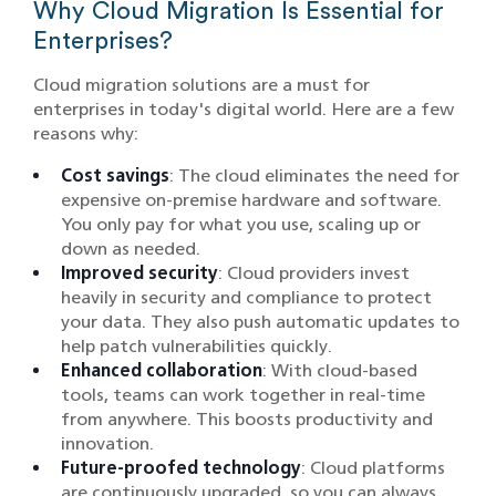
Why Cloud Migration Is Essential for
Enterprises?
Cloud migration solutions are a must for
enterprises in today's digital world. Here are a few
reasons why:
Cost savings
: The cloud eliminates the need for
expensive on-premise hardware and software.
You only pay for what you use, scaling up or
down as needed.
Improved security
: Cloud providers invest
heavily in security and compliance to protect
your data. They also push automatic updates to
help patch vulnerabilities quickly.
Enhanced collaboration
: With cloud-based
tools, teams can work together in real-time
from anywhere. This boosts productivity and
innovation.
Future-proofed technology
: Cloud platforms
are continuously upgraded, so you can always