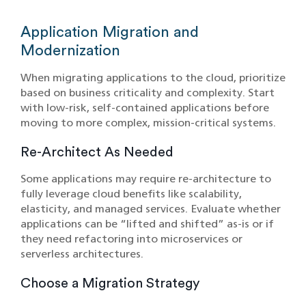
Application Migration and
Modernization
When migrating applications to the cloud, prioritize
based on business criticality and complexity. Start
with low-risk, self-contained applications before
moving to more complex, mission-critical systems.
Re-Architect As Needed
Some applications may require re-architecture to
fully leverage cloud benefits like scalability,
elasticity, and managed services. Evaluate whether
applications can be “lifted and shifted” as-is or if
they need refactoring into microservices or
serverless architectures.
Choose a Migration Strategy