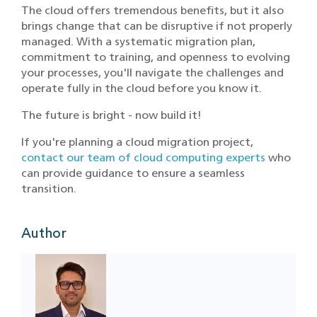
The cloud offers tremendous benefits, but it also
brings change that can be disruptive if not properly
managed. With a systematic migration plan,
commitment to training, and openness to evolving
your processes, you'll navigate the challenges and
operate fully in the cloud before you know it.
The future is bright - now build it!
If you're planning a cloud migration project,
contact our team of cloud computing experts
who
can provide guidance to ensure a seamless
transition.
Author