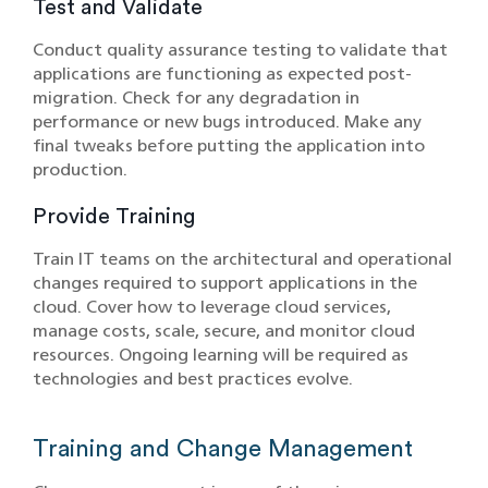
Test and Validate
Conduct quality assurance testing to validate that
applications are functioning as expected post-
migration. Check for any degradation in
performance or new bugs introduced. Make any
final tweaks before putting the application into
production.
Provide Training
Train IT teams on the architectural and operational
changes required to support applications in the
cloud. Cover how to leverage cloud services,
manage costs, scale, secure, and monitor cloud
resources. Ongoing learning will be required as
technologies and best practices evolve.
Training and Change Management