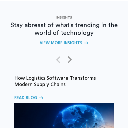
INSIGHTS
Stay abreast of what's trending in the
world of technology
VIEW MORE INSIGHTS
How Logistics Software Transforms
T
Modern Supply Chains
i
C
READ BLOG
o
R