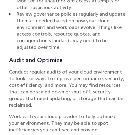
Monitor for unauthorized access attempts or
other suspicious activity.
Review governance policies regularly and update
them as needed based on how your cloud
environment and workloads evolve. Things like
access controls, resource quotas, and
configuration standards may need to be
adjusted over time.
Audit and Optimize
Conduct regular audits of your cloud environment
to look for ways to improve performance, security,
cost efficiency, and more. You may find resources
that can be scaled down or shut off, security
groups that need updating, or storage that can be
reclaimed.
Work with your cloud provider to fully optimize
your environment. They may be able to spot
inefficiencies you can’t see and provide