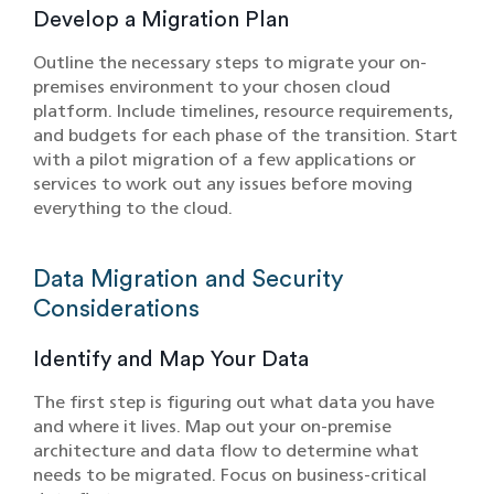
Develop a Migration Plan
Outline the necessary steps to migrate your on-
premises environment to your chosen cloud
platform. Include timelines, resource requirements,
and budgets for each phase of the transition. Start
with a pilot migration of a few applications or
services to work out any issues before moving
everything to the cloud.
Data Migration and Security
Considerations
Identify and Map Your Data
The first step is figuring out what data you have
and where it lives. Map out your on-premise
architecture and data flow to determine what
needs to be migrated. Focus on business-critical