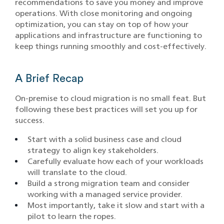
recommendations to save you money and improve
operations. With close monitoring and ongoing
optimization, you can stay on top of how your
applications and infrastructure are functioning to
keep things running smoothly and cost-effectively.
A Brief Recap
On-premise to cloud migration is no small feat. But
following these best practices will set you up for
success.
Start with a solid business case and cloud
strategy to align key stakeholders.
Carefully evaluate how each of your workloads
will translate to the cloud.
Build a strong migration team and consider
working with a managed service provider.
Most importantly, take it slow and start with a
pilot to learn the ropes.