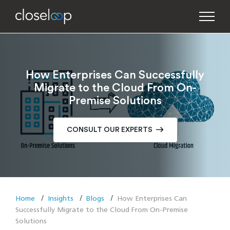
How Enterprises Can Successfully
Migrate to the Cloud From On-
Premise Solutions
CONSULT OUR EXPERTS
Home
Insights
Blogs
How Enterprises Can
Successfully Migrate to the Cloud From On-Premise
Solutions