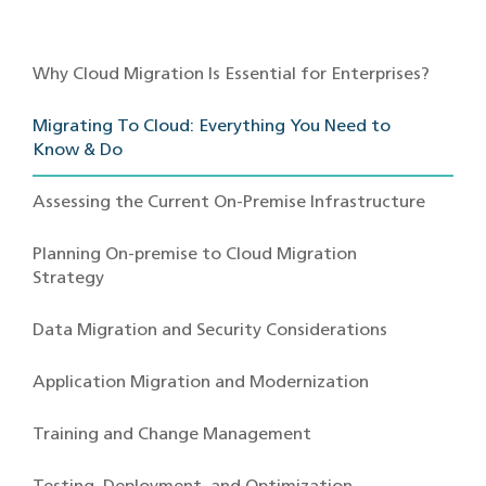
Why Cloud Migration Is Essential for Enterprises?
Migrating To Cloud: Everything You Need to
Know & Do
Assessing the Current On-Premise Infrastructure
Planning On-premise to Cloud Migration
Strategy
Data Migration and Security Considerations
Application Migration and Modernization
Training and Change Management
Testing, Deployment, and Optimization