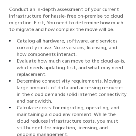
Conduct an in-depth assessment of your current
infrastructure for hassle-free on-premise to cloud
migration. First, You need to determine how much
to migrate and how complex the move will be.
Catalog all hardware, software, and services
currently in use. Note versions, licensing, and
how components interact.
Evaluate how much can move to the cloud as-is,
what needs updating first, and what may need
replacement.
Determine connectivity requirements. Moving
large amounts of data and accessing resources
in the cloud demands solid internet connectivity
and bandwidth.
Calculate costs for migrating, operating, and
maintaining a cloud environment. While the
cloud reduces infrastructure costs, you must
still budget for migration, licensing, and
ongoing management.