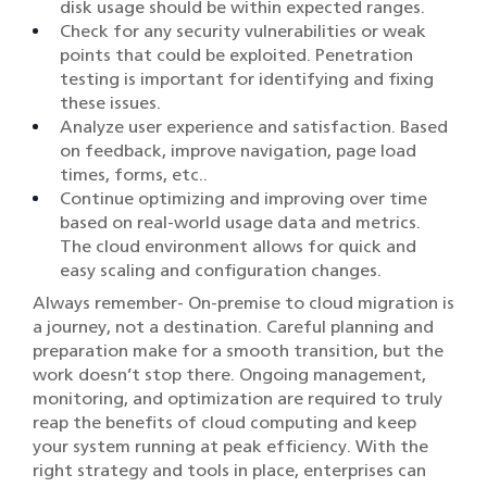
disk usage should be within expected ranges.
Check for any security vulnerabilities or weak
points that could be exploited. Penetration
testing is important for identifying and fixing
these issues.
Analyze user experience and satisfaction. Based
on feedback, improve navigation, page load
times, forms, etc..
Continue optimizing and improving over time
based on real-world usage data and metrics.
The cloud environment allows for quick and
easy scaling and configuration changes.
Always remember- On-premise to cloud migration is
a journey, not a destination. Careful planning and
preparation make for a smooth transition, but the
work doesn’t stop there. Ongoing management,
monitoring, and optimization are required to truly
reap the benefits of cloud computing and keep
your system running at peak efficiency. With the
right strategy and tools in place, enterprises can