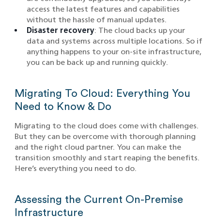
access the latest features and capabilities
without the hassle of manual updates.
Disaster recovery
: The cloud backs up your
data and systems across multiple locations. So if
anything happens to your on-site infrastructure,
you can be back up and running quickly.
Migrating To Cloud: Everything You
Need to Know & Do
Migrating to the cloud does come with challenges.
But they can be overcome with thorough planning
and the right cloud partner. You can make the
transition smoothly and start reaping the benefits.
Here’s everything you need to do.
Assessing the Current On-Premise
Infrastructure