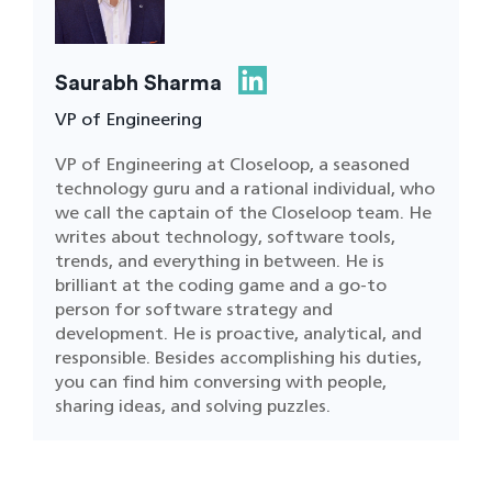
Saurabh Sharma
VP of Engineering
VP of Engineering at Closeloop, a seasoned
technology guru and a rational individual, who
we call the captain of the Closeloop team. He
writes about technology, software tools,
trends, and everything in between. He is
brilliant at the coding game and a go-to
person for software strategy and
development. He is proactive, analytical, and
responsible. Besides accomplishing his duties,
you can find him conversing with people,
sharing ideas, and solving puzzles.