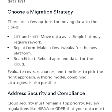
data first.
Choose a Migration Strategy
There are a few options for moving data to the
cloud:
Lift and shift: Move data as-is. Simple but may
require rework.
Replatform: Make a few tweaks for the new
platform.
Rearchitect: Rebuild apps and data for the
cloud.
Evaluate costs, resources, and timelines to pick the
right approach. A hybrid model, combining
strategies, is also possible.
Address Security and Compliance
Cloud security must remain a top priority. Review
regulations like HIPAA or GDPR that your data must