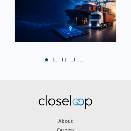
About
Careers