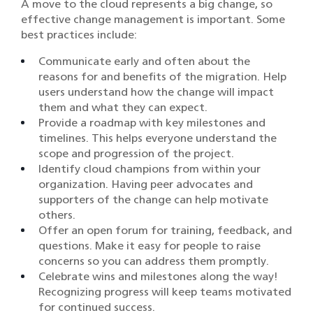
A move to the cloud represents a big change, so
effective change management is important. Some
best practices include:
Communicate early and often about the
reasons for and benefits of the migration. Help
users understand how the change will impact
them and what they can expect.
Provide a roadmap with key milestones and
timelines. This helps everyone understand the
scope and progression of the project.
Identify cloud champions from within your
organization. Having peer advocates and
supporters of the change can help motivate
others.
Offer an open forum for training, feedback, and
questions. Make it easy for people to raise
concerns so you can address them promptly.
Celebrate wins and milestones along the way!
Recognizing progress will keep teams motivated
for continued success.