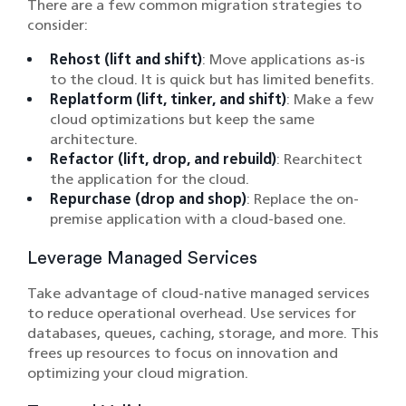
There are a few common migration strategies to
consider:
Rehost (lift and shift)
: Move applications as-is
to the cloud. It is quick but has limited benefits.
Replatform (lift, tinker, and shift)
: Make a few
cloud optimizations but keep the same
architecture.
Refactor (lift, drop, and rebuild)
: Rearchitect
the application for the cloud.
Repurchase (drop and shop)
: Replace the on-
premise application with a cloud-based one.
Leverage Managed Services
Take advantage of cloud-native managed services
to reduce operational overhead. Use services for
databases, queues, caching, storage, and more. This
frees up resources to focus on innovation and
optimizing your cloud migration.