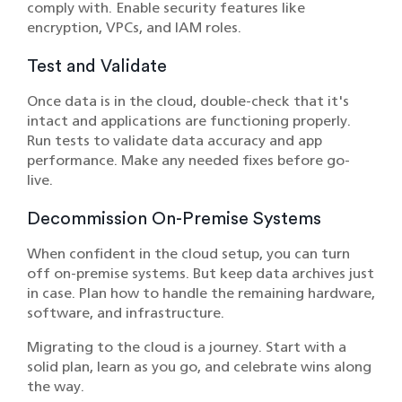
comply with. Enable security features like
encryption, VPCs, and IAM roles.
Test and Validate
Once data is in the cloud, double-check that it's
intact and applications are functioning properly.
Run tests to validate data accuracy and app
performance. Make any needed fixes before go-
live.
Decommission On-Premise Systems
When confident in the cloud setup, you can turn
off on-premise systems. But keep data archives just
in case. Plan how to handle the remaining hardware,
software, and infrastructure.
Migrating to the cloud is a journey. Start with a
solid plan, learn as you go, and celebrate wins along
the way.