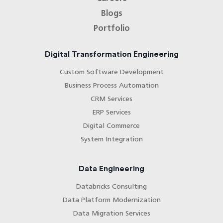
Blogs
Portfolio
Digital Transformation Engineering
Custom Software Development
Business Process Automation
CRM Services
ERP Services
Digital Commerce
System Integration
Data Engineering
Databricks Consulting
Data Platform Modernization
Data Migration Services