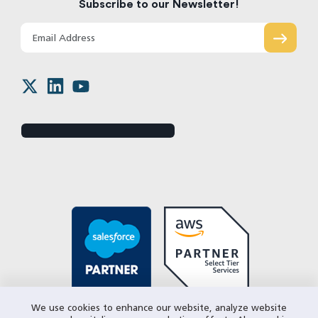
Subscribe to our Newsletter!
We use cookies to enhance our website, analyze website