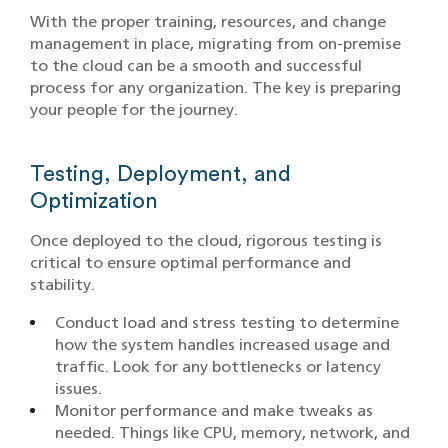
With the proper training, resources, and change
management in place, migrating from on-premise
to the cloud can be a smooth and successful
process for any organization. The key is preparing
your people for the journey.
Testing, Deployment, and
Optimization
Once deployed to the cloud, rigorous testing is
critical to ensure optimal performance and
stability.
Conduct load and stress testing to determine
how the system handles increased usage and
traffic. Look for any bottlenecks or latency
issues.
Monitor performance and make tweaks as
needed. Things like CPU, memory, network, and