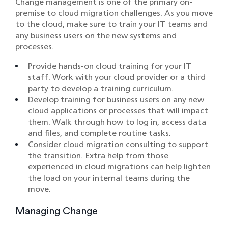
Change management is one of the primary on-
premise to cloud migration challenges. As you move
to the cloud, make sure to train your IT teams and
any business users on the new systems and
processes.
Provide hands-on cloud training for your IT
staff. Work with your cloud provider or a third
party to develop a training curriculum.
Develop training for business users on any new
cloud applications or processes that will impact
them. Walk through how to log in, access data
and files, and complete routine tasks.
Consider cloud migration consulting to support
the transition. Extra help from those
experienced in cloud migrations can help lighten
the load on your internal teams during the
move.
Managing Change