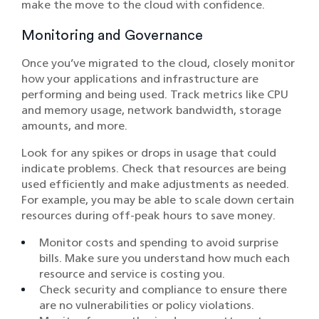
make the move to the cloud with confidence.
Monitoring and Governance
Once you’ve migrated to the cloud, closely monitor
how your applications and infrastructure are
performing and being used. Track metrics like CPU
and memory usage, network bandwidth, storage
amounts, and more.
Look for any spikes or drops in usage that could
indicate problems. Check that resources are being
used efficiently and make adjustments as needed.
For example, you may be able to scale down certain
resources during off-peak hours to save money.
Monitor costs and spending to avoid surprise
bills. Make sure you understand how much each
resource and service is costing you.
Check security and compliance to ensure there
are no vulnerabilities or policy violations.