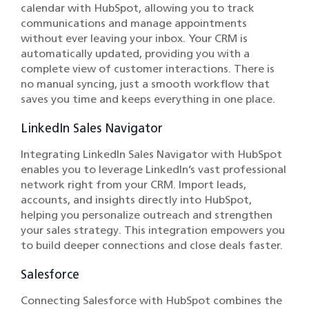
calendar with HubSpot, allowing you to track
communications and manage appointments
without ever leaving your inbox. Your CRM is
automatically updated, providing you with a
complete view of customer interactions. There is
no manual syncing, just a smooth workflow that
saves you time and keeps everything in one place.
LinkedIn Sales Navigator
Integrating LinkedIn Sales Navigator with HubSpot
enables you to leverage LinkedIn’s vast professional
network right from your CRM. Import leads,
accounts, and insights directly into HubSpot,
helping you personalize outreach and strengthen
your sales strategy. This integration empowers you
to build deeper connections and close deals faster.
Salesforce
Connecting Salesforce with HubSpot combines the