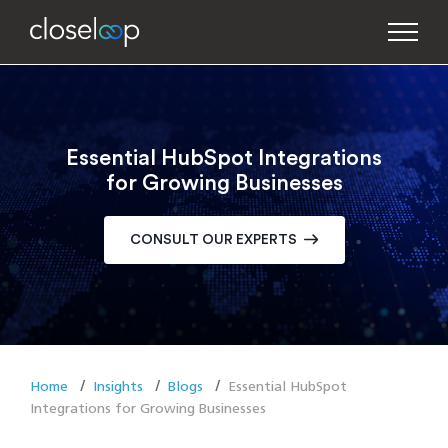
Essential HubSpot Integrations
for Growing Businesses
CONSULT OUR EXPERTS
Home
Insights
Blogs
Essential HubSpot
Integrations for Growing Businesses