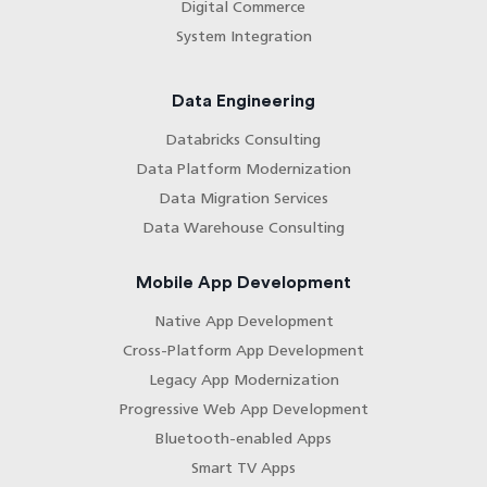
Digital Commerce
System Integration
Data Engineering
Databricks Consulting
Data Platform Modernization
Data Migration Services
Data Warehouse Consulting
Mobile App Development
Native App Development
Cross-Platform App Development
Legacy App Modernization
Progressive Web App Development
Bluetooth-enabled Apps
Smart TV Apps