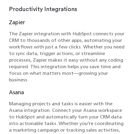
Productivity Integrations
Zapier
The Zapier integration with HubSpot connects your
CRM to thousands of other apps, automating your
workflows with just a few clicks. Whether you need
to sync data, trigger actions, or streamline
processes, Zapier makes it easy without any coding
required. This integration helps you save time and
focus on what matters most—growing your
business.
Asana
Managing projects and tasks is easier with the
Asana integration. Connect your Asana workspace
to HubSpot and automatically turn your CRM data
into actionable tasks. Whether you’re coordinating
a marketing campaign or tracking sales activities,