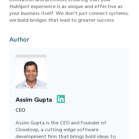
HubSpot experience is as unique and effective as
your business itself. We don’t just connect systems;
we build bridges that lead to greater success.
Author
Assim Gupta
CEO
Assim Gupta is the CEO and Founder of
Closeloop, a cutting-edge software
development firm that brings bold ideas to