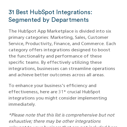
31 Best HubSpot Integrations:
Segmented by Departments
The HubSpot App Marketplace is divided into six
primary categories: Marketing, Sales, Customer
Service, Productivity, Finance, and Commerce. Each
category offers integrations designed to boost
the functionality and performance of these
specific teams. By effectively utilizing these
integrations, businesses can streamline operations
and achieve better outcomes across all areas.
To enhance your business's efficiency and
effectiveness, here are 31* crucial HubSpot
integrations you might consider implementing
immediately.
*Please note that this list is comprehensive but not
exhaustive; there may be other integrations