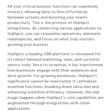
All your critical business functions can seamlessly
interact, allowing data to flow effortlessly
between systems and boosting your team’s
productivity. This is the promise of HubSpot
integrations. By connecting various applications to
HubSpot, you can streamline operations, eliminate
redundancies, and focus on what truly matters:
growing your business.
HubSpot, a leading CRM platform, is renowned for
its robust inbound marketing, sales, and customer
service tools. Since its inception, it has transformed
how businesses engage with their audiences and
drive growth. For growing businesses, HubSpot's
significance cannot be overstated. It centralizes
essential functions, breaking down data silos and
enhancing workflow efficiency. However, the real
magic happens when HubSpot's core capabilities are
augmented through integrations with other
applications.