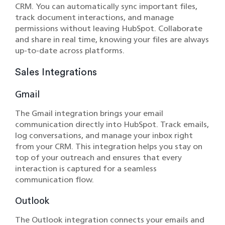
CRM. You can automatically sync important files,
track document interactions, and manage
permissions without leaving HubSpot. Collaborate
and share in real time, knowing your files are always
up-to-date across platforms.
Sales Integrations
Gmail
The Gmail integration brings your email
communication directly into HubSpot. Track emails,
log conversations, and manage your inbox right
from your CRM. This integration helps you stay on
top of your outreach and ensures that every
interaction is captured for a seamless
communication flow.
Outlook
The Outlook integration connects your emails and