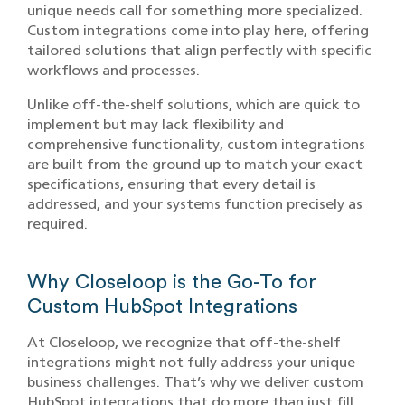
unique needs call for something more specialized.
Custom integrations come into play here, offering
tailored solutions that align perfectly with specific
workflows and processes.
Unlike off-the-shelf solutions, which are quick to
implement but may lack flexibility and
comprehensive functionality, custom integrations
are built from the ground up to match your exact
specifications, ensuring that every detail is
addressed, and your systems function precisely as
required.
Why Closeloop is the Go-To for
Custom HubSpot Integrations
At Closeloop, we recognize that off-the-shelf
integrations might not fully address your unique
business challenges. That’s why we deliver custom
HubSpot integrations that do more than just fill