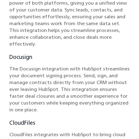
power of both platforms, giving you a unified view
of your customer data. Sync leads, contacts, and
opportunities effortlessly, ensuring your sales and
marketing teams work from the same data set.
This integration helps you streamline processes,
enhance collaboration, and close deals more
effectively.
Docusign
The Docusign integration with HubSpot streamlines
your document signing process. Send, sign, and
manage contracts directly from your CRM without
ever leaving HubSpot. This integration ensures
faster deal closures and a smoother experience for
your customers while keeping everything organized
in one place.
CloudFiles
CloudFiles integrates with HubSpot to bring cloud