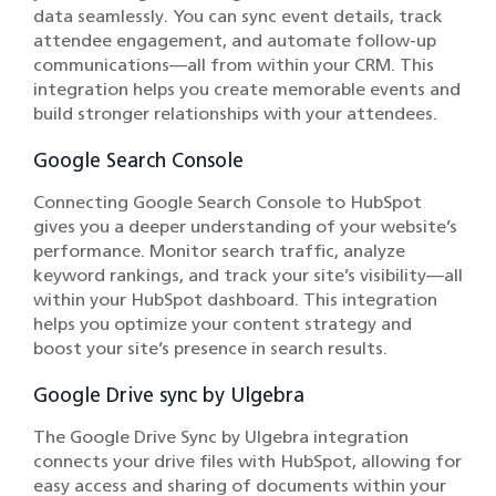
data seamlessly. You can sync event details, track
attendee engagement, and automate follow-up
communications—all from within your CRM. This
integration helps you create memorable events and
build stronger relationships with your attendees.
Google Search Console
Connecting Google Search Console to HubSpot
gives you a deeper understanding of your website’s
performance. Monitor search traffic, analyze
keyword rankings, and track your site’s visibility—all
within your HubSpot dashboard. This integration
helps you optimize your content strategy and
boost your site’s presence in search results.
Google Drive sync by Ulgebra
The Google Drive Sync by Ulgebra integration
connects your drive files with HubSpot, allowing for
easy access and sharing of documents within your