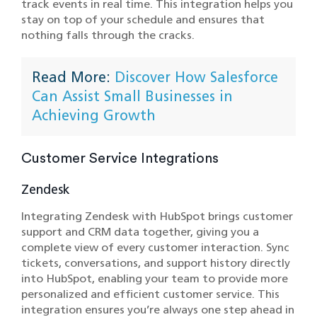
track events in real time. This integration helps you
stay on top of your schedule and ensures that
nothing falls through the cracks.
Read More:
Discover How Salesforce
Can Assist Small Businesses in
Achieving Growth
Customer Service Integrations
Zendesk
Integrating Zendesk with HubSpot brings customer
support and CRM data together, giving you a
complete view of every customer interaction. Sync
tickets, conversations, and support history directly
into HubSpot, enabling your team to provide more
personalized and efficient customer service. This
integration ensures you’re always one step ahead in