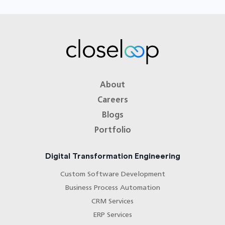
About
Careers
Blogs
Portfolio
Digital Transformation Engineering
Custom Software Development
Business Process Automation
CRM Services
ERP Services