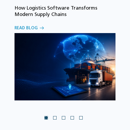
How Logistics Software Transforms
T
Modern Supply Chains
i
C
READ BLOG
o
R