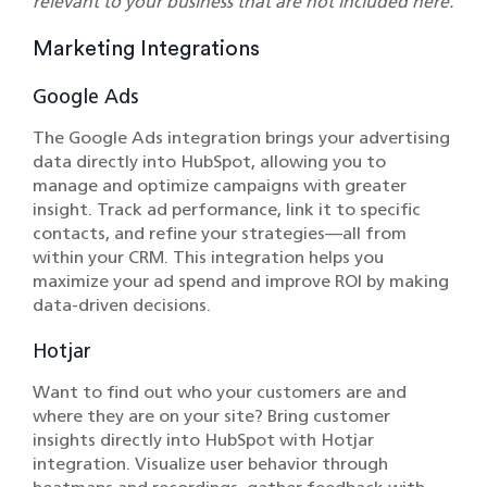
relevant to your business that are not included here.
Marketing Integrations
Google Ads
The Google Ads integration brings your advertising
data directly into HubSpot, allowing you to
manage and optimize campaigns with greater
insight. Track ad performance, link it to specific
contacts, and refine your strategies—all from
within your CRM. This integration helps you
maximize your ad spend and improve ROI by making
data-driven decisions.
Hotjar
Want to find out who your customers are and
where they are on your site? Bring customer
insights directly into HubSpot with Hotjar
integration. Visualize user behavior through