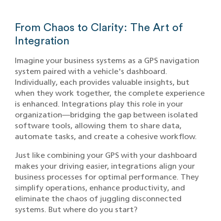
From Chaos to Clarity: The Art of
Integration
Imagine your business systems as a GPS navigation
system paired with a vehicle's dashboard.
Individually, each provides valuable insights, but
when they work together, the complete experience
is enhanced. Integrations play this role in your
organization—bridging the gap between isolated
software tools, allowing them to share data,
automate tasks, and create a cohesive workflow.
Just like combining your GPS with your dashboard
makes your driving easier, integrations align your
business processes for optimal performance. They
simplify operations, enhance productivity, and
eliminate the chaos of juggling disconnected
systems. But where do you start?