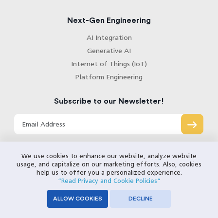
Next-Gen Engineering
AI Integration
Generative AI
Internet of Things (IoT)
Platform Engineering
Subscribe to our Newsletter!
We use cookies to enhance our website, analyze website
usage, and capitalize on our marketing efforts. Also, cookies
help us to offer you a personalized experience.
“Read Privacy and Cookie Policies”
ALLOW COOKIES
DECLINE