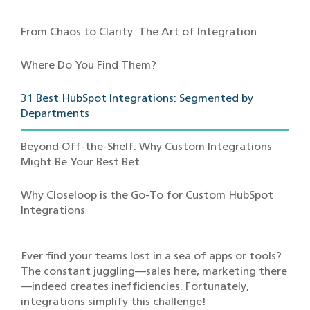
From Chaos to Clarity: The Art of Integration
Where Do You Find Them?
31 Best HubSpot Integrations: Segmented by
Departments
Beyond Off-the-Shelf: Why Custom Integrations
Might Be Your Best Bet
Why Closeloop is the Go-To for Custom HubSpot
Integrations
Ever find your teams lost in a sea of apps or tools?
The constant juggling—sales here, marketing there
—indeed creates inefficiencies. Fortunately,
integrations simplify this challenge!