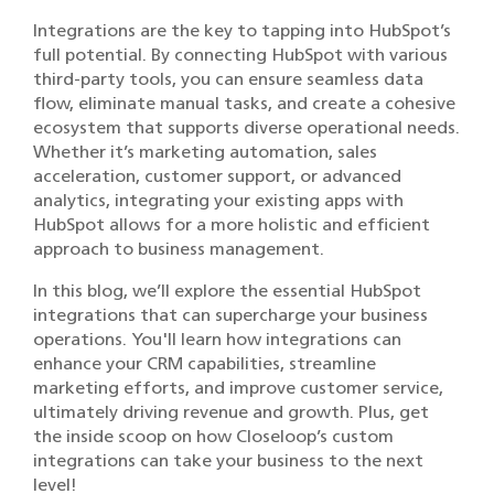
Integrations are the key to tapping into HubSpot’s
full potential. By connecting HubSpot with various
third-party tools, you can ensure seamless data
flow, eliminate manual tasks, and create a cohesive
ecosystem that supports diverse operational needs.
Whether it’s marketing automation, sales
acceleration, customer support, or advanced
analytics, integrating your existing apps with
HubSpot allows for a more holistic and efficient
approach to business management.
In this blog, we’ll explore the essential HubSpot
integrations that can supercharge your business
operations. You'll learn how integrations can
enhance your CRM capabilities, streamline
marketing efforts, and improve customer service,
ultimately driving revenue and growth. Plus, get
the inside scoop on how Closeloop’s custom
integrations can take your business to the next
level!