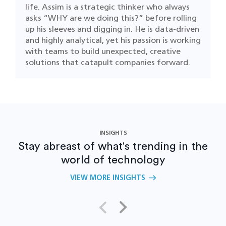
life. Assim is a strategic thinker who always
asks “WHY are we doing this?” before rolling
up his sleeves and digging in. He is data-driven
and highly analytical, yet his passion is working
with teams to build unexpected, creative
solutions that catapult companies forward.
INSIGHTS
Stay abreast of what's trending in the
world of technology
VIEW MORE INSIGHTS