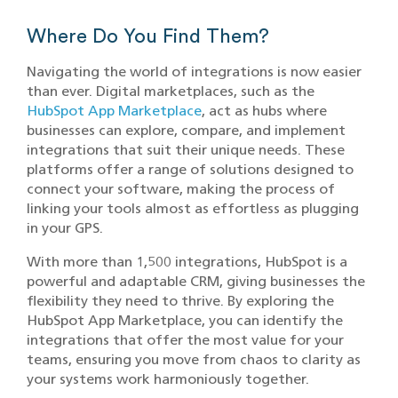
Where Do You Find Them?
Navigating the world of integrations is now easier
than ever. Digital marketplaces, such as the
HubSpot App Marketplace
, act as hubs where
businesses can explore, compare, and implement
integrations that suit their unique needs. These
platforms offer a range of solutions designed to
connect your software, making the process of
linking your tools almost as effortless as plugging
in your GPS.
With more than 1,500 integrations, HubSpot is a
powerful and adaptable CRM, giving businesses the
flexibility they need to thrive. By exploring the
HubSpot App Marketplace, you can identify the
integrations that offer the most value for your
teams, ensuring you move from chaos to clarity as
your systems work harmoniously together.