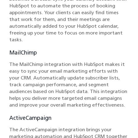
HubSpot to automate the process of booking
appointments. Your clients can easily find times
that work for them, and their meetings are
automatically added to your HubSpot calendar,
freeing up your time to focus on more important
tasks.
MailChimp
The MailChimp integration with HubSpot makes it
easy to sync your email marketing efforts with
your CRM. Automatically update subscriber lists,
track campaign performance, and segment
audiences based on HubSpot data. This integration
helps you deliver more targeted email campaigns
and improve your overall marketing effectiveness.
ActiveCampaign
The ActiveCampaign integration brings your
marketing automation and HubSpot CRM together