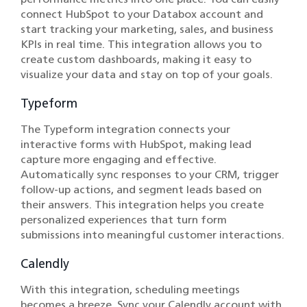
connect HubSpot to your Databox account and
start tracking your marketing, sales, and business
KPIs in real time. This integration allows you to
create custom dashboards, making it easy to
visualize your data and stay on top of your goals.
Typeform
The Typeform integration connects your
interactive forms with HubSpot, making lead
capture more engaging and effective.
Automatically sync responses to your CRM, trigger
follow-up actions, and segment leads based on
their answers. This integration helps you create
personalized experiences that turn form
submissions into meaningful customer interactions.
Calendly
With this integration, scheduling meetings
becomes a breeze. Sync your Calendly account with