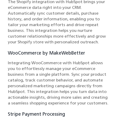
The Shopify integration with HubSpot brings your
eCommerce data right into your CRM.
Automatically sync customer details, purchase
history, and order information, enabling you to
tailor your marketing efforts and drive repeat
business. This integration helps you nurture
customer relationships more effectively and grow
your Shopify store with personalized outreach.
WooCommerce by MakeWebBetter
Integrating WooCommerce with HubSpot allows
you to effortlessly manage your eCommerce
business from a single platform. Sync your product
catalog, track customer behavior, and automate
personalized marketing campaigns directly from
HubSpot. This integration helps you turn data into
actionable insights, driving more sales and creating
a seamless shopping experience for your customers.
Stripe Payment Processing