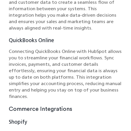
and customer data to create a seamless flow of
information between your systems. This
integration helps you make data-driven decisions
and ensures your sales and marketing teams are
always aligned with real-time insights.
QuickBooks Online
Connecting QuickBooks Online with HubSpot allows
you to streamline your financial workflows. Sync
invoices, payments, and customer details
effortlessly, ensuring your financial data is always
up to date on both platforms. This integration
simplifies your accounting process, reducing manual
entry and helping you stay on top of your business
finances.
Commerce Integrations
Shopify