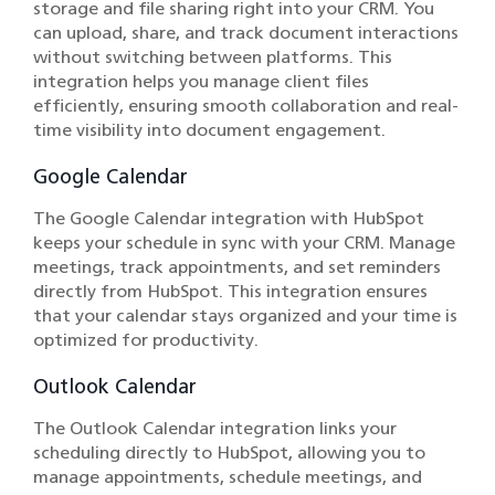
storage and file sharing right into your CRM. You
can upload, share, and track document interactions
without switching between platforms. This
integration helps you manage client files
efficiently, ensuring smooth collaboration and real-
time visibility into document engagement.
Google Calendar
The Google Calendar integration with HubSpot
keeps your schedule in sync with your CRM. Manage
meetings, track appointments, and set reminders
directly from HubSpot. This integration ensures
that your calendar stays organized and your time is
optimized for productivity.
Outlook Calendar
The Outlook Calendar integration links your
scheduling directly to HubSpot, allowing you to
manage appointments, schedule meetings, and