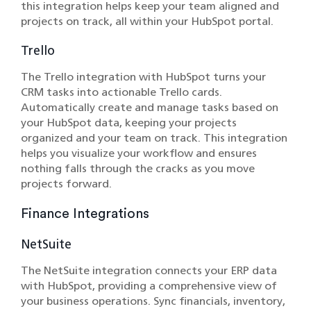
this integration helps keep your team aligned and
projects on track, all within your HubSpot portal.
Trello
The Trello integration with HubSpot turns your
CRM tasks into actionable Trello cards.
Automatically create and manage tasks based on
your HubSpot data, keeping your projects
organized and your team on track. This integration
helps you visualize your workflow and ensures
nothing falls through the cracks as you move
projects forward.
Finance Integrations
NetSuite
The NetSuite integration connects your ERP data
with HubSpot, providing a comprehensive view of
your business operations. Sync financials, inventory,