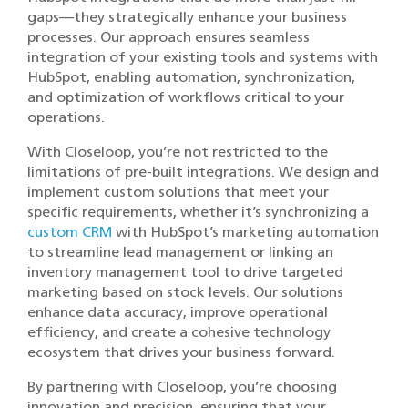
gaps—they strategically enhance your business
processes. Our approach ensures seamless
integration of your existing tools and systems with
HubSpot, enabling automation, synchronization,
and optimization of workflows critical to your
operations.
With Closeloop, you’re not restricted to the
limitations of pre-built integrations. We design and
implement custom solutions that meet your
specific requirements, whether it’s synchronizing a
custom CRM
with HubSpot’s marketing automation
to streamline lead management or linking an
inventory management tool to drive targeted
marketing based on stock levels. Our solutions
enhance data accuracy, improve operational
efficiency, and create a cohesive technology
ecosystem that drives your business forward.
By partnering with Closeloop, you’re choosing
innovation and precision, ensuring that your