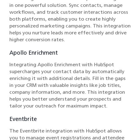
in one powerful solution. Sync contacts, manage
workflows, and track customer interactions across
both platforms, enabling you to create highly
personalized marketing campaigns. This integration
helps you nurture leads more effectively and drive
higher conversion rates.
Apollo Enrichment
Integrating Apollo Enrichment with HubSpot
supercharges your contact data by automatically
enriching it with additional details. Fill in the gaps
in your CRM with valuable insights like job titles,
company information, and more. This integration
helps you better understand your prospects and
tailor your outreach for maximum impact.
Eventbrite
The Eventbrite integration with HubSpot allows
you to manage event registrations and attendee