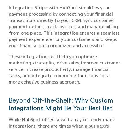
Integrating Stripe with HubSpot simplifies your
payment processing by connecting your financial
transactions directly to your CRM. Sync customer
payment details, track invoices, and manage billing
from one place. This integration ensures a seamless
payment experience for your customers and keeps
your financial data organized and accessible.
These integrations will help you optimize
marketing strategies, drive sales, improve customer
service, increase productivity, manage financial
tasks, and integrate commerce functions for a
more cohesive business approach.
Beyond Off-the-Shelf: Why Custom
Integrations Might Be Your Best Bet
While HubSpot offers a vast array of ready-made
integrations, there are times when a business’s