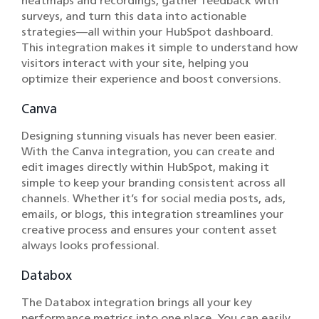
heatmaps and recordings, gather feedback with
surveys, and turn this data into actionable
strategies—all within your HubSpot dashboard.
This integration makes it simple to understand how
visitors interact with your site, helping you
optimize their experience and boost conversions.
Canva
Designing stunning visuals has never been easier.
With the Canva integration, you can create and
edit images directly within HubSpot, making it
simple to keep your branding consistent across all
channels. Whether it’s for social media posts, ads,
emails, or blogs, this integration streamlines your
creative process and ensures your content asset
always looks professional.
Databox
The Databox integration brings all your key
performance metrics into one place. You can easily