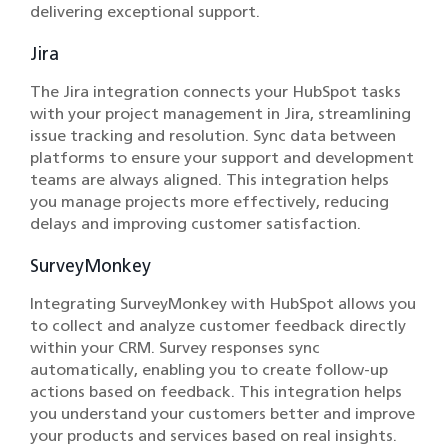
delivering exceptional support.
Jira
The Jira integration connects your HubSpot tasks
with your project management in Jira, streamlining
issue tracking and resolution. Sync data between
platforms to ensure your support and development
teams are always aligned. This integration helps
you manage projects more effectively, reducing
delays and improving customer satisfaction.
SurveyMonkey
Integrating SurveyMonkey with HubSpot allows you
to collect and analyze customer feedback directly
within your CRM. Survey responses sync
automatically, enabling you to create follow-up
actions based on feedback. This integration helps
you understand your customers better and improve
your products and services based on real insights.