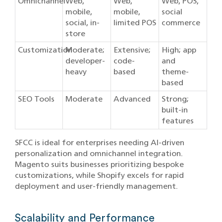
Omnichannel
Web,
Web,
Web, POS,
mobile,
mobile,
social
social, in-
limited POS
commerce
store
Customization
Moderate;
Extensive;
High; app
developer-
code-
and
heavy
based
theme-
based
SEO Tools
Moderate
Advanced
Strong;
built-in
features
SFCC is ideal for enterprises needing AI-driven
personalization and omnichannel integration.
Magento suits businesses prioritizing bespoke
customizations, while Shopify excels for rapid
deployment and user-friendly management.
Scalability and Performance