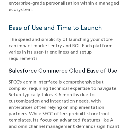
enterprise-grade personalization within a managed
ecosystem.
Ease of Use and Time to Launch
The speed and simplicity of launching your store
can impact market entry and ROI. Each platform
varies in its user-friendliness and setup
requirements.
Salesforce Commerce Cloud Ease of Use
SFCC’s admin interface is comprehensive but
complex, requiring technical expertise to navigate.
Setup typically takes 3-6 months due to
customization and integration needs, with
enterprises often relying on implementation
partners. While SFCC offers prebuilt storefront
templates, its focus on advanced features like AI
and omnichannel management demands significant