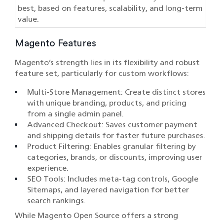
best, based on features, scalability, and long-term
value.
Magento Features
Magento’s strength lies in its flexibility and robust
feature set, particularly for custom workflows:
Multi-Store Management: Create distinct stores
with unique branding, products, and pricing
from a single admin panel.
Advanced Checkout: Saves customer payment
and shipping details for faster future purchases.
Product Filtering: Enables granular filtering by
categories, brands, or discounts, improving user
experience.
SEO Tools: Includes meta-tag controls, Google
Sitemaps, and layered navigation for better
search rankings.
While Magento Open Source offers a strong