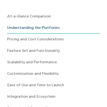
At-a-Glance Comparison
Understanding the Platforms
Pricing and Cost Considerations
Feature Set and Functionality
Scalability and Performance
Customization and Flexibility
Ease of Use and Time to Launch
Integration and Ecosystem