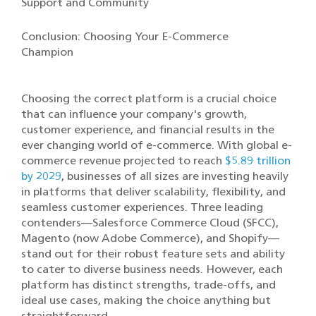
Support and Community
Conclusion: Choosing Your E-Commerce
Champion
Choosing the correct platform is a crucial choice
that can influence your company's growth,
customer experience, and financial results in the
ever changing world of e-commerce. With global e-
commerce revenue projected to reach
$5.89 trillion
by 2029
, businesses of all sizes are investing heavily
in platforms that deliver scalability, flexibility, and
seamless customer experiences. Three leading
contenders—Salesforce Commerce Cloud (SFCC),
Magento (now Adobe Commerce), and Shopify—
stand out for their robust feature sets and ability
to cater to diverse business needs. However, each
platform has distinct strengths, trade-offs, and
ideal use cases, making the choice anything but
straightforward.