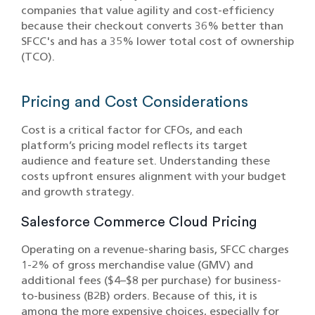
companies that value agility and cost-efficiency
because their checkout converts 36% better than
SFCC's and has a 35% lower total cost of ownership
(TCO).
Pricing and Cost Considerations
Cost is a critical factor for CFOs, and each
platform’s pricing model reflects its target
audience and feature set. Understanding these
costs upfront ensures alignment with your budget
and growth strategy.
Salesforce Commerce Cloud Pricing
Operating on a revenue-sharing basis, SFCC charges
1-2% of gross merchandise value (GMV) and
additional fees ($4–$8 per purchase) for business-
to-business (B2B) orders. Because of this, it is
among the more expensive choices, especially for