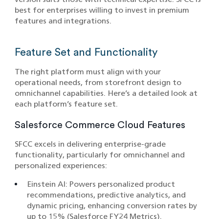
best for enterprises willing to invest in premium
features and integrations.
Feature Set and Functionality
The right platform must align with your
operational needs, from storefront design to
omnichannel capabilities. Here’s a detailed look at
each platform’s feature set.
Salesforce Commerce Cloud Features
SFCC excels in delivering enterprise-grade
functionality, particularly for omnichannel and
personalized experiences:
Einstein AI: Powers personalized product
recommendations, predictive analytics, and
dynamic pricing, enhancing conversion rates by
up to 15% (Salesforce FY24 Metrics).