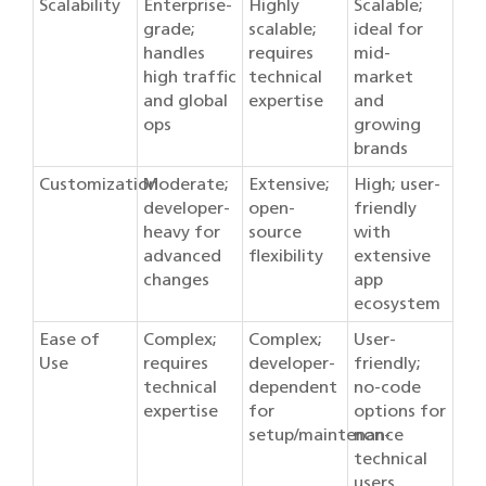
Scalability
Enterprise-
Highly
Scalable;
grade;
scalable;
ideal for
handles
requires
mid-
high traffic
technical
market
and global
expertise
and
ops
growing
brands
Customization
Moderate;
Extensive;
High; user-
developer-
open-
friendly
heavy for
source
with
advanced
flexibility
extensive
changes
app
ecosystem
Ease of
Complex;
Complex;
User-
Use
requires
developer-
friendly;
technical
dependent
no-code
expertise
for
options for
setup/maintenance
non-
technical
users