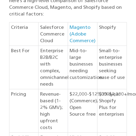
here’s a high-level comparison of Salesforce
Commerce Cloud, Magento, and Shopify based on
critical factors:
Criteria
Salesforce
Magento
Shopify
Commerce
(Adobe
Cloud
Commerce)
Best For
Enterprise
Mid-to-
Small-to-
B2B/B2C
large
enterprise
with
businesses
businesses
complex,
needing
seeking
omnichannel
customization
ease of use
needs
Pricing
Revenue-
$22,000-$125,000/year
$39-$2,300+/mo
based (1-
(Commerce);
Shopify
2% GMV);
Open
Plus for
high
Source free
enterprises
upfront
costs