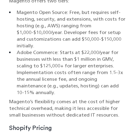
Magento offers two tiers:
Magento Open Source: Free, but requires self-
hosting, security, and extensions, with costs for
hosting (e.g., AWS) ranging from
$1,000-$10,000/year. Developer fees for setup
and customizations can add $50,000-$150,000
initially.
Adobe Commerce: Starts at $22,000/year for
businesses with less than $1 million in GMV,
scaling to $125,000+ for larger enterprises.
Implementation costs often range from 1.5-3x
the annual license fee, and ongoing
maintenance (e.g., updates, hosting) can add
10-15% annually.
Magento’s flexibility comes at the cost of higher
technical overhead, making it less accessible for
small businesses without dedicated IT resources.
Shopify Pricing