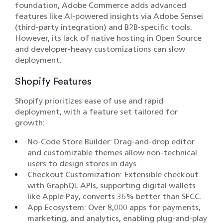
foundation, Adobe Commerce adds advanced
features like AI-powered insights via Adobe Sensei
(third-party integration) and B2B-specific tools.
However, its lack of native hosting in Open Source
and developer-heavy customizations can slow
deployment.
Shopify Features
Shopify prioritizes ease of use and rapid
deployment, with a feature set tailored for
growth:
No-Code Store Builder: Drag-and-drop editor
and customizable themes allow non-technical
users to design stores in days.
Checkout Customization: Extensible checkout
with GraphQL APIs, supporting digital wallets
like Apple Pay, converts 36% better than SFCC.
App Ecosystem: Over 8,000 apps for payments,
marketing, and analytics, enabling plug-and-play