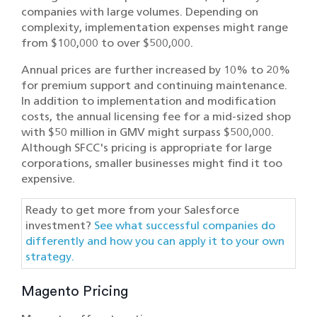
companies with large volumes. Depending on
complexity, implementation expenses might range
from $100,000 to over $500,000.
Annual prices are further increased by 10% to 20%
for premium support and continuing maintenance.
In addition to implementation and modification
costs, the annual licensing fee for a mid-sized shop
with $50 million in GMV might surpass $500,000.
Although SFCC's pricing is appropriate for large
corporations, smaller businesses might find it too
expensive.
Ready to get more from your Salesforce
investment?
See what successful companies do
differently and how you can apply it to your own
strategy.
Magento Pricing