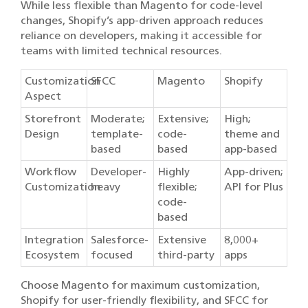
While less flexible than Magento for code-level
changes, Shopify’s app-driven approach reduces
reliance on developers, making it accessible for
teams with limited technical resources.
Customization
SFCC
Magento
Shopify
Aspect
Storefront
Moderate;
Extensive;
High;
Design
template-
code-
theme and
based
based
app-based
Workflow
Developer-
Highly
App-driven;
Customization
heavy
flexible;
API for Plus
code-
based
Integration
Salesforce-
Extensive
8,000+
Ecosystem
focused
third-party
apps
Choose Magento for maximum customization,
Shopify for user-friendly flexibility, and SFCC for