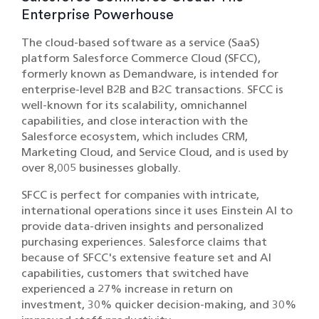
Enterprise Powerhouse
The cloud-based software as a service (SaaS)
platform Salesforce Commerce Cloud (SFCC),
formerly known as Demandware, is intended for
enterprise-level B2B and B2C transactions. SFCC is
well-known for its scalability, omnichannel
capabilities, and close interaction with the
Salesforce ecosystem, which includes CRM,
Marketing Cloud, and Service Cloud, and is used by
over 8,005 businesses globally.
SFCC is perfect for companies with intricate,
international operations since it uses Einstein AI to
provide data-driven insights and personalized
purchasing experiences. Salesforce claims that
because of SFCC's extensive feature set and AI
capabilities, customers that switched have
experienced a 27% increase in return on
investment, 30% quicker decision-making, and 30%