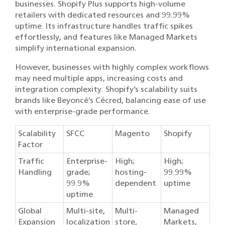
businesses. Shopify Plus supports high-volume
retailers with dedicated resources and 99.99%
uptime. Its infrastructure handles traffic spikes
effortlessly, and features like Managed Markets
simplify international expansion.
However, businesses with highly complex workflows
may need multiple apps, increasing costs and
integration complexity. Shopify’s scalability suits
brands like Beyoncé’s Cécred, balancing ease of use
with enterprise-grade performance.
Scalability
SFCC
Magento
Shopify
Factor
Traffic
Enterprise-
High;
High;
Handling
grade;
hosting-
99.99%
99.9%
dependent
uptime
uptime
Global
Multi-site,
Multi-
Managed
Expansion
localization
store,
Markets,