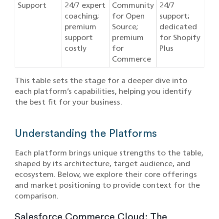
Support
24/7 expert
Community
24/7
coaching;
for Open
support;
premium
Source;
dedicated
support
premium
for Shopify
costly
for
Plus
Commerce
This table sets the stage for a deeper dive into
each platform’s capabilities, helping you identify
the best fit for your business.
Understanding the Platforms
Each platform brings unique strengths to the table,
shaped by its architecture, target audience, and
ecosystem. Below, we explore their core offerings
and market positioning to provide context for the
comparison.
Salesforce Commerce Cloud: The