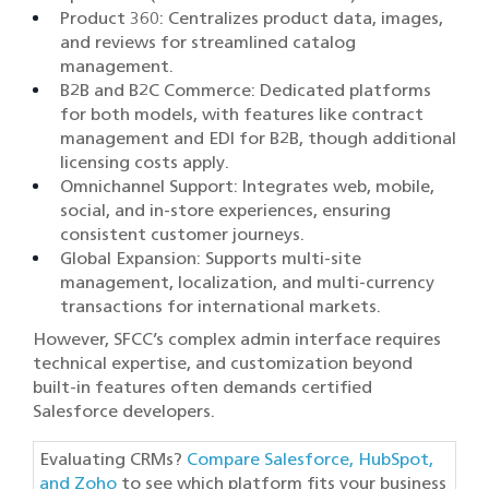
Product 360: Centralizes product data, images,
and reviews for streamlined catalog
management.
B2B and B2C Commerce: Dedicated platforms
for both models, with features like contract
management and EDI for B2B, though additional
licensing costs apply.
Omnichannel Support: Integrates web, mobile,
social, and in-store experiences, ensuring
consistent customer journeys.
Global Expansion: Supports multi-site
management, localization, and multi-currency
transactions for international markets.
However, SFCC’s complex admin interface requires
technical expertise, and customization beyond
built-in features often demands certified
Salesforce developers.
Evaluating CRMs?
Compare Salesforce, HubSpot,
and Zoho
to see which platform fits your business