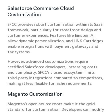
Salesforce Commerce Cloud
Customization
SFCC provides robust customization within its SaaS
framework, particularly for storefront design and
customer experiences. Features like Einstein AI
allow dynamic personalization, and LINK Cartridges
enable integrations with payment gateways and
tax systems.
However, advanced customizations require
certified Salesforce developers, increasing costs
and complexity. SFCC’s closed ecosystem limits
third-party integrations compared to competitors,
making it less flexible for niche requirements.
Magento Customization
Magento’s open-source roots make it the gold
standard for customization. Developers can modify