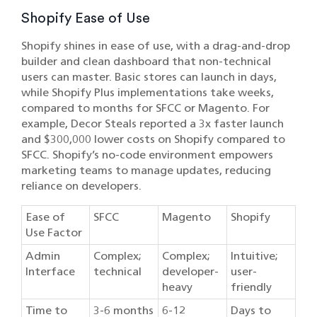
Shopify Ease of Use
Shopify shines in ease of use, with a drag-and-drop
builder and clean dashboard that non-technical
users can master. Basic stores can launch in days,
while Shopify Plus implementations take weeks,
compared to months for SFCC or Magento. For
example, Decor Steals reported a 3x faster launch
and $300,000 lower costs on Shopify compared to
SFCC. Shopify’s no-code environment empowers
marketing teams to manage updates, reducing
reliance on developers.
Ease of
SFCC
Magento
Shopify
Use Factor
Admin
Complex;
Complex;
Intuitive;
Interface
technical
developer-
user-
heavy
friendly
Time to
3-6 months
6-12
Days to