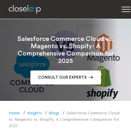
Salesforce Commerce Cloud vs.
Magento vs. Shopify: A
Comprehensive Comparison for
2025
CONSULT OUR EXPERTS
Home
Insights
Blogs
Salesforce Commerce Cloud
vs. Magento vs. Shopify: A Comprehensive Comparison for
2025