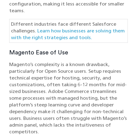
configuration, making it less accessible for smaller
teams.
Different industries face different Salesforce
challenges.
Learn how businesses are solving them
with the right strategies and tools.
Magento Ease of Use
Magento’s complexity is a known drawback,
particularly for Open Source users. Setup requires
technical expertise for hosting, security, and
customizations, often taking 6-12 months for mid-
sized businesses. Adobe Commerce streamlines
some processes with managed hosting, but the
platform’s steep learning curve and developer
dependency make it challenging for non-technical
users. Business users often struggle with Magento’s
admin panel, which lacks the intuitiveness of
competitors.