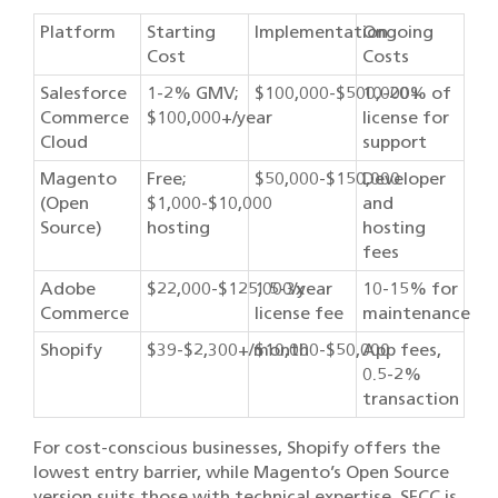
Platform
Starting
Implementation
Ongoing
Cost
Costs
Salesforce
1-2% GMV;
$100,000-$500,000+
10-20% of
Commerce
$100,000+/year
license for
Cloud
support
Magento
Free;
$50,000-$150,000
Developer
(Open
$1,000-$10,000
and
Source)
hosting
hosting
fees
Adobe
$22,000-$125,000/year
1.5-3x
10-15% for
Commerce
license fee
maintenance
Shopify
$39-$2,300+/month
$10,000-$50,000
App fees,
0.5-2%
transaction
For cost-conscious businesses, Shopify offers the
lowest entry barrier, while Magento’s Open Source
version suits those with technical expertise. SFCC is