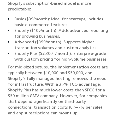
Shopify’s subscription-based model is more
predictable:
Basic ($39/month): Ideal for startups, includes
basic e-commerce features.
Shopify ($105/month): Adds advanced reporting
for growing businesses.
Advanced ($399/month): Supports higher
transaction volumes and custom analytics.
Shopify Plus ($2,300+/month): Enterprise-grade
with custom pricing for high-volume businesses.
For mid-sized setups, the implementation costs are
typically between $10,000 and $50,000, and
Shopify's fully managed hosting removes the need
for infrastructure. With a 35% TCO advantage,
Shopify Plus has much lower costs than SFCC for a
$50 million GMV company. However, for companies
that depend significantly on third-party
connections, transaction costs (0.5–2% per sale)
and app subscriptions can mount up.