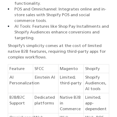
functionality.
POS and Omnichannel: Integrates online and in-
store sales with Shopify POS and social
commerce tools.
AI Tools: Features like Shop Pay Installments and
Shopify Audiences enhance conversions and
targeting.
Shopify’s simplicity comes at the cost of limited
native B2B features, requiring third-party apps for
complex workflows.
Feature
SFCC
Magento
Shopify
AI
Einstein AI
Limited;
Shopify
Personalization
third-party
Audiences,
AI tools
B2B/B2C
Dedicated
Native B2B
Limited;
Support
platforms
in
app-
Commerce
dependent