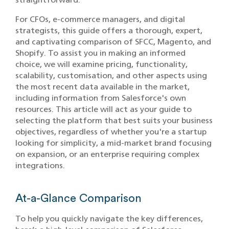
For CFOs, e-commerce managers, and digital
strategists, this guide offers a thorough, expert,
and captivating comparison of SFCC, Magento, and
Shopify. To assist you in making an informed
choice, we will examine pricing, functionality,
scalability, customisation, and other aspects using
the most recent data available in the market,
including information from Salesforce's own
resources. This article will act as your guide to
selecting the platform that best suits your business
objectives, regardless of whether you're a startup
looking for simplicity, a mid-market brand focusing
on expansion, or an enterprise requiring complex
integrations.
At-a-Glance Comparison
To help you quickly navigate the key differences,