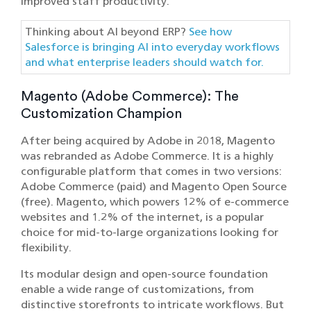
improved staff productivity.
Thinking about AI beyond ERP?
See how
Salesforce is bringing AI into everyday workflows
and what enterprise leaders should watch for.
Magento (Adobe Commerce): The
Customization Champion
After being acquired by Adobe in 2018, Magento
was rebranded as Adobe Commerce. It is a highly
configurable platform that comes in two versions:
Adobe Commerce (paid) and Magento Open Source
(free). Magento, which powers 12% of e-commerce
websites and 1.2% of the internet, is a popular
choice for mid-to-large organizations looking for
flexibility.
Its modular design and open-source foundation
enable a wide range of customizations, from
distinctive storefronts to intricate workflows. But