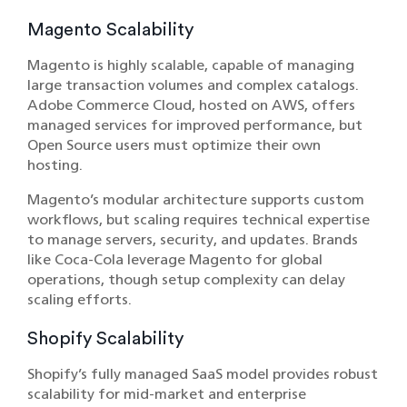
Magento Scalability
Magento is highly scalable, capable of managing
large transaction volumes and complex catalogs.
Adobe Commerce Cloud, hosted on AWS, offers
managed services for improved performance, but
Open Source users must optimize their own
hosting.
Magento’s modular architecture supports custom
workflows, but scaling requires technical expertise
to manage servers, security, and updates. Brands
like Coca-Cola leverage Magento for global
operations, though setup complexity can delay
scaling efforts.
Shopify Scalability
Shopify’s fully managed SaaS model provides robust
scalability for mid-market and enterprise