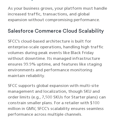
As your business grows, your platform must handle
increased traffic, transactions, and global
expansion without compromising performance.
Salesforce Commerce Cloud Scalability
SFCC’s cloud-based architecture is built for
enterprise-scale operations, handling high traffic
volumes during peak events like Black Friday
without downtime. Its managed infrastructure
ensures 99.9% uptime, and features like staging
environments and performance monitoring
maintain reliability.
SFCC supports global expansion with multi-site
management and localization, though SKU and
order limits (e.g., 7,500 SKUs for Starter plans) can
constrain smaller plans. For a retailer with $100
million in GMV, SFCC’s scalability ensures seamless
performance across multiple channels.