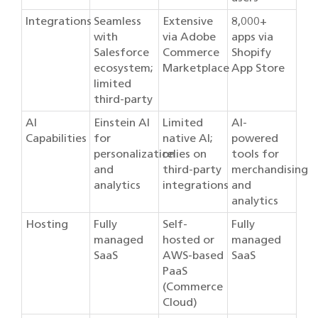
Integrations
Seamless
Extensive
8,000+
with
via Adobe
apps via
Salesforce
Commerce
Shopify
ecosystem;
Marketplace
App Store
limited
third-party
AI
Einstein AI
Limited
AI-
Capabilities
for
native AI;
powered
personalization
relies on
tools for
and
third-party
merchandising
analytics
integrations
and
analytics
Hosting
Fully
Self-
Fully
managed
hosted or
managed
SaaS
AWS-based
SaaS
PaaS
(Commerce
Cloud)