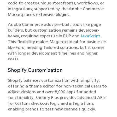
code to create unique storefronts, workflows, or
integrations, supported by the Adobe Commerce
Marketplace’s extensive plugins.
Adobe Commerce adds pre-built tools like page
builders, but customization remains developer-
heavy, requiring expertise in PHP and
JavaScript
.
This flexibility makes Magento ideal for businesses
like Ford, needing tailored solutions, but it comes
with longer development timelines and higher
costs.
Shopify Customization
Shopify balances customization with simplicity,
offering a theme editor for non-technical users to
adjust designs and over 8,000 apps for added
functionality. Shopify Plus provides advanced APIs
for custom checkout logic and integrations,
enabling brands to test new channels quickly.