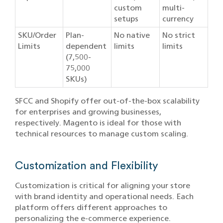
custom
multi-
setups
currency
SKU/Order
Plan-
No native
No strict
Limits
dependent
limits
limits
(7,500-
75,000
SKUs)
SFCC and Shopify offer out-of-the-box scalability
for enterprises and growing businesses,
respectively. Magento is ideal for those with
technical resources to manage custom scaling.
Customization and Flexibility
Customization is critical for aligning your store
with brand identity and operational needs. Each
platform offers different approaches to
personalizing the e-commerce experience.