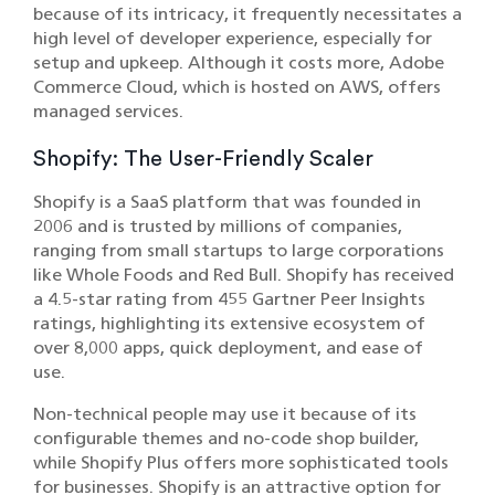
because of its intricacy, it frequently necessitates a
high level of developer experience, especially for
setup and upkeep. Although it costs more, Adobe
Commerce Cloud, which is hosted on AWS, offers
managed services.
Shopify: The User-Friendly Scaler
Shopify is a SaaS platform that was founded in
2006 and is trusted by millions of companies,
ranging from small startups to large corporations
like Whole Foods and Red Bull. Shopify has received
a 4.5-star rating from 455 Gartner Peer Insights
ratings, highlighting its extensive ecosystem of
over 8,000 apps, quick deployment, and ease of
use.
Non-technical people may use it because of its
configurable themes and no-code shop builder,
while Shopify Plus offers more sophisticated tools
for businesses. Shopify is an attractive option for