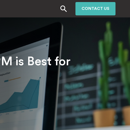
CONTACT US
 is Best for