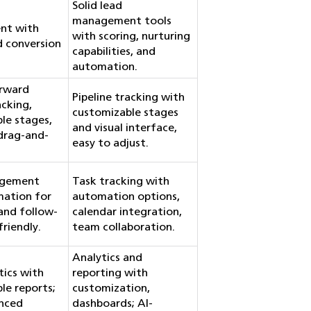
Solid lead
management tools
nt with
with scoring, nurturing
d conversion
capabilities, and
automation.
orward
Pipeline tracking with
acking,
customizable stages
le stages,
and visual interface,
 drag-and-
easy to adjust.
agement
Task tracking with
mation for
automation options,
and follow-
calendar integration,
riendly.
team collaboration.
Analytics and
tics with
reporting with
le reports;
customization,
nced
dashboards; AI-