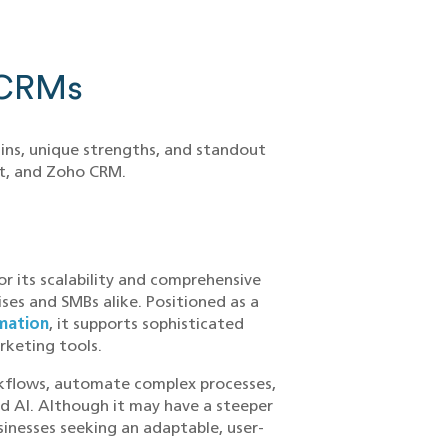
 CRMs
gins, unique strengths, and standout
ot, and Zoho CRM.
r its scalability and comprehensive
ses and SMBs alike. Positioned as a
mation
, it supports sophisticated
rketing tools.
rkflows, automate complex processes,
d AI. Although it may have a steeper
sinesses seeking an adaptable, user-