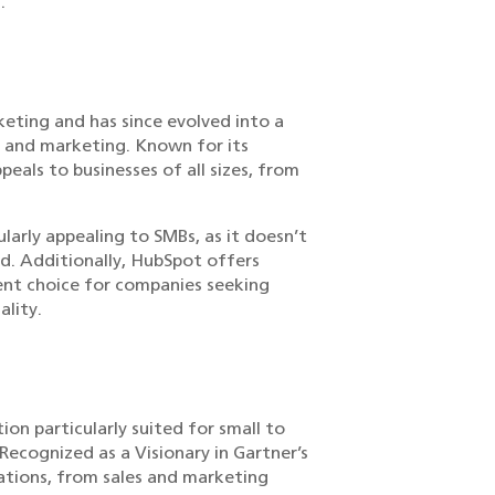
.
eting and has since evolved into a
, and marketing. Known for its
peals to businesses of all sizes, from
ularly appealing to SMBs, as it doesn’t
ed. Additionally, HubSpot offers
llent choice for companies seeking
ality.
ion particularly suited for small to
Recognized as a Visionary in Gartner’s
ations, from sales and marketing