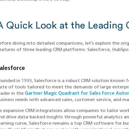
A Quick Look at the Leading
efore diving into detailed comparisons, let’s explore the ori
eatures of three leading CRM platforms: Salesforce, HubSp
alesforce
ounded in 1999, Salesforce is a robust CRM solution known fo
uite of tools tailored to meet the demands of large enterpri
eader in the
Gartner Magic Quadrant for Sales Force Auto
usiness needs with advanced sales, customer service, and ma
ts expansive CRM integrations allow companies to tailor wo
nd drive data-backed insights through powerful analytics an
earning curve, Salesforce remains a top CRM software for bu