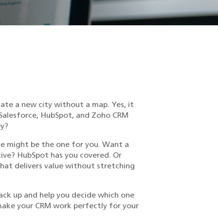
gate a new city without a map. Yes, it
 Salesforce, HubSpot, and Zoho CRM
ey?
rce might be the one for you. Want a
ctive? HubSpot has you covered. Or
hat delivers value without stretching
tack up and help you decide which one
 make your CRM work perfectly for your