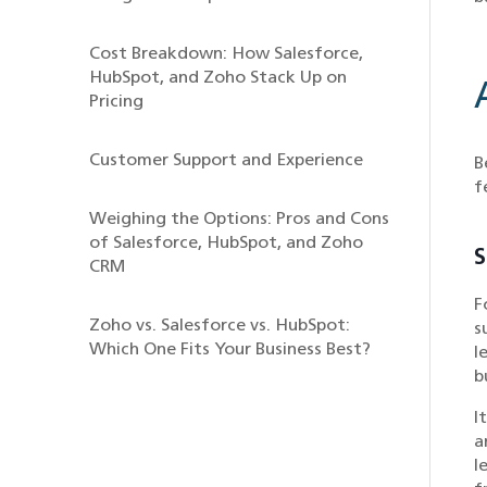
Cost Breakdown: How Salesforce,
HubSpot, and Zoho Stack Up on
Pricing
Customer Support and Experience
B
f
Weighing the Options: Pros and Cons
of Salesforce, HubSpot, and Zoho
S
CRM
F
Zoho vs. Salesforce vs. HubSpot:
s
Which One Fits Your Business Best?
l
b
I
a
l