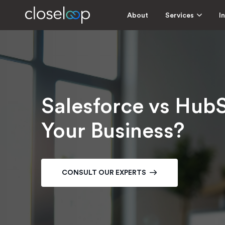
About
Services
I
Salesforce vs HubS
Your Business?
CONSULT OUR EXPERTS