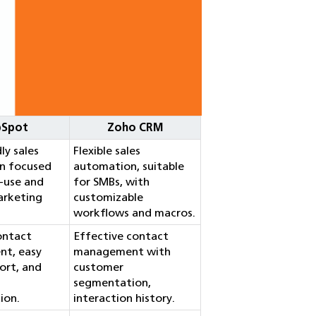
bSpot
Zoho CRM
ly sales
Flexible sales
n focused
automation, suitable
-use and
for SMBs, with
arketing
customizable
workflows and macros.
contact
Effective contact
t, easy
management with
ort, and
customer
segmentation,
ion.
interaction history.