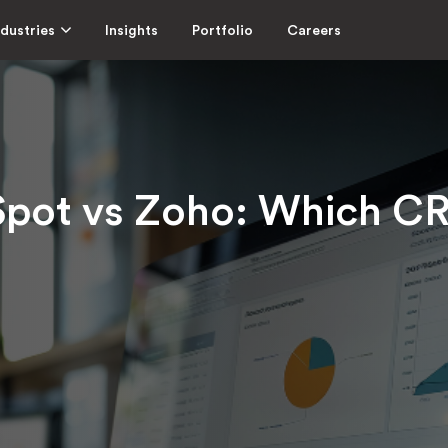
ndustries
Insights
Portfolio
Careers
pot vs Zoho: Which CRM