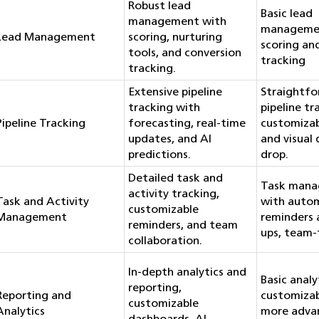
Robust lead
Basic lead
management with
manageme
Lead Management
scoring, nurturing
scoring an
tools, and conversion
tracking
tracking.
Extensive pipeline
Straightf
tracking with
pipeline tr
Pipeline Tracking
forecasting, real-time
customizab
updates, and AI
and visual
predictions.
drop.
Detailed task and
Task man
activity tracking,
Task and Activity
with auto
customizable
Management
reminders 
reminders, and team
ups, team-f
collaboration.
In-depth analytics and
Basic analy
reporting,
Reporting and
customizab
customizable
Analytics
more adva
dashboards, AI-