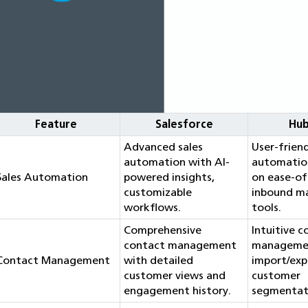
Feature
Salesforce
Hu
Advanced sales
User-friend
automation with AI-
automatio
Sales Automation
powered insights,
on ease-of
customizable
inbound m
workflows.
tools.
Comprehensive
Intuitive 
contact management
managemen
Contact Management
with detailed
import/exp
customer views and
customer
engagement history.
segmentat