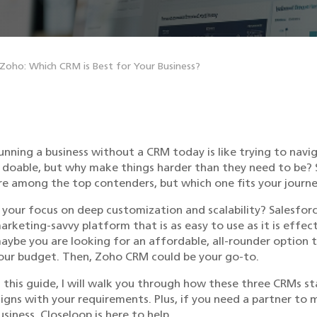
 Zoho: Which CRM is Best for Your Business?
unning a business without a CRM today is like trying to navi
s doable, but why make things harder than they need to be?
re among the top contenders, but which one fits your journ
s your focus on deep customization and scalability? Salesfo
arketing-savvy platform that is as easy to use as it is effe
aybe you are looking for an affordable, all-rounder option t
our budget. Then, Zoho CRM could be your go-to.
n this guide, I will walk you through how these three CRMs s
ligns with your requirements. Plus, if you need a partner to
usiness, Closeloop is here to help.