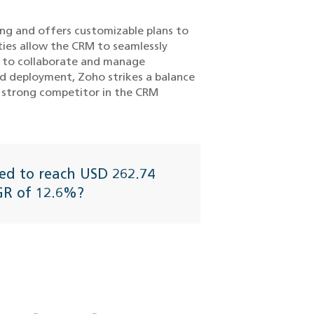
ing and offers customizable plans to
ties allow the CRM to seamlessly
ms to collaborate and manage
rd deployment, Zoho strikes a balance
 a strong competitor in the CRM
ed to reach USD 262.74
AGR of 12.6%?