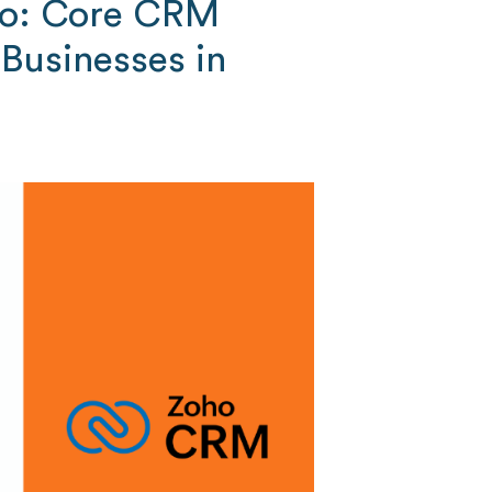
ho: Core CRM
 Businesses in