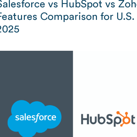
Salesforce vs HubSpot vs Zo
Features Comparison for U.S.
2025