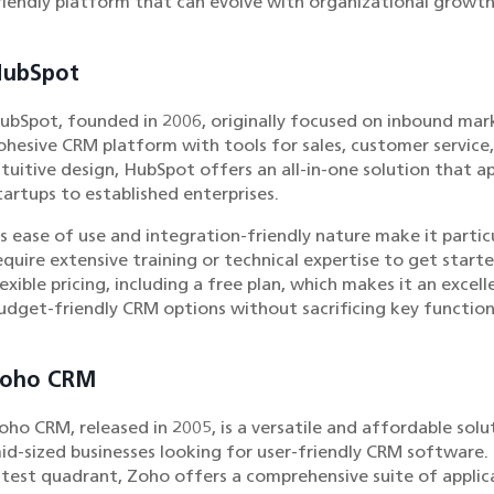
riendly platform that can evolve with organizational growth
HubSpot
ubSpot, founded in 2006, originally focused on inbound mark
ohesive CRM platform with tools for sales, customer service
ntuitive design, HubSpot offers an all-in-one solution that ap
tartups to established enterprises.
ts ease of use and integration-friendly nature make it partic
equire extensive training or technical expertise to get start
lexible pricing, including a free plan, which makes it an exce
udget-friendly CRM options without sacrificing key function
Zoho CRM
oho CRM, released in 2005, is a versatile and affordable solut
id-sized businesses looking for user-friendly CRM software. 
atest quadrant, Zoho offers a comprehensive suite of applic