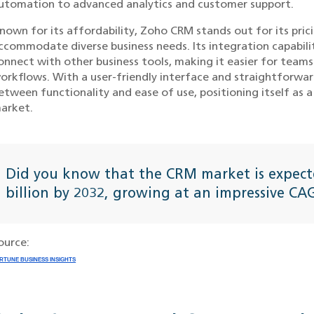
utomation to advanced analytics and customer support.
nown for its affordability, Zoho CRM stands out for its pric
ccommodate diverse business needs. Its integration capabili
onnect with other business tools, making it easier for tea
orkflows. With a user-friendly interface and straightforwa
etween functionality and ease of use, positioning itself as
arket.
Did you know that the CRM market is expect
billion by 2032, growing at an impressive C
ource:
RTUNE BUSINESS INSIGHTS