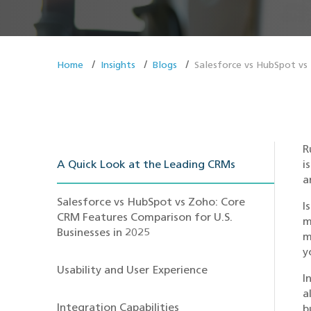
Home
Insights
Blogs
Salesforce vs HubSpot vs
R
A Quick Look at the Leading CRMs
i
a
Salesforce vs HubSpot vs Zoho: Core
I
CRM Features Comparison for U.S.
m
Businesses in 2025
m
y
Usability and User Experience
I
a
Integration Capabilities
b