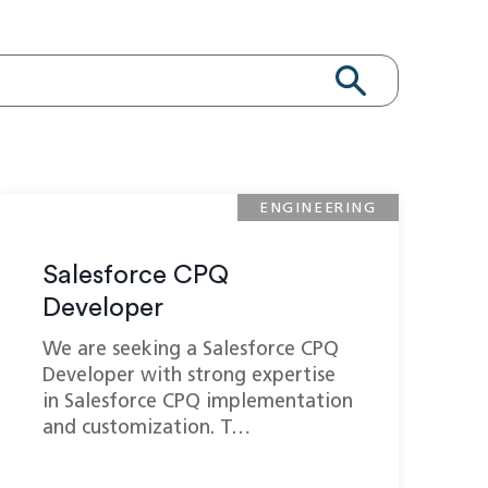
ENGINEERING
Salesforce CPQ
Developer
We are seeking a Salesforce CPQ
Developer with strong expertise
in Salesforce CPQ implementation
and customization. T…