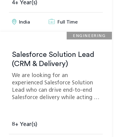
4+ Year(s)
India
Full Time
ENGINEERING
Salesforce Solution Lead
(CRM & Delivery)
We are looking for an
experienced Salesforce Solution
Lead who can drive end-to-end
Salesforce delivery while acting …
8+ Year(s)