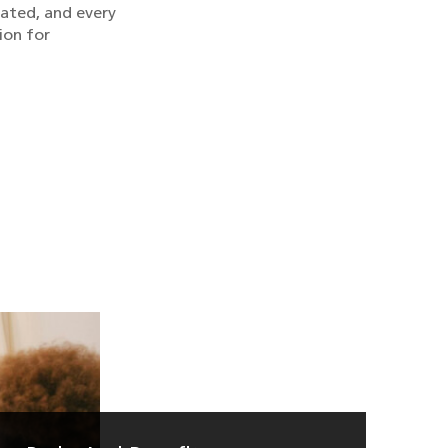
rated, and every
ion for