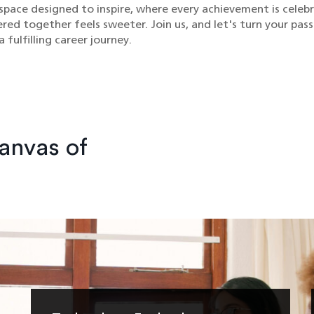
space designed to inspire, where every achievement is celeb
ed together feels sweeter. Join us, and let's turn your pass
 fulfilling career journey.
Canvas of