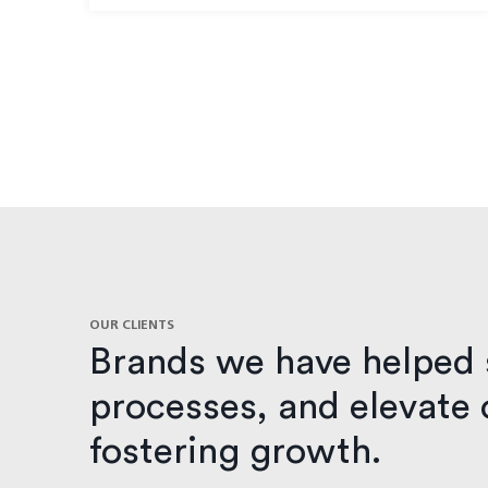
OUR CLIENTS
Brands we have helped 
processes, and elevate o
fostering growth.