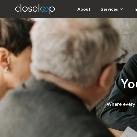
About
Services
I
Yo
Where every i