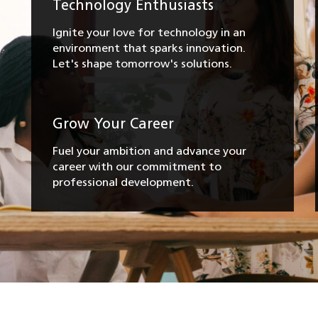
Technology Enthusiasts
Ignite your love for technology in an
environment that sparks innovation.
Let's shape tomorrow's solutions.
Grow Your Career
Fuel your ambition and advance your
career with our commitment to
professional development.