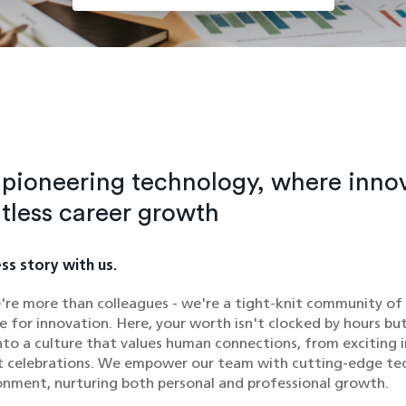
n pioneering technology, where inno
itless career growth
ss story with us.
're more than colleagues - we're a tight-knit community of
e for innovation. Here, your worth isn't clocked by hours bu
nto a culture that values human connections, from exciting 
lt celebrations. We empower our team with cutting-edge te
onment, nurturing both personal and professional growth.