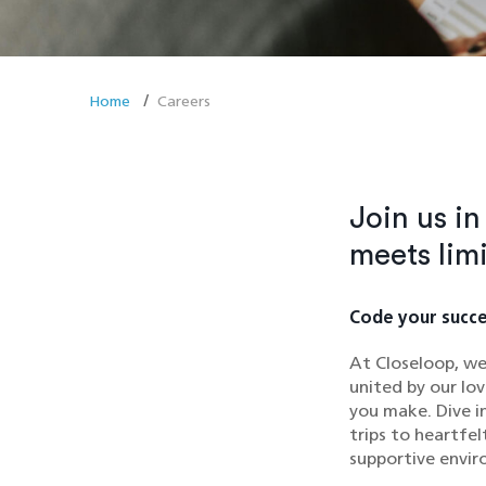
Home
Careers
Join us i
meets lim
Code your succe
At Closeloop, we
united by our lov
you make. Dive i
trips to heartfe
supportive envir