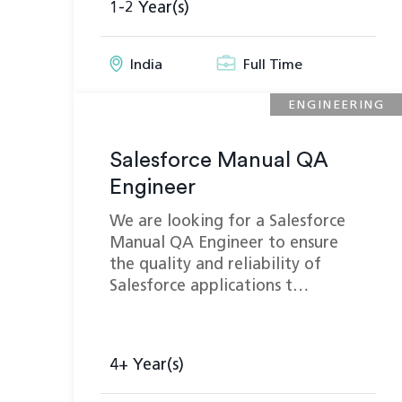
1-2 Year(s)
India
Full Time
ENGINEERING
Salesforce Manual QA
Engineer
We are looking for a Salesforce
Manual QA Engineer to ensure
the quality and reliability of
Salesforce applications t…
4+ Year(s)