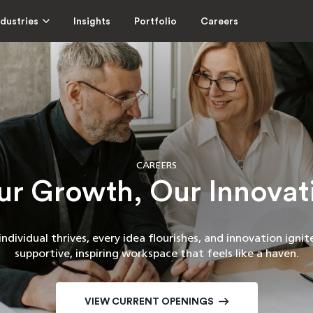
ndustries
Insights
Portfolio
Careers
CAREERS
ur Growth, Our Innovat
ndividual thrives, every idea flourishes, and innovation ignites
supportive, inspiring workspace that feels like a haven.
VIEW CURRENT OPENINGS