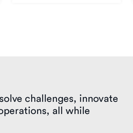
solve challenges, innovate
perations, all while