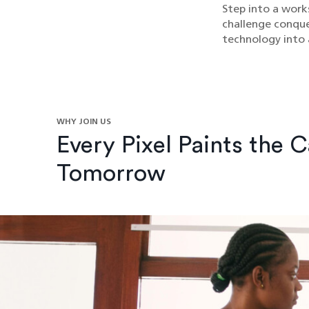
Step into a work
challenge conquer
technology into a
WHY JOIN US
Every Pixel Paints the 
Tomorrow