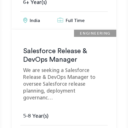
6+ Year(s)
India
Full Time
ENGINEERING
Salesforce Release &
DevOps Manager
We are seeking a Salesforce
Release & DevOps Manager to
oversee Salesforce release
planning, deployment
governanc…
5-8 Year(s)