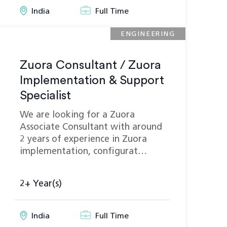
India
Full Time
ENGINEERING
Zuora Consultant / Zuora
Implementation & Support
Specialist
We are looking for a Zuora
Associate Consultant with around
2 years of experience in Zuora
implementation, configurat…
2+ Year(s)
India
Full Time