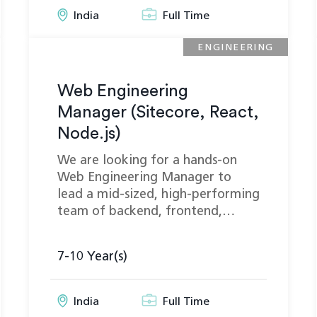
India
Full Time
ENGINEERING
Web Engineering
Manager (Sitecore, React,
Node.js)
We are looking for a hands-on
Web Engineering Manager to
lead a mid-sized, high-performing
team of backend, frontend,…
7-10 Year(s)
India
Full Time