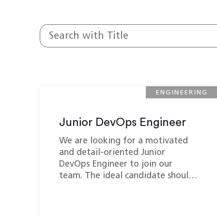
ENGINEERING
Junior DevOps Engineer
We are looking for a motivated
and detail-oriented Junior
DevOps Engineer to join our
team. The ideal candidate shoul…