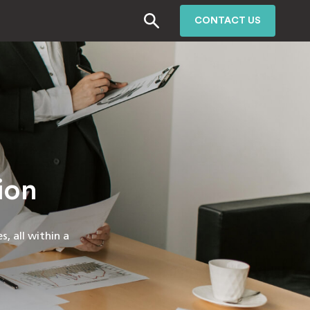
CONTACT US
ion
, all within a