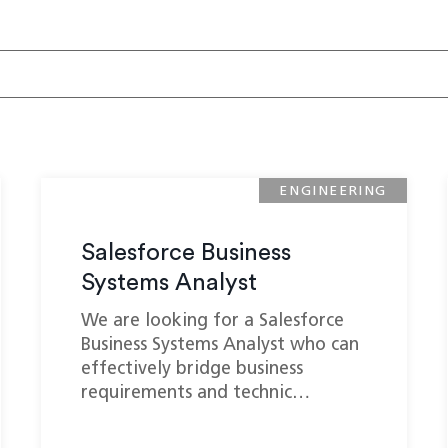
ENGINEERING
Salesforce Business
Systems Analyst
We are looking for a Salesforce
Business Systems Analyst who can
effectively bridge business
requirements and technic…