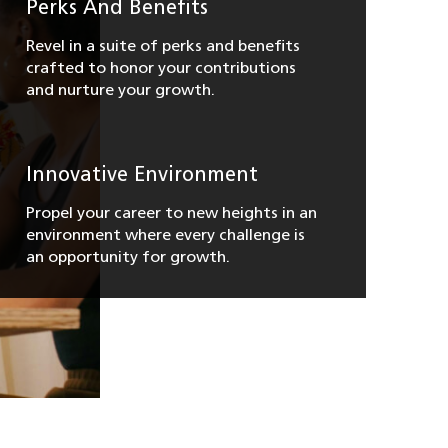
Perks And Benefits
Revel in a suite of perks and benefits
crafted to honor your contributions
and nurture your growth.
Innovative Environment
Propel your career to new heights in an
environment where every challenge is
an opportunity for growth.