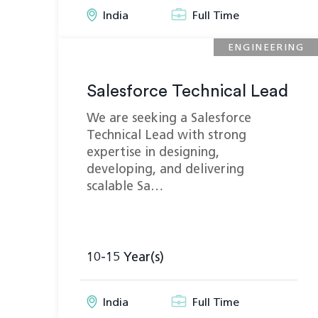
India
Full Time
ENGINEERING
Salesforce Technical Lead
We are seeking a Salesforce
Technical Lead with strong
expertise in designing,
developing, and delivering
scalable Sa…
10-15 Year(s)
India
Full Time