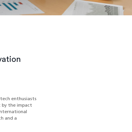
vation
 tech enthusiasts
t by the impact
international
ch and a