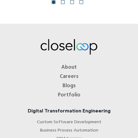
About
Careers
Blogs
Portfolio
Digital Transformation Engineering
Custom Software Development
Business Process Automation