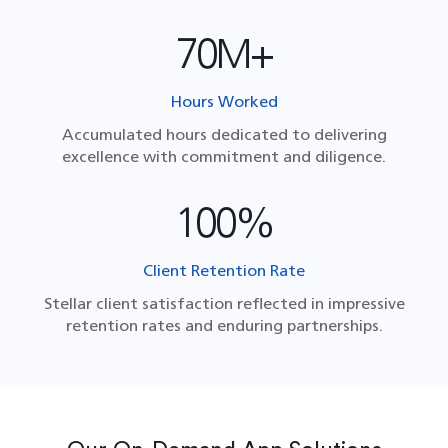
70M+
Hours Worked
Accumulated hours dedicated to delivering
excellence with commitment and diligence.
100%
Client Retention Rate
Stellar client satisfaction reflected in impressive
retention rates and enduring partnerships.