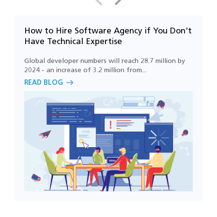
demand services?
How to Hire Software Agency if You Don't
7
How can cloud technology improve on-
Have Technical Expertise
R
demand business operations?
Global developer numbers will reach 28.7 million by
P
2024 - an increase of 3.2 million from...
m
What features are commonly included in
READ BLOG
R
on-demand applications?