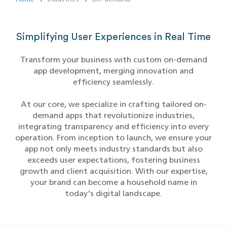
Simplifying User Experiences in Real Time
Transform your business with custom on-demand
app development, merging innovation and
efficiency seamlessly.
At our core, we specialize in crafting tailored on-
demand apps that revolutionize industries,
integrating transparency and efficiency into every
operation. From inception to launch, we ensure your
app not only meets industry standards but also
exceeds user expectations, fostering business
growth and client acquisition. With our expertise,
your brand can become a household name in
today's digital landscape.