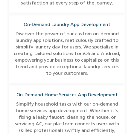
satisfaction at every step of the journey.
On-Demand Laundry App Development
Discover the power of our custom on-demand
laundry app solutions, meticulously crafted to
simplify laundry day for users. We specialize in
creating tailored solutions for iOS and Android,
empowering your business to capitalize on this
trend and provide exceptional laundry services
to your customers.
On-Demand Home Services App Development
Simplify household tasks with our on-demand
home services app development. Whether it's
fixing a leaky faucet, cleaning the house, or
servicing AC, our platform connects users with
skilled professionals swiftly and efficiently,