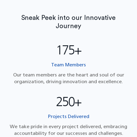
Sneak Peek into our Innovative
Journey
175+
Team Members
Our team members are the heart and soul of our
organization, driving innovation and excellence.
250+
Projects Delivered
We take pride in every project delivered, embracing
accountability for our successes and challenges.