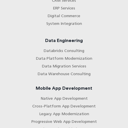
CRM Services
ERP Services
Digital Commerce
System Integration
Data Engineering
Databricks Consulting
Data Platform Modernization
Data Migration Services
Data Warehouse Consulting
Mobile App Development
Native App Development
Cross-Platform App Development
Legacy App Modernization
Progressive Web App Development