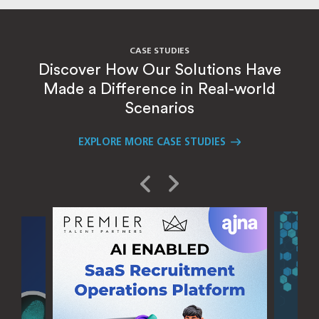
CASE STUDIES
Discover How Our Solutions Have
Made a Difference in Real-world
Scenarios
EXPLORE MORE CASE STUDIES