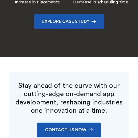
Customer Base Growth
Increase in Placements
Reduction in IT costs
Improvement in onboarding
Decrease in scheduling time
Faster Disaster Recovery
efficiency
Reduction in Support
Improvement in Program
Tickets
Management Efficiency
EXPLORE CASE STUDY
EXPLORE CASE STUDY
EXPLORE CASE STUDY
EXPLORE CASE STUDY
Stay ahead of the curve with our
cutting-edge on-demand app
development, reshaping industries
one innovation at a time.
CONTACT US NOW