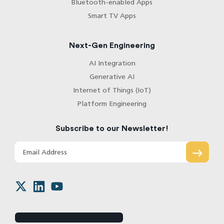
Bluetooth-enabled Apps
Smart TV Apps
Next-Gen Engineering
AI Integration
Generative AI
Internet of Things (IoT)
Platform Engineering
Subscribe to our Newsletter!