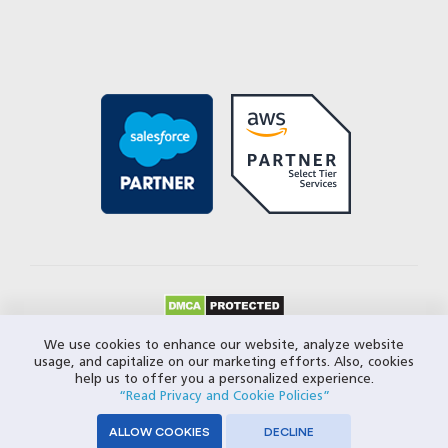
© 2026 Closeloop Technologies. All Rights Reserved.
We use cookies to enhance our website, analyze website
usage, and capitalize on our marketing efforts. Also, cookies
Privacy Policy
help us to offer you a personalized experience.
“Read Privacy and Cookie Policies”
ALLOW COOKIES
DECLINE