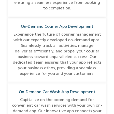
ensuring a seamless experience from booking
to completion.
On-Demand Courier App Development
Experience the future of courier management
with our expertly developed on-demand apps.
Seamlessly track all activities, manage
deliveries efficiently, and propel your courier
business toward unparalleled success. Our
dedicated team ensures that your app reflects
your business ethos, providing a seamless
experience for you and your customers.
On-Demand Car Wash App Development
Capitalize on the booming demand for
convenient car wash services with your own on-
demand app. Our innovative app connects your