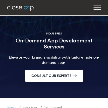
INDUSTRIES
On-Demand App Development
Services
Elevate your brand's visibility with tailor-made on-
demand apps.
CONSULT OUR EXPERTS
Home
Industries
On-demand