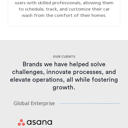
users with skilled professionals, allowing them
to schedule, track, and customize their car
wash from the comfort of their homes.
OUR CLIENTS
Brands we have helped solve
challenges, innovate processes, and
elevate operations, all while fostering
growth.
Global Enterprise