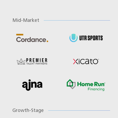
Mid-Market
Growth-Stage