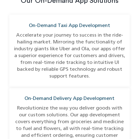
Our On-Demand App Solutions
On-Demand Taxi App Development
Accelerate your journey to success in the ride-
hailing market. Mirroring the functionality of
industry giants like Uber and Ola, our apps offer
a superior experience for customers and drivers,
from real-time ride tracking to intuitive UI
backed by reliable GPS technology and robust
support features.
On-Demand Delivery App Development
Revolutionize the way you deliver goods with
our custom solutions. Our app development
covers everything from groceries and medicine
to fuel and flowers, all with real-time tracking
and efficient ordering, ensuring customer