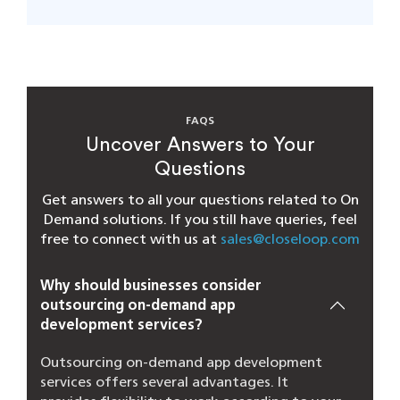
FAQS
Uncover Answers to Your
Questions
Get answers to all your questions related to On
Demand solutions. If you still have queries, feel
free to connect with us at
sales@closeloop.com
Why should businesses consider
outsourcing on-demand app
development services?
Outsourcing on-demand app development
services offers several advantages. It