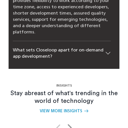
provides flexibility to work according to your
time zone, access to experienced developers,
shorter development times, assured quality
services, support for emerging technologies,
and a deeper understanding of different
platforms.
What sets Closeloop apart for on-demand
app development?
How long does it usually take to develop
an on-demand app?
INSIGHTS
Stay abreast of what's trending in the
How can on-demand app development
world of technology
improve customer experiences?
VIEW MORE INSIGHTS
How can mobile applications improve on-