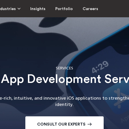
ndustries
Insights
Portfolio
Careers
SERVICES
 App Development Serv
-rich, intuitive, and innovative iOS applications to strengt
identity.
CONSULT OUR EXPERTS