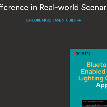
fference in Real-world Scenar
EXPLORE MORE CASE STUDIES
ustomer
oss
ling