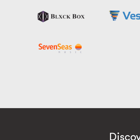
Disco