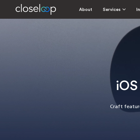
About
Services
I
iOS
Craft feature