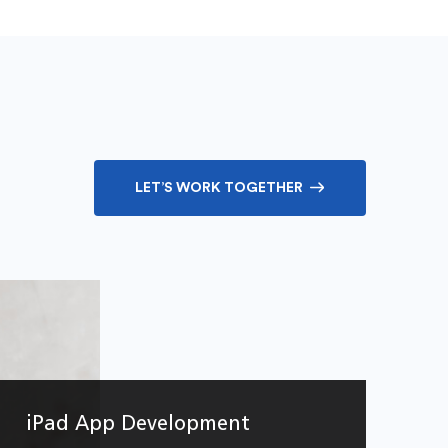
LET’S WORK TOGETHER
iPad App Development