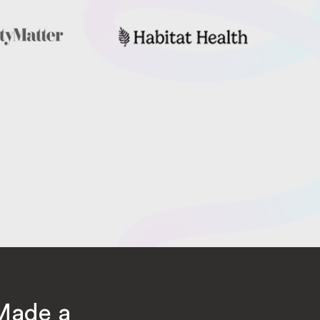
Made a