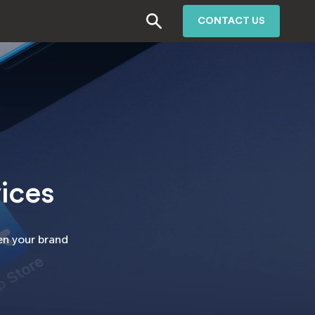
CONTACT US
ices
hen your brand