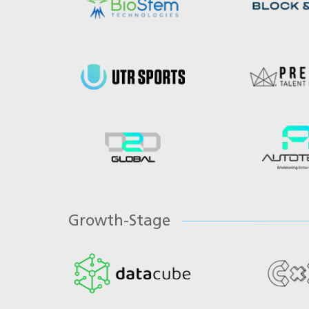
Growth-Stage