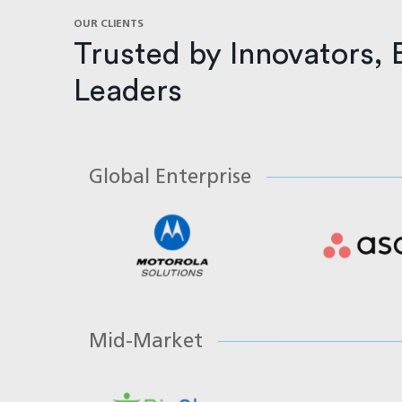
OUR CLIENTS
Trusted by Innovators, 
Leaders
Global Enterprise
Mid-Market