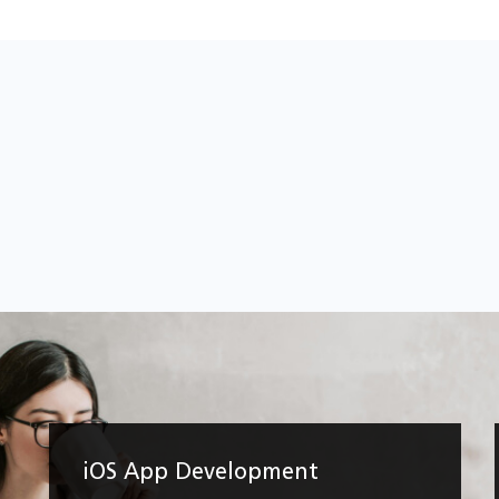
iOS App Development