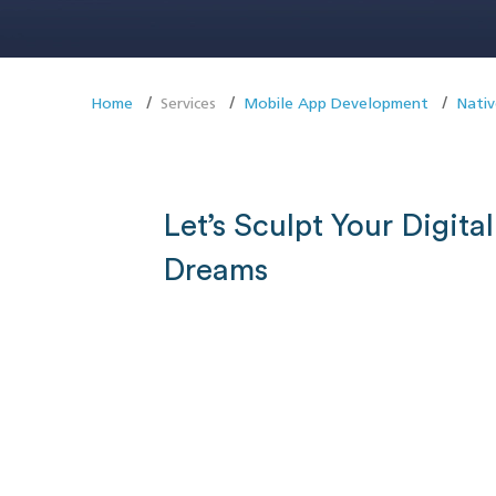
Home
Services
Mobile App Development
Nati
Let’s Sculpt Your Digital
Dreams