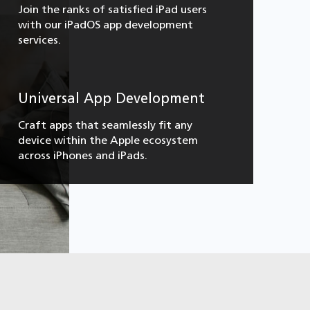
Join the ranks of satisfied iPad users
with our iPadOS app development
services.
Universal App Development
Craft apps that seamlessly fit any
device within the Apple ecosystem
across iPhones and iPads.