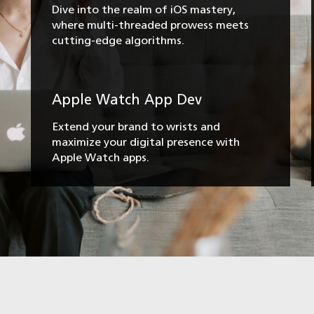
Dive into the realm of iOS mastery,
where multi-threaded prowess meets
cutting-edge algorithms.
Apple Watch App Dev
Extend your brand to wrists and
maximize your digital presence with
Apple Watch apps.