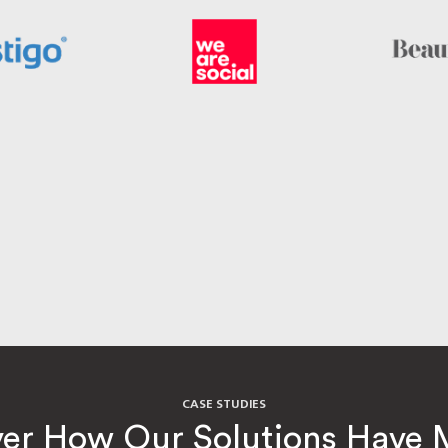
CASE STUDIES
ver How Our Solutions Have 