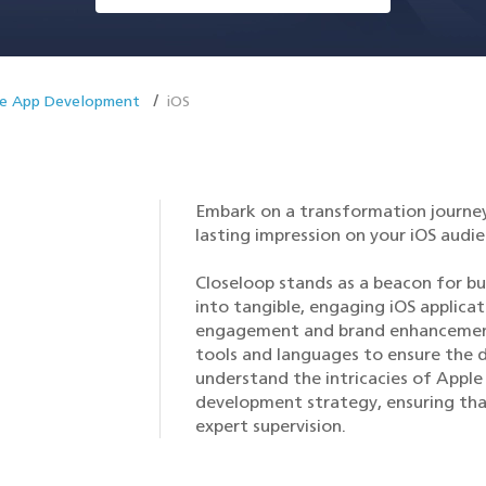
ve App Development
iOS
Embark on a transformation journe
lasting impression on your iOS audie
Closeloop stands as a beacon for bu
into tangible, engaging iOS applicat
engagement and brand enhancement
tools and languages to ensure the d
understand the intricacies of Apple
development strategy, ensuring that
expert supervision.