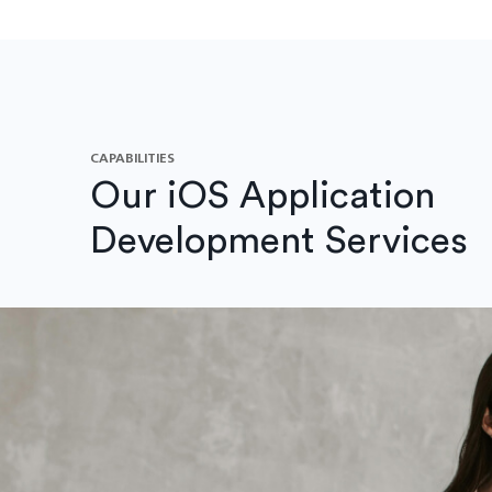
CAPABILITIES
Our iOS Application
Development Services