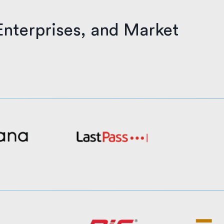
Enterprises, and Market