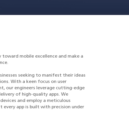
y toward mobile excellence and make a
nce.
sinesses seeking to manifest their ideas
ions. With a keen focus on user
, our engineers leverage cutting-edge
elivery of high-quality apps. We
 devices and employ a meticulous
 every app is built with precision under