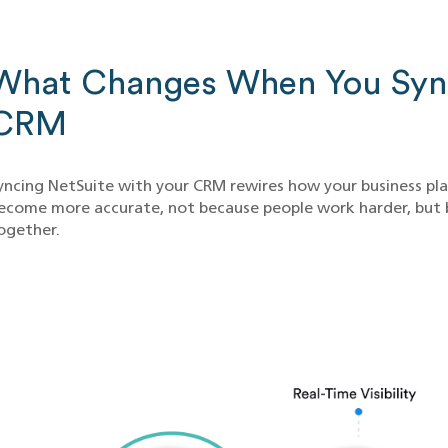
What Changes When You Sync
CRM
yncing NetSuite with your CRM rewires how your business plans
ecome more accurate, not because people work harder, but 
ogether.