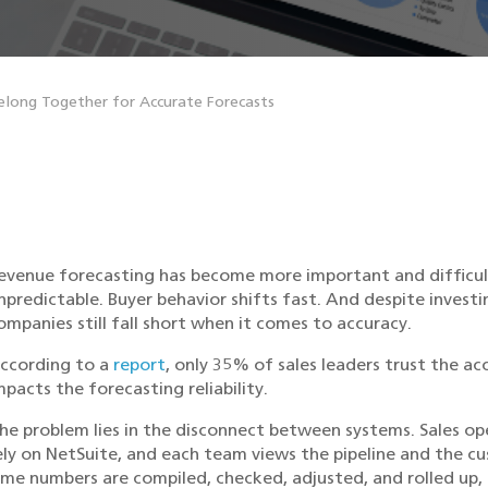
long Together for Accurate Forecasts
evenue forecasting has become more important and difficult 
npredictable. Buyer behavior shifts fast. And despite inves
ompanies still fall short when it comes to accuracy.
ccording to a
report
, only 35% of sales leaders trust the ac
mpacts the forecasting reliability.
he problem lies in the disconnect between systems. Sales op
ely on NetSuite, and each team views the pipeline and the cu
ime numbers are compiled, checked, adjusted, and rolled up,