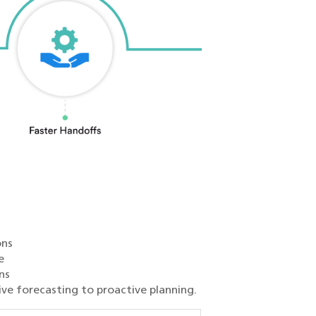
ons
e
ns
ive forecasting to proactive planning.