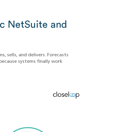
 NetSuite and
, sells, and delivers. Forecasts
because systems finally work