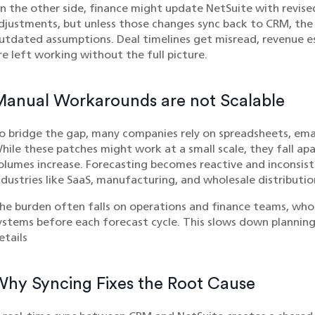
n the other side, finance might update NetSuite with revis
djustments, but unless those changes sync back to CRM, the
utdated assumptions. Deal timelines get misread, revenue e
re left working without the full picture.
Manual Workarounds are not Scalable
o bridge the gap, many companies rely on spreadsheets, emai
hile these patches might work at a small scale, they fall ap
olumes increase. Forecasting becomes reactive and inconsiste
ndustries like SaaS, manufacturing, and wholesale distributio
he burden often falls on operations and finance teams, who 
ystems before each forecast cycle. This slows down planning
etails
hy Syncing Fixes the Root Cause