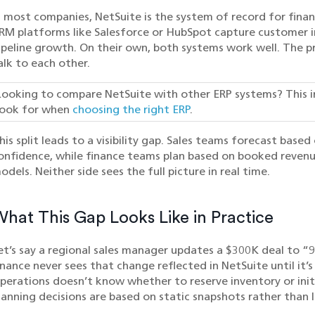
n most companies, NetSuite is the system of record for financ
RM platforms like Salesforce or HubSpot capture customer int
ipeline growth. On their own, both systems work well. The p
alk to each other.
Looking to compare NetSuite with other ERP systems? This 
look for when
choosing the right ERP
.
his split leads to a visibility gap. Sales teams forecast base
onfidence, while finance teams plan based on booked revenu
odels. Neither side sees the full picture in real time.
hat This Gap Looks Like in Practice
et’s say a regional sales manager updates a $300K deal to 
inance never sees that change reflected in NetSuite until it’s
perations doesn’t know whether to reserve inventory or initi
lanning decisions are based on static snapshots rather than