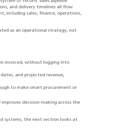
ystem of record. Sales pipeline
ns, and delivery timelines all flow
 including sales, finance, operations,
ted as an operational strategy, not
en invoiced, without logging into
e dates, and projected revenue,
enough to make smart procurement or
 improves decision-making across the
d systems, the next section looks at