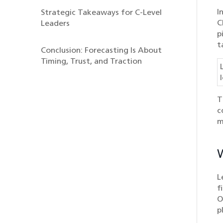
I
Strategic Takeaways for C-Level
C
Leaders
p
t
Conclusion: Forecasting Is About
Timing, Trust, and Traction
T
c
m
W
L
f
O
p