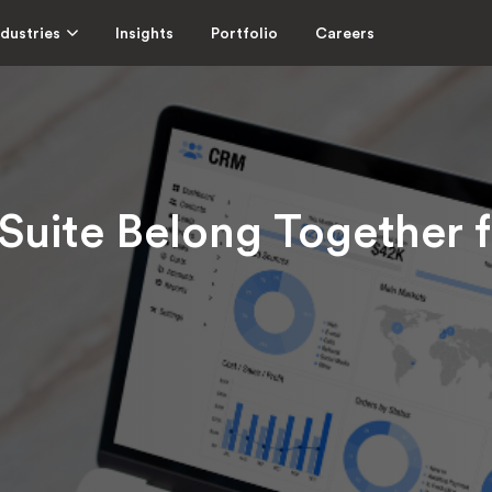
ndustries
Insights
Portfolio
Careers
ite Belong Together f