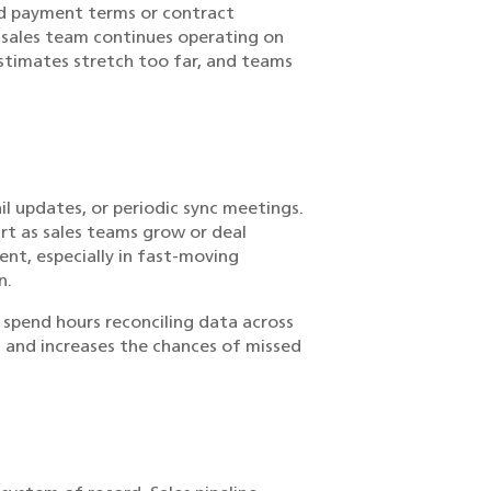
ed payment terms or contract
 sales team continues operating on
stimates stretch too far, and teams
l updates, or periodic sync meetings.
art as sales teams grow or deal
nt, especially in fast-moving
n.
spend hours reconciling data across
 and increases the chances of missed