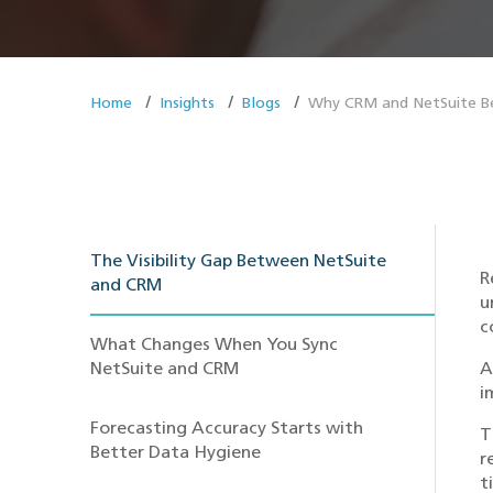
Home
Insights
Blogs
Why CRM and NetSuite Be
The Visibility Gap Between NetSuite
R
and CRM
u
c
What Changes When You Sync
NetSuite and CRM
A
i
Forecasting Accuracy Starts with
T
Better Data Hygiene
r
t