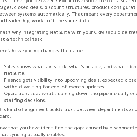
 real-time sync between CRM and NetSuite creates a shared s
tages, closed deals, discount structures, product configuratio
etween systems automatically. That means every department,
nd leadership, works off the same data.
hat’s why integrating NetSuite with your CRM should be trea
ust a technical task.
ere’s how syncing changes the game:
Sales knows what’s in stock, what’s billable, and what’s be
NetSuite.
Finance gets visibility into upcoming deals, expected clos
without waiting for end-of-month updates.
Operations sees what’s coming down the pipeline early 
staffing decisions.
his kind of alignment builds trust between departments and
oard.
ow that you have identified the gaps caused by disconnecte
hat syncing actually enables.