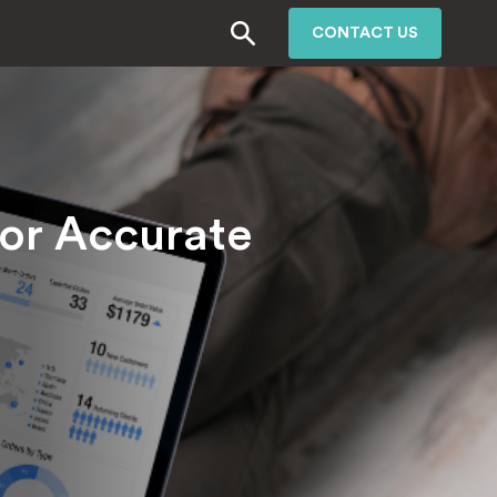
CONTACT US
or Accurate