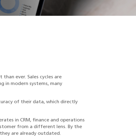
than ever. Sales cycles are
ting in modern systems, many
curacy of their data, which directly
erates in CRM, finance and operations
stomer from a different lens. By the
 they are already outdated.