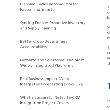
Planning Cycles Become Shorter,
T
Faster, and Smarter
o
b
Syncing Enables Proactive Inventory
S
and Supply Planning
s
r
Better Cross-Department
Accountability
T
c
v
NetSuite and Salesforce: The Most
t
Widely Integrated Platforms
Real Business Impact: What
Integrated Forecasting Looks Like
What a Successful NetSuite-CRM
E
Integration Project Covers
o