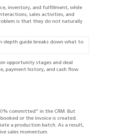
e, inventory, and fulfillment, while
eractions, sales activities, and
roblem is that they do not naturally
in-depth guide breaks down what to
d on opportunity stages and deal
e, payment history, and cash flow
“90% committed” in the CRM. But
 booked or the invoice is created.
ate a production batch. As a result,
 live sales momentum.