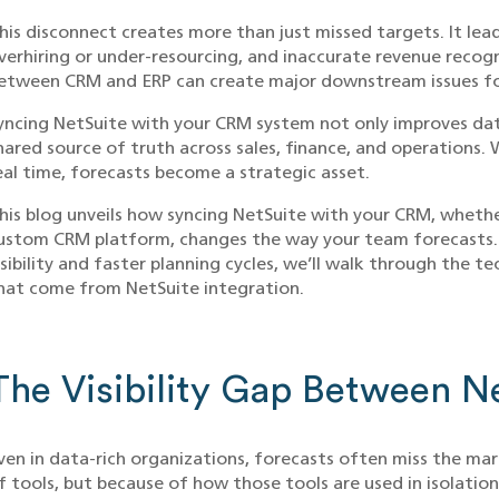
his disconnect creates more than just missed targets. It lea
verhiring or under-resourcing, and inaccurate revenue recog
etween CRM and ERP can create major downstream issues fo
yncing NetSuite with your CRM system not only improves dat
hared source of truth across sales, finance, and operations
eal time, forecasts become a strategic asset.
his blog unveils how syncing NetSuite with your CRM, whether
ustom CRM platform, changes the way your team forecasts. 
isibility and faster planning cycles, we’ll walk through the t
hat come from NetSuite integration.
The Visibility Gap Between 
ven in data-rich organizations, forecasts often miss the mar
f tools, but because of how those tools are used in isolation