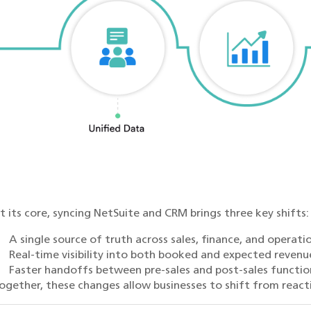
t its core, syncing NetSuite and CRM brings three key shifts:
A single source of truth across sales, finance, and operati
Real-time visibility into both booked and expected revenu
Faster handoffs between pre-sales and post-sales functio
ogether, these changes allow businesses to shift from react