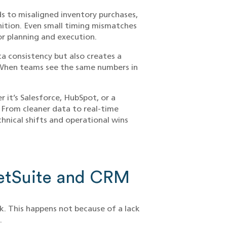
ds to misaligned inventory purchases,
nition. Even small timing mismatches
r planning and execution.
a consistency but also creates a
. When teams see the same numbers in
 it’s Salesforce, HubSpot, or a
From cleaner data to real-time
echnical shifts and operational wins
NetSuite and CRM
k. This happens not because of a lack
.