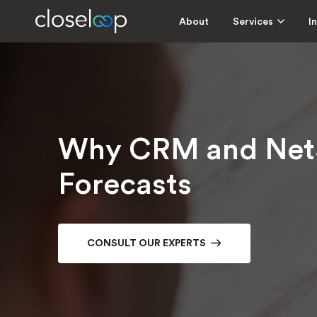
About
Services
I
Why CRM and NetSu
Forecasts
CONSULT OUR EXPERTS