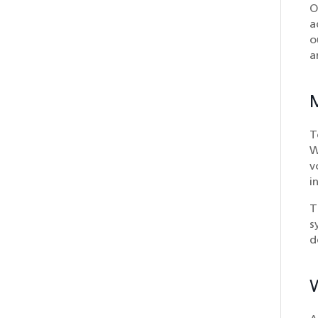
O
a
o
a
T
W
v
i
T
s
d
W