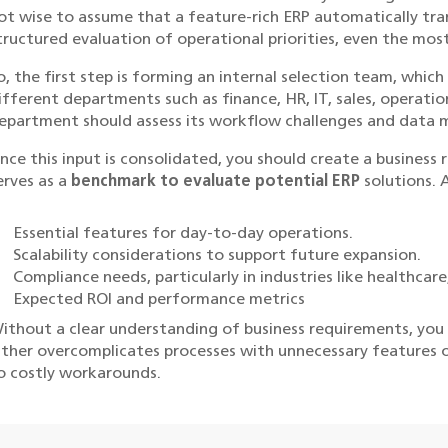
ot wise to assume that a feature-rich ERP automatically tra
tructured evaluation of operational priorities, even the mos
o, the first step is forming an internal selection team, whic
ifferent departments such as finance, HR, IT, sales, operati
epartment should assess its workflow challenges and data
nce this input is consolidated, you should create a busines
erves as a
benchmark to evaluate potential ERP
solutions. 
Essential features for day-to-day operations.
Scalability considerations to support future expansion.
Compliance needs, particularly in industries like healthcar
Expected ROI and performance metrics
ithout a clear understanding of business requirements, you r
ither overcomplicates processes with unnecessary features or l
o costly workarounds.