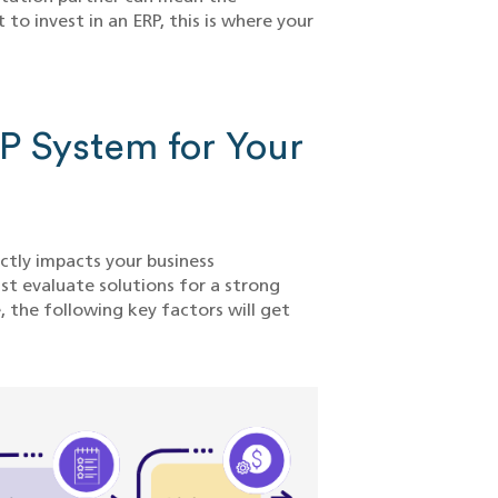
to invest in an ERP, this is where your
RP System for Your
ctly impacts your business
t evaluate solutions for a strong
, the following key factors will get