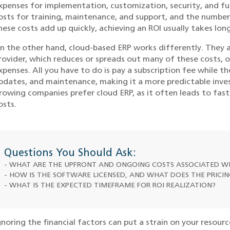
xpenses for implementation, customization, security, and f
osts for training, maintenance, and support, and the number 
hese costs add up quickly, achieving an ROI usually takes long
n the other hand, cloud-based ERP works differently. They
rovider, which reduces or spreads out many of these costs, 
xpenses. All you have to do is pay a subscription fee while t
pdates, and maintenance, making it a more predictable inves
rowing companies prefer cloud ERP, as it often leads to fast
osts.
Questions You Should Ask:
- WHAT ARE THE UPFRONT AND ONGOING COSTS ASSOCIATED WI
- HOW IS THE SOFTWARE LICENSED, AND WHAT DOES THE PRICI
- WHAT IS THE EXPECTED TIMEFRAME FOR ROI REALIZATION?
gnoring the financial factors can put a strain on your resourc