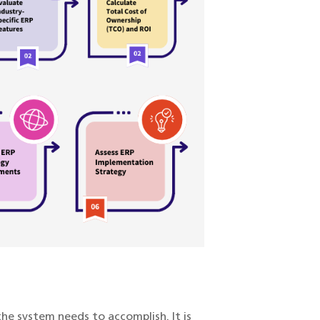
the system needs to accomplish. It is