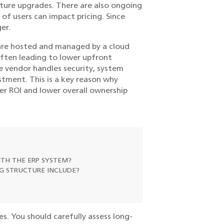
uture upgrades. There are also ongoing
of users can impact pricing. Since
er.
 are hosted and managed by a cloud
often leading to lower upfront
he vendor handles security, system
tment. This is a key reason why
er ROI and lower overall ownership
TH THE ERP SYSTEM?
NG STRUCTURE INCLUDE?
es. You should carefully assess long-