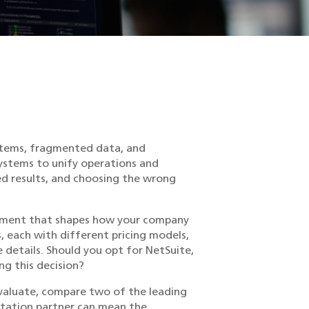
ystems, fragmented data, and
systems to unify operations and
ed results, and choosing the wrong
vestment that shapes how your company
, each with different pricing models,
he details. Should you opt for NetSuite,
g this decision?
evaluate, compare two of the leading
ntation partner can mean the