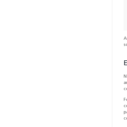
A
s
E
N
a
c
F
c
p
c