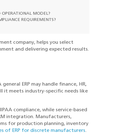
ND OPERATIONAL MODEL?
MPLIANCE REQUIREMENTS?
pment company, helps you select
nment and delivering expected results.
 A general ERP may handle finance, HR,
 it meets industry-specific needs like
HIPAA compliance, while service-based
CRM integration. Manufacturers,
tems for production planning, inventory
s of ERP for discrete manufacturers
.