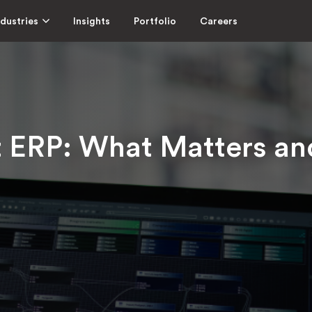
ndustries
Insights
Portfolio
Careers
t ERP: What Matters a