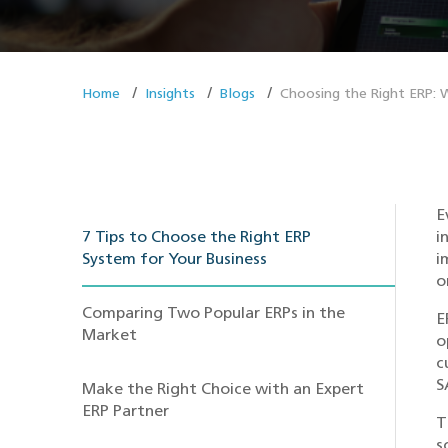
Home
Insights
Blogs
Choosing the Right ERP:
E
7 Tips to Choose the Right ERP
i
System for Your Business
i
o
Comparing Two Popular ERPs in the
E
Market
o
c
S
Make the Right Choice with an Expert
ERP Partner
T
s