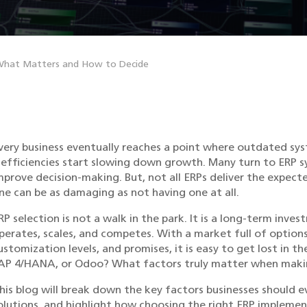
 What Matters and How to Decide
very business eventually reaches a point where outdated s
nefficiencies start slowing down growth. Many turn to ERP 
mprove decision-making. But, not all ERPs deliver the expect
ne can be as damaging as not having one at all.
RP selection is not a walk in the park. It is a long-term in
perates, scales, and competes. With a market full of options
ustomization levels, and promises, it is easy to get lost in t
AP 4/HANA, or Odoo? What factors truly matter when makin
his blog will break down the key factors businesses should 
olutions, and highlight how choosing the right ERP impleme