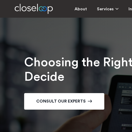
About
Services
I
Choosing the Righ
Decide
CONSULT OUR EXPERTS