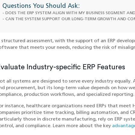
Questions You Should Ask:
- DOES THE ERP SYSTEM ALIGN WITH MY BUSINESS SEGMENT A
- CAN THE SYSTEM SUPPORT OUR LONG-TERM GROWTH AND CO
 structured assessment, with the support of an ERP develo
oftware that meets your needs, reducing the risk of misalig
valuate Industry-specific ERP Features
ot all systems are designed to serve every industry equally.
nd procurement, but its long-term value depends on how well
ompliance, production workflows, and specialized reporting.
or instance, healthcare organizations need ERPs that meet 
ompanies prioritize time tracking, billing automation, and 
articularly those in discrete manufacturing, rely on ERP sys
ontrol, and compliance. Learn more about the key
advantage