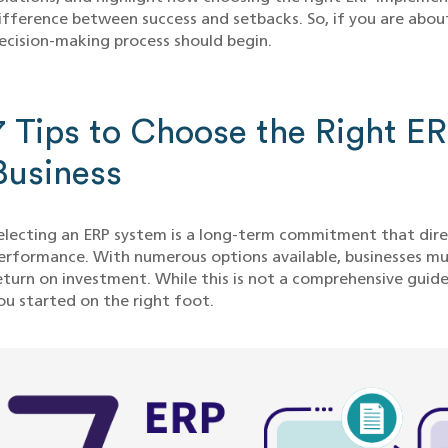
ifference between success and setbacks. So, if you are about 
ecision-making process should begin.
7 Tips to Choose the Right E
Business
electing an ERP system is a long-term commitment that dire
erformance. With numerous options available, businesses mus
eturn on investment. While this is not a comprehensive guide
ou started on the right foot.