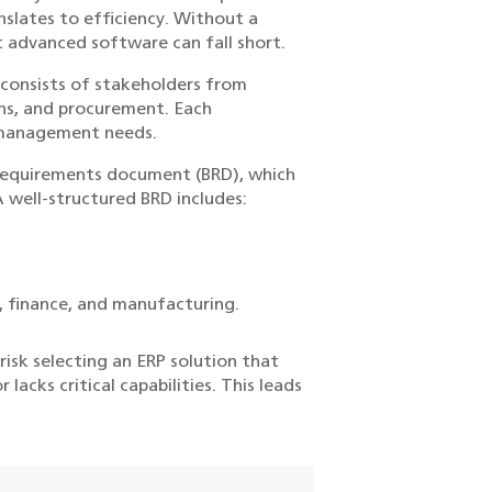
nslates to efficiency. Without a
t advanced software can fall short.
h consists of stakeholders from
ons, and procurement. Each
 management needs.
s requirements document (BRD), which
A well-structured BRD includes:
e, finance, and manufacturing.
isk selecting an ERP solution that
acks critical capabilities. This leads