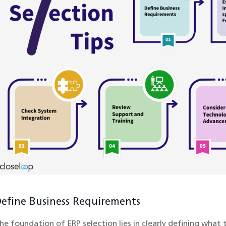
efine Business Requirements
he foundation of ERP selection lies in clearly defining what 