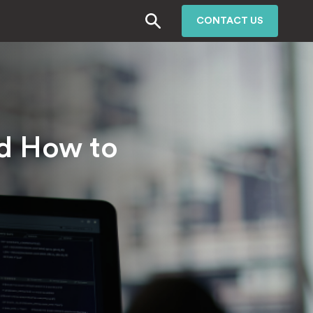
CONTACT US
nd How to