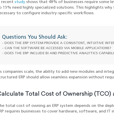
 recent
study
shows that 48% of businesses require some le
o 19% need highly specialized solutions. This highlights wh
ecessary to configure industry-specific workflows.
Questions You Should Ask:
- DOES THE ERP SYSTEM PROVIDE A CONSISTENT, INTUITIVE INT
- CAN THE SOFTWARE BE ACCESSED VIA MOBILE APPLICATIONS?
- DOES THE ERP INCLUDE BI AND PREDICTIVE ANALYTICS CAPABILI
s companies scale, the ability to add new modules and integr
tructured ERP should allow seamless expansion without requ
alculate Total Cost of Ownership (TCO)
he total cost of owning an ERP system depends on the dep
RP requires businesses to cover hardware, software, and IT i