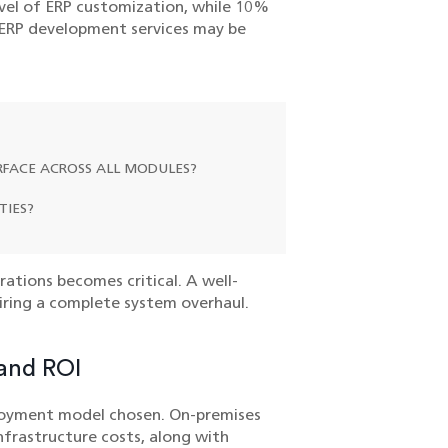
vel of ERP customization, while 10%
y ERP development services may be
ERFACE ACROSS ALL MODULES?
TIES?
ations becomes critical. A well-
iring a complete system overhaul.
 and ROI
loyment model chosen. On-premises
nfrastructure costs, along with