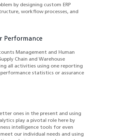
oblem by designing custom ERP
tructure, workflow processes, and
or Performance
 Accounts Management and Human
s Supply Chain and Warehouse
all activities using one reporting
 performance statistics or assurance
better ones in the present and using
ytics play a pivotal role here by
ness intelligence tools for even
o meet our individual needs and using