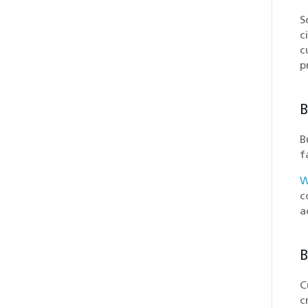
S
c
c
p
B
B
f
W
c
a
B
C
c