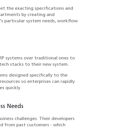
et the exacting specifications and
partments by creating and
n's particular system needs, workflow
RP systems over traditional ones to
 tech stacks to their new system.
ems designed specifically to the
resources so enterprises can rapidly
s quickly.
ess Needs
iness challenges. Their developers
ed from past customers - which