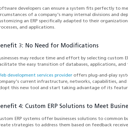
oftware developers can ensure a system fits perfectly to me
ircumstances of a company's many internal divisions and de
ustomizing an ERP specifically adapted to their organizatio
rocesses, and applications.
enefit 3: No Need for Modifications
usinesses may reduce time and effort by selecting custom E
acilitate the easy transition of databases, applications, and
eb development services provider
offers plug-and-play syst
ompany's current infrastructure, networks, capabilities, and 
dopt this new tool and start taking advantage of its feature
enefit 4: Custom ERP Solutions to Meet Busin
ustom ERP systems offer businesses solutions to common bus
reate strategies to address them based on feedback receiv