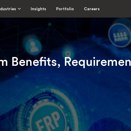
ndustries
Insights
Portfolio
Careers
 Benefits, Requirement