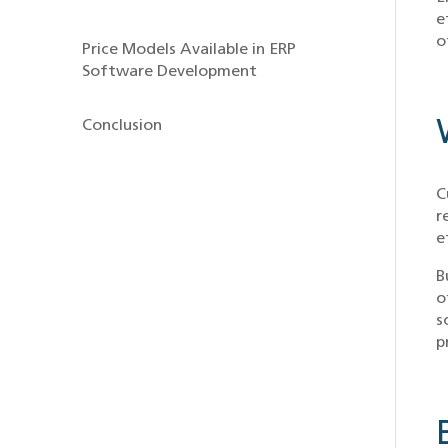
e
o
Price Models Available in ERP
Software Development
Conclusion
C
r
e
B
o
s
p