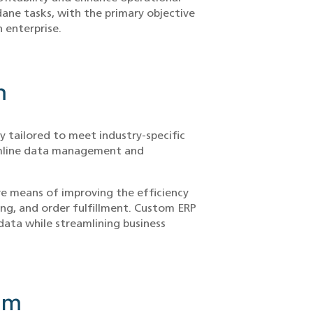
ane tasks, with the primary objective
n enterprise.
m
y tailored to meet industry-specific
eamline data management and
ve means of improving the efficiency
ing, and order fulfillment. Custom ERP
data while streamlining business
em