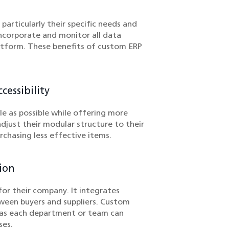
rticularly their specific needs and
ncorporate and monitor all data
atform. These benefits of custom ERP
essibility
le as possible while offering more
djust their modular structure to their
chasing less effective items.
ion
for their company. It integrates
ween buyers and suppliers. Custom
y as each department or team can
ses.