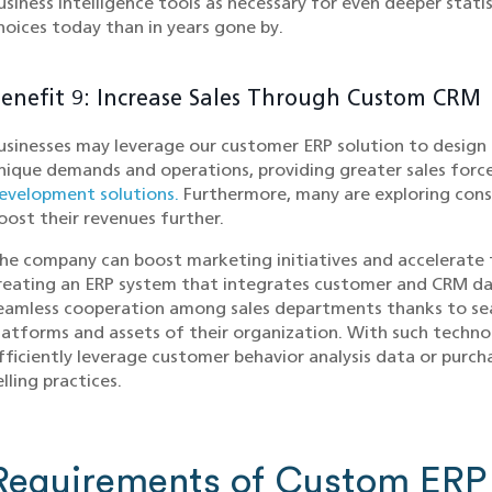
usiness intelligence tools as necessary for even deeper stati
hoices today than in years gone by.
enefit 9: Increase Sales Through Custom CRM
usinesses may leverage our customer ERP solution to design 
nique demands and operations, providing greater sales forc
evelopment solutions.
Furthermore, many are exploring con
oost their revenues further.
he company can boost marketing initiatives and accelerate t
reating an ERP system that integrates customer and CRM dat
eamless cooperation among sales departments thanks to sea
latforms and assets of their organization. With such techno
fficiently leverage customer behavior analysis data or purc
elling practices.
Requirements of Custom ERP