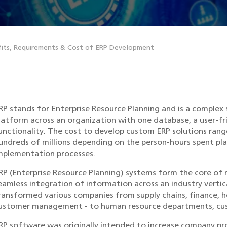
its, Requirements & Cost of ERP Development
RP stands for Enterprise Resource Planning and is a complex
latform across an organization with one database, a user-fr
unctionality. The cost to develop custom ERP solutions ra
undreds of millions depending on the person-hours spent pla
mplementation processes.
RP (Enterprise Resource Planning) systems form the core of 
eamless integration of information across an industry vertic
ransformed various companies from supply chains, finance, h
ustomer management - to human resource departments, cus
RP software was originally intended to increase company pro