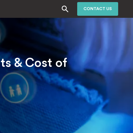
CONTACT US
s & Cost of