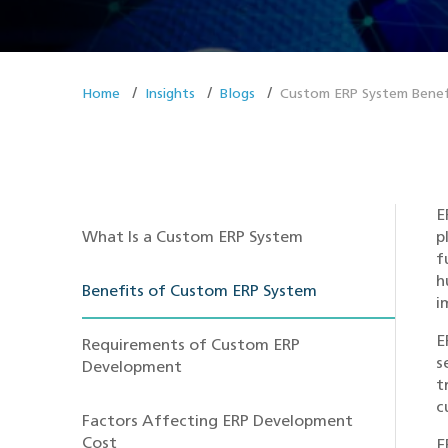
Home
Insights
Blogs
Custom ERP System Benef
E
What Is a Custom ERP System
p
f
h
Benefits of Custom ERP System
i
E
Requirements of Custom ERP
s
Development
t
c
Factors Affecting ERP Development
Cost
E