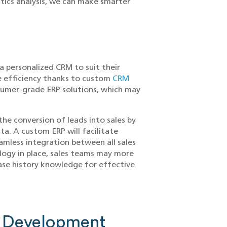
stics analysis, we can make smarter
a personalized CRM to suit their
e efficiency thanks to custom
CRM
sumer-grade ERP solutions, which may
he conversion of leads into sales by
a. A custom ERP will facilitate
mless integration between all sales
logy in place, sales teams may more
hase history knowledge for effective
 Development