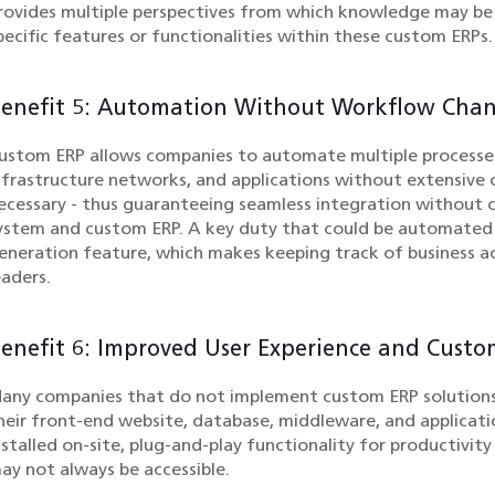
rovides multiple perspectives from which knowledge may b
pecific features or functionalities within these custom ERPs.
enefit 5: Automation Without Workflow Cha
ustom ERP allows companies to automate multiple processes
nfrastructure networks, and applications without extensive
ecessary - thus guaranteeing seamless integration without 
ystem and custom ERP. A key duty that could be automated w
eneration feature, which makes keeping track of business ac
eaders.
enefit 6: Improved User Experience and Custo
any companies that do not implement custom ERP solutions
heir front-end website, database, middleware, and applicat
nstalled on-site, plug-and-play functionality for productivit
ay not always be accessible.