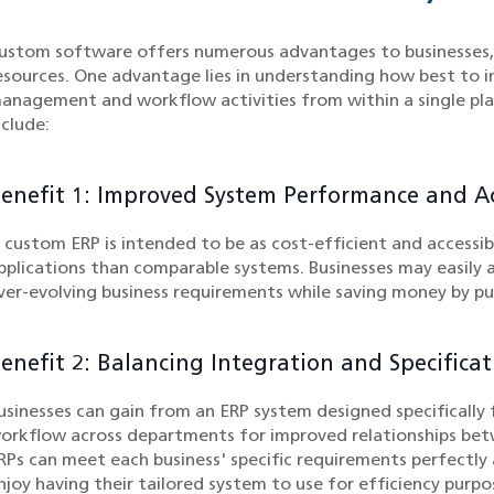
ustom software offers numerous advantages to businesses, pa
esources. One advantage lies in understanding how best to i
anagement and workflow activities from within a single pl
nclude:
enefit 1: Improved System Performance and Acc
 custom ERP is intended to be as cost-efficient and accessib
pplications than comparable systems. Businesses may easily a
ver-evolving business requirements while saving money by pur
enefit 2: Balancing Integration and Specificat
usinesses can gain from an ERP system designed specifically 
orkflow across departments for improved relationships bet
RPs can meet each business' specific requirements perfectl
njoy having their tailored system to use for efficiency purpo