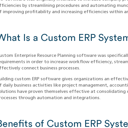
fficiencies by streamlining procedures and automating mund
f improving profitability and increasing efficiencies within a
What Is a Custom ERP Syste
ustom Enterprise Resource Planning software was specificall
equirements in order to increase workflow efficiency, str
ffectively connect business processes.
uilding custom ERP software gives organizations an effecti
f daily business activities like project management, account
olutions have proven themselves effective at consolidating 
rocesses through automation and integrations.
Benefits of Custom ERP Syst