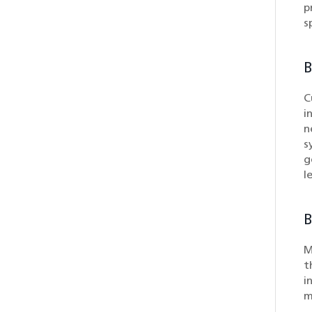
p
s
B
C
i
n
s
g
l
B
M
t
i
m