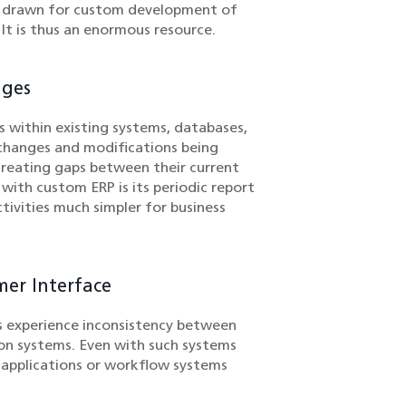
e drawn for custom development of
 It is thus an enormous resource.
nges
 within existing systems, databases,
 changes and modifications being
creating gaps between their current
ith custom ERP is its periodic report
tivities much simpler for business
mer Interface
 experience inconsistency between
ion systems. Even with such systems
y applications or workflow systems