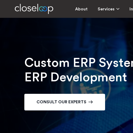
About
Services
I
Custom ERP System
ERP Development
CONSULT OUR EXPERTS