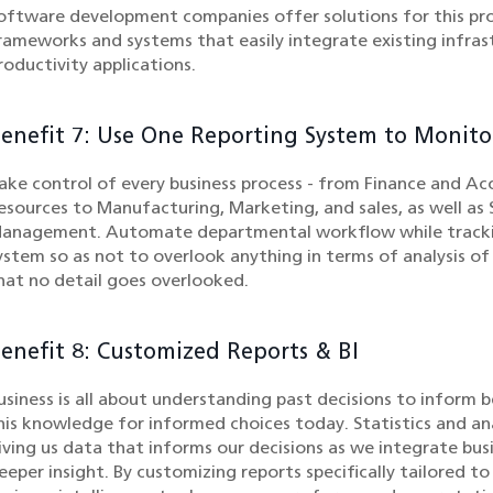
oftware development companies offer solutions for this pr
rameworks and systems that easily integrate existing infras
roductivity applications.
enefit 7: Use One Reporting System to Monit
ake control of every business process - from Finance and
esources to Manufacturing, Marketing, and sales, as well a
anagement. Automate departmental workflow while tracking 
ystem so as not to overlook anything in terms of analysis of
hat no detail goes overlooked.
enefit 8: Customized Reports & BI
usiness is all about understanding past decisions to inform 
his knowledge for informed choices today. Statistics and anal
iving us data that informs our decisions as we integrate busi
eeper insight. By customizing reports specifically tailored t