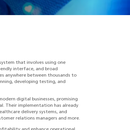
 system that involves using one
iendly interface, and broad
nges anywhere between thousands to
nning, developing testing, and
modern digital businesses, promising
al. Their implementation has already
ealthcare delivery systems, and
tomer relations managers and more.
fitability and enhance operational