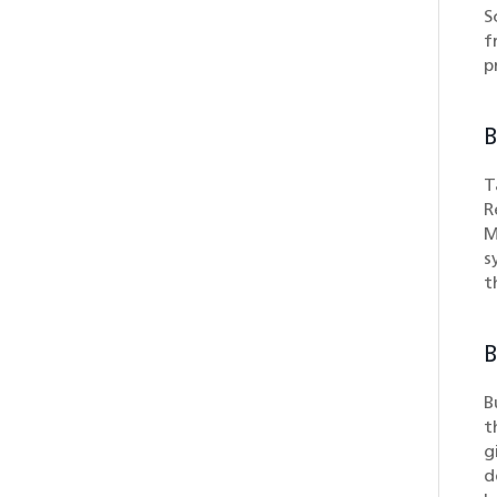
S
f
p
B
T
R
M
s
t
B
B
t
g
d