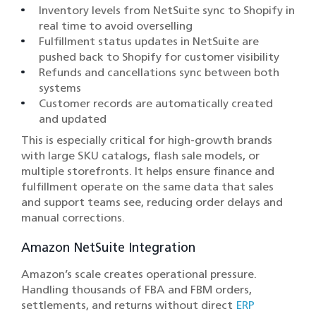
Inventory levels from NetSuite sync to Shopify in
real time to avoid overselling
Fulfillment status updates in NetSuite are
pushed back to Shopify for customer visibility
Refunds and cancellations sync between both
systems
Customer records are automatically created
and updated
This is especially critical for high-growth brands
with large SKU catalogs, flash sale models, or
multiple storefronts. It helps ensure finance and
fulfillment operate on the same data that sales
and support teams see, reducing order delays and
manual corrections.
Amazon NetSuite Integration
Amazon’s scale creates operational pressure.
Handling thousands of FBA and FBM orders,
settlements, and returns without direct
ERP