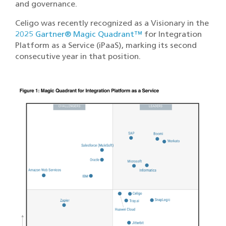
and governance.
Celigo was recently recognized as a Visionary in the
2025 Gartner® Magic Quadrant™
for Integration
Platform as a Service (iPaaS), marking its second
consecutive year in that position.