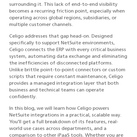
surrounding it. This lack of end-to-end visibility
becomes a recurring friction point, especially when
operating across global regions, subsidiaries, or
multiple customer channels.
Celigo addresses that gap head-on. Designed
specifically to support NetSuite environments,
Celigo connects the ERP with every critical business
system, automating data exchange and eliminating
the inefficiencies of disconnected platforms.
Unlike brittle point-to-point connectors or custom
scripts that require constant maintenance, Celigo
provides a managed integration layer that both
business and technical teams can operate
confidently.
In this blog, we will learn how Celigo powers
NetSuite integrations in a practical, scalable way.
You’ll get a full breakdown of its features, real-
world use cases across departments, and a
comparison to other iPaaS tools. Whether you are