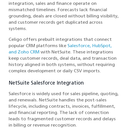
integration, sales and finance operate on
mismatched timelines. Forecasts lack financial
grounding, deals are closed without billing visibility,
and customer records get duplicated across
systems.
Celigo offers prebuilt integrations that connect
popular CRM platforms like
Salesforce, HubSpot,
and Zoho CRM
with NetSuite. These integrations
keep customer records, deal data, and transaction
history aligned in both systems, without requiring
complex development or daily CSV imports.
NetSuite Salesforce Integration
Salesforce is widely used for sales pipeline, quoting,
and renewals. NetSuite handles the post-sales
lifecycle, including contracts, invoices, fulfillment,
and financial reporting. The lack of connection
leads to fragmented customer records and delays
in billing or revenue recognition.