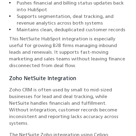
Pushes financial and billing status updates back
into HubSpot
Supports segmentation, deal tracking, and
revenue analytics across both systems
Maintains clean, deduplicated customer records
This NetSuite HubSpot integration is especially
useful for growing B2B firms managing inbound
leads and renewals. It supports fast-moving
marketing and sales teams without leaving finance
disconnected from deal flow.
Zoho NetSuite Integration
Zoho CRM is often used by small to mid-sized
businesses for lead and deal tracking, while
NetSuite handles financials and fulfillment.
Without integration, customer records become
inconsistent and reporting lacks accuracy across
systems.
The NetSuite Zoho integration using Celigo