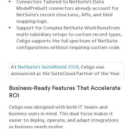
Connectors Tailored to NetSuite’s Data
ModelPrebuilt connectors already account for
NetSuite’s record structures, APIs, and field
mapping logic.
Support for Complex NetSuite WorkflowsFrom
multi-subsidiary setups to custom record types,
Celigo supports the full spectrum of NetSuite
configurations without requiring custom code.
At
NetSuite’s SuiteWorld 2024
, Celigo was
announced as the SuiteCloud Partner of the Year.
Business-Ready Features That Accelerate
ROI
Celigo was designed with both IT teams and
business users in mind. This dual focus makes it
easier to deploy, operate, and adapt integrations
as business needs evolve.