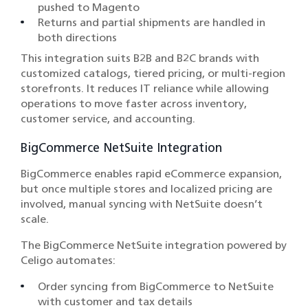
pushed to Magento
Returns and partial shipments are handled in
both directions
This integration suits B2B and B2C brands with
customized catalogs, tiered pricing, or multi-region
storefronts. It reduces IT reliance while allowing
operations to move faster across inventory,
customer service, and accounting.
BigCommerce NetSuite Integration
BigCommerce enables rapid eCommerce expansion,
but once multiple stores and localized pricing are
involved, manual syncing with NetSuite doesn’t
scale.
The BigCommerce NetSuite integration powered by
Celigo automates:
Order syncing from BigCommerce to NetSuite
with customer and tax details