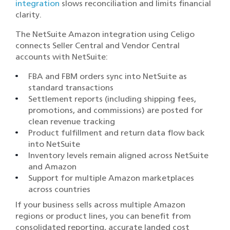
integration
slows reconciliation and limits financial
clarity.
The NetSuite Amazon integration using Celigo
connects Seller Central and Vendor Central
accounts with NetSuite:
FBA and FBM orders sync into NetSuite as
standard transactions
Settlement reports (including shipping fees,
promotions, and commissions) are posted for
clean revenue tracking
Product fulfillment and return data flow back
into NetSuite
Inventory levels remain aligned across NetSuite
and Amazon
Support for multiple Amazon marketplaces
across countries
If your business sells across multiple Amazon
regions or product lines, you can benefit from
consolidated reporting, accurate landed cost