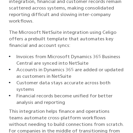
integration, financial and customer records remain
scattered across systems, making consolidated
reporting difficult and slowing inter-company
workflows.
The Microsoft NetSuite integration using Celigo
offers a prebuilt template that automates key
financial and account syncs:
Invoices from Microsoft Dynamics 365 Business
Central are synced into NetSuite
Accounts in Dynamics 365 are added or updated
as customers in NetSuite
Customer data stays accurate across both
systems
Financial records become unified for better
analysis and reporting
This integration helps finance and operations
teams automate cross-platform workflows
without needing to build connections from scratch.
For companies in the middle of transitioning from