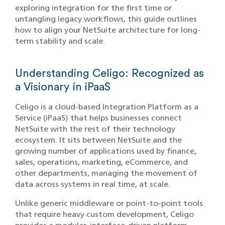
exploring integration for the first time or
untangling legacy workflows, this guide outlines
how to align your NetSuite architecture for long-
term stability and scale.
Understanding Celigo: Recognized as
a Visionary in iPaaS
Celigo is a cloud-based Integration Platform as a
Service (iPaaS) that helps businesses connect
NetSuite with the rest of their technology
ecosystem. It sits between NetSuite and the
growing number of applications used by finance,
sales, operations, marketing, eCommerce, and
other departments, managing the movement of
data across systems in real time, at scale.
Unlike generic middleware or point-to-point tools
that require heavy custom development, Celigo