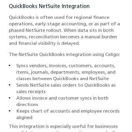
QuickBooks NetSuite Integration
QuickBooks is often used for regional finance
operations, early-stage accounting, or as part of a
phased NetSuite rollout. When data sits in both
systems, reconciliation becomes a manual burden
and financial visibility is delayed.
The NetSuite QuickBooks integration using Celigo:
Syncs vendors, invoices, customers, accounts,
items, journals, departments, employees, and
classes between QuickBooks and NetSuite
Sends NetSuite sales orders to QuickBooks as
sales receipts
Allows invoice and customer syncs in both
directions
Keeps chart of accounts and employee records
aligned
This integration is especially useful for businesses