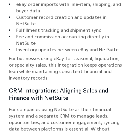
eBay order imports with line-item, shipping, and
buyer data
Customer record creation and updates in
NetSuite
Fulfillment tracking and shipment sync
Fee and commission accounting directly in
NetSuite
Inventory updates between eBay and NetSuite
For businesses using eBay for seasonal, liquidation,
or specialty sales, this integration keeps operations
lean while maintaining consistent financial and
inventory records.
CRM Integrations: Aligning Sales and
Finance with NetSuite
For companies using NetSuite as their financial
system and a separate CRM to manage leads,
opportunities, and customer engagement, syncing
data between platforms is essential. Without