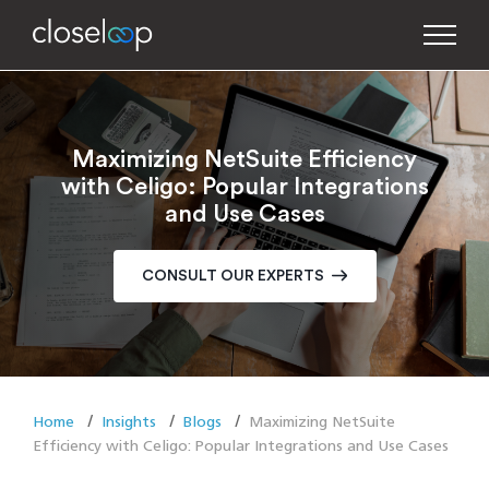
Maximizing NetSuite Efficiency
with Celigo: Popular Integrations
and Use Cases
CONSULT OUR EXPERTS
Home
Insights
Blogs
Maximizing NetSuite
Efficiency with Celigo: Popular Integrations and Use Cases