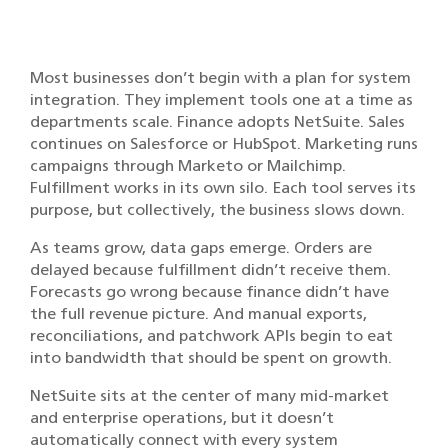
Most businesses don’t begin with a plan for system
integration. They implement tools one at a time as
departments scale. Finance adopts NetSuite. Sales
continues on Salesforce or HubSpot. Marketing runs
campaigns through Marketo or Mailchimp.
Fulfillment works in its own silo. Each tool serves its
purpose, but collectively, the business slows down.
As teams grow, data gaps emerge. Orders are
delayed because fulfillment didn’t receive them.
Forecasts go wrong because finance didn’t have
the full revenue picture. And manual exports,
reconciliations, and patchwork APIs begin to eat
into bandwidth that should be spent on growth.
NetSuite sits at the center of many mid-market
and enterprise operations, but it doesn’t
automatically connect with every system