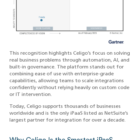
This recognition highlights Celigo’s focus on solving
real business problems through automation, AI, and
built-in governance. The platform stands out for
combining ease of use with enterprise-grade
capabilities, allowing teams to scale integrations
confidently without relying heavily on custom code
or IT intervention.
Today, Celigo supports thousands of businesses
worldwide and is the only iPaaS listed as NetSuite’s
largest partner for integration for over a decade.
Why Celigo Is the Smartest iPaaS