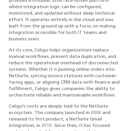
provides a modular, interface-driven platform
where integration logic can be configured,
monitored, and updated without deep technical
effort. It operates entirely in the cloud and was
built from the ground up with a focus on making
integration accessible for both IT teams and
business users.
At its core, Celigo helps organizations replace
manual workflows, prevent data duplication, and
reduce the operational overhead of disconnected
systems. Whether it is pushing online orders into
NetSuite, syncing invoice statuses with customer-
facing apps, or aligning CRM data with finance and
fulfillment, Celigo gives companies the ability to
orchestrate reliable and maintainable workflows.
Celigo’s roots are deeply tied to the NetSuite
ecosystem. The company launched in 2006 and
released its first product, a NetSuite Gmail
integration, in 2010. Since then, it has focused