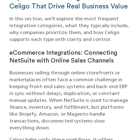
Celigo That Drive Real Business Value
In this section, we’ll explore the most frequent
integration categories, what they typically include,
why companies prioritize them, and how Celigo
supports each type with clarity and control.
eCommerce Integrations: Connecting
NetSuite with Online Sales Channels
Businesses selling through online storefronts or
marketplaces often face a common challenge in
keeping front-end sales systems and back-end ERP
in sync without delays, duplication, or constant
manual updates. When NetSuite is used to manage
finance, inventory, and fulfillment, but platforms
like Shopify, Amazon, or Magento handle
transactions, disconnected systems slow
everything down.
Celigo helps unify these workflows. It offers