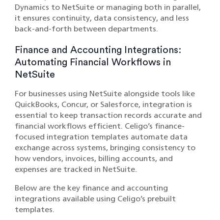
Dynamics to NetSuite or managing both in parallel,
it ensures continuity, data consistency, and less
back-and-forth between departments.
Finance and Accounting Integrations:
Automating Financial Workflows in
NetSuite
For businesses using NetSuite alongside tools like
QuickBooks, Concur, or Salesforce, integration is
essential to keep transaction records accurate and
financial workflows efficient. Celigo’s finance-
focused integration templates automate data
exchange across systems, bringing consistency to
how vendors, invoices, billing accounts, and
expenses are tracked in NetSuite.
Below are the key finance and accounting
integrations available using Celigo’s prebuilt
templates.