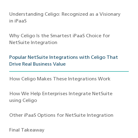
Understanding Celigo: Recognized as a Visionary
in iPaaS
Why Celigo Is the Smartest iPaaS Choice for
NetSuite Integration
Popular NetSuite Integrations with Celigo That
Drive Real Business Value
How Celigo Makes These Integrations Work
How We Help Enterprises Integrate NetSuite
using Celigo
Other iPaaS Options for NetSuite Integration
Final Takeaway