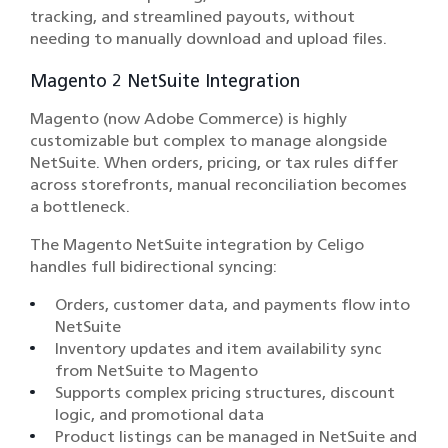
tracking, and streamlined payouts, without
needing to manually download and upload files.
Magento 2 NetSuite Integration
Magento (now Adobe Commerce) is highly
customizable but complex to manage alongside
NetSuite. When orders, pricing, or tax rules differ
across storefronts, manual reconciliation becomes
a bottleneck.
The Magento NetSuite integration by Celigo
handles full bidirectional syncing:
Orders, customer data, and payments flow into
NetSuite
Inventory updates and item availability sync
from NetSuite to Magento
Supports complex pricing structures, discount
logic, and promotional data
Product listings can be managed in NetSuite and