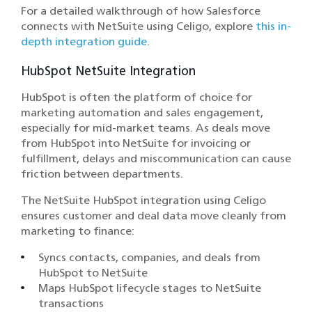
For a detailed walkthrough of how Salesforce
connects with NetSuite using Celigo, explore
this in-
depth integration guide
.
HubSpot NetSuite Integration
HubSpot is often the platform of choice for
marketing automation and sales engagement,
especially for mid-market teams. As deals move
from HubSpot into NetSuite for invoicing or
fulfillment, delays and miscommunication can cause
friction between departments.
The NetSuite HubSpot integration using Celigo
ensures customer and deal data move cleanly from
marketing to finance:
Syncs contacts, companies, and deals from
HubSpot to NetSuite
Maps HubSpot lifecycle stages to NetSuite
transactions