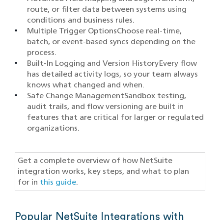
route, or filter data between systems using
conditions and business rules.
Multiple Trigger OptionsChoose real-time,
batch, or event-based syncs depending on the
process.
Built-In Logging and Version HistoryEvery flow
has detailed activity logs, so your team always
knows what changed and when.
Safe Change ManagementSandbox testing,
audit trails, and flow versioning are built in
features that are critical for larger or regulated
organizations.
Get a complete overview of how NetSuite
integration works, key steps, and what to plan
for in
this guide
.
Popular NetSuite Integrations with