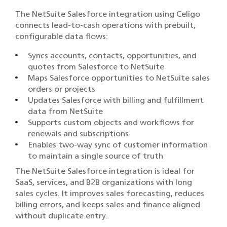
The NetSuite Salesforce integration using Celigo
connects lead-to-cash operations with prebuilt,
configurable data flows:
Syncs accounts, contacts, opportunities, and
quotes from Salesforce to NetSuite
Maps Salesforce opportunities to NetSuite sales
orders or projects
Updates Salesforce with billing and fulfillment
data from NetSuite
Supports custom objects and workflows for
renewals and subscriptions
Enables two-way sync of customer information
to maintain a single source of truth
The NetSuite Salesforce integration is ideal for
SaaS, services, and B2B organizations with long
sales cycles. It improves sales forecasting, reduces
billing errors, and keeps sales and finance aligned
without duplicate entry.