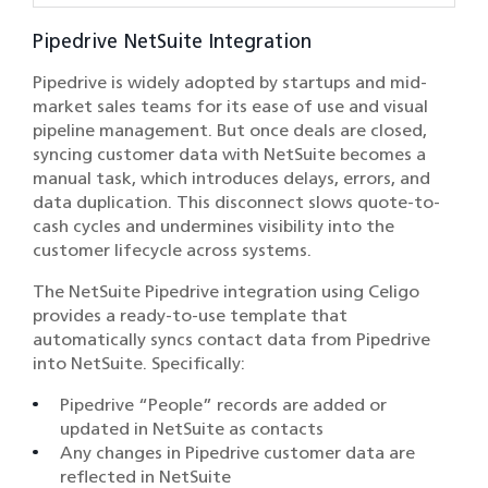
Pipedrive NetSuite Integration
Pipedrive is widely adopted by startups and mid-
market sales teams for its ease of use and visual
pipeline management. But once deals are closed,
syncing customer data with NetSuite becomes a
manual task, which introduces delays, errors, and
data duplication. This disconnect slows quote-to-
cash cycles and undermines visibility into the
customer lifecycle across systems.
The NetSuite Pipedrive integration using Celigo
provides a ready-to-use template that
automatically syncs contact data from Pipedrive
into NetSuite. Specifically:
Pipedrive “People” records are added or
updated in NetSuite as contacts
Any changes in Pipedrive customer data are
reflected in NetSuite