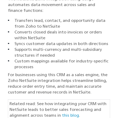
automates data movement across sales and
finance functions:
Transfers lead, contact, and opportunity data
from Zoho to NetSuite
Converts closed deals into invoices or orders
within NetSuite
Syncs customer data updates in both directions
Supports multi-currency and multi-subsidiary
structures if needed
Custom mappings available for industry-specific
processes
For businesses using this CRM as a sales engine, the
Zoho NetSuite integration helps streamline billing,
reduce order entry time, and maintain accurate
customer and revenue records in NetSuite.
Related read: See how integrating your CRM with
NetSuite leads to better sales forecasting and
alignment across teams in
this blog
.