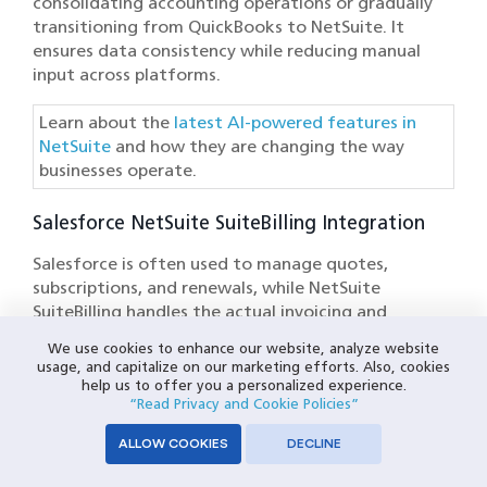
consolidating accounting operations or gradually
transitioning from QuickBooks to NetSuite. It
ensures data consistency while reducing manual
input across platforms.
Learn about the
latest AI-powered features in
NetSuite
and how they are changing the way
businesses operate.
Salesforce NetSuite SuiteBilling Integration
Salesforce is often used to manage quotes,
subscriptions, and renewals, while NetSuite
SuiteBilling handles the actual invoicing and
revenue tracking. Without integration, changes in
We use cookies to enhance our website, analyze website
pricing or contract terms don’t reflect in billing
usage, and capitalize on our marketing efforts. Also, cookies
operations until they are manually updated.
help us to offer you a personalized experience.
“Read Privacy and Cookie Policies”
The Salesforce NetSuite SuiteBilling integration
ALLOW COOKIES
DECLINE
using Celigo automates your quote-to-cash
processes, allowing you to manage invoice