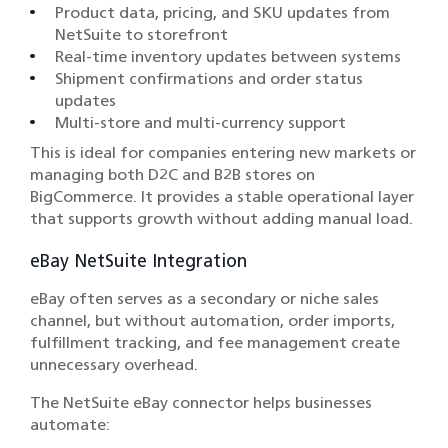
Product data, pricing, and SKU updates from
NetSuite to storefront
Real-time inventory updates between systems
Shipment confirmations and order status
updates
Multi-store and multi-currency support
This is ideal for companies entering new markets or
managing both D2C and B2B stores on
BigCommerce. It provides a stable operational layer
that supports growth without adding manual load.
eBay NetSuite Integration
eBay often serves as a secondary or niche sales
channel, but without automation, order imports,
fulfillment tracking, and fee management create
unnecessary overhead.
The NetSuite eBay connector helps businesses
automate: