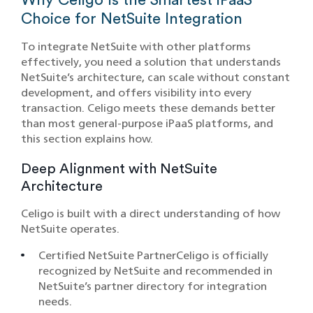
Choice for NetSuite Integration
To integrate NetSuite with other platforms
effectively, you need a solution that understands
NetSuite’s architecture, can scale without constant
development, and offers visibility into every
transaction. Celigo meets these demands better
than most general-purpose iPaaS platforms, and
this section explains how.
Deep Alignment with NetSuite
Architecture
Celigo is built with a direct understanding of how
NetSuite operates.
Certified NetSuite PartnerCeligo is officially
recognized by NetSuite and recommended in
NetSuite’s partner directory for integration
needs.