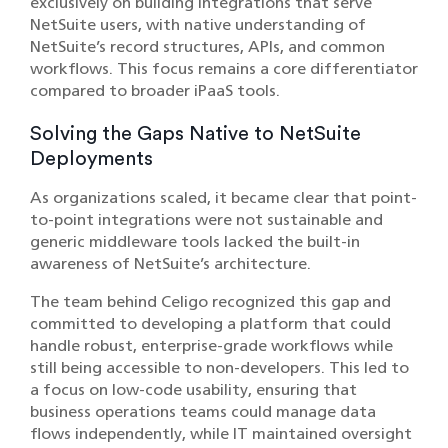
exclusively on building integrations that serve
NetSuite users, with native understanding of
NetSuite’s record structures, APIs, and common
workflows. This focus remains a core differentiator
compared to broader iPaaS tools.
Solving the Gaps Native to NetSuite
Deployments
As organizations scaled, it became clear that point-
to-point integrations were not sustainable and
generic middleware tools lacked the built-in
awareness of NetSuite’s architecture.
The team behind Celigo recognized this gap and
committed to developing a platform that could
handle robust, enterprise-grade workflows while
still being accessible to non-developers. This led to
a focus on low-code usability, ensuring that
business operations teams could manage data
flows independently, while IT maintained oversight