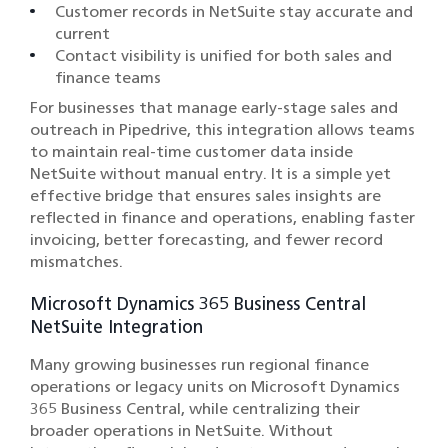
Customer records in NetSuite stay accurate and
current
Contact visibility is unified for both sales and
finance teams
For businesses that manage early-stage sales and
outreach in Pipedrive, this integration allows teams
to maintain real-time customer data inside
NetSuite without manual entry. It is a simple yet
effective bridge that ensures sales insights are
reflected in finance and operations, enabling faster
invoicing, better forecasting, and fewer record
mismatches.
Microsoft Dynamics 365 Business Central
NetSuite Integration
Many growing businesses run regional finance
operations or legacy units on Microsoft Dynamics
365 Business Central, while centralizing their
broader operations in NetSuite. Without