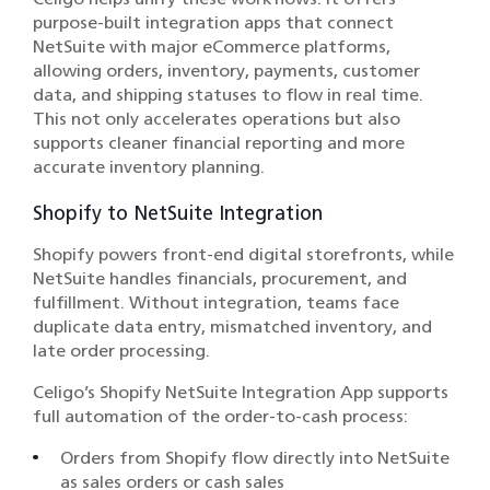
purpose-built integration apps that connect
NetSuite with major eCommerce platforms,
allowing orders, inventory, payments, customer
data, and shipping statuses to flow in real time.
This not only accelerates operations but also
supports cleaner financial reporting and more
accurate inventory planning.
Shopify to NetSuite Integration
Shopify powers front-end digital storefronts, while
NetSuite handles financials, procurement, and
fulfillment. Without integration, teams face
duplicate data entry, mismatched inventory, and
late order processing.
Celigo’s Shopify NetSuite Integration App supports
full automation of the order-to-cash process:
Orders from Shopify flow directly into NetSuite
as sales orders or cash sales