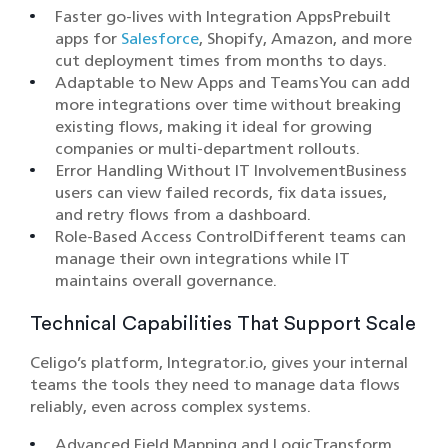
Faster go-lives with Integration AppsPrebuilt
apps for
Salesforce
, Shopify, Amazon, and more
cut deployment times from months to days.
Adaptable to New Apps and TeamsYou can add
more integrations over time without breaking
existing flows, making it ideal for growing
companies or multi-department rollouts.
Error Handling Without IT InvolvementBusiness
users can view failed records, fix data issues,
and retry flows from a dashboard.
Role-Based Access ControlDifferent teams can
manage their own integrations while IT
maintains overall governance.
Technical Capabilities That Support Scale
Celigo’s platform, Integrator.io, gives your internal
teams the tools they need to manage data flows
reliably, even across complex systems.
Advanced Field Mapping and LogicTransform,