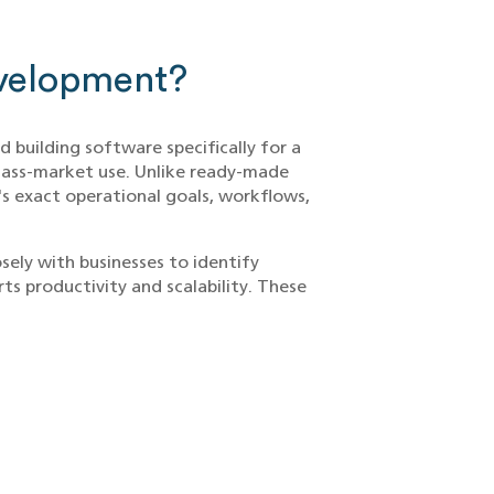
velopment?
building software specifically for a
 mass-market use. Unlike ready-made
s exact operational goals, workflows,
sely with businesses to identify
ts productivity and scalability. These