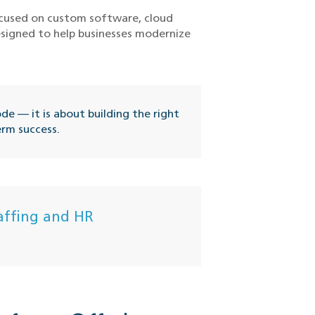
focused on custom software, cloud
esigned to help businesses modernize
e — it is about building the right
erm success.
affing and HR