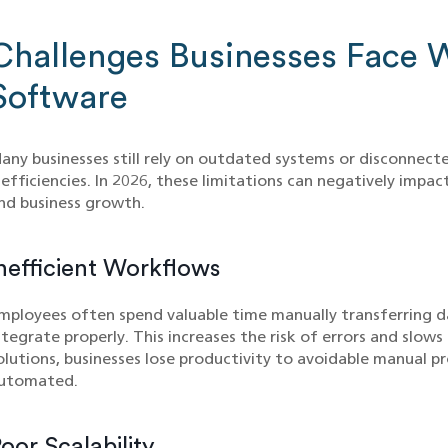
Challenges Businesses Face 
Software
any businesses still rely on outdated systems or disconnect
nefficiencies. In 2026, these limitations can negatively impa
nd business growth.
nefficient Workflows
mployees often spend valuable time manually transferring 
ntegrate properly. This increases the risk of errors and slow
olutions, businesses lose productivity to avoidable manual pr
utomated.
oor Scalability