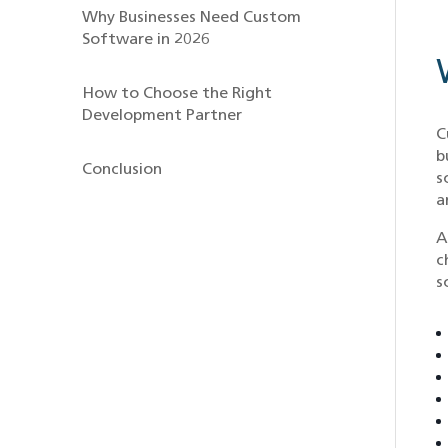
Why Businesses Need Custom
Software in 2026
How to Choose the Right
Development Partner
C
b
Conclusion
s
a
A
c
s