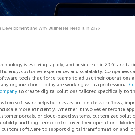
 Development and Why Businesses Need It in 2026
echnology is evolving rapidly, and businesses in 2026 are fa
fficiency, customer experience, and scalability. Companies ca
oftware tools that force teams to adjust their operations a
any organizations today are working with a professional
Cu
ompany
to create digital solutions tailored specifically to t
ustom software helps businesses automate workflows, impro
nd scale more efficiently. Whether it involves enterprise ap
ustomer portals, or cloud-based systems, customized solutio
lexibility and long-term control over their operations. Moder
n custom software to support digital transformation and l