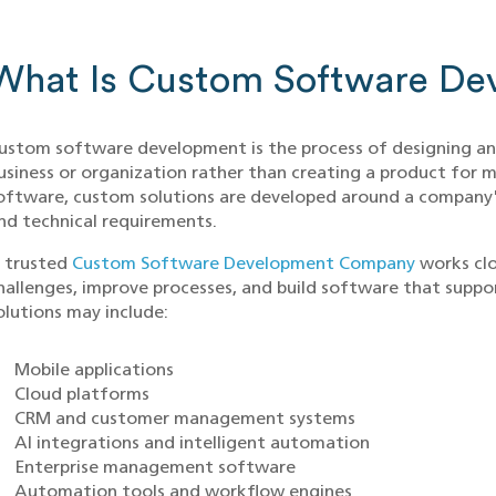
What Is Custom Software De
ustom software development is the process of designing and 
usiness or organization rather than creating a product for
oftware, custom solutions are developed around a company'
nd technical requirements.
 trusted
Custom Software Development Company
works clo
hallenges, improve processes, and build software that suppor
olutions may include:
Mobile applications
Cloud platforms
CRM and customer management systems
AI integrations and intelligent automation
Enterprise management software
Automation tools and workflow engines