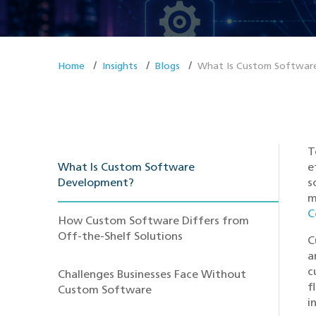
Home
Insights
Blogs
What Is Custom Software
T
What Is Custom Software
e
Development?
s
m
C
How Custom Software Differs from
Off-the-Shelf Solutions
C
a
c
Challenges Businesses Face Without
f
Custom Software
i