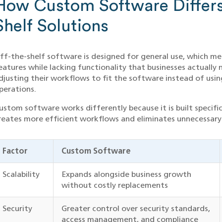
How Custom Software Differs
Shelf Solutions
ff-the-shelf software is designed for general use, which me
eatures while lacking functionality that businesses actuall
djusting their workflows to fit the software instead of usi
perations.
ustom software works differently because it is built specifica
reates more efficient workflows and eliminates unnecessary
Factor
Custom Software
Scalability
Expands alongside business growth
without costly replacements
Security
Greater control over security standards,
access management, and compliance