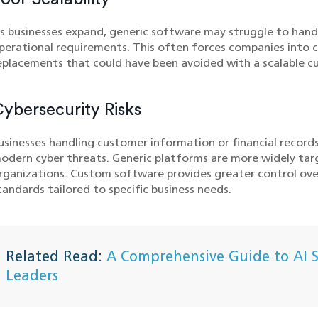
s businesses expand, generic software may struggle to hand
perational requirements. This often forces companies into 
eplacements that could have been avoided with a scalable cu
ybersecurity Risks
usinesses handling customer information or financial record
odern cyber threats. Generic platforms are more widely ta
rganizations. Custom software provides greater control ove
tandards tailored to specific business needs.
Related Read:
A Comprehensive Guide to AI Se
Leaders