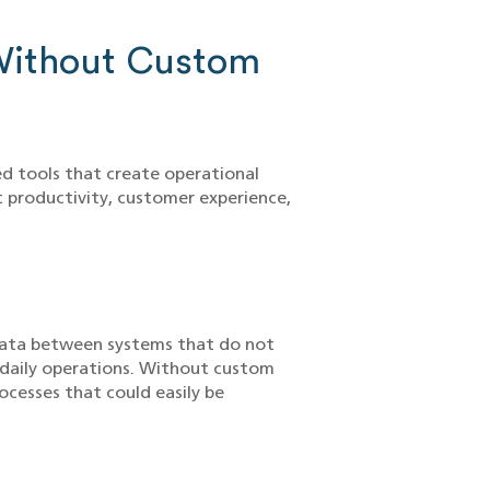
Without Custom
ed tools that create operational
ct productivity, customer experience,
data between systems that do not
s daily operations. Without custom
ocesses that could easily be