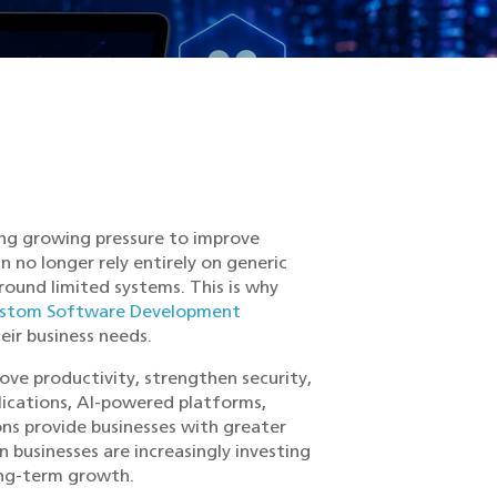
cing growing pressure to improve
n no longer rely entirely on generic
round limited systems. This is why
stom Software Development
heir business needs.
ve productivity, strengthen security,
plications, AI-powered platforms,
ns provide businesses with greater
n businesses are increasingly investing
ong-term growth.