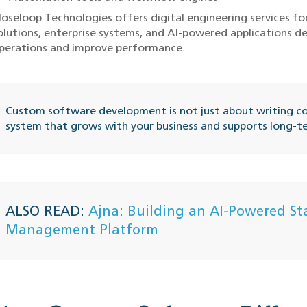
loseloop Technologies offers digital engineering services 
olutions, enterprise systems, and AI-powered applications d
perations and improve performance.
Custom software development is not just about writing cod
system that grows with your business and supports long-t
ALSO READ:
Ajna: Building an AI-Powered St
Management Platform