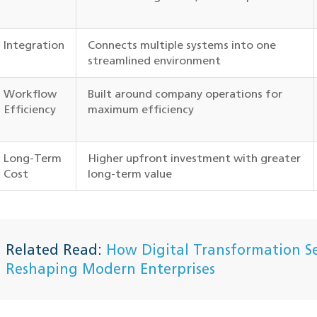
Integration
Connects multiple systems into one
streamlined environment
Workflow
Built around company operations for
Efficiency
maximum efficiency
Long-Term
Higher upfront investment with greater
Cost
long-term value
Related Read:
How Digital Transformation Se
Reshaping Modern Enterprises