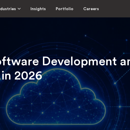
ndustries
Insights
Portfolio
Careers
oftware Development 
 in 2026