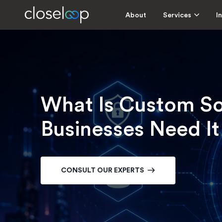
About
Services
I
What Is Custom S
Businesses Need It
CONSULT OUR EXPERTS