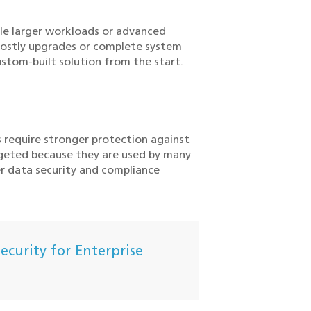
le larger workloads or advanced
costly upgrades or complete system
stom-built solution from the start.
s require stronger protection against
rgeted because they are used by many
r data security and compliance
curity for Enterprise