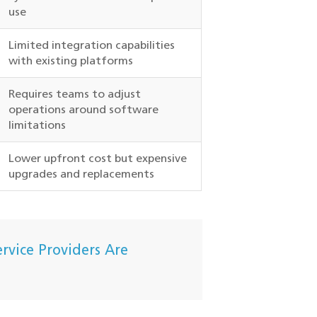
use
Limited integration capabilities
with existing platforms
Requires teams to adjust
operations around software
limitations
Lower upfront cost but expensive
upgrades and replacements
rvice Providers Are