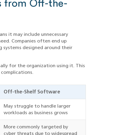
 from Off-the-
ans it may include unnecessary
y need. Companies often end up
ng systems designed around their
lly for the organization using it. This
 complications.
Off-the-Shelf Software
May struggle to handle larger
workloads as business grows
More commonly targeted by
cyber threats due to widespread