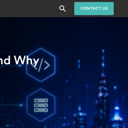
CONTACT US
and Why