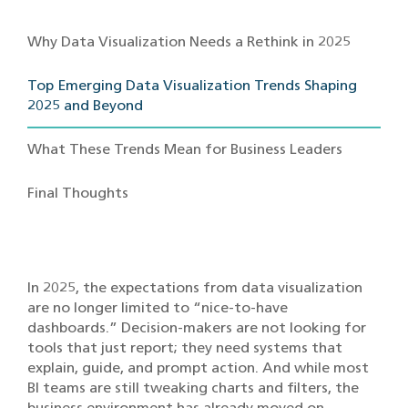
Why Data Visualization Needs a Rethink in 2025
Top Emerging Data Visualization Trends Shaping
2025 and Beyond
What These Trends Mean for Business Leaders
Final Thoughts
In 2025, the expectations from data visualization
are no longer limited to “nice-to-have
dashboards.” Decision-makers are not looking for
tools that just report; they need systems that
explain, guide, and prompt action. And while most
BI teams are still tweaking charts and filters, the
business environment has already moved on.