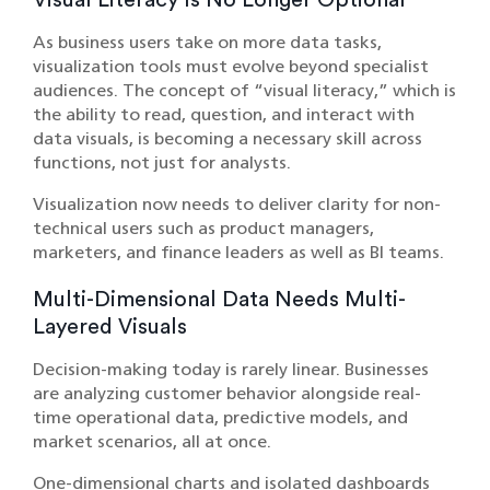
Visual Literacy Is No Longer Optional
As business users take on more data tasks,
visualization tools must evolve beyond specialist
audiences. The concept of “visual literacy,” which is
the ability to read, question, and interact with
data visuals, is becoming a necessary skill across
functions, not just for analysts.
Visualization now needs to deliver clarity for non-
technical users such as product managers,
marketers, and finance leaders as well as BI teams.
Multi-Dimensional Data Needs Multi-
Layered Visuals
Decision-making today is rarely linear. Businesses
are analyzing customer behavior alongside real-
time operational data, predictive models, and
market scenarios, all at once.
One-dimensional charts and isolated dashboards