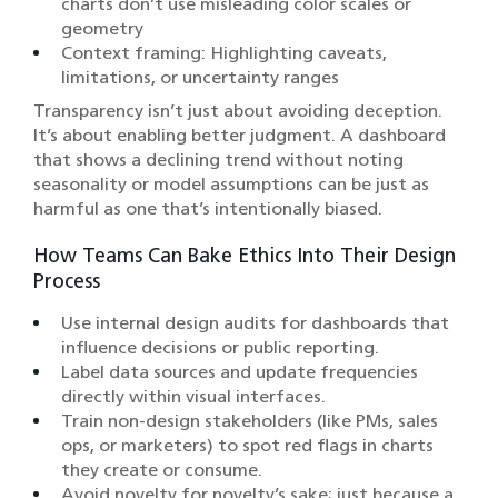
charts don’t use misleading color scales or
geometry
Context framing: Highlighting caveats,
limitations, or uncertainty ranges
Transparency isn’t just about avoiding deception.
It’s about enabling better judgment. A dashboard
that shows a declining trend without noting
seasonality or model assumptions can be just as
harmful as one that’s intentionally biased.
How Teams Can Bake Ethics Into Their Design
Process
Use internal design audits for dashboards that
influence decisions or public reporting.
Label data sources and update frequencies
directly within visual interfaces.
Train non-design stakeholders (like PMs, sales
ops, or marketers) to spot red flags in charts
they create or consume.
Avoid novelty for novelty’s sake; just because a