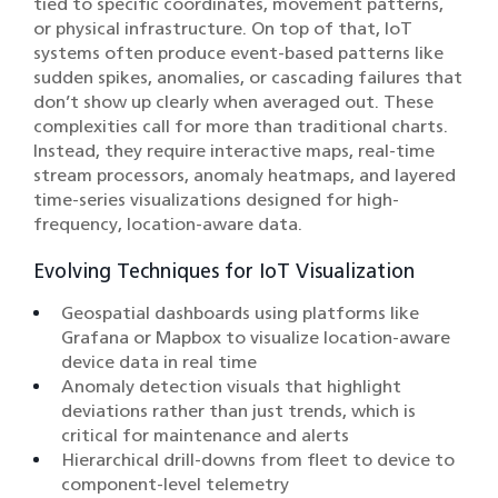
tied to specific coordinates, movement patterns,
or physical infrastructure. On top of that, IoT
systems often produce event-based patterns like
sudden spikes, anomalies, or cascading failures that
don’t show up clearly when averaged out. These
complexities call for more than traditional charts.
Instead, they require interactive maps, real-time
stream processors, anomaly heatmaps, and layered
time-series visualizations designed for high-
frequency, location-aware data.
Evolving Techniques for IoT Visualization
Geospatial dashboards using platforms like
Grafana or Mapbox to visualize location-aware
device data in real time
Anomaly detection visuals that highlight
deviations rather than just trends, which is
critical for maintenance and alerts
Hierarchical drill-downs from fleet to device to
component-level telemetry