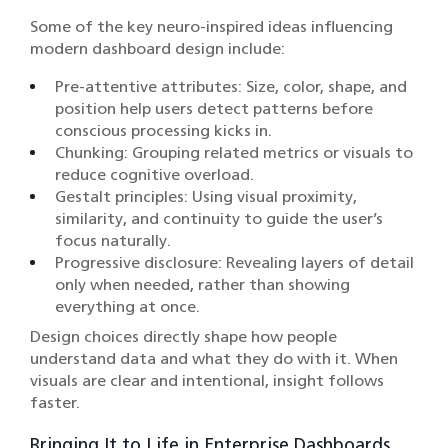
Some of the key neuro-inspired ideas influencing
modern dashboard design include:
Pre-attentive attributes: Size, color, shape, and
position help users detect patterns before
conscious processing kicks in.
Chunking: Grouping related metrics or visuals to
reduce cognitive overload.
Gestalt principles: Using visual proximity,
similarity, and continuity to guide the user’s
focus naturally.
Progressive disclosure: Revealing layers of detail
only when needed, rather than showing
everything at once.
Design choices directly shape how people
understand data and what they do with it. When
visuals are clear and intentional, insight follows
faster.
Bringing It to Life in Enterprise Dashboards