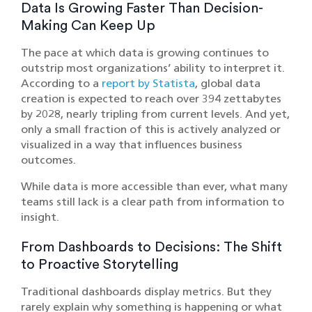
Data Is Growing Faster Than Decision-
Making Can Keep Up
The pace at which data is growing continues to
outstrip most organizations’ ability to interpret it.
According to a
report by Statista
, global data
creation is expected to reach over 394 zettabytes
by 2028, nearly tripling from current levels. And yet,
only a small fraction of this is actively analyzed or
visualized in a way that influences business
outcomes.
While data is more accessible than ever, what many
teams still lack is a clear path from information to
insight.
From Dashboards to Decisions: The Shift
to Proactive Storytelling
Traditional dashboards display metrics. But they
rarely explain why something is happening or what