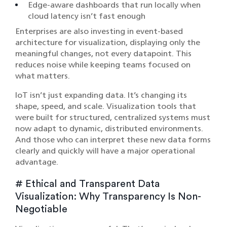
Edge-aware dashboards that run locally when
cloud latency isn’t fast enough
Enterprises are also investing in event-based
architecture for visualization, displaying only the
meaningful changes, not every datapoint. This
reduces noise while keeping teams focused on
what matters.
IoT isn’t just expanding data. It’s changing its
shape, speed, and scale. Visualization tools that
were built for structured, centralized systems must
now adapt to dynamic, distributed environments.
And those who can interpret these new data forms
clearly and quickly will have a major operational
advantage.
# Ethical and Transparent Data
Visualization: Why Transparency Is Non-
Negotiable