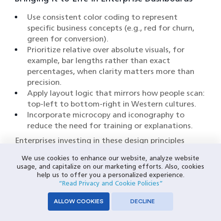
Use consistent color coding to represent
specific business concepts (e.g., red for churn,
green for conversion).
Prioritize relative over absolute visuals, for
example, bar lengths rather than exact
percentages, when clarity matters more than
precision.
Apply layout logic that mirrors how people scan:
top-left to bottom-right in Western cultures.
Incorporate microcopy and iconography to
reduce the need for training or explanations.
Enterprises investing in these design principles
often see downstream benefits, including reduced
We use cookies to enhance our website, analyze website
onboarding time, fewer misinterpretations, and
usage, and capitalize on our marketing efforts. Also, cookies
higher user adoption of BI tools. When visualization
help us to offer you a personalized experience.
tools are built for how humans think, not just how
“Read Privacy and Cookie Policies”
databases store, they become decision
ALLOW COOKIES
DECLINE
accelerators.