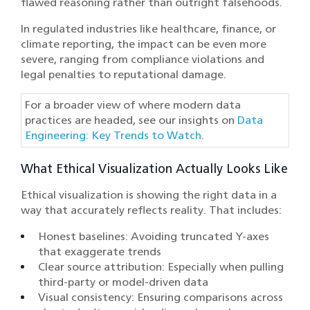
flawed reasoning rather than outright falsehoods.
In regulated industries like healthcare, finance, or
climate reporting, the impact can be even more
severe, ranging from compliance violations and
legal penalties to reputational damage.
For a broader view of where modern data
practices are headed, see our insights on
Data
Engineering: Key Trends to Watch
.
What Ethical Visualization Actually Looks Like
Ethical visualization is showing the right data in a
way that accurately reflects reality. That includes:
Honest baselines: Avoiding truncated Y-axes
that exaggerate trends
Clear source attribution: Especially when pulling
third-party or model-driven data
Visual consistency: Ensuring comparisons across