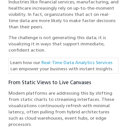
Industries like financial services, manufacturing, and
healthcare increasingly rely on up-to-the-moment
visibility. In fact, organizations that act on real-
time data are more likely to make faster decisions
than their peers.
The challenge is not generating this data; it is
visualizing it in ways that support immediate,
confident action.
Learn how our
Real-Time Data Analytics Services
can empower your business with instant insights.
From Static Views to Live Canvases
Modern platforms are addressing this by shifting
from static charts to streaming interfaces. These
visualizations continuously refresh with minimal
latency, often pulling from hybrid architectures
such as cloud warehouses, event hubs, or edge
processors.