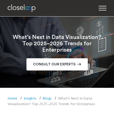
What’s Next in Data Visualization?
Top 2025–2026 Trends for
Enterprises
CONSULT OUR EXPERTS
Home
Insights
Blogs
What’s Next in Data
Visualization? Top 2025–2026 Trends for Enterprises