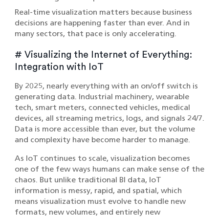
Real-time visualization matters because business
decisions are happening faster than ever. And in
many sectors, that pace is only accelerating.
# Visualizing the Internet of Everything:
Integration with IoT
By 2025, nearly everything with an on/off switch is
generating data. Industrial machinery, wearable
tech, smart meters, connected vehicles, medical
devices, all streaming metrics, logs, and signals 24/7.
Data is more accessible than ever, but the volume
and complexity have become harder to manage.
As
IoT
continues to scale, visualization becomes
one of the few ways humans can make sense of the
chaos. But unlike traditional BI data, IoT
information is messy, rapid, and spatial, which
means visualization must evolve to handle new
formats, new volumes, and entirely new