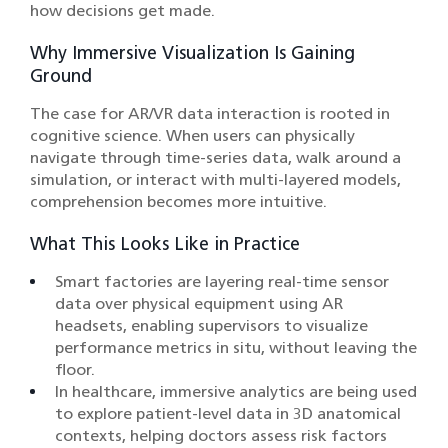
how decisions get made.
Why Immersive Visualization Is Gaining
Ground
The case for AR/VR data interaction is rooted in
cognitive science. When users can physically
navigate through time-series data, walk around a
simulation, or interact with multi-layered models,
comprehension becomes more intuitive.
What This Looks Like in Practice
Smart factories are layering real-time sensor
data over physical equipment using AR
headsets, enabling supervisors to visualize
performance metrics in situ, without leaving the
floor.
In healthcare, immersive analytics are being used
to explore patient-level data in 3D anatomical
contexts, helping doctors assess risk factors