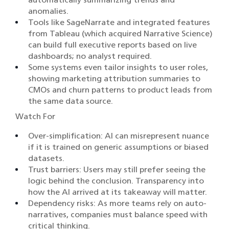
anomalies.
Tools like SageNarrate and integrated features
from Tableau (which acquired Narrative Science)
can build full executive reports based on live
dashboards; no analyst required.
Some systems even tailor insights to user roles,
showing marketing attribution summaries to
CMOs and churn patterns to product leads from
the same data source.
Watch For
Over-simplification: AI can misrepresent nuance
if it is trained on generic assumptions or biased
datasets.
Trust barriers: Users may still prefer seeing the
logic behind the conclusion. Transparency into
how the AI arrived at its takeaway will matter.
Dependency risks: As more teams rely on auto-
narratives, companies must balance speed with
critical thinking.