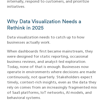
internally, respond to customers, and prioritize
initiatives.
Why Data Visualization Needs a
Rethink in 2025
Data visualization needs to catch up to how
businesses actually work.
When dashboards first became mainstream, they
were designed for static reporting, occasional
business reviews, and analyst-led exploration.
Today, none of that is enough. Businesses now
operate in environments where decisions are made
continuously, not quarterly. Stakeholders expect
timely, context-rich insights, even as the data they
rely on comes from an increasingly fragmented mix
of SaaS platforms, IoT networks, AI models, and
behavioral systems.