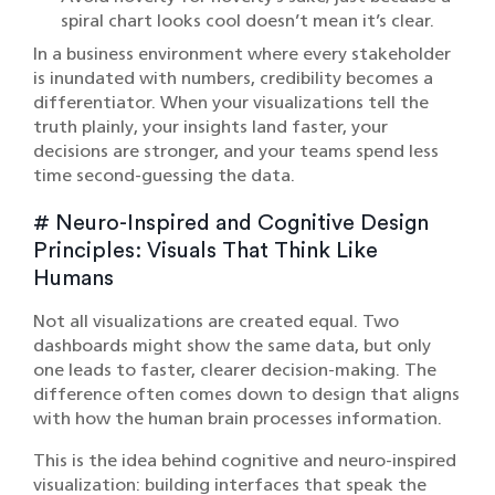
spiral chart looks cool doesn’t mean it’s clear.
In a business environment where every stakeholder
is inundated with numbers, credibility becomes a
differentiator. When your visualizations tell the
truth plainly, your insights land faster, your
decisions are stronger, and your teams spend less
time second-guessing the data.
# Neuro-Inspired and Cognitive Design
Principles: Visuals That Think Like
Humans
Not all visualizations are created equal. Two
dashboards might show the same data, but only
one leads to faster, clearer decision-making. The
difference often comes down to design that aligns
with how the human brain processes information.
This is the idea behind cognitive and neuro-inspired
visualization: building interfaces that speak the