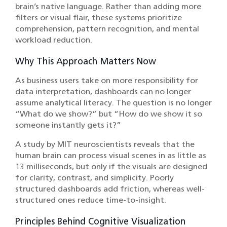
brain’s native language. Rather than adding more
filters or visual flair, these systems prioritize
comprehension, pattern recognition, and mental
workload reduction.
Why This Approach Matters Now
As business users take on more responsibility for
data interpretation, dashboards can no longer
assume analytical literacy. The question is no longer
“What do we show?” but “How do we show it so
someone instantly gets it?”
A study by MIT neuroscientists reveals that the
human brain can process visual scenes in as little as
13 milliseconds, but only if the visuals are designed
for clarity, contrast, and simplicity. Poorly
structured dashboards add friction, whereas well-
structured ones reduce time-to-insight.
Principles Behind Cognitive Visualization