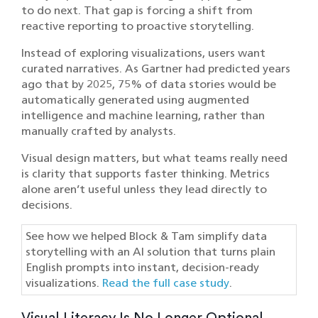
to do next. That gap is forcing a shift from
reactive reporting to proactive storytelling.
Instead of exploring visualizations, users want
curated narratives. As Gartner had predicted years
ago that by 2025, 75% of data stories would be
automatically generated using augmented
intelligence and machine learning, rather than
manually crafted by analysts.
Visual design matters, but what teams really need
is clarity that supports faster thinking. Metrics
alone aren’t useful unless they lead directly to
decisions.
See how we helped Block & Tam simplify data
storytelling with an AI solution that turns plain
English prompts into instant, decision-ready
visualizations.
Read the full case study
.