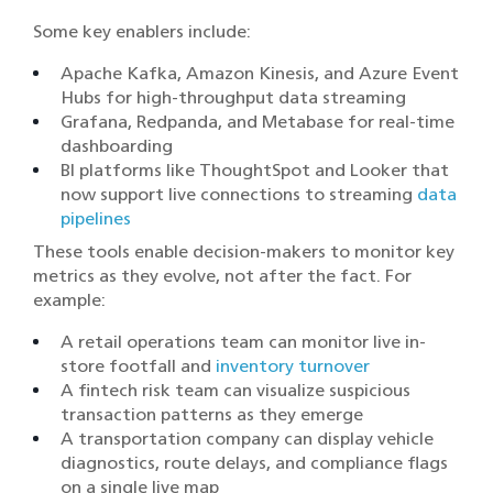
Some key enablers include:
Apache Kafka, Amazon Kinesis, and Azure Event
Hubs for high-throughput data streaming
Grafana, Redpanda, and Metabase for real-time
dashboarding
BI platforms like ThoughtSpot and Looker that
now support live connections to streaming
data
pipelines
These tools enable decision-makers to monitor key
metrics as they evolve, not after the fact. For
example:
A retail operations team can monitor live in-
store footfall and
inventory turnover
A fintech risk team can visualize suspicious
transaction patterns as they emerge
A transportation company can display vehicle
diagnostics, route delays, and compliance flags
on a single live map