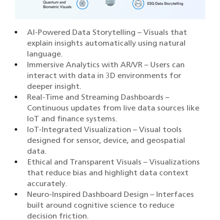
AI-Powered Data Storytelling – Visuals that
explain insights automatically using natural
language.
Immersive Analytics with AR/VR – Users can
interact with data in 3D environments for
deeper insight.
Real-Time and Streaming Dashboards –
Continuous updates from live data sources like
IoT and finance systems.
IoT-Integrated Visualization – Visual tools
designed for sensor, device, and geospatial
data.
Ethical and Transparent Visuals – Visualizations
that reduce bias and highlight data context
accurately.
Neuro-Inspired Dashboard Design – Interfaces
built around cognitive science to reduce
decision friction.