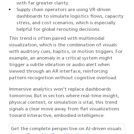
with far greater clarity.
Supply chain operators are using VR-driven
dashboards to simulate logistics flows, capacity
stress, and cost scenarios, which is especially
helpful for global rerouting decisions.
This trend is often paired with multimodal
visualization, which is the combination of visuals
with auditory cues, haptics, or motion triggers. For
example, an anomaly in a critical system might
trigger a subtle vibration or audio alert when
viewed through an AR interface, reinforcing
pattern recognition without cognitive overload.
Immersive analytics won’t replace dashboards
tomorrow. But in sectors where real-time insight,
physical context, or simulation is vital, this trend
signals a clear move away from flat visualizations
toward interactive, embodied intelligence.
Get the complete perspective on AI-driven visuals