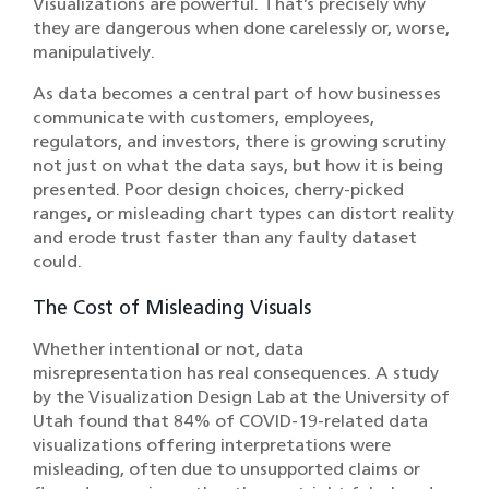
Visualizations are powerful. That’s precisely why
they are dangerous when done carelessly or, worse,
manipulatively.
As data becomes a central part of how businesses
communicate with customers, employees,
regulators, and investors, there is growing scrutiny
not just on what the data says, but how it is being
presented. Poor design choices, cherry-picked
ranges, or misleading chart types can distort reality
and erode trust faster than any faulty dataset
could.
The Cost of Misleading Visuals
Whether intentional or not, data
misrepresentation has real consequences. A
study
by the Visualization Design Lab at the University of
Utah found that 84% of COVID-19-related data
visualizations offering interpretations were
misleading, often due to unsupported claims or