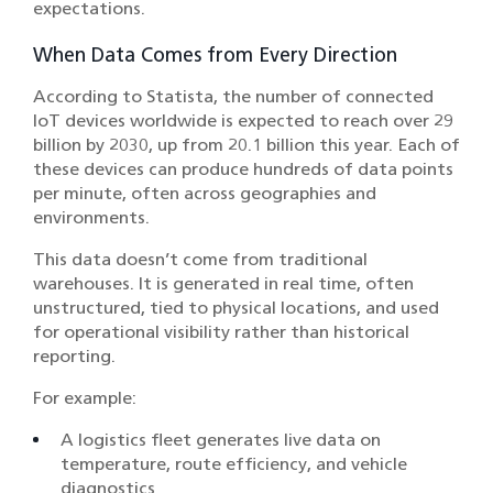
expectations.
When Data Comes from Every Direction
According to
Statista
, the number of connected
IoT devices worldwide is expected to reach over 29
billion by 2030, up from 20.1 billion this year. Each of
these devices can produce hundreds of data points
per minute, often across geographies and
environments.
This data doesn’t come from traditional
warehouses. It is generated in real time, often
unstructured, tied to physical locations, and used
for operational visibility rather than historical
reporting.
For example:
A logistics fleet generates live data on
temperature, route efficiency, and vehicle
diagnostics