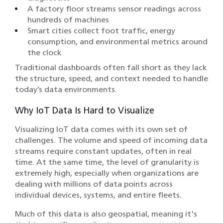
A factory floor streams sensor readings across
hundreds of machines
Smart cities collect foot traffic, energy
consumption, and environmental metrics around
the clock
Traditional dashboards often fall short as they lack
the structure, speed, and context needed to handle
today’s data environments.
Why IoT Data Is Hard to Visualize
Visualizing IoT data comes with its own set of
challenges. The volume and speed of incoming data
streams require constant updates, often in real
time. At the same time, the level of granularity is
extremely high, especially when organizations are
dealing with millions of data points across
individual devices, systems, and entire fleets.
Much of this data is also geospatial, meaning it's