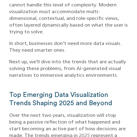
cannot handle this level of complexity. Modern
visualization must accommodate multi-
dimensional, contextual, and role-specific views,
often layered dynamically based on what the user is
trying to solve.
In short, businesses don’t need more data visuals.
They need smarter ones.
Next up, we’ll dive into the trends that are actually
solving these problems, from AI-generated visual
narratives to immersive analytics environments.
Top Emerging Data Visualization
Trends Shaping 2025 and Beyond
Over the next two years, visualization will stop
being a passive reflection of what happened and
start becoming an active part of how decisions are
made. The trends emerging in 2025 represent a