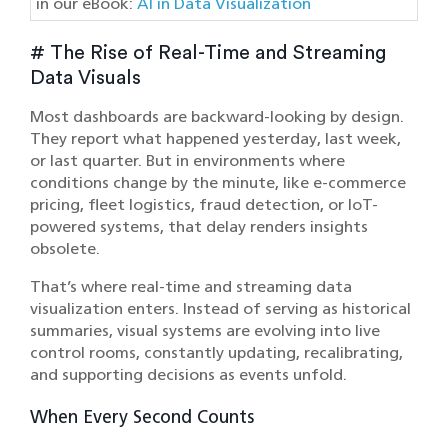
in our eBook:
AI in Data Visualization
# The Rise of Real-Time and Streaming
Data Visuals
Most dashboards are backward-looking by design.
They report what happened yesterday, last week,
or last quarter. But in environments where
conditions change by the minute, like e-commerce
pricing, fleet logistics, fraud detection, or IoT-
powered systems, that delay renders insights
obsolete.
That’s where real-time and streaming data
visualization enters. Instead of serving as historical
summaries, visual systems are evolving into live
control rooms, constantly updating, recalibrating,
and supporting decisions as events unfold.
When Every Second Counts