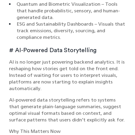
Quantum and Biometric Visualization – Tools
that handle probabilistic, sensory, and human-
generated data.
ESG and Sustainability Dashboards – Visuals that
track emissions, diversity, sourcing, and
compliance metrics.
# AI-Powered Data Storytelling
AI is no longer just powering backend analytics. It is
reshaping how stories get told on the front end.
Instead of waiting for users to interpret visuals,
platforms are now starting to explain insights
automatically.
AI-powered data storytelling refers to systems
that generate plain-language summaries, suggest
optimal visual formats based on context, and
surface patterns that users didn’t explicitly ask for.
Why This Matters Now