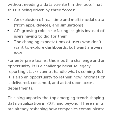
without needing a data scientist in the loop. That
shift is being driven by three forces:
An explosion of real-time and multi-modal data
(from apps, devices, and simulations)
AI’s growing role in surfacing insights instead of
users having to dig for them
The changing expectations of users who don’t
want to explore dashboards, but want answers
now
For enterprise teams, this is both a challenge and an
opportunity. It is a challenge because legacy
reporting stacks cannot handle what’s coming. But
it is also an opportunity to rethink how information
is delivered, consumed, and acted upon across
departments.
This blog unpacks the top emerging trends shaping
data visualization in 2025 and beyond. These shifts
are already reshaping how companies communicate