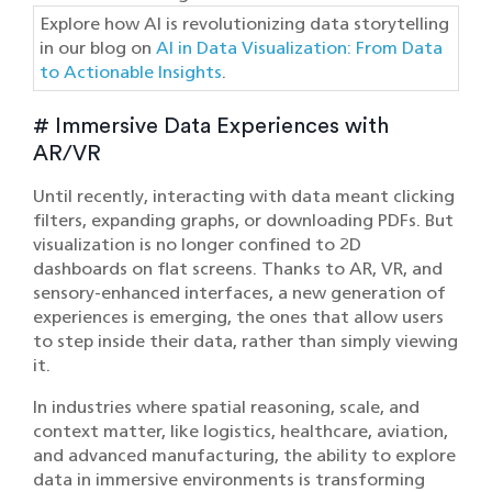
Explore how AI is revolutionizing data storytelling
in our blog on
AI in Data Visualization: From Data
to Actionable Insights
.
# Immersive Data Experiences with
AR/VR
Until recently, interacting with data meant clicking
filters, expanding graphs, or downloading PDFs. But
visualization is no longer confined to 2D
dashboards on flat screens. Thanks to AR, VR, and
sensory-enhanced interfaces, a new generation of
experiences is emerging, the ones that allow users
to step inside their data, rather than simply viewing
it.
In industries where spatial reasoning, scale, and
context matter, like logistics, healthcare, aviation,
and advanced manufacturing, the ability to explore
data in immersive environments is transforming