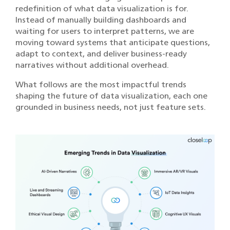
redefinition of what data visualization is for.
Instead of manually building dashboards and
waiting for users to interpret patterns, we are
moving toward systems that anticipate questions,
adapt to context, and deliver business-ready
narratives without additional overhead.
What follows are the most impactful trends
shaping the future of data visualization, each one
grounded in business needs, not just feature sets.