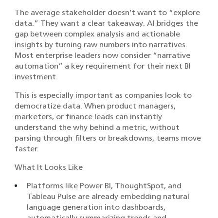
The average stakeholder doesn’t want to “explore
data.” They want a clear takeaway. AI bridges the
gap between complex analysis and actionable
insights by turning raw numbers into narratives.
Most enterprise leaders now consider “narrative
automation” a key requirement for their next BI
investment.
This is especially important as companies look to
democratize data. When product managers,
marketers, or finance leads can instantly
understand the why behind a metric, without
parsing through filters or breakdowns, teams move
faster.
What It Looks Like
Platforms like Power BI, ThoughtSpot, and
Tableau Pulse are already embedding natural
language generation into dashboards,
automatically summarizing trends and