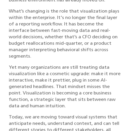
What’s changing is the role that visualization plays
within the enterprise. It's no longer the final layer
of a reporting workflow. It has become the
interface between fast-moving data and real-
world decisions, whether that’s a CFO deciding on
budget reallocations mid-quarter, or a product
manager interpreting behavioral shifts across
segments.
Yet many organizations are still treating data
visualization like a cosmetic upgrade: make it more
interactive, make it prettier, plug in some AI-
generated headlines. That mindset misses the
point. Visualization is becoming a core business
function, a strategic layer that sits between raw
data and human intuition.
Today, we are moving toward visual systems that
anticipate needs, understand context, and can tell
different stories to different stakeholders, all