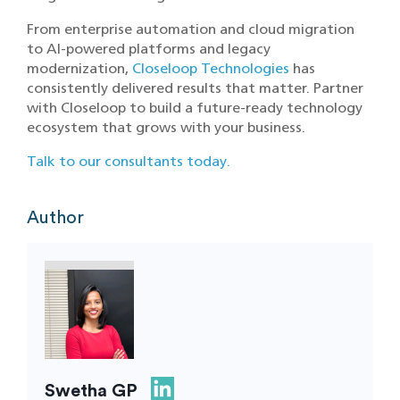
From enterprise automation and cloud migration
to AI-powered platforms and legacy
modernization,
Closeloop Technologies
has
consistently delivered results that matter. Partner
with Closeloop to build a future-ready technology
ecosystem that grows with your business.
Talk to our consultants today.
Author
Swetha GP