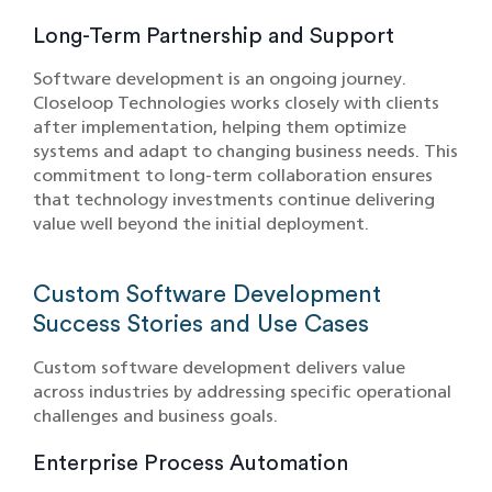
Long-Term Partnership and Support
Software development is an ongoing journey.
Closeloop Technologies works closely with clients
after implementation, helping them optimize
systems and adapt to changing business needs. This
commitment to long-term collaboration ensures
that technology investments continue delivering
value well beyond the initial deployment.
Custom Software Development
Success Stories and Use Cases
Custom software development delivers value
across industries by addressing specific operational
challenges and business goals.
Enterprise Process Automation