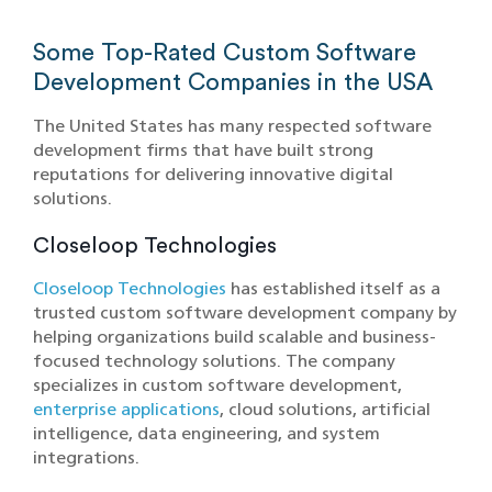
Some Top-Rated Custom Software
Development Companies in the USA
The United States has many respected software
development firms that have built strong
reputations for delivering innovative digital
solutions.
Closeloop Technologies
Closeloop Technologies
has established itself as a
trusted custom software development company by
helping organizations build scalable and business-
focused technology solutions. The company
specializes in custom software development,
enterprise applications
, cloud solutions, artificial
intelligence, data engineering, and system
integrations.