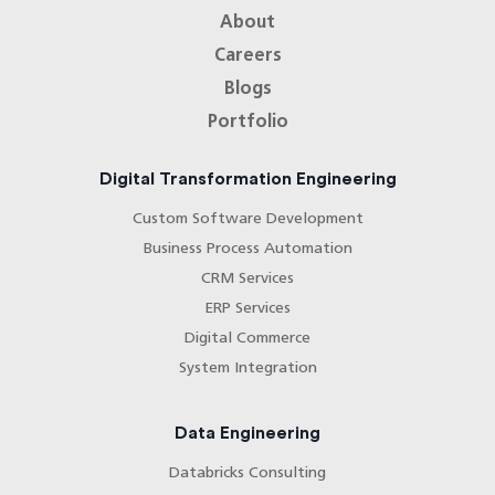
About
Careers
Blogs
Portfolio
Digital Transformation Engineering
Custom Software Development
Business Process Automation
CRM Services
ERP Services
Digital Commerce
System Integration
Data Engineering
Databricks Consulting