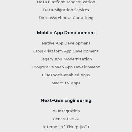
Data Platform Modernization
Data Migration Services
Data Warehouse Consulting
Mobile App Development
Native App Development
Cross-Platform App Development
Legacy App Modernization
Progressive Web App Development
Bluetooth-enabled Apps
Smart TV Apps
Next-Gen Engineering
AI Integration
Generative AI
Internet of Things (IoT)