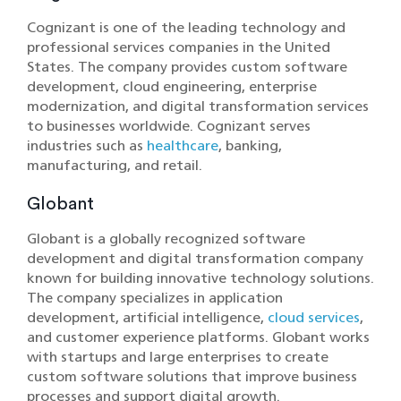
Cognizant is one of the leading technology and
professional services companies in the United
States. The company provides custom software
development, cloud engineering, enterprise
modernization, and digital transformation services
to businesses worldwide. Cognizant serves
industries such as
healthcare
, banking,
manufacturing, and retail.
Globant
Globant is a globally recognized software
development and digital transformation company
known for building innovative technology solutions.
The company specializes in application
development, artificial intelligence,
cloud services
,
and customer experience platforms. Globant works
with startups and large enterprises to create
custom software solutions that improve business
processes and support digital growth.