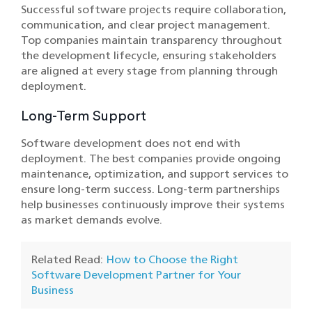
Successful software projects require collaboration,
communication, and clear project management.
Top companies maintain transparency throughout
the development lifecycle, ensuring stakeholders
are aligned at every stage from planning through
deployment.
Long-Term Support
Software development does not end with
deployment. The best companies provide ongoing
maintenance, optimization, and support services to
ensure long-term success. Long-term partnerships
help businesses continuously improve their systems
as market demands evolve.
Related Read:
How to Choose the Right
Software Development Partner for Your
Business