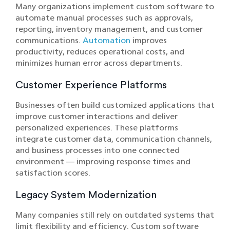
Many organizations implement custom software to
automate manual processes such as approvals,
reporting, inventory management, and customer
communications.
Automation
improves
productivity, reduces operational costs, and
minimizes human error across departments.
Customer Experience Platforms
Businesses often build customized applications that
improve customer interactions and deliver
personalized experiences. These platforms
integrate customer data, communication channels,
and business processes into one connected
environment — improving response times and
satisfaction scores.
Legacy System Modernization
Many companies still rely on outdated systems that
limit flexibility and efficiency. Custom software