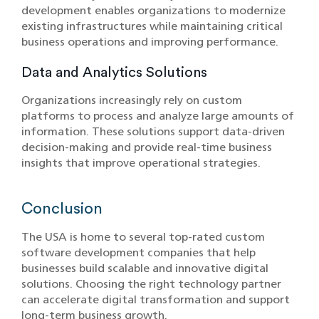
development enables organizations to modernize
existing infrastructures while maintaining critical
business operations and improving performance.
Data and Analytics Solutions
Organizations increasingly rely on custom
platforms to process and analyze large amounts of
information. The‍se sol‍utions support data-driven
decision-makin‌g and provide real‍-tim‍e business‌
insights that improve‍ operational strategies.
Conclusion
The USA is home to several top-rated custom
software development companies that help
businesses build scalable and innovative digital
solutions. Choosing the right technology partner
can accelerate digital transformation and support
long-term business growth.