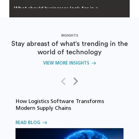
What should businesses look for in a
software development partner?
INSIGHTS
Stay abreast of what's trending in the
world of technology
VIEW MORE INSIGHTS
How Logistics Software Transforms
T
Modern Supply Chains
i
C
READ BLOG
o
R