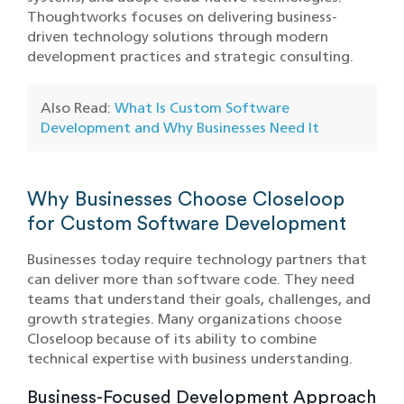
Thoughtworks focuses on delivering business-
driven technology solutions through modern
development practices and strategic consulting.
Also Read:
What Is Custom Software
Development and Why Businesses Need It
Why Businesses Choose Closeloop
for Custom Software Development
Businesses today require technology partners that
can deliver more than software code. They need
teams that understand their goals, challenges, and
growth strategies. Many organizations choose
Closeloop because of its ability to combine
technical expertise with business understanding.
Business-Focused Development Approach