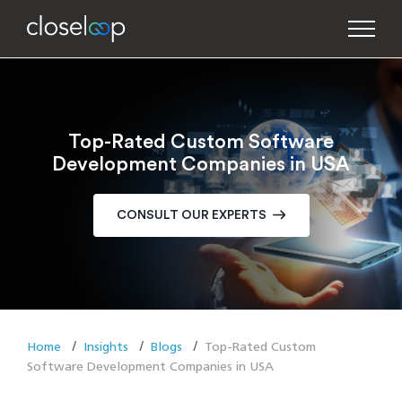
Top-Rated Custom Software
Development Companies in USA
CONSULT OUR EXPERTS
Home
Insights
Blogs
Top-Rated Custom
Software Development Companies in USA