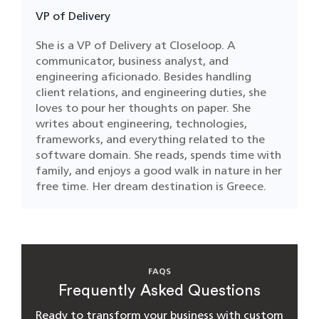
VP of Delivery
She is a VP of Delivery at Closeloop. A
communicator, business analyst, and
engineering aficionado. Besides handling
client relations, and engineering duties, she
loves to pour her thoughts on paper. She
writes about engineering, technologies,
frameworks, and everything related to the
software domain. She reads, spends time with
family, and enjoys a good walk in nature in her
free time. Her dream destination is Greece.
FAQS
Frequently Asked Questions
Ready to transform your business with custom