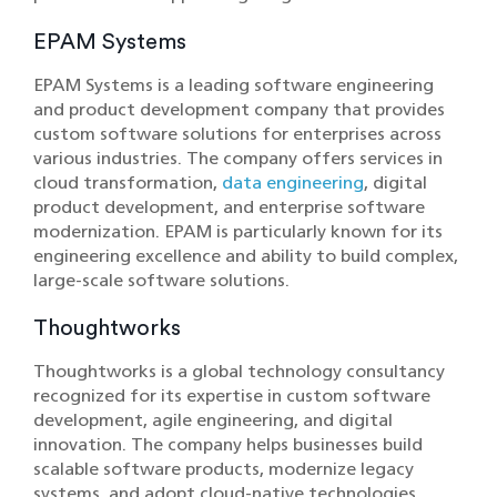
EPAM Systems
EPAM Systems is a leading software engineering
and product development company that provides
custom software solutions for enterprises across
various industries. The company offers services in
cloud transformation,
data engineering
, digital
product development, and enterprise software
modernization. EPAM is particularly known for its
engineering excellence and ability to build complex,
large-scale software solutions.
Thoughtworks
Thoughtworks is a global technology consultancy
recognized for its expertise in custom software
development, agile engineering, and digital
innovation. The company helps businesses build
scalable software products, modernize legacy
systems, and adopt cloud-native technologies.