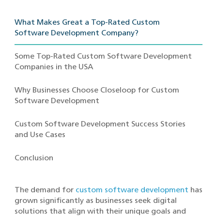
What Makes G‌reat a Top-Rate‍d Custom
Softwar‌e Development Company?
Some Top-Rated Custom Software Development
Companies in the USA
Why Businesses Choose Closeloop for Custom
Software Development
Custom Software Development Success Stories
and Use Cases
Conclusion
The demand for
custom software development
has
grown significantly as businesses seek digital
solutions that align with their unique goals and