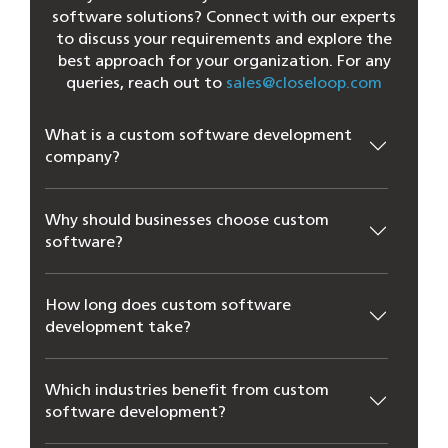
software solutions? Connect with our experts
to discuss your requirements and explore the
best approach for your organization. For any
queries, reach out to
sales@closeloop.com
What is a custom software development
company?
Why should businesses choose custom
software?
How long does custom software
development take?
Which industries benefit from custom
software development?