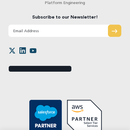
Platform Engineering
Subscribe to our Newsletter!