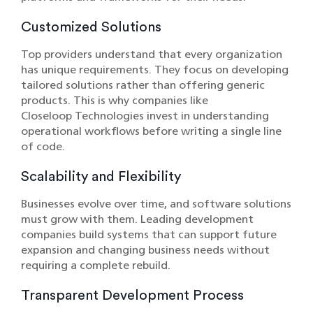
Customized Solutions
Top providers understand that every organization
has unique requirements. They focus on developing
tailored solutions rather than offering generic
products. This is why companies like
Closeloop Technologies invest in understanding
operational workflows before writing a single line
of code.
Scalability and Flexibility
Businesses evolve over time, and software solutions
must grow with them. Leading development
companies build systems that can support future
expansion and changing business needs without
requiring a complete rebuild.
Transparent Development Process