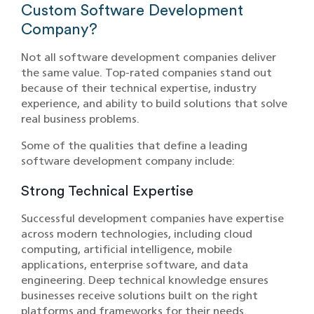
Custom Softwar‌e Development
Company?
Not all software development companies deliver
the same value. Top-rated companies stand out
because of their technical expertise, industry
experience, and ability to build solutions that solve
real business problems.
So‍me of the qualities t‍hat‍ define a leading
software development comp‍a‌ny include:
Strong Technical Expertise
Successful development companies have expertise
across modern technologies, including cloud
computing, artificial intelligence, mobile
applications, enterprise software, and data
engineering. Deep technical knowledge ensures
businesses receive solutions built on the right
platforms and frameworks for their needs.