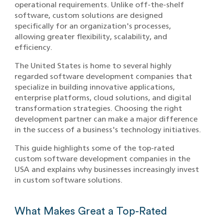
operational requirements. Unlike off-the-shelf
software, custom solutions are designed
specifically for an organization's processes,
allowing greater flexibility, scalability, and
efficiency.
The United States is home to several highly
regarded software development companies that
specialize in building innovative applications,
enterprise platforms, cloud solutions, and digital
transformation strategies. Choosing the right
development partner can make a major difference
in the success of a business's technology initiatives.
This guide highlights some of the top-rated
custom software development companies in the
USA and explains why businesses increasingly invest
in custom software solutions.
What Makes G‌reat a Top-Rate‍d