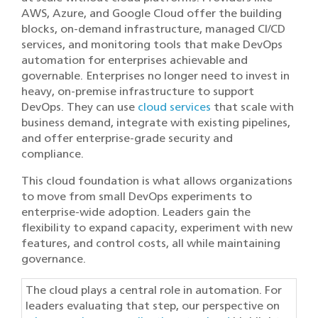
AWS
,
Azure
, and
Google Cloud
offer the building
blocks, on-demand infrastructure, managed CI/CD
services, and monitoring tools that make DevOps
automation for enterprises achievable and
governable. Enterprises no longer need to invest in
heavy, on-premise infrastructure to support
DevOps. They can use
cloud services
that scale with
business demand, integrate with existing pipelines,
and offer enterprise-grade security and
compliance.
This cloud foundation is what allows organizations
to move from small DevOps experiments to
enterprise-wide adoption. Leaders gain the
flexibility to expand capacity, experiment with new
features, and control costs, all while maintaining
governance.
The cloud plays a central role in automation. For
leaders evaluating that step, our perspective on