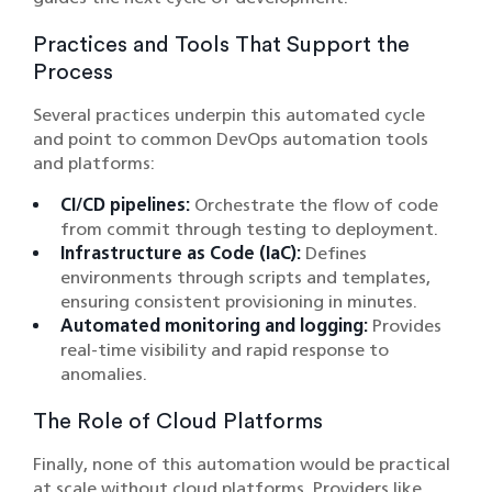
Practices and Tools That Support the
Process
Several practices underpin this automated cycle
and point to common DevOps automation tools
and platforms:
CI/CD pipelines:
Orchestrate the flow of code
from commit through testing to deployment.
Infrastructure as Code (IaC):
Defines
environments through scripts and templates,
ensuring consistent provisioning in minutes.
Automated monitoring and logging:
Provides
real-time visibility and rapid response to
anomalies.
The Role of Cloud Platforms
Finally, none of this automation would be practical
at scale without cloud platforms. Providers like