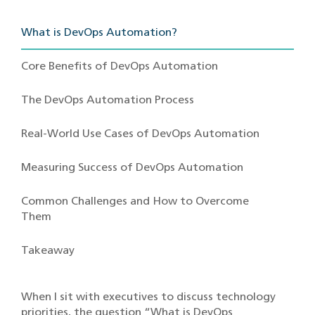
What is DevOps Automation?
Core Benefits of DevOps Automation
The DevOps Automation Process
Real-World Use Cases of DevOps Automation
Measuring Success of DevOps Automation
Common Challenges and How to Overcome
Them
Takeaway
When I sit with executives to discuss technology
priorities, the question “What is DevOps