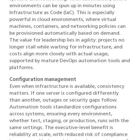
environments can be spun up in minutes using
Infrastructure as Code (IaC). This is especially
powerful in cloud environments, where virtual
machines, containers, and networking policies can
be provisioned automatically based on demand.
The value for leadership lies in agility: projects no
longer stall while waiting for infrastructure, and
costs align more closely with actual usage,
supported by mature DevOps automation tools and
platforms.
Configuration management
Even when infrastructure is available, consistency
matters. If one server is configured differently
than another, outages or security gaps follow.
Automation tools standardize configurations
across systems, ensuring every environment,
whether test, staging, or production, runs with the
same settings. The executive-level benefit is
reliability at scale, with reduced risk of compliance