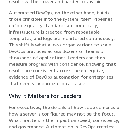
results will be slower and harder to sustain.
Automated DevOps, on the other hand, builds
those principles into the system itself. Pipelines
enforce quality standards automatically,
infrastructure is created from repeatable
templates, and logs are monitored continuously.
This shift is what allows organizations to scale
DevOps practices across dozens of teams or
thousands of applications. Leaders can then
measure progress with confidence, knowing that
results are consistent across the enterprise,
evidence of DevOps automation for enterprises
that need standardization at scale.
Why It Matters for Leaders
For executives, the details of how code compiles or
how a server is configured may not be the focus.
What matters is the impact on speed, consistency,
and governance. Automation in DevOps creates: