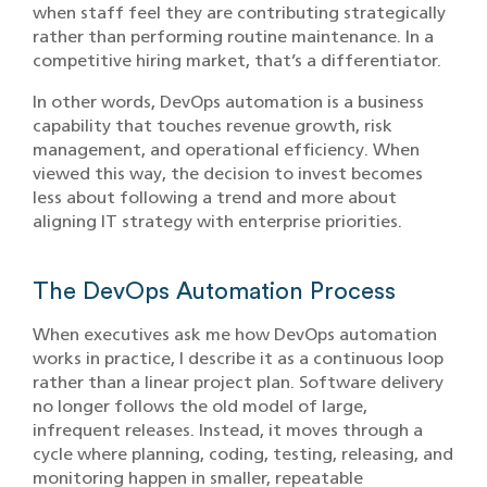
when staff feel they are contributing strategically
rather than performing routine maintenance. In a
competitive hiring market, that’s a differentiator.
In other words, DevOps automation is a business
capability that touches revenue growth, risk
management, and operational efficiency. When
viewed this way, the decision to invest becomes
less about following a trend and more about
aligning IT strategy with enterprise priorities.
The DevOps Automation Process
When executives ask me how DevOps automation
works in practice, I describe it as a continuous loop
rather than a linear project plan. Software delivery
no longer follows the old model of large,
infrequent releases. Instead, it moves through a
cycle where planning, coding, testing, releasing, and
monitoring happen in smaller, repeatable