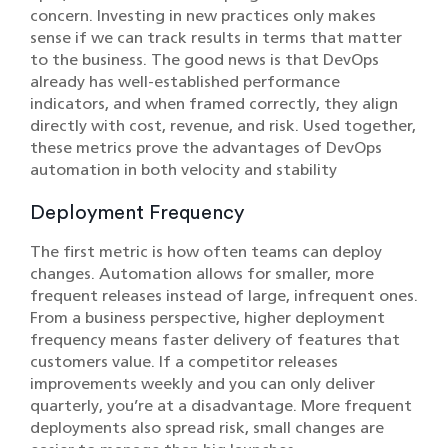
concern. Investing in new practices only makes
sense if we can track results in terms that matter
to the business. The good news is that DevOps
already has well-established performance
indicators, and when framed correctly, they align
directly with cost, revenue, and risk. Used together,
these metrics prove the advantages of DevOps
automation in both velocity and stability
Deployment Frequency
The first metric is how often teams can deploy
changes. Automation allows for smaller, more
frequent releases instead of large, infrequent ones.
From a business perspective, higher deployment
frequency means faster delivery of features that
customers value. If a competitor releases
improvements weekly and you can only deliver
quarterly, you’re at a disadvantage. More frequent
deployments also spread risk, small changes are