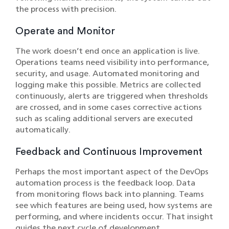
the process with precision.
Operate and Monitor
The work doesn’t end once an application is live.
Operations teams need visibility into performance,
security, and usage. Automated monitoring and
logging make this possible. Metrics are collected
continuously, alerts are triggered when thresholds
are crossed, and in some cases corrective actions
such as scaling additional servers are executed
automatically.
Feedback and Continuous Improvement
Perhaps the most important aspect of the DevOps
automation process is the feedback loop. Data
from monitoring flows back into planning. Teams
see which features are being used, how systems are
performing, and where incidents occur. That insight
guides the next cycle of development.