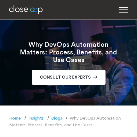
Why DevOps Automation
Matters: Process, Benefits, and
Use Cases
CONSULT OUR EXPERTS
Home
Insights
Blogs
Why DevOps Automation
Matters: Process, Benefits, and Use Cases