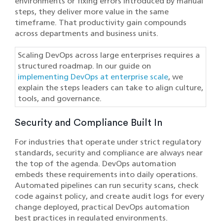
environments or fixing errors introduced by manual
steps, they deliver more value in the same
timeframe. That productivity gain compounds
across departments and business units.
Scaling DevOps across large enterprises requires a
structured roadmap. In our guide on
implementing DevOps at enterprise scale
, we
explain the steps leaders can take to align culture,
tools, and governance.
Security and Compliance Built In
For industries that operate under strict regulatory
standards, security and compliance are always near
the top of the agenda. DevOps automation
embeds these requirements into daily operations.
Automated pipelines can run security scans, check
code against policy, and create audit logs for every
change deployed, practical DevOps automation
best practices in regulated environments.