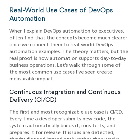
Real-World Use Cases of DevOps
Automation
When I explain DevOps automation to executives, I
often find that the concepts become much clearer
once we connect them to real-world DevOps
automation examples. The theory matters, but the
real proof is how automation supports day-to-day
business operations. Let’s walk through some of
the most common use cases I’ve seen create
measurable impact.
Continuous Integration and Continuous
Delivery (CI/CD)
The first and most recognizable use case is CI/CD.
Every time a developer submits new code, the
system automatically builds it, runs tests, and
prepares it for release. If issues are detected,