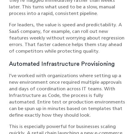
they’re flagged immediately rather than weeks
later. This turns what used to be a slow, manual
process into a rapid, consistent pipeline.
For leaders, the value is speed and predictability. A
SaaS company, for example, can roll out new
features weekly without worrying about regression
errors. That faster cadence helps them stay ahead
of competitors while protecting quality.
Automated Infrastructure Provisioning
I’ve worked with organizations where setting up a
new environment once required multiple approvals
and days of coordination across IT teams. With
Infrastructure as Code, the process is fully
automated. Entire test or production environments
can be spun up in minutes based on templates that
define exactly how they should look.
This is especially powerful for businesses scaling
quickly. A retail chain launching a new e-commerce