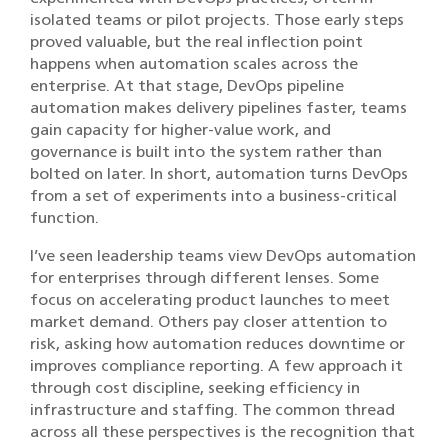
isolated teams or pilot projects. Those early steps
proved valuable, but the real inflection point
happens when automation scales across the
enterprise. At that stage, DevOps pipeline
automation makes delivery pipelines faster, teams
gain capacity for higher-value work, and
governance is built into the system rather than
bolted on later. In short, automation turns DevOps
from a set of experiments into a business-critical
function.
I’ve seen leadership teams view DevOps automation
for enterprises through different lenses. Some
focus on accelerating product launches to meet
market demand. Others pay closer attention to
risk, asking how automation reduces downtime or
improves compliance reporting. A few approach it
through cost discipline, seeking efficiency in
infrastructure and staffing. The common thread
across all these perspectives is the recognition that