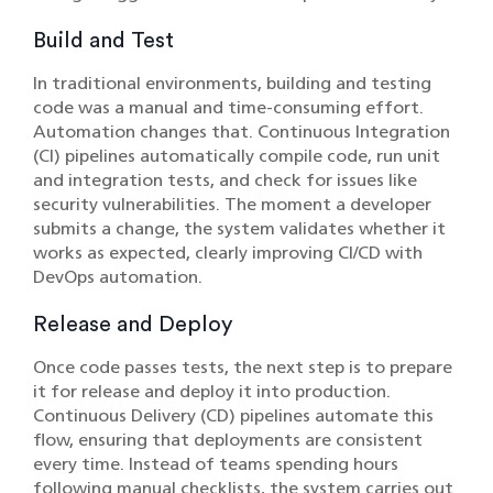
Build and Test
In traditional environments, building and testing
code was a manual and time-consuming effort.
Automation changes that. Continuous Integration
(CI) pipelines automatically compile code, run unit
and integration tests, and check for issues like
security vulnerabilities. The moment a developer
submits a change, the system validates whether it
works as expected, clearly improving CI/CD with
DevOps automation.
Release and Deploy
Once code passes tests, the next step is to prepare
it for release and deploy it into production.
Continuous Delivery (CD) pipelines automate this
flow, ensuring that deployments are consistent
every time. Instead of teams spending hours
following manual checklists, the system carries out