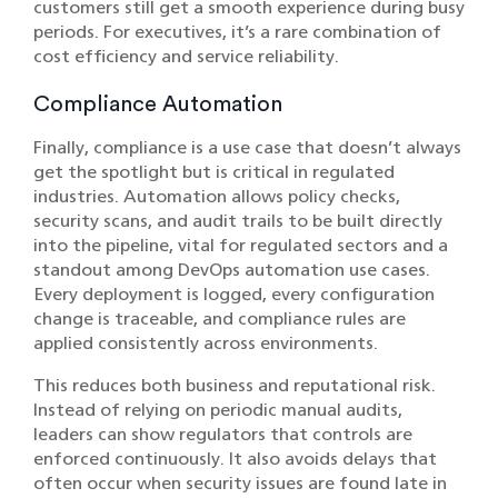
customers still get a smooth experience during busy
periods. For executives, it’s a rare combination of
cost efficiency and service reliability.
Compliance Automation
Finally, compliance is a use case that doesn’t always
get the spotlight but is critical in regulated
industries. Automation allows policy checks,
security scans, and audit trails to be built directly
into the pipeline, vital for regulated sectors and a
standout among DevOps automation use cases.
Every deployment is logged, every configuration
change is traceable, and compliance rules are
applied consistently across environments.
This reduces both business and reputational risk.
Instead of relying on periodic manual audits,
leaders can show regulators that controls are
enforced continuously. It also avoids delays that
often occur when security issues are found late in