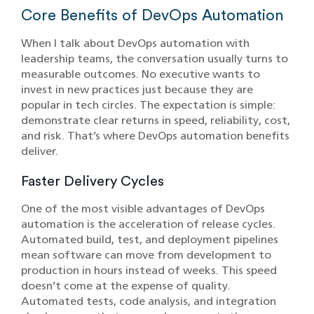
Core Benefits of DevOps Automation
When I talk about DevOps automation with
leadership teams, the conversation usually turns to
measurable outcomes. No executive wants to
invest in new practices just because they are
popular in tech circles. The expectation is simple:
demonstrate clear returns in speed, reliability, cost,
and risk. That’s where DevOps automation benefits
deliver.
Faster Delivery Cycles
One of the most visible advantages of DevOps
automation is the acceleration of release cycles.
Automated build, test, and deployment pipelines
mean software can move from development to
production in hours instead of weeks. This speed
doesn’t come at the expense of quality.
Automated tests, code analysis, and integration