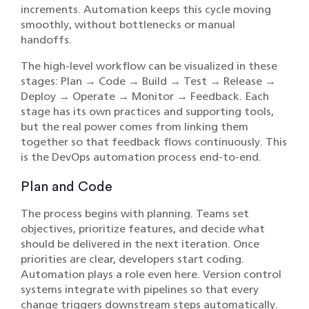
increments. Automation keeps this cycle moving
smoothly, without bottlenecks or manual
handoffs.
The high-level workflow can be visualized in these
stages: Plan → Code → Build → Test → Release →
Deploy → Operate → Monitor → Feedback. Each
stage has its own practices and supporting tools,
but the real power comes from linking them
together so that feedback flows continuously. This
is the DevOps automation process end-to-end.
Plan and Code
The process begins with planning. Teams set
objectives, prioritize features, and decide what
should be delivered in the next iteration. Once
priorities are clear, developers start coding.
Automation plays a role even here. Version control
systems integrate with pipelines so that every
change triggers downstream steps automatically.