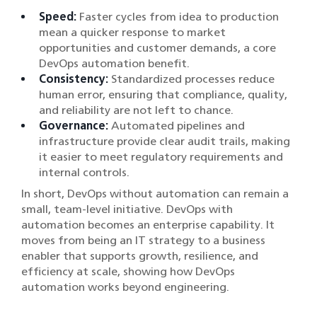
Speed:
Faster cycles from idea to production
mean a quicker response to market
opportunities and customer demands, a core
DevOps automation benefit.
Consistency:
Standardized processes reduce
human error, ensuring that compliance, quality,
and reliability are not left to chance.
Governance:
Automated pipelines and
infrastructure provide clear audit trails, making
it easier to meet regulatory requirements and
internal controls.
In short, DevOps without automation can remain a
small, team-level initiative. DevOps with
automation becomes an enterprise capability. It
moves from being an IT strategy to a business
enabler that supports growth, resilience, and
efficiency at scale, showing how DevOps
automation works beyond engineering.