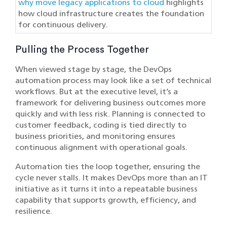
why move legacy applications to cloud
highlights
how cloud infrastructure creates the foundation
for continuous delivery.
Pulling the Process Together
When viewed stage by stage, the DevOps
automation process may look like a set of technical
workflows. But at the executive level, it’s a
framework for delivering business outcomes more
quickly and with less risk. Planning is connected to
customer feedback, coding is tied directly to
business priorities, and monitoring ensures
continuous alignment with operational goals.
Automation ties the loop together, ensuring the
cycle never stalls. It makes DevOps more than an IT
initiative as it turns it into a repeatable business
capability that supports growth, efficiency, and
resilience.