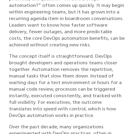
automation?” often comes up quickly. It may begin
within engineering teams, but it has grown into a
recurring agenda item in boardroom conversations.
Leaders want to know how faster software
delivery, fewer outages, and more predictable
costs, the core DevOps automation benefits, can be
achieved without creating new risks.
The concept itself is straightforward. DevOps
brought developers and operations teams closer
together. Automation removes the repetitive,
manual tasks that slow them down. Instead of
waiting days for a test environment or hours for a
manual code review, processes can be triggered
instantly, executed consistently, and tracked with
full visibility. For executives, the outcome
translates into speed with control, which is how
DevOps automation works in practice.
Over the past decade, many organizations
experimented with DevOps practices, often in