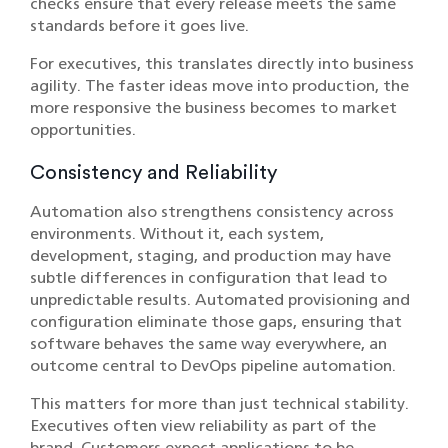
checks ensure that every release meets the same
standards before it goes live.
For executives, this translates directly into business
agility. The faster ideas move into production, the
more responsive the business becomes to market
opportunities.
Consistency and Reliability
Automation also strengthens consistency across
environments. Without it, each system,
development, staging, and production may have
subtle differences in configuration that lead to
unpredictable results. Automated provisioning and
configuration eliminate those gaps, ensuring that
software behaves the same way everywhere, an
outcome central to DevOps pipeline automation.
This matters for more than just technical stability.
Executives often view reliability as part of the
brand. Customers expect applications to be