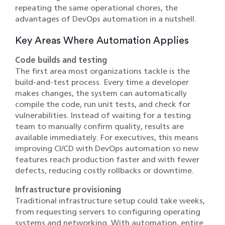
repeating the same operational chores, the
advantages of DevOps automation in a nutshell.
Key Areas Where Automation Applies
Code builds and testing
The first area most organizations tackle is the
build-and-test process. Every time a developer
makes changes, the system can automatically
compile the code, run unit tests, and check for
vulnerabilities. Instead of waiting for a testing
team to manually confirm quality, results are
available immediately. For executives, this means
improving CI/CD with DevOps automation so new
features reach production faster and with fewer
defects, reducing costly rollbacks or downtime.
Infrastructure provisioning
Traditional infrastructure setup could take weeks,
from requesting servers to configuring operating
systems and networking. With automation, entire