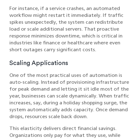
For instance, if a service crashes, an automated
workflow might restart it immediately. If traffic
spikes unexpectedly, the system can redistribute
load or scale additional servers. That proactive
response minimizes downtime, which is critical in
industries like
finance
or
healthcare
where even
short outages carry significant costs.
Scaling Applications
One of the most practical uses of automation is
auto-scaling. Instead of provisioning infrastructure
for peak demand and letting it sit idle most of the
year, businesses can scale dynamically. When traffic
increases, say, during a holiday shopping surge, the
system automatically adds capacity. Once demand
drops, resources scale back down.
This elasticity delivers direct financial savings.
Organizations only pay for what they use, while