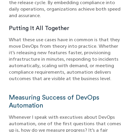
the release cycle. By embedding compliance into
daily operations, organizations achieve both speed
and assurance.
Putting It All Together
What these use cases have in common is that they
move DevOps from theory into practice. Whether
it’s releasing new features faster, provisioning
infrastructure in minutes, responding to incidents
automatically, scaling with demand, or meeting
compliance requirements, automation delivers
outcomes that are visible at the business level.
Measuring Success of DevOps
Automation
Whenever I speak with executives about DevOps
automation, one of the first questions that comes
up is, how do we measure progress? It’s a fair