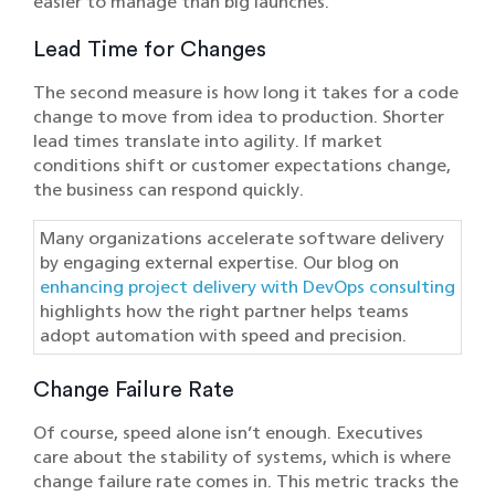
easier to manage than big launches.
Lead Time for Changes
The second measure is how long it takes for a code
change to move from idea to production. Shorter
lead times translate into agility. If market
conditions shift or customer expectations change,
the business can respond quickly.
Many organizations accelerate software delivery
by engaging external expertise. Our blog on
enhancing project delivery with DevOps consulting
highlights how the right partner helps teams
adopt automation with speed and precision.
Change Failure Rate
Of course, speed alone isn’t enough. Executives
care about the stability of systems, which is where
change failure rate comes in. This metric tracks the