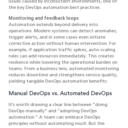
issues caused by inconsistent environments, one of
the key DevOps automation best practices.
Monitoring and feedback loops
Automation extends beyond delivery into
operations. Modern systems can detect anomalies,
trigger alerts, and in some cases even initiate
corrective action without human intervention. For
example, if application traffic spikes, auto-scaling
rules can add resources immediately. This creates
resilience while lowering the operational burden on
teams. From a business lens, automated monitoring
reduces downtime and strengthens service quality,
yielding tangible DevOps automation benefits.
Manual DevOps vs. Automated DevOps
It’s worth drawing a clear line between “doing
DevOps manually” and “adopting DevOps
automation.” A team can embrace DevOps
principles without automating much. But the