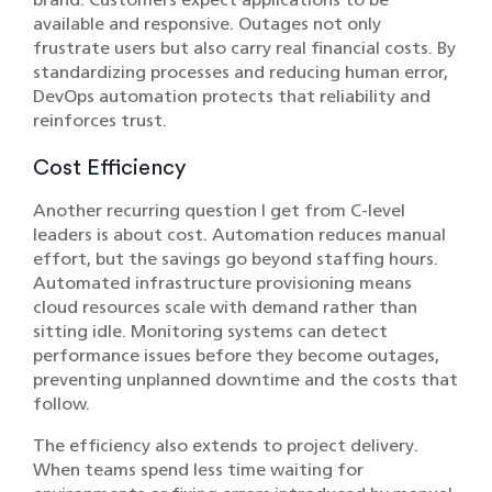
available and responsive. Outages not only
frustrate users but also carry real financial costs. By
standardizing processes and reducing human error,
DevOps automation protects that reliability and
reinforces trust.
Cost Efficiency
Another recurring question I get from C-level
leaders is about cost. Automation reduces manual
effort, but the savings go beyond staffing hours.
Automated infrastructure provisioning means
cloud resources scale with demand rather than
sitting idle. Monitoring systems can detect
performance issues before they become outages,
preventing unplanned downtime and the costs that
follow.
The efficiency also extends to project delivery.
When teams spend less time waiting for