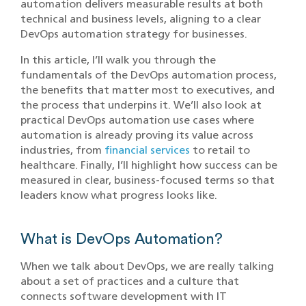
automation delivers measurable results at both
technical and business levels, aligning to a clear
DevOps automation strategy for businesses.
In this article, I’ll walk you through the
fundamentals of the DevOps automation process,
the benefits that matter most to executives, and
the process that underpins it. We’ll also look at
practical DevOps automation use cases where
automation is already proving its value across
industries, from
financial services
to retail to
healthcare. Finally, I’ll highlight how success can be
measured in clear, business-focused terms so that
leaders know what progress looks like.
What is DevOps Automation?
When we talk about DevOps, we are really talking
about a set of practices and a culture that
connects software development with IT