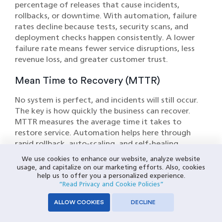
percentage of releases that cause incidents,
rollbacks, or downtime. With automation, failure
rates decline because tests, security scans, and
deployment checks happen consistently. A lower
failure rate means fewer service disruptions, less
revenue loss, and greater customer trust.
Mean Time to Recovery (MTTR)
No system is perfect, and incidents will still occur.
The key is how quickly the business can recover.
MTTR measures the average time it takes to
restore service. Automation helps here through
rapid rollback, auto-scaling, and self-healing
mechanisms. A faster recovery minimizes financial
We use cookies to enhance our website, analyze website
impact and protects brand reputation.
usage, and capitalize on our marketing efforts. Also, cookies
help us to offer you a personalized experience.
Individually, these metrics may seem technical.
“Read Privacy and Cookie Policies”
Together, they paint a picture of operational
ALLOW COOKIES
DECLINE
efficiency and resilience. Deployment frequency
and lead time speak directly to revenue growth,