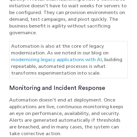
initiative doesn’t have to wait weeks for servers to
be configured. They can provision environments on
demand, test campaigns, and pivot quickly. The
business benefit is agility without sacrificing
governance.
Automation is also at the core of legacy
modernization. As we noted in our blog on
modernizing legacy applications with AI
, building
repeatable, automated processes is what
transforms experimentation into scale.
Monitoring and Incident Response
Automation doesn’t end at deployment. Once
applications are live, continuous monitoring keeps
an eye on performance, availability, and security.
Alerts are generated automatically if thresholds
are breached, and in many cases, the system can
take corrective action.