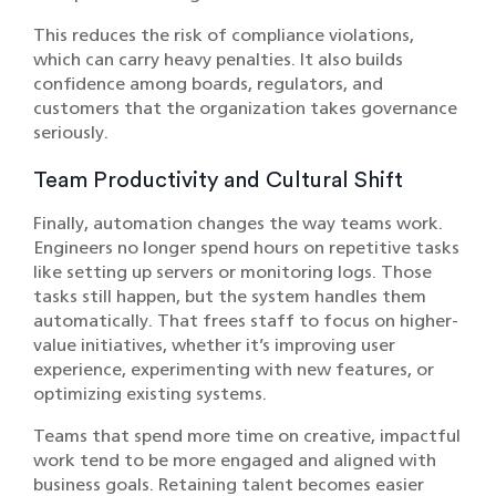
This reduces the risk of compliance violations,
which can carry heavy penalties. It also builds
confidence among boards, regulators, and
customers that the organization takes governance
seriously.
Team Productivity and Cultural Shift
Finally, automation changes the way teams work.
Engineers no longer spend hours on repetitive tasks
like setting up servers or monitoring logs. Those
tasks still happen, but the system handles them
automatically. That frees staff to focus on higher-
value initiatives, whether it’s improving user
experience, experimenting with new features, or
optimizing existing systems.
Teams that spend more time on creative, impactful
work tend to be more engaged and aligned with
business goals. Retaining talent becomes easier