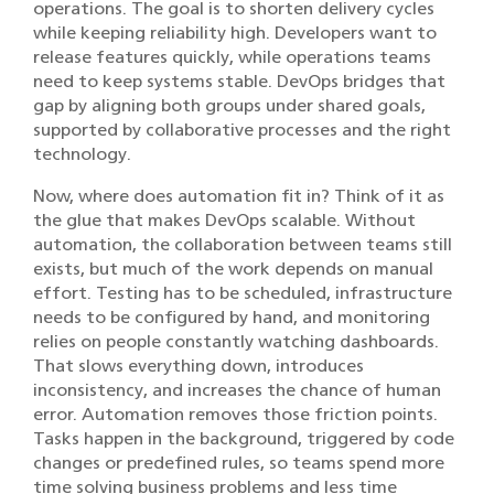
operations. The goal is to shorten delivery cycles
while keeping reliability high. Developers want to
release features quickly, while operations teams
need to keep systems stable. DevOps bridges that
gap by aligning both groups under shared goals,
supported by collaborative processes and the right
technology.
Now, where does automation fit in? Think of it as
the glue that makes DevOps scalable. Without
automation, the collaboration between teams still
exists, but much of the work depends on manual
effort. Testing has to be scheduled, infrastructure
needs to be configured by hand, and monitoring
relies on people constantly watching dashboards.
That slows everything down, introduces
inconsistency, and increases the chance of human
error. Automation removes those friction points.
Tasks happen in the background, triggered by code
changes or predefined rules, so teams spend more
time solving business problems and less time