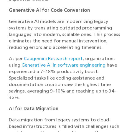
Generative AI for Code Conversion
Generative AI models are modernizing legacy
systems by translating outdated programming
languages into modern, scalable ones. This process
eliminates the need for manual intervention,
reducing errors and accelerating timelines.
As per
Capgemini Research report
, organizations
using
Generative AI in software engineering
have
experienced a 7–18% productivity boost.
Specialized tasks like coding assistance and
documentation creation saw the highest time
savings, averaging 9–10% and reaching up to 34–
35%.
AI for Data Migration
Data migration from legacy systems to cloud-
based infrastructures is filled with challenges such