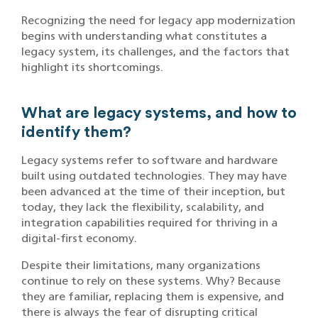
Recognizing the need for legacy app modernization
begins with understanding what constitutes a
legacy system, its challenges, and the factors that
highlight its shortcomings.
What are legacy systems, and how to
identify them?
Legacy systems refer to software and hardware
built using outdated technologies. They may have
been advanced at the time of their inception, but
today, they lack the flexibility, scalability, and
integration capabilities required for thriving in a
digital-first economy.
Despite their limitations, many organizations
continue to rely on these systems. Why? Because
they are familiar, replacing them is expensive, and
there is always the fear of disrupting critical