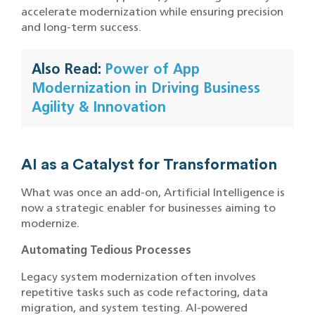
accelerate modernization while ensuring precision
and long-term success.
Also Read:
Power of App
Modernization in Driving Business
Agility & Innovation
AI as a Catalyst for Transformation
What was once an add-on, Artificial Intelligence is
now a strategic enabler for businesses aiming to
modernize.
Automating Tedious Processes
Legacy system modernization often involves
repetitive tasks such as code refactoring, data
migration, and system testing. AI-powered