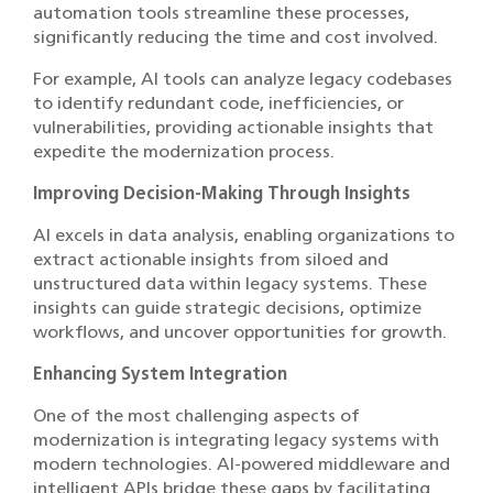
automation tools streamline these processes,
significantly reducing the time and cost involved.
For example, AI tools can analyze legacy codebases
to identify redundant code, inefficiencies, or
vulnerabilities, providing actionable insights that
expedite the modernization process.
Improving Decision-Making Through Insights
AI excels in data analysis, enabling organizations to
extract actionable insights from siloed and
unstructured data within legacy systems. These
insights can guide strategic decisions, optimize
workflows, and uncover opportunities for growth.
Enhancing System Integration
One of the most challenging aspects of
modernization is integrating legacy systems with
modern technologies. AI-powered middleware and
intelligent APIs bridge these gaps by facilitating