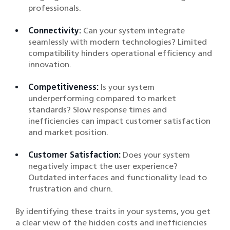
professionals.
Connectivity:
Can your system integrate
seamlessly with modern technologies? Limited
compatibility hinders operational efficiency and
innovation.
Competitiveness:
Is your system
underperforming compared to market
standards? Slow response times and
inefficiencies can impact customer satisfaction
and market position.
Customer Satisfaction:
Does your system
negatively impact the user experience?
Outdated interfaces and functionality lead to
frustration and churn.
By identifying these traits in your systems, you get
a clear view of the hidden costs and inefficiencies