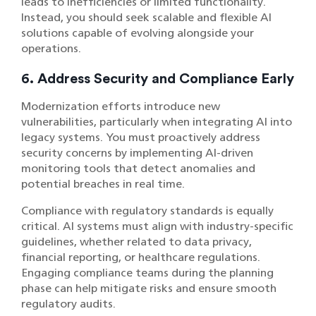
leads to inefficiencies or limited functionality.
Instead, you should seek scalable and flexible AI
solutions capable of evolving alongside your
operations.
6. Address Security and Compliance Early
Modernization efforts introduce new
vulnerabilities, particularly when integrating AI into
legacy systems. You must proactively address
security concerns by implementing AI-driven
monitoring tools that detect anomalies and
potential breaches in real time.
Compliance with regulatory standards is equally
critical. AI systems must align with industry-specific
guidelines, whether related to data privacy,
financial reporting, or healthcare regulations.
Engaging compliance teams during the planning
phase can help mitigate risks and ensure smooth
regulatory audits.