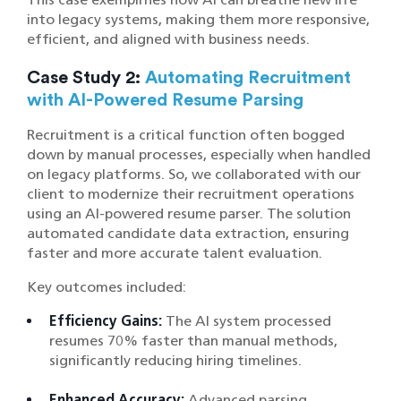
into legacy systems, making them more responsive,
efficient, and aligned with business needs.
Case Study 2:
Automating Recruitment
with AI-Powered Resume Parsing
Recruitment is a critical function often bogged
down by manual processes, especially when handled
on legacy platforms. So, we collaborated with our
client to modernize their recruitment operations
using an AI-powered resume parser. The solution
automated candidate data extraction, ensuring
faster and more accurate talent evaluation.
Key outcomes included:
Efficiency Gains:
The AI system processed
resumes 70% faster than manual methods,
significantly reducing hiring timelines.
Enhanced Accuracy:
Advanced parsing