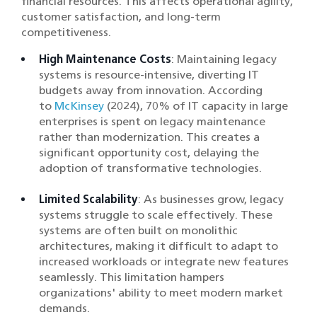
financial resources. This affects operational agility,
customer satisfaction, and long-term
competitiveness.
High Maintenance Costs
: Maintaining legacy
systems is resource-intensive, diverting IT
budgets away from innovation. According
to
McKinsey
(2024), 70% of IT capacity in large
enterprises is spent on legacy maintenance
rather than modernization. This creates a
significant opportunity cost, delaying the
adoption of transformative technologies.
Limited Scalability
: As businesses grow, legacy
systems struggle to scale effectively. These
systems are often built on monolithic
architectures, making it difficult to adapt to
increased workloads or integrate new features
seamlessly. This limitation hampers
organizations' ability to meet modern market
demands.