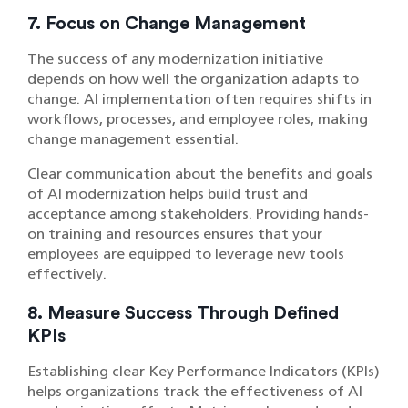
7. Focus on Change Management
The success of any modernization initiative
depends on how well the organization adapts to
change. AI implementation often requires shifts in
workflows, processes, and employee roles, making
change management essential.
Clear communication about the benefits and goals
of AI modernization helps build trust and
acceptance among stakeholders. Providing hands-
on training and resources ensures that your
employees are equipped to leverage new tools
effectively.
8. Measure Success Through Defined
KPIs
Establishing clear Key Performance Indicators (KPIs)
helps organizations track the effectiveness of AI