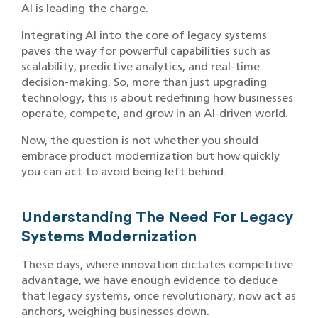
AI is leading the charge.
Integrating AI into the core of legacy systems
paves the way for powerful capabilities such as
scalability, predictive analytics, and real-time
decision-making. So, more than just upgrading
technology, this is about redefining how businesses
operate, compete, and grow in an AI-driven world.
Now, the question is not whether you should
embrace product modernization but how quickly
you can act to avoid being left behind.
Understanding The Need For Legacy
Systems Modernization
These days, where innovation dictates competitive
advantage, we have enough evidence to deduce
that legacy systems, once revolutionary, now act as
anchors, weighing businesses down.