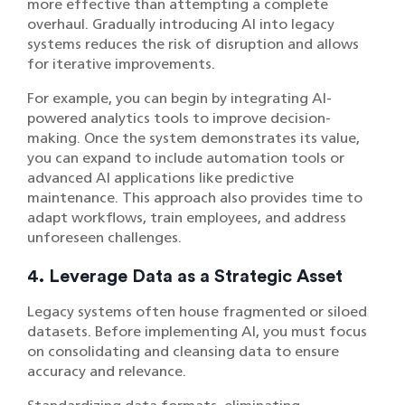
more effective than attempting a complete
overhaul. Gradually introducing AI into legacy
systems reduces the risk of disruption and allows
for iterative improvements.
For example, you can begin by integrating AI-
powered analytics tools to improve decision-
making. Once the system demonstrates its value,
you can expand to include automation tools or
advanced AI applications like predictive
maintenance. This approach also provides time to
adapt workflows, train employees, and address
unforeseen challenges.
4. Leverage Data as a Strategic Asset
Legacy systems often house fragmented or siloed
datasets. Before implementing AI, you must focus
on consolidating and cleansing data to ensure
accuracy and relevance.