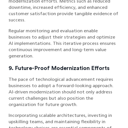
modernization efforts. Metrics such as reduced
downtime, increased efficiency, and enhanced
customer satisfaction provide tangible evidence of
success.
Regular monitoring and evaluation enable
businesses to adjust their strategies and optimize
AI implementations. This iterative process ensures
continuous improvement and long-term value
generation.
9. Future-Proof Modernization Efforts
The pace of technological advancement requires
businesses to adopt a forward-looking approach.
AI-driven modernization should not only address
current challenges but also position the
organization for future growth.
Incorporating scalable architectures, investing in
upskilling teams, and maintaining flexibility in
technology choices are essential components of