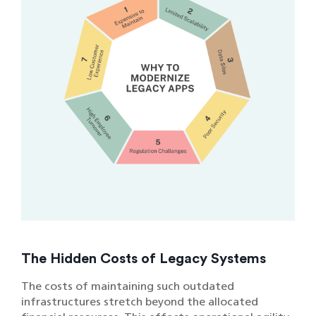
The Hidden Costs of Legacy Systems
The costs of maintaining such outdated
infrastructures stretch beyond the allocated