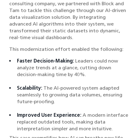
consulting company, we partnered with Block and
Tam to tackle this challenge through our AI-driven
data visualization solution. By integrating
advanced AI algorithms into their system, we
transformed their static datasets into dynamic,
real-time visual dashboards.
This modernization effort enabled the following:
Faster Decision-Making:
Leaders could now
analyze trends at a glance, cutting down
decision-making time by 40%.
Scalability:
The AI-powered system adapted
seamlessly to growing data volumes, ensuring
future-proofing.
Improved User Experience:
A modern interface
replaced outdated tools, making data
interpretation simpler and more intuitive.
This case exemplifies how AI can breathe new life