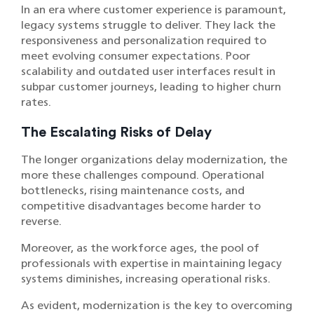
In an era where customer experience is paramount,
legacy systems struggle to deliver. They lack the
responsiveness and personalization required to
meet evolving consumer expectations. Poor
scalability and outdated user interfaces result in
subpar customer journeys, leading to higher churn
rates.
The Escalating Risks of Delay
The longer organizations delay modernization, the
more these challenges compound. Operational
bottlenecks, rising maintenance costs, and
competitive disadvantages become harder to
reverse.
Moreover, as the workforce ages, the pool of
professionals with expertise in maintaining legacy
systems diminishes, increasing operational risks.
As evident, modernization is the key to overcoming