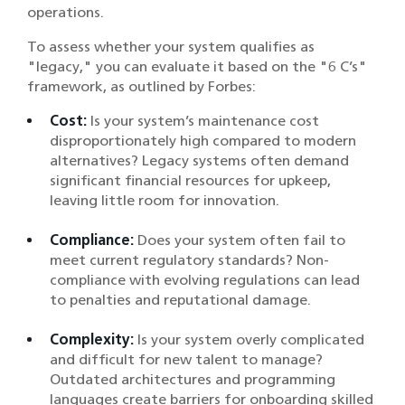
operations.
To assess whether your system qualifies as
"legacy," you can evaluate it based on the "6 C’s"
framework, as outlined by Forbes:
Cost:
Is your system’s maintenance cost
disproportionately high compared to modern
alternatives? Legacy systems often demand
significant financial resources for upkeep,
leaving little room for innovation.
Compliance:
Does your system often fail to
meet current regulatory standards? Non-
compliance with evolving regulations can lead
to penalties and reputational damage.
Complexity:
Is your system overly complicated
and difficult for new talent to manage?
Outdated architectures and programming
languages create barriers for onboarding skilled