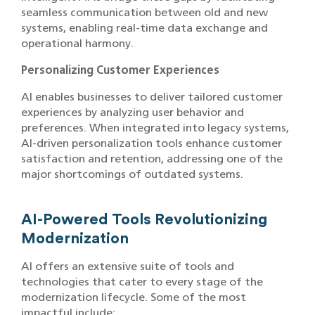
seamless communication between old and new
systems, enabling real-time data exchange and
operational harmony.
Personalizing Customer Experiences
AI enables businesses to deliver tailored customer
experiences by analyzing user behavior and
preferences. When integrated into legacy systems,
AI-driven personalization tools enhance customer
satisfaction and retention, addressing one of the
major shortcomings of outdated systems.
AI-Powered Tools Revolutionizing
Modernization
AI offers an extensive suite of tools and
technologies that cater to every stage of the
modernization lifecycle. Some of the most
impactful include: