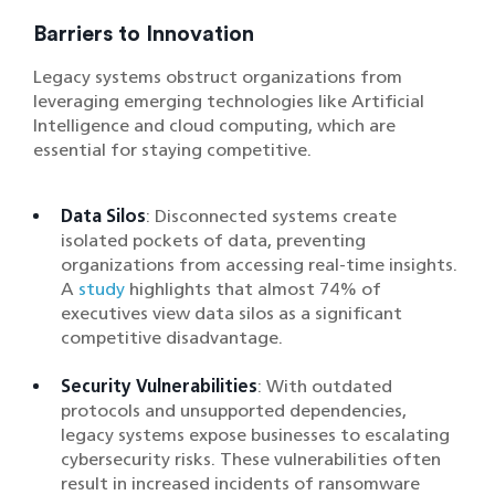
Barriers to Innovation
Legacy systems obstruct organizations from
leveraging emerging technologies like Artificial
Intelligence and cloud computing, which are
essential for staying competitive.
Data Silos
: Disconnected systems create
isolated pockets of data, preventing
organizations from accessing real-time insights.
A
study
highlights that almost 74% of
executives view data silos as a significant
competitive disadvantage.
Security Vulnerabilities
: With outdated
protocols and unsupported dependencies,
legacy systems expose businesses to escalating
cybersecurity risks. These vulnerabilities often
result in increased incidents of ransomware