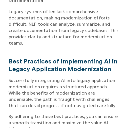
Documentation
Legacy systems often lack comprehensive
documentation, making modernization efforts
difficult. NLP tools can analyze, summarize, and
create documentation from legacy codebases. This
provides clarity and structure for modernization
teams.
Best Practices of Implementing AI in
Legacy Application Modernization
Successfully integrating AI into legacy application
modernization requires a structured approach.
While the benefits of modernization are
undeniable, the path is fraught with challenges
that can derail progress if not navigated carefully.
By adhering to these best practices, you can ensure
a smooth transition and maximize the value AI