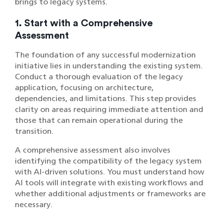
brings to legacy systems.
1. Start with a Comprehensive
Assessment
The foundation of any successful modernization
initiative lies in understanding the existing system.
Conduct a thorough evaluation of the legacy
application, focusing on architecture,
dependencies, and limitations. This step provides
clarity on areas requiring immediate attention and
those that can remain operational during the
transition.
A comprehensive assessment also involves
identifying the compatibility of the legacy system
with AI-driven solutions. You must understand how
AI tools will integrate with existing workflows and
whether additional adjustments or frameworks are
necessary.