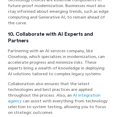
future-proof modernization. Businesses must also
stay informed about emerging trends, such as edge
computing and Generative AI, to remain ahead of
the curve.
10. Collaborate with AI Experts and
Partners
Partnering with an AI services company, like
Closeloop, which specializes in modernization, can
accelerate progress and minimize risks. These
experts bring a wealth of knowledge in deploying
AI solutions tailored to complex legacy systems.
Collaboration also ensures that the latest
technologies and best practices are applied
throughout the process. Also, an
AI integration
agency
can assist with everything from technology
selection to system testing, allowing you to focus
on strategic outcomes.