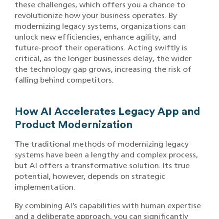
these challenges, which offers you a chance to
revolutionize how your business operates. By
modernizing legacy systems, organizations can
unlock new efficiencies, enhance agility, and
future-proof their operations. Acting swiftly is
critical, as the longer businesses delay, the wider
the technology gap grows, increasing the risk of
falling behind competitors.
How AI Accelerates Legacy App and
Product Modernization
The traditional methods of modernizing legacy
systems have been a lengthy and complex process,
but AI offers a transformative solution. Its true
potential, however, depends on strategic
implementation.
By combining AI’s capabilities with human expertise
and a deliberate approach, you can significantly