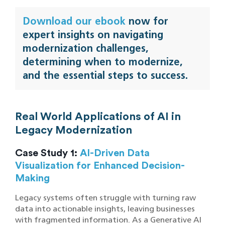
Download our ebook
now for
expert insights on navigating
modernization challenges,
determining when to modernize,
and the essential steps to success.
Real World Applications of AI in
Legacy Modernization
Case Study 1:
AI-Driven Data
Visualization for Enhanced Decision-
Making
Legacy systems often struggle with turning raw
data into actionable insights, leaving businesses
with fragmented information. As a Generative AI