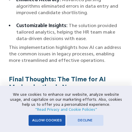
algorithms eliminated errors in data entry and
improved candidate shortlisting.
Customizable Insights:
The solution provided
tailored analytics, helping the HR team make
data-driven decisions with ease.
This implementation highlights how AI can address
the common issues in legacy processes, enabling
more streamlined and effective operations.
Final Thoughts: The Time for AI
Modernization is Now
We use cookies to enhance our website, analyze website
As industries evolve at an unprecedented pace, the
usage, and capitalize on our marketing efforts. Also, cookies
help us to offer you a personalized experience.
limitations of legacy systems, ranging from high
“Read Privacy and Cookie Policies”
maintenance costs and inefficiencies to security
vulnerabilities and scalability challenges, have
ALLOW COOKIES
DECLINE
become glaringly evident. Modernization, powered
by Artificial Intelligence, presents a transformative