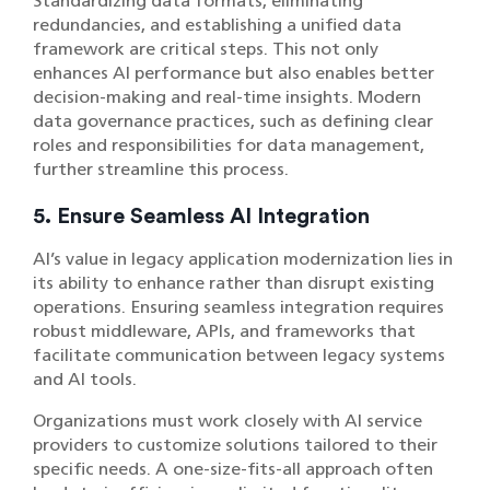
Standardizing data formats, eliminating
redundancies, and establishing a unified data
framework are critical steps. This not only
enhances AI performance but also enables better
decision-making and real-time insights. Modern
data governance practices, such as defining clear
roles and responsibilities for data management,
further streamline this process.
5. Ensure Seamless AI Integration
AI’s value in legacy application modernization lies in
its ability to enhance rather than disrupt existing
operations. Ensuring seamless integration requires
robust middleware, APIs, and frameworks that
facilitate communication between legacy systems
and AI tools.
Organizations must work closely with AI service
providers to customize solutions tailored to their
specific needs. A one-size-fits-all approach often