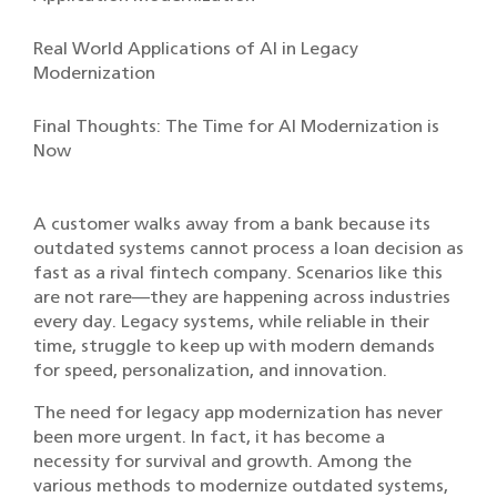
Real World Applications of AI in Legacy
Modernization
Final Thoughts: The Time for AI Modernization is
Now
A customer walks away from a bank because its
outdated systems cannot process a loan decision as
fast as a rival fintech company. Scenarios like this
are not rare—they are happening across industries
every day. Legacy systems, while reliable in their
time, struggle to keep up with modern demands
for speed, personalization, and innovation.
The need for legacy app modernization has never
been more urgent. In fact, it has become a
necessity for survival and growth. Among the
various methods to modernize outdated systems,