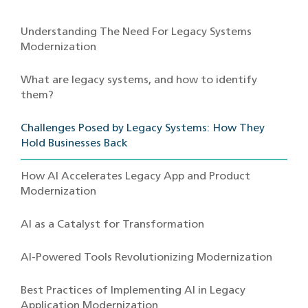
Understanding The Need For Legacy Systems
Modernization
What are legacy systems, and how to identify
them?
Challenges Posed by Legacy Systems: How They
Hold Businesses Back
How AI Accelerates Legacy App and Product
Modernization
AI as a Catalyst for Transformation
AI-Powered Tools Revolutionizing Modernization
Best Practices of Implementing AI in Legacy
Application Modernization