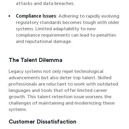
attacks and data breaches.
Compliance Issues
: Adhering to rapidly evolving
regulatory standards becomes tough with older
systems. Limited adaptability to new
compliance requirements can lead to penalties
and reputational damage.
The Talent Dilemma
Legacy systems not only repel technological
advancements but also deter top talent. Skilled
professionals are reluctant to work with outdated
languages and tools that offer limited career
growth. This talent retention issue worsens the
challenges of maintaining and modernizing these
systems.
Customer Dissatisfaction