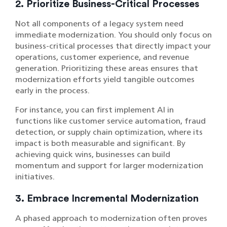
2. Prioritize Business-Critical Processes
Not all components of a legacy system need
immediate modernization. You should only focus on
business-critical processes that directly impact your
operations, customer experience, and revenue
generation. Prioritizing these areas ensures that
modernization efforts yield tangible outcomes
early in the process.
For instance, you can first implement AI in
functions like customer service automation, fraud
detection, or supply chain optimization, where its
impact is both measurable and significant. By
achieving quick wins, businesses can build
momentum and support for larger modernization
initiatives.
3. Embrace Incremental Modernization
A phased approach to modernization often proves