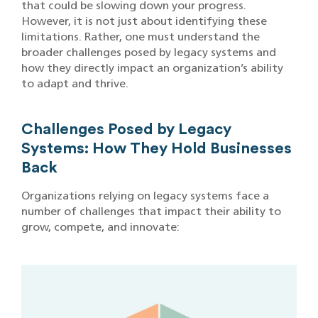
that could be slowing down your progress.
However, it is not just about identifying these
limitations. Rather, one must understand the
broader challenges posed by legacy systems and
how they directly impact an organization’s ability
to adapt and thrive.
Challenges Posed by Legacy
Systems: How They Hold Businesses
Back
Organizations relying on legacy systems face a
number of challenges that impact their ability to
grow, compete, and innovate: