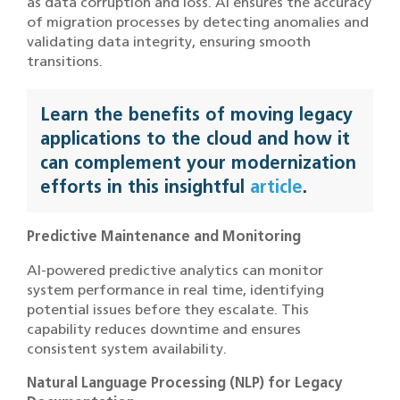
as data corruption and loss. AI ensures the accuracy
of migration processes by detecting anomalies and
validating data integrity, ensuring smooth
transitions.
Learn the benefits of moving legacy
applications to the cloud and how it
can complement your modernization
efforts in this insightful
article
.
Predictive Maintenance and Monitoring
AI-powered predictive analytics can monitor
system performance in real time, identifying
potential issues before they escalate. This
capability reduces downtime and ensures
consistent system availability.
Natural Language Processing (NLP) for Legacy