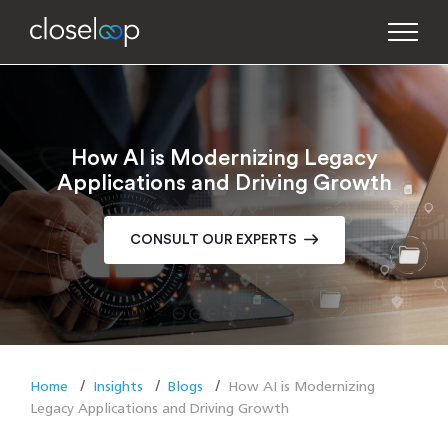
How AI is Modernizing Legacy
Applications and Driving Growth
CONSULT OUR EXPERTS
Home
Insights
Blogs
How AI is Modernizing
Legacy Applications and Driving Growth