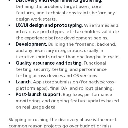
Discovery and requirements gathering.
Defining the problem, target users, core
features, and technical constraints before any
design work starts.
UX/UI design and prototyping.
Wireframes and
interactive prototypes let stakeholders validate
the experience before development begins.
Development.
Building the frontend, backend,
and any necessary integrations, usually in
iterative sprints rather than one long build cycle.
Quality assurance and testing.
Functional
testing, security testing, and performance
testing across devices and OS versions.
Launch.
App store submission (for native/cross-
platform apps), final QA, and rollout planning.
Post-launch support.
Bug fixes, performance
monitoring, and ongoing feature updates based
on real usage data.
Skipping or rushing the discovery phase is the most
common reason projects go over budget or miss