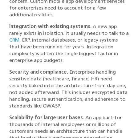
concern. Custom mobile app development services
for enterprises need to account for a few
additional realities.
Integration with existing systems.
A new app
rarely exists in isolation. It usually needs to talk to a
CRM
, ERP, internal databases, or legacy systems
that have been running for years. Integration
complexity is often the single biggest factor in
enterprise app budgets.
Security and compliance.
Enterprises handling
sensitive data (healthcare, finance, HR) need
security baked into the architecture from day one,
not added afterward. This includes encrypted data
handling, secure authentication, and adherence to
standards like OWASP.
Scalability for large user bases.
An app built for
thousands of internal employees or millions of
customers needs an architecture that can handle
that load without performance degradation.