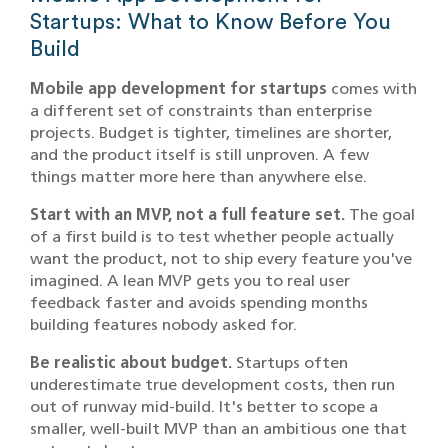
Startups: What to Know Before You
Build
Mobile app development for startups
comes with
a different set of constraints than enterprise
projects. Budget is tighter, timelines are shorter,
and the product itself is still unproven. A few
things matter more here than anywhere else.
Start with an MVP, not a full feature set.
The goal
of a first build is to test whether people actually
want the product, not to ship every feature you've
imagined. A lean MVP gets you to real user
feedback faster and avoids spending months
building features nobody asked for.
Be realistic about budget.
Startups often
underestimate true development costs, then run
out of runway mid-build. It's better to scope a
smaller, well-built MVP than an ambitious one that