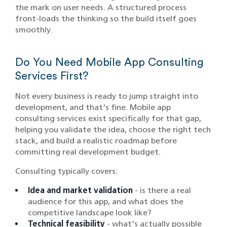
the mark on user needs. A structured process
front-loads the thinking so the build itself goes
smoothly.
Do You Need Mobile App Consulting
Services First?
Not every business is ready to jump straight into
development, and that's fine. Mobile app
consulting services exist specifically for that gap,
helping you validate the idea, choose the right tech
stack, and build a realistic roadmap before
committing real development budget.
Consulting typically covers:
Idea and market validation
- is there a real
audience for this app, and what does the
competitive landscape look like?
Technical feasibility
- what's actually possible