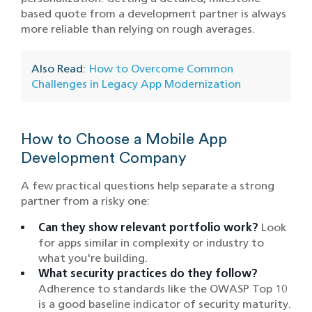
based quote from a development partner is always
more reliable than relying on rough averages.
Also Read:
How to Overcome Common
Challenges in Legacy App Modernization
How to Choose a Mobile App
Development Company
A few practical questions help separate a strong
partner from a risky one:
Can they show relevant portfolio work?
Look
for apps similar in complexity or industry to
what you're building.
What security practices do they follow?
Adherence to standards like the OWASP Top 10
is a good baseline indicator of security maturity.