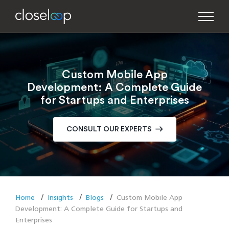
Custom Mobile App
Development: A Complete Guide
for Startups and Enterprises
CONSULT OUR EXPERTS
Home
Insights
Blogs
Custom Mobile App
Development: A Complete Guide for Startups and
Enterprises