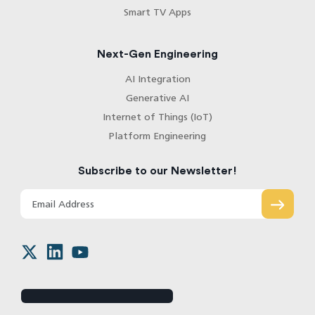
Smart TV Apps
Next-Gen Engineering
AI Integration
Generative AI
Internet of Things (IoT)
Platform Engineering
Subscribe to our Newsletter!