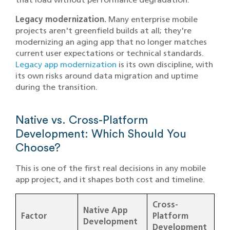
Legacy modernization.
Many enterprise mobile
projects aren't greenfield builds at all; they're
modernizing an aging app that no longer matches
current user expectations or technical standards.
Legacy app modernization
is its own discipline, with
its own risks around data migration and uptime
during the transition.
Native vs. Cross-Platform
Development: Which Should You
Choose?
This is one of the first real decisions in any mobile
app project, and it shapes both cost and timeline.
Cross-
Native App
Factor
Platform
Development
Development