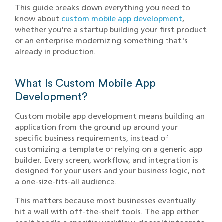
This guide breaks down everything you need to
know about
custom mobile app development
,
whether you're a startup building your first product
or an enterprise modernizing something that's
already in production.
What Is Custom Mobile App
Development?
Custom mobile app development means building an
application from the ground up around your
specific business requirements, instead of
customizing a template or relying on a generic app
builder. Every screen, workflow, and integration is
designed for your users and your business logic, not
a one-size-fits-all audience.
This matters because most businesses eventually
hit a wall with off-the-shelf tools. The app either