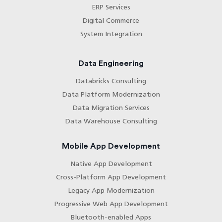
ERP Services
Digital Commerce
System Integration
Data Engineering
Databricks Consulting
Data Platform Modernization
Data Migration Services
Data Warehouse Consulting
Mobile App Development
Native App Development
Cross-Platform App Development
Legacy App Modernization
Progressive Web App Development
Bluetooth-enabled Apps