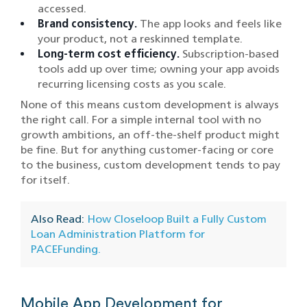
accessed.
Brand consistency.
The app looks and feels like
your product, not a reskinned template.
Long-term cost efficiency.
Subscription-based
tools add up over time; owning your app avoids
recurring licensing costs as you scale.
None of this means custom development is always
the right call. For a simple internal tool with no
growth ambitions, an off-the-shelf product might
be fine. But for anything customer-facing or core
to the business, custom development tends to pay
for itself.
Also Read:
How Closeloop Built a Fully Custom
Loan Administration Platform for
PACEFunding.
Mobile App Development for