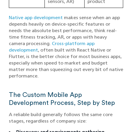
sensors, AR)
product
Native app development
makes sense when an app
depends heavily on device-specific features or
needs the absolute best performance, think real-
time fitness tracking, AR, or apps with heavy
camera processing.
Cross-platform app
development
, often built with React Native or
Flutter, is the better choice for most business apps,
especially when speed to market and budget
matter more than squeezing out every bit of native
performance.
The Custom Mobile App
Development Process, Step by Step
A reliable build generally follows the same core
stages, regardless of company size: