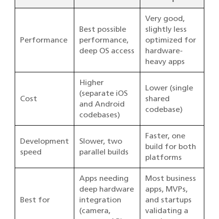
Very good,
Best possible
slightly less
Performance
performance,
optimized for
deep OS access
hardware-
heavy apps
Higher
Lower (single
(separate iOS
Cost
shared
and Android
codebase)
codebases)
Faster, one
Development
Slower, two
build for both
speed
parallel builds
platforms
Apps needing
Most business
deep hardware
apps, MVPs,
Best for
integration
and startups
(camera,
validating a