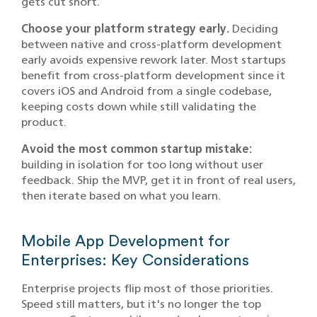
gets cut short.
Choose your platform strategy early.
Deciding
between native and cross-platform development
early avoids expensive rework later. Most startups
benefit from cross-platform development since it
covers iOS and Android from a single codebase,
keeping costs down while still validating the
product.
Avoid the most common startup mistake:
building in isolation for too long without user
feedback. Ship the MVP, get it in front of real users,
then iterate based on what you learn.
Mobile App Development for
Enterprises: Key Considerations
Enterprise projects flip most of those priorities.
Speed still matters, but it's no longer the top