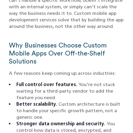
can't handle a specific workflow, doesn't integrate
with an internal system, or simply can't scale the
way the business needs it to. Custom mobile app
development services solve that by building the app
around the business, not the other way around.
Why Businesses Choose Custom
Mobile Apps Over Off-the-Shelf
Solutions
A few reasons keep coming up across industries:
Full control over features.
You're not stuck
waiting for a third-party vendor to add the
feature you need.
Better scalability.
Custom architecture is built
to handle your specific growth pattern, not a
generic one.
Stronger data ownership and security.
You
control how data is stored, encrypted, and