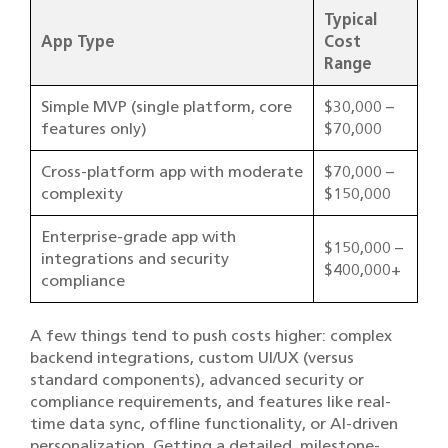
Typical
App Type
Cost
Range
Simple MVP (single platform, core
$30,000 –
features only)
$70,000
Cross-platform app with moderate
$70,000 –
complexity
$150,000
Enterprise-grade app with
$150,000 –
integrations and security
$400,000+
compliance
A few things tend to push costs higher: complex
backend integrations, custom UI/UX (versus
standard components), advanced security or
compliance requirements, and features like real-
time data sync, offline functionality, or AI-driven
personalization. Getting a detailed, milestone-