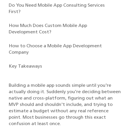
Do You Need Mobile App Consulting Services
First?
How Much Does Custom Mobile App
Development Cost?
How to Choose a Mobile App Development
Company
Key Takeaways
Building a mobile app sounds simple until you're
actually doing it. Suddenly you're deciding between
native and cross-platform, figuring out what an
MVP should and shouldn't include, and trying to
estimate a budget without any real reference
point. Most businesses go through this exact
confusion at least once.