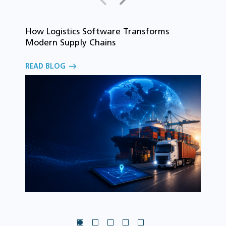
How Logistics Software Transforms
T
Modern Supply Chains
i
C
READ BLOG
o
R