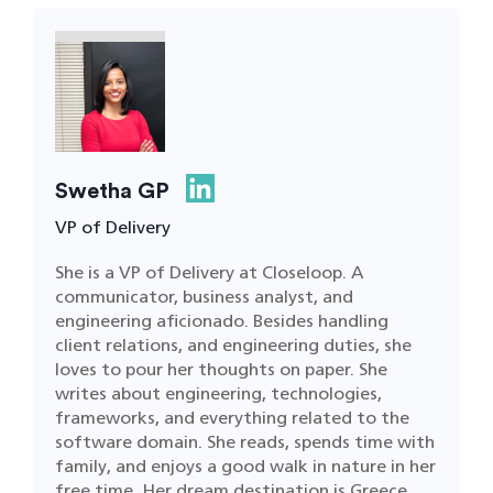
Swetha GP
VP of Delivery
She is a VP of Delivery at Closeloop. A
communicator, business analyst, and
engineering aficionado. Besides handling
client relations, and engineering duties, she
loves to pour her thoughts on paper. She
writes about engineering, technologies,
frameworks, and everything related to the
software domain. She reads, spends time with
family, and enjoys a good walk in nature in her
free time. Her dream destination is Greece.