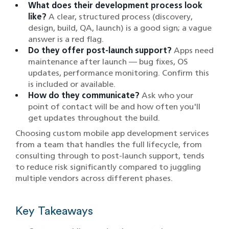
What does their development process look
like?
A clear, structured process (discovery,
design, build, QA, launch) is a good sign; a vague
answer is a red flag.
Do they offer post-launch support?
Apps need
maintenance after launch — bug fixes, OS
updates, performance monitoring. Confirm this
is included or available.
How do they communicate?
Ask who your
point of contact will be and how often you'll
get updates throughout the build.
Choosing custom mobile app development services
from a team that handles the full lifecycle, from
consulting through to post-launch support, tends
to reduce risk significantly compared to juggling
multiple vendors across different phases.
Key Takeaways