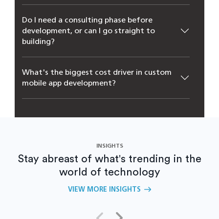
Do I need a consulting phase before
development, or can I go straight to
building?
What's the biggest cost driver in custom
mobile app development?
Can an existing app be modernized instead
of rebuilt from scratch?
INSIGHTS
Stay abreast of what's trending in the
world of technology
VIEW MORE INSIGHTS