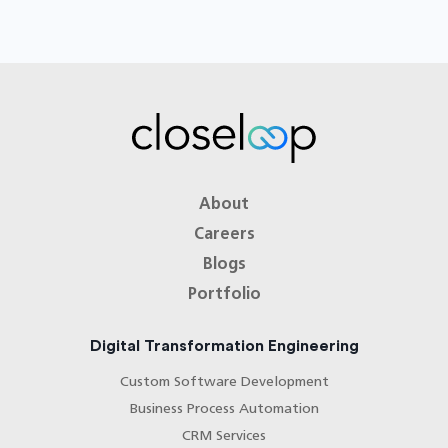
About
Careers
Blogs
Portfolio
Digital Transformation Engineering
Custom Software Development
Business Process Automation
CRM Services