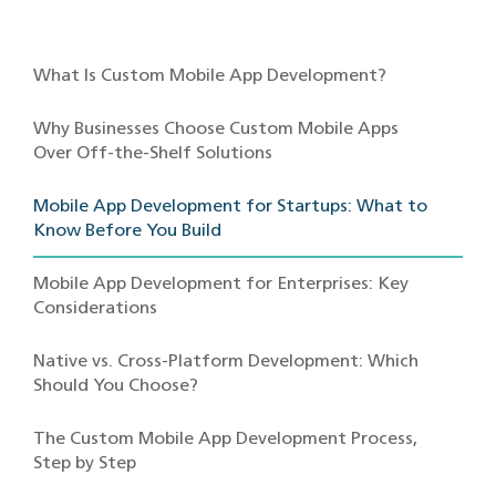
What Is Custom Mobile App Development?
Why Businesses Choose Custom Mobile Apps
Over Off-the-Shelf Solutions
Mobile App Development for Startups: What to
Know Before You Build
Mobile App Development for Enterprises: Key
Considerations
Native vs. Cross-Platform Development: Which
Should You Choose?
The Custom Mobile App Development Process,
Step by Step