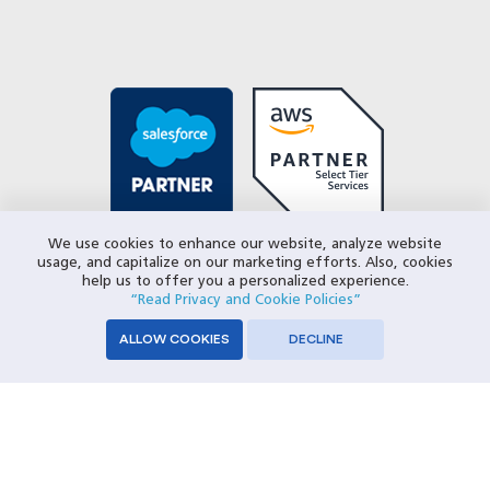
We use cookies to enhance our website, analyze website
usage, and capitalize on our marketing efforts. Also, cookies
help us to offer you a personalized experience.
“Read Privacy and Cookie Policies”
ALLOW COOKIES
DECLINE
© 2026 Closeloop Technologies. All Rights Reserved.
Privacy Policy
SERVICES