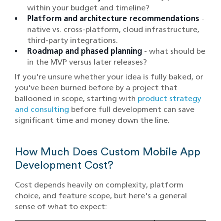
within your budget and timeline?
Platform and architecture recommendations
-
native vs. cross-platform, cloud infrastructure,
third-party integrations.
Roadmap and phased planning
- what should be
in the MVP versus later releases?
If you're unsure whether your idea is fully baked, or
you've been burned before by a project that
ballooned in scope, starting with
product strategy
and consulting
before full development can save
significant time and money down the line.
How Much Does Custom Mobile App
Development Cost?
Cost depends heavily on complexity, platform
choice, and feature scope, but here's a general
sense of what to expect: