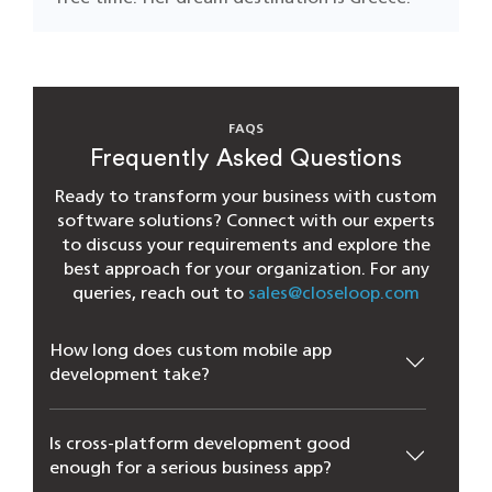
FAQS
Frequently Asked Questions
Ready to transform your business with custom
software solutions? Connect with our experts
to discuss your requirements and explore the
best approach for your organization. For any
queries, reach out to
sales@closeloop.com
How long does custom mobile app
development take?
Is cross-platform development good
enough for a serious business app?