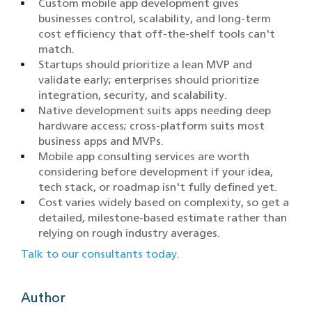
Custom mobile app development gives
businesses control, scalability, and long-term
cost efficiency that off-the-shelf tools can't
match.
Startups should prioritize a lean MVP and
validate early; enterprises should prioritize
integration, security, and scalability.
Native development suits apps needing deep
hardware access; cross-platform suits most
business apps and MVPs.
Mobile app consulting services are worth
considering before development if your idea,
tech stack, or roadmap isn't fully defined yet.
Cost varies widely based on complexity, so get a
detailed, milestone-based estimate rather than
relying on rough industry averages.
Talk to our consultants today.
Author