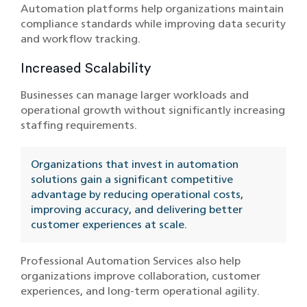
Automation platforms help organizations maintain
compliance standards while improving data security
and workflow tracking.
Increased Scalability
Businesses can manage larger workloads and
operational growth without significantly increasing
staffing requirements.
Organizations that invest in automation
solutions gain a significant competitive
advantage by reducing operational costs,
improving accuracy, and delivering better
customer experiences at scale.
Professional Automation Services also help
organizations improve collaboration, customer
experiences, and long-term operational agility.