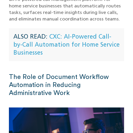
home service businesses that automatically routes
tasks, surfaces real-time insights during live calls,
and eliminates manual coordination across teams.
ALSO READ:
CXC: AI-Powered Call-
by-Call Automation for Home Service
Businesses
The Role of Document Workflow
Automation in Reducing
Administrative Work