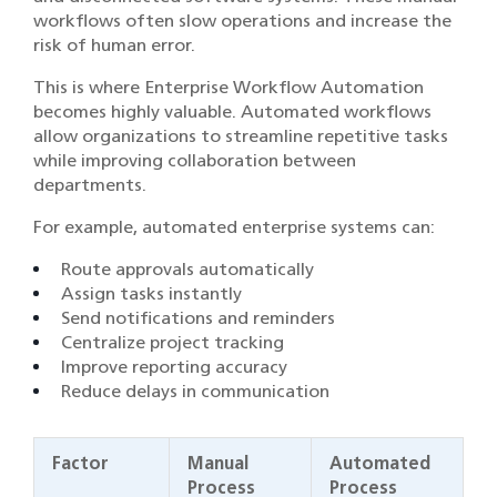
workflows often slow operations and increase the
risk of human error.
This is where Enterprise Workflow Automation
becomes highly valuable. Automated workflows
allow organizations to streamline repetitive tasks
while improving collaboration between
departments.
For example, automated enterprise systems can:
Route approvals automatically
Assign tasks instantly
Send notifications and reminders
Centralize project tracking
Improve reporting accuracy
Reduce delays in communication
Factor
Manual
Automated
Process
Process