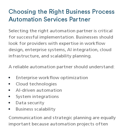
Choosing the Right Business Process
Automation Services Partner
Selecting the right automation partner is critical
for successful implementation. Businesses should
look for providers with expertise in workflow
design, enterprise systems, AI integration, cloud
infrastructure, and scalability planning.
A reliable automation partner should understand:
Enterprise workflow optimization
Cloud technologies
AI-driven automation
System integrations
Data security
Business scalability
Communication and strategic planning are equally
important because automation projects often