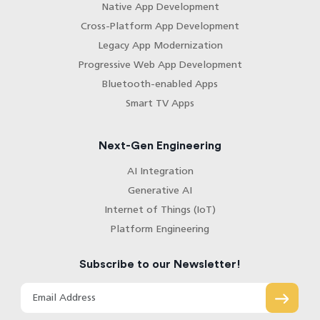
Native App Development
Cross-Platform App Development
Legacy App Modernization
Progressive Web App Development
Bluetooth-enabled Apps
Smart TV Apps
Next-Gen Engineering
AI Integration
Generative AI
Internet of Things (IoT)
Platform Engineering
Subscribe to our Newsletter!