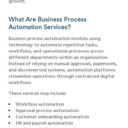
growth.
What Are Business Process
Automation Services?
Business process automation involves using
technology to automate repetitive tasks,
workflows, and operational processes across
different departments within an organization.
Instead of relying on manual approvals, paperwork,
and disconnected systems, automation platforms
streamline operations through centralized digital
workflows.
These services may include:
Workflow automation
Approval process automation
Customer onboarding automation
HR and payroll automation