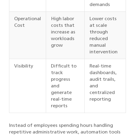
demands
Operational
High labor
Lower costs
Cost
costs that
at scale
increase as
through
workloads
reduced
grow
manual
intervention
Visibility
Difficult to
Real-time
track
dashboards,
progress
audit trails,
and
and
generate
centralized
real-time
reporting
reports
Instead of employees spending hours handling
repetitive administrative work, automation tools