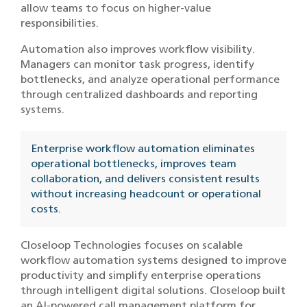
allow teams to focus on higher-value
responsibilities.
Automation also improves workflow visibility.
Managers can monitor task progress, identify
bottlenecks, and analyze operational performance
through centralized dashboards and reporting
systems.
Enterprise workflow automation eliminates
operational bottlenecks, improves team
collaboration, and delivers consistent results
without increasing headcount or operational
costs.
Closeloop Technologies focuses on scalable
workflow automation systems designed to improve
productivity and simplify enterprise operations
through intelligent digital solutions. Closeloop built
an AI-powered call management platform for