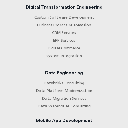
Digital Transformation Engineering
Custom Software Development
Business Process Automation
CRM Services
ERP Services
Digital Commerce
System Integration
Data Engineering
Databricks Consulting
Data Platform Modernization
Data Migration Services
Data Warehouse Consulting
Mobile App Development