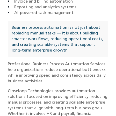
Invoice and billing automation
Reporting and analytics systems
AI-powered task management
Business process automation is not just about
replacing manual tasks — it is about building
smarter workflows, reducing operational costs,
and creating scalable systems that support
long-term enterprise growth.
Professional Business Process Automation Services
help organizations reduce operational bottlenecks
while improving speed and consistency across daily
business activities.
Closeloop Technologies provides automation
solutions focused on improving efficiency, reducing
manual processes, and creating scalable enterprise
systems that align with long-term business goals.
Whether it involves HR and payroll, financial