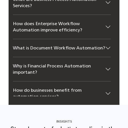
Ser‍vices?
How does Enterprise Workflo‌w
Automation improve efficiency?
What is Document‌ Workflow Automation?
Why is Financial Proc‌ess‌ Automation
important?
How do businesses benefit f‍rom
automation serv‌ices?
INSIGHTS