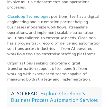
involve multiple departments and operational
processes.
Closeloop Technologies
positions itself as a digital
engineering and automation partner helping
businesses modernize workflows, streamline
operations, and implement scalable automation
solutions tailored to enterprise needs. Closeloop
has a proven track record of delivering automation
solutions across industries — from AI-powered
workflow tools to enterprise staffing platforms.
Organizations seeking long-term digital
transformation support often benefit from
working with experienced teams capable of
managing both strategy and implementation.
ALSO READ:
Explore Closeloop's
Business Process Automation Services