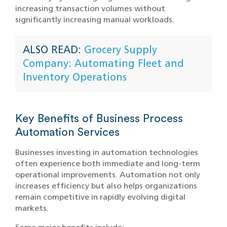
increasing transaction volumes without
significantly increasing manual workloads.
ALSO READ:
Grocery Supply
Company: Automating Fleet and
Inventory Operations
Key Benefits of Business Process
Automation Services
Businesses investing in automation technologies
often experience both immediate and long-term
operational improvements. Automation not only
increases efficiency but also helps organizations
remain competitive in rapidly evolving digital
markets.