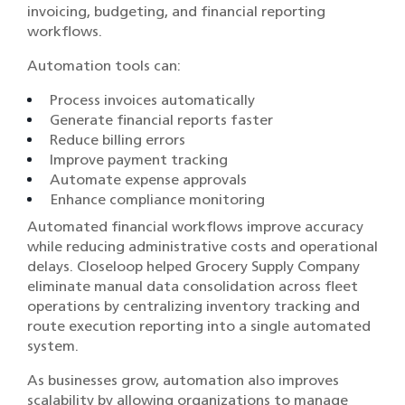
invoicing, budgeting, and financial reporting
workflows.
Automation tools can:
Process invoices automatically
Generate financial reports faster
Reduce billing errors
Improve payment tracking
Automate expense approvals
Enhance compliance monitoring
Automated financial workflows improve accuracy
while reducing administrative costs and operational
delays. Closeloop helped Grocery Supply Company
eliminate manual data consolidation across fleet
operations by centralizing inventory tracking and
route execution reporting into a single automated
system.
As businesses grow, automation also improves
scalability by allowing organizations to manage