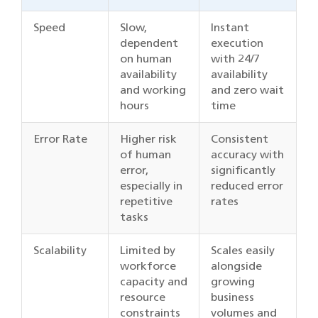
Speed
Slow,
Instant
dependent
execution
on human
with 24/7
availability
availability
and working
and zero wait
hours
time
Error Rate
Higher risk
Consistent
of human
accuracy with
error,
significantly
especially in
reduced error
repetitive
rates
tasks
Scalability
Limited by
Scales easily
workforce
alongside
capacity and
growing
resource
business
constraints
volumes and