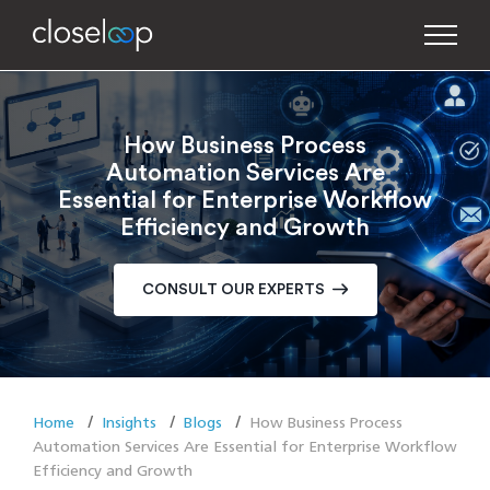
How Business Process
Automation Services Are
Essential for Enterprise Workflow
Efficiency and Growth
CONSULT OUR EXPERTS
Home
Insights
Blogs
How Business Process
Automation Services Are Essential for Enterprise Workflow
Efficiency and Growth