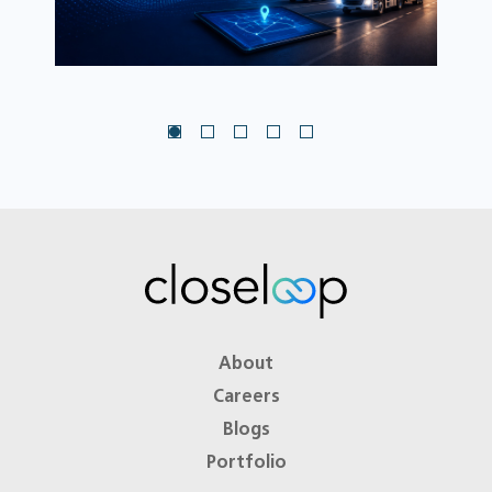
About
Careers
Blogs
Portfolio