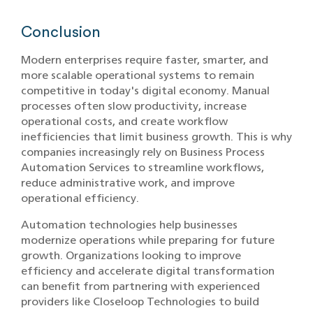
Conclusion
Modern enterprises require faster, smarter, and
more scalable operational systems to remain
competitive in today's digital economy. Manual
processes often slow productivity, increase
operational costs, and create workflow
inefficiencies that limit business growth. This is why
companies increasingly rely on Business Process
Automation Services to streamline workflows,
reduce administrative work, and improve
operational efficiency.
Automation technologies help businesses
modernize operations while preparing for future
growth. Organizations looking to improve
efficiency and accelerate digital transformation
can benefit from partnering with experienced
providers like Closeloop Technologies to build