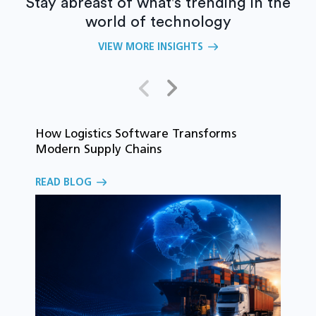
Stay abreast of what's trending in the
world of technology
VIEW MORE INSIGHTS
How Logistics Software Transforms
T
Modern Supply Chains
i
C
READ BLOG
o
R