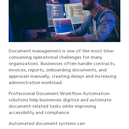
Document management is one of the most time-
consuming operational challenges for many
organizations. Businesses often handle contracts,
invoices, reports, onboarding documents, and
approvals manually, creating delays and increasing
administrative workload.
Professional Document Workflow Automation
solutions help businesses digitize and automate
document-related tasks while improving
accessibility and compliance.
Automated document systems can: