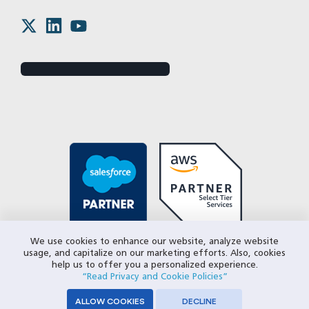
We use cookies to enhance our website, analyze website
usage, and capitalize on our marketing efforts. Also, cookies
help us to offer you a personalized experience.
“Read Privacy and Cookie Policies”
ALLOW COOKIES
DECLINE