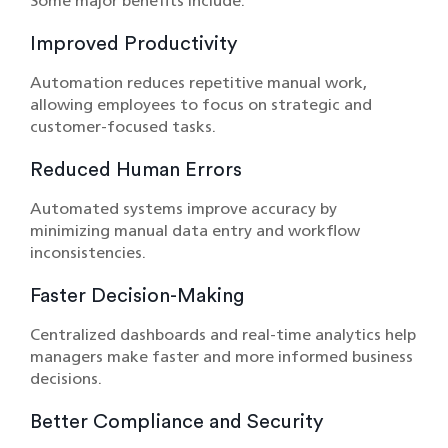
Some major benefits include:
Improved Productivity
Automation reduces repetitive manual work,
allowing employees to focus on strategic and
customer-focused tasks.
Reduced Human Errors
Automated systems improve accuracy by
minimizing manual data entry and workflow
inconsistencies.
Faster Decision-Making
Centralized dashboards and real-time analytics help
managers make faster and more informed business
decisions.
Better Compliance and Security