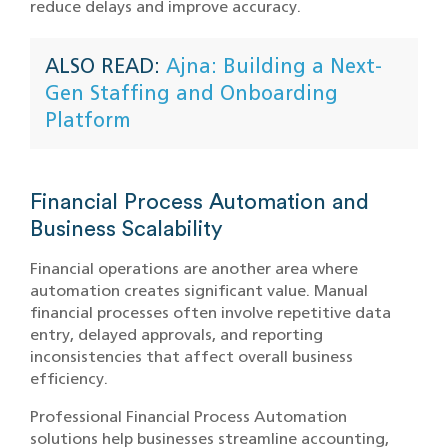
reduce delays and improve accuracy.
ALSO READ:
Ajna: Building a Next-
Gen Staffing and Onboarding
Platform
Financial Process Automation and
Business Scalability
Financial operations are another area where
automation creates significant value. Manual
financial processes often involve repetitive data
entry, delayed approvals, and reporting
inconsistencies that affect overall business
efficiency.
Professional Financial Process Automation
solutions help businesses streamline accounting,