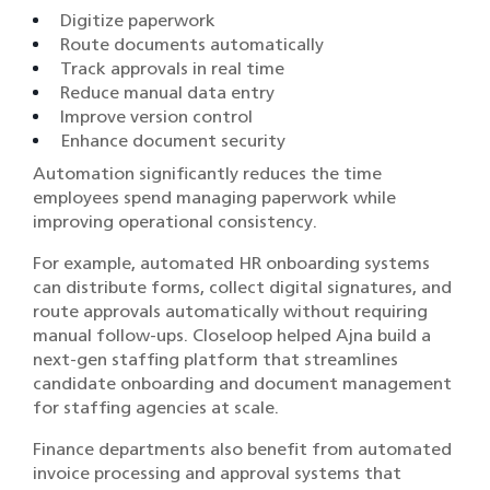
Digitize paperwork
Route documents automatically
Track approvals in real time
Reduce manual data entry
Improve version control
Enhance document security
Automation significantly reduces the time
employees spend managing paperwork while
improving operational consistency.
For example, automated HR onboarding systems
can distribute forms, collect digital signatures, and
route approvals automatically without requiring
manual follow-ups. Closeloop helped Ajna build a
next-gen staffing platform that streamlines
candidate onboarding and document management
for staffing agencies at scale.
Finance departments also benefit from automated
invoice processing and approval systems that