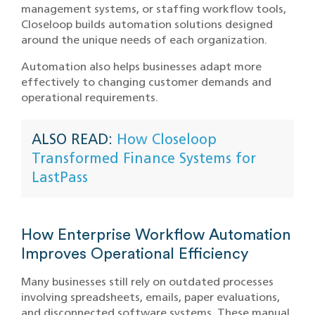
management systems, or staffing workflow tools,
Closeloop builds automation solutions designed
around the unique needs of each organization.
Automation also helps businesses adapt more
effectively to changing customer demands and
operational requirements.
ALSO READ:
How Closeloop
Transformed Finance Systems for
LastPass
How Enterprise Workflow Automation
Improves Operational Efficiency
Many businesses still rely on outdated processes
involving spreadsheets, emails, paper evaluations,
and disconnected software systems. These manual