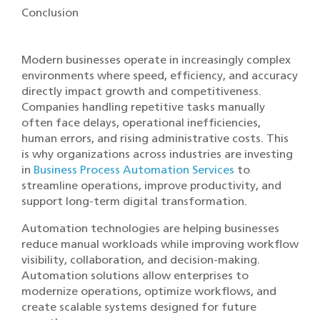
Conclusion
Modern businesses operate in increasingly complex
environments where speed, efficiency, and accuracy
directly impact growth and competitiveness.
Companies handling repetitive tasks manually
often face delays, operational inefficiencies,
human errors, and rising administrative costs. This
is why organizations across industries are investing
in
Business Process Automation Services
to
streamline operations, improve productivity, and
support long-term digital transformation.
Automation technologies are helping businesses
reduce manual workloads while improving workflow
visibility, collaboration, and decision-making.
Automation solutions allow enterprises to
modernize operations, optimize workflows, and
create scalable systems designed for future