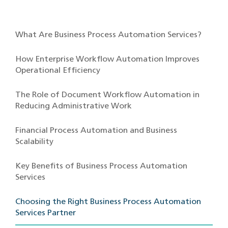
What Are Business Process Automation Services?
How Enterprise Workflow Automation Improves
Operational Efficiency
The Role of Document Workflow Automation in
Reducing Administrative Work
Financial Process Automation and Business
Scalability
Key Benefits of Business Process Automation
Services
Choosing the Right Business Process Automation
Services Partner