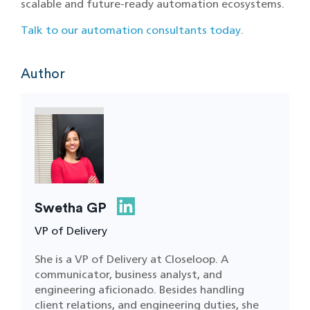
scalable and future-ready automation ecosystems.
Talk to our automation consultants today.
Author
Swetha GP
VP of Delivery
She is a VP of Delivery at Closeloop. A
communicator, business analyst, and
engineering aficionado. Besides handling
client relations, and engineering duties, she