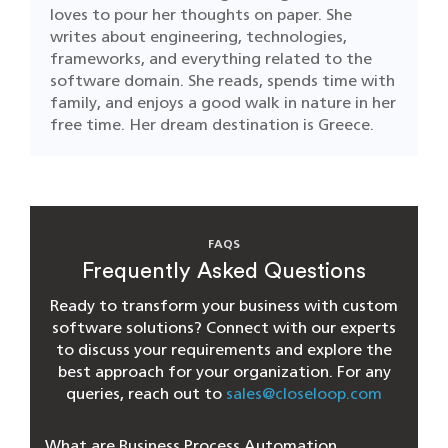
loves to pour her thoughts on paper. She
writes about engineering, technologies,
frameworks, and everything related to the
software domain. She reads, spends time with
family, and enjoys a good walk in nature in her
free time. Her dream destination is Greece.
FAQS
Frequently Asked Questions
Ready to transform your business with custom
software solutions? Connect with our experts
to discuss your requirements and explore the
best approach for your organization. For any
queries, reach out to
sales@closeloop.com
What are Business Process Automation