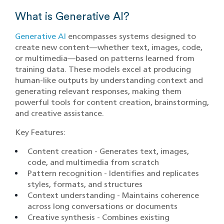
What is Generative AI?
Generative AI
encompasses systems designed to
create new content—whether text, images, code,
or multimedia—based on patterns learned from
training data. These models excel at producing
human-like outputs by understanding context and
generating relevant responses, making them
powerful tools for content creation, brainstorming,
and creative assistance.
Key Features:
Content creation - Generates text, images,
code, and multimedia from scratch
Pattern recognition - Identifies and replicates
styles, formats, and structures
Context understanding - Maintains coherence
across long conversations or documents
Creative synthesis - Combines existing