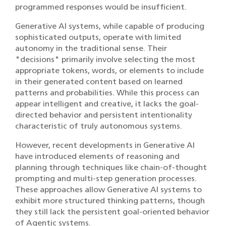
programmed responses would be insufficient.
Generative AI systems, while capable of producing
sophisticated outputs, operate with limited
autonomy in the traditional sense. Their
"decisions" primarily involve selecting the most
appropriate tokens, words, or elements to include
in their generated content based on learned
patterns and probabilities. While this process can
appear intelligent and creative, it lacks the goal-
directed behavior and persistent intentionality
characteristic of truly autonomous systems.
However, recent developments in Generative AI
have introduced elements of reasoning and
planning through techniques like chain-of-thought
prompting and multi-step generation processes.
These approaches allow Generative AI systems to
exhibit more structured thinking patterns, though
they still lack the persistent goal-oriented behavior
of Agentic systems.