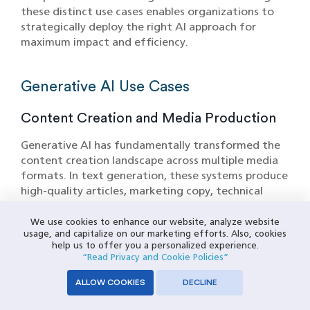
these distinct use cases enables organizations to
strategically deploy the right AI approach for
maximum impact and efficiency.
Generative AI Use Cases
Content Creation and Media Production
Generative AI has fundamentally transformed the
content creation landscape across multiple media
formats. In text generation, these systems produce
high-quality articles, marketing copy, technical
documentation, and creative writing with
remarkable fluency and contextual awareness.
We use cookies to enhance our website, analyze website
usage, and capitalize on our marketing efforts. Also, cookies
Publishing companies leverage Generative AI to
help us to offer you a personalized experience.
create first drafts of articles, generate headlines,
“Read Privacy and Cookie Policies”
and adapt content for different audiences and
platforms. The technology excels at maintaining
ALLOW COOKIES
DECLINE
consistent brand voice while producing variations