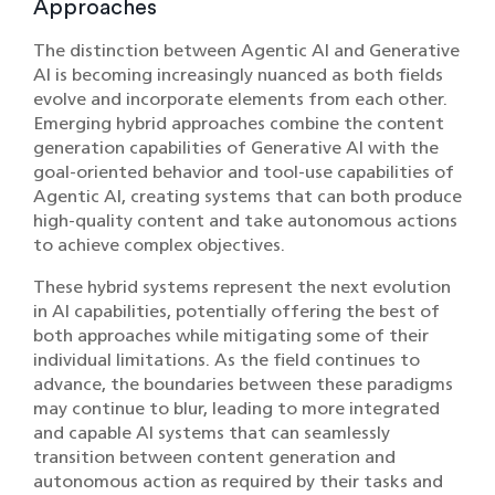
Approaches
The distinction between Agentic AI and Generative
AI is becoming increasingly nuanced as both fields
evolve and incorporate elements from each other.
Emerging hybrid approaches combine the content
generation capabilities of Generative AI with the
goal-oriented behavior and tool-use capabilities of
Agentic AI, creating systems that can both produce
high-quality content and take autonomous actions
to achieve complex objectives.
These hybrid systems represent the next evolution
in AI capabilities, potentially offering the best of
both approaches while mitigating some of their
individual limitations. As the field continues to
advance, the boundaries between these paradigms
may continue to blur, leading to more integrated
and capable AI systems that can seamlessly
transition between content generation and
autonomous action as required by their tasks and