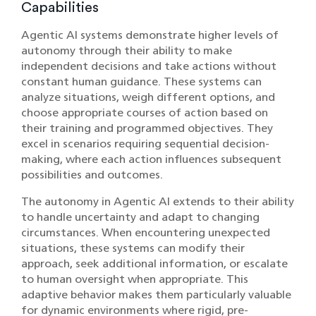
Capabilities
Agentic AI systems demonstrate higher levels of
autonomy through their ability to make
independent decisions and take actions without
constant human guidance. These systems can
analyze situations, weigh different options, and
choose appropriate courses of action based on
their training and programmed objectives. They
excel in scenarios requiring sequential decision-
making, where each action influences subsequent
possibilities and outcomes.
The autonomy in Agentic AI extends to their ability
to handle uncertainty and adapt to changing
circumstances. When encountering unexpected
situations, these systems can modify their
approach, seek additional information, or escalate
to human oversight when appropriate. This
adaptive behavior makes them particularly valuable
for dynamic environments where rigid, pre-