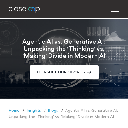
Agentic AI vs. Generative AI:
Unpacking the 'Thinking' vs.
'Making' Divide in Modern AI
CONSULT OUR EXPERTS
Home
Insights
Blogs
Agentic AI vs. Generative AI:
Unpacking the 'Thinking' vs. 'Making' Divide in Modern AI