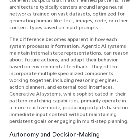
coherent outputs that match learned patterns. The
architecture typically centers around large neural
networks trained on vast datasets, optimized for
generating human-like text, images, code, or other
content types based on input prompts.
The difference becomes apparent in how each
system processes information. Agentic AI systems
maintain internal state representations, can reason
about future actions, and adapt their behavior
based on environmental feedback. They often
incorporate multiple specialized components
working together, including reasoning engines,
action planners, and external tool interfaces.
Generative AI systems, while sophisticated in their
pattern-matching capabilities, primarily operate in
a more reactive mode, producing outputs based on
immediate input context without maintaining
persistent goals or engaging in multi-step planning.
Autonomy and Decision-Making