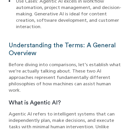
Use Cases: Agentic AI excels in workflow
automation, project management, and decision-
making. Generative AI is ideal for content
creation, software development, and customer
interaction.
Understanding the Terms: A General
Overview
Before diving into comparisons, let's establish what
we're actually talking about. These two AI
approaches represent fundamentally different
philosophies of how machines can assist human
work.
What is Agentic AI?
Agentic AI refers to intelligent systems that can
independently plan, make decisions, and execute
tasks with minimal human intervention. Unlike