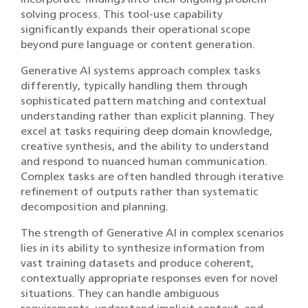
solving process. This tool-use capability
significantly expands their operational scope
beyond pure language or content generation.
Generative AI systems approach complex tasks
differently, typically handling them through
sophisticated pattern matching and contextual
understanding rather than explicit planning. They
excel at tasks requiring deep domain knowledge,
creative synthesis, and the ability to understand
and respond to nuanced human communication.
Complex tasks are often handled through iterative
refinement of outputs rather than systematic
decomposition and planning.
The strength of Generative AI in complex scenarios
lies in its ability to synthesize information from
vast training datasets and produce coherent,
contextually appropriate responses even for novel
situations. They can handle ambiguous