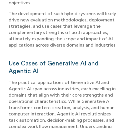
objectives.
The development of such hybrid systems will likely
drive new evaluation methodologies, deployment
strategies, and use cases that leverage the
complementary strengths of both approaches,
ultimately expanding the scope and impact of AI
applications across diverse domains and industries.
Use Cases of Generative AI and
Agentic AI
The practical applications of Generative AI and
Agentic AI span across industries, each excelling in
domains that align with their core strengths and
operational characteristics. While Generative AI
transforms content creation, analysis, and human-
computer interaction, Agentic AI revolutionizes
task automation, decision-making processes, and
complex workflow management. Understanding