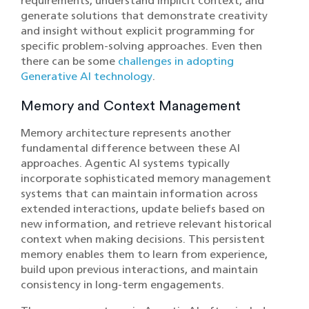
requirements, understand implicit context, and
generate solutions that demonstrate creativity
and insight without explicit programming for
specific problem-solving approaches. Even then
there can be some
challenges in adopting
Generative AI technology
.
Memory and Context Management
Memory architecture represents another
fundamental difference between these AI
approaches. Agentic AI systems typically
incorporate sophisticated memory management
systems that can maintain information across
extended interactions, update beliefs based on
new information, and retrieve relevant historical
context when making decisions. This persistent
memory enables them to learn from experience,
build upon previous interactions, and maintain
consistency in long-term engagements.