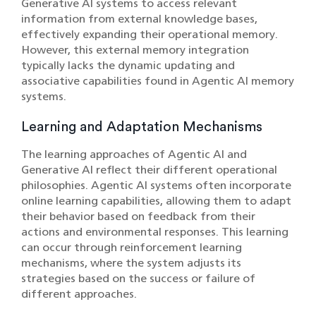
Generative AI systems to access relevant
information from external knowledge bases,
effectively expanding their operational memory.
However, this external memory integration
typically lacks the dynamic updating and
associative capabilities found in Agentic AI memory
systems.
Learning and Adaptation Mechanisms
The learning approaches of Agentic AI and
Generative AI reflect their different operational
philosophies. Agentic AI systems often incorporate
online learning capabilities, allowing them to adapt
their behavior based on feedback from their
actions and environmental responses. This learning
can occur through reinforcement learning
mechanisms, where the system adjusts its
strategies based on the success or failure of
different approaches.