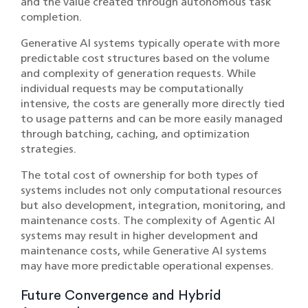
and the value created through autonomous task
completion.
Generative AI systems typically operate with more
predictable cost structures based on the volume
and complexity of generation requests. While
individual requests may be computationally
intensive, the costs are generally more directly tied
to usage patterns and can be more easily managed
through batching, caching, and optimization
strategies.
The total cost of ownership for both types of
systems includes not only computational resources
but also development, integration, monitoring, and
maintenance costs. The complexity of Agentic AI
systems may result in higher development and
maintenance costs, while Generative AI systems
may have more predictable operational expenses.
Future Convergence and Hybrid