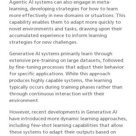
Agentic AI systems can also engage in meta-
learning, developing strategies for how to learn
more effectively in new domains or situations. This
capability enables them to adapt more quickly to
novel environments and tasks, drawing upon their
accumulated experience to inform learning
strategies for new challenges.
Generative AI systems primarily learn through
extensive pre-training on large datasets, followed
by fine-tuning processes that adjust their behavior
for specific applications. While this approach
produces highly capable systems, the learning
typically occurs during training phases rather than
through continuous interaction with their
environment.
However, recent developments in Generative AI
have introduced more dynamic learning approaches,
including few-shot learning capabilities that allow
these systems to adapt their outputs based on