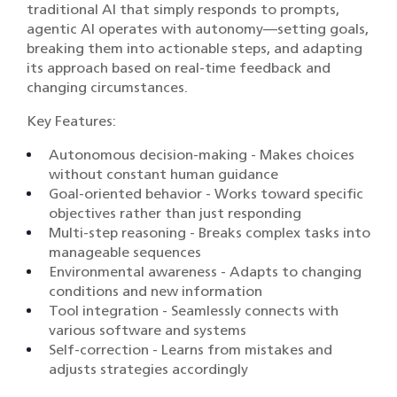
traditional AI that simply responds to prompts,
agentic AI operates with autonomy—setting goals,
breaking them into actionable steps, and adapting
its approach based on real-time feedback and
changing circumstances.
Key Features:
Autonomous decision-making - Makes choices
without constant human guidance
Goal-oriented behavior - Works toward specific
objectives rather than just responding
Multi-step reasoning - Breaks complex tasks into
manageable sequences
Environmental awareness - Adapts to changing
conditions and new information
Tool integration - Seamlessly connects with
various software and systems
Self-correction - Learns from mistakes and
adjusts strategies accordingly