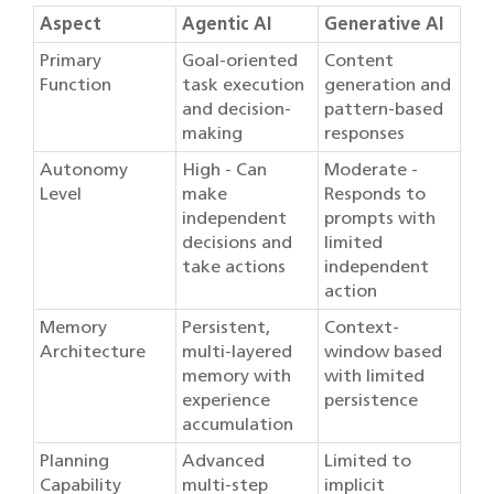
Aspect
Agentic AI
Generative AI
Primary
Goal-oriented
Content
Function
task execution
generation and
and decision-
pattern-based
making
responses
Autonomy
High - Can
Moderate -
Level
make
Responds to
independent
prompts with
decisions and
limited
take actions
independent
action
Memory
Persistent,
Context-
Architecture
multi-layered
window based
memory with
with limited
experience
persistence
accumulation
Planning
Advanced
Limited to
Capability
multi-step
implicit