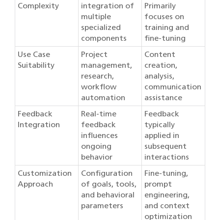
Complexity
integration of
Primarily
multiple
focuses on
specialized
training and
components
fine-tuning
Use Case
Project
Content
Suitability
management,
creation,
research,
analysis,
workflow
communication
automation
assistance
Feedback
Real-time
Feedback
Integration
feedback
typically
influences
applied in
ongoing
subsequent
behavior
interactions
Customization
Configuration
Fine-tuning,
Approach
of goals, tools,
prompt
and behavioral
engineering,
parameters
and context
optimization