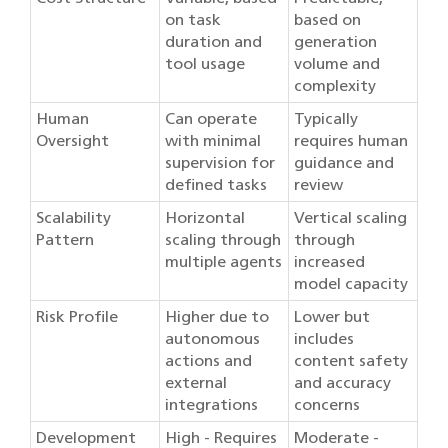
on task
based on
duration and
generation
tool usage
volume and
complexity
Human
Can operate
Typically
Oversight
with minimal
requires human
supervision for
guidance and
defined tasks
review
Scalability
Horizontal
Vertical scaling
Pattern
scaling through
through
multiple agents
increased
model capacity
Risk Profile
Higher due to
Lower but
autonomous
includes
actions and
content safety
external
and accuracy
integrations
concerns
Development
High - Requires
Moderate -