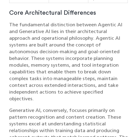
Core Architectural Differences
The fundamental distinction between Agentic AI
and Generative AI lies in their architectural
approach and operational philosophy. Agentic AI
systems are built around the concept of
autonomous decision-making and goal-oriented
behavior. These systems incorporate planning
modules, memory systems, and tool integration
capabilities that enable them to break down
complex tasks into manageable steps, maintain
context across extended interactions, and take
independent actions to achieve specified
objectives.
Generative AI, conversely, focuses primarily on
pattern recognition and content creation. These
systems excel at understanding statistical
relationships within training data and producing