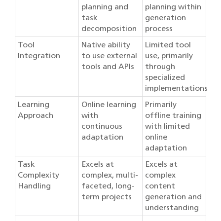
planning and
planning within
task
generation
decomposition
process
Tool
Native ability
Limited tool
Integration
to use external
use, primarily
tools and APIs
through
specialized
implementations
Learning
Online learning
Primarily
Approach
with
offline training
continuous
with limited
adaptation
online
adaptation
Task
Excels at
Excels at
Complexity
complex, multi-
complex
Handling
faceted, long-
content
term projects
generation and
understanding