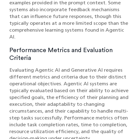
examples provided in the prompt context. Some
systems also incorporate feedback mechanisms
that can influence future responses, though this
typically operates at a more limited scope than the
comprehensive learning systems found in Agentic
AI.
Performance Metrics and Evaluation
Criteria
Evaluating Agentic AI and Generative AI requires
different metrics and criteria due to their distinct
operational objectives. Agentic AI systems are
typically evaluated based on their ability to achieve
specified goals, the efficiency of their planning and
execution, their adaptability to changing
circumstances, and their capability to handle multi-
step tasks successfully. Performance metrics often
include task completion rates, time to completion,
resource utilization efficiency, and the quality of
decision-making under uncertainty.