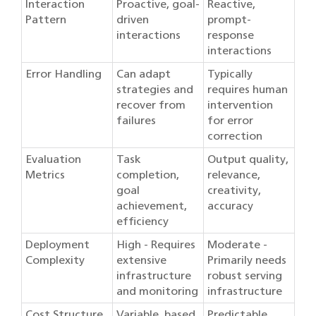
Interaction
Proactive, goal-
Reactive,
Pattern
driven
prompt-
interactions
response
interactions
Error Handling
Can adapt
Typically
strategies and
requires human
recover from
intervention
failures
for error
correction
Evaluation
Task
Output quality,
Metrics
completion,
relevance,
goal
creativity,
achievement,
accuracy
efficiency
Deployment
High - Requires
Moderate -
Complexity
extensive
Primarily needs
infrastructure
robust serving
and monitoring
infrastructure
Cost Structure
Variable, based
Predictable,