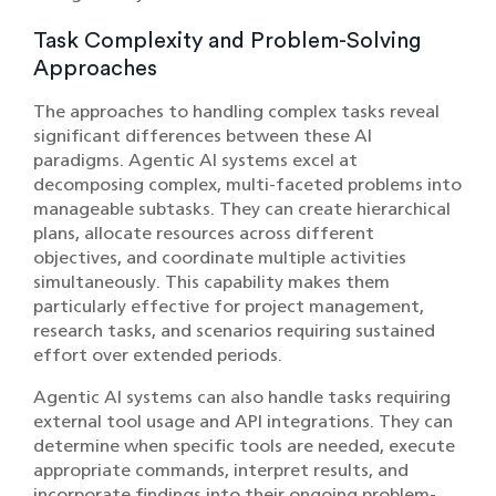
Task Complexity and Problem-Solving
Approaches
The approaches to handling complex tasks reveal
significant differences between these AI
paradigms. Agentic AI systems excel at
decomposing complex, multi-faceted problems into
manageable subtasks. They can create hierarchical
plans, allocate resources across different
objectives, and coordinate multiple activities
simultaneously. This capability makes them
particularly effective for project management,
research tasks, and scenarios requiring sustained
effort over extended periods.
Agentic AI systems can also handle tasks requiring
external tool usage and API integrations. They can
determine when specific tools are needed, execute
appropriate commands, interpret results, and
incorporate findings into their ongoing problem-