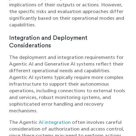
implications of their outputs or actions. However,
the specific risks and evaluation approaches differ
significantly based on their operational modes and
capabilities.
Integration and Deployment
Considerations
The deployment and integration requirements for
Agentic AI and Generative AI systems reflect their
different operational needs and capabilities.
Agentic AI systems typically require more complex
infrastructure to support their autonomous
operations, including connections to external tools
and services, robust monitoring systems, and
sophisticated error handling and recovery
mechanisms.
The Agentic
AI integration
often involves careful
consideration of authorization and access control,
since these systems may need to perform actions