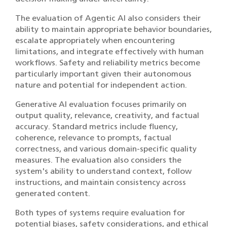
The evaluation of Agentic AI also considers their
ability to maintain appropriate behavior boundaries,
escalate appropriately when encountering
limitations, and integrate effectively with human
workflows. Safety and reliability metrics become
particularly important given their autonomous
nature and potential for independent action.
Generative AI evaluation focuses primarily on
output quality, relevance, creativity, and factual
accuracy. Standard metrics include fluency,
coherence, relevance to prompts, factual
correctness, and various domain-specific quality
measures. The evaluation also considers the
system's ability to understand context, follow
instructions, and maintain consistency across
generated content.
Both types of systems require evaluation for
potential biases, safety considerations, and ethical