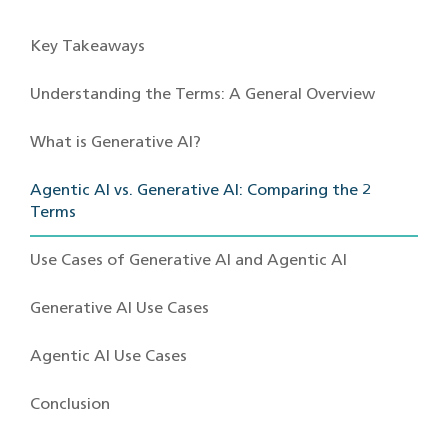
Key Takeaways
Understanding the Terms: A General Overview
What is Generative AI?
Agentic AI vs. Generative AI: Comparing the 2
Terms
Use Cases of Generative AI and Agentic AI
Generative AI Use Cases
Agentic AI Use Cases
Conclusion