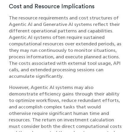
Cost and Resource Implications
The resource requirements and cost structures of
Agentic AI and Generative AI systems reflect their
different operational patterns and capabilities.
Agentic AI systems often require sustained
computational resources over extended periods, as
they may run continuously to monitor situations,
process information, and execute planned actions.
The costs associated with external tool usage, API
calls, and extended processing sessions can
accumulate significantly.
However, Agentic AI systems may also
demonstrate efficiency gains through their ability
to optimize workflows, reduce redundant efforts,
and accomplish complex tasks that would
otherwise require significant human time and
resources. The return on investment calculation
must consider both the direct computational costs