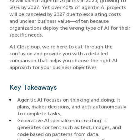
AI will launch agentic AI pilots in 2025, growing to
50% by 2027. Yet over 40% of agentic AI projects
will be canceled by 2027 due to escalating costs
and unclear business value—often because
organizations deploy the wrong type of AI for their
specific needs.
At Closeloop, we're here to cut through the
confusion and provide you with a detailed
comparison that helps you choose the right AI
approach for your business objectives.
Key Takeaways
Agentic AI focuses on thinking and doing: it
plans, makes decisions, and acts autonomously
to complete tasks.
Generative AI specializes in creating: it
generates content such as text, images, and
code based on patterns from data.