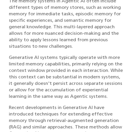
The memory systems in Agentic AI often include
different types of memory stores, such as working
memory for immediate tasks, episodic memory for
specific experiences, and semantic memory for
general knowledge. This multi-layered approach
allows for more nuanced decision-making and the
ability to apply lessons learned from previous
situations to new challenges.
Generative AI systems typically operate with more
limited memory capabilities, primarily relying on the
context window provided in each interaction. While
this context can be substantial in modern systems,
it generally doesn't persist across separate sessions
or allow for the accumulation of experiential
learning in the same way as Agentic systems.
Recent developments in Generative AI have
introduced techniques for extending effective
memory through retrieval-augmented generation
(RAG) and similar approaches. These methods allow