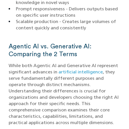
knowledge in novel ways
Prompt responsiveness - Delivers outputs based
on specific user instructions
Scalable production - Creates large volumes of
content quickly and consistently
Agentic AI vs. Generative AI:
Comparing the 2 Terms
While both Agentic AI and Generative AI represent
significant advances in
artificial intelligence
, they
serve fundamentally different purposes and
operate through distinct mechanisms.
Understanding their differences is crucial for
organizations and developers choosing the right AI
approach for their specific needs. This
comprehensive comparison examines their core
characteristics, capabilities, limitations, and
practical applications across multiple dimensions.