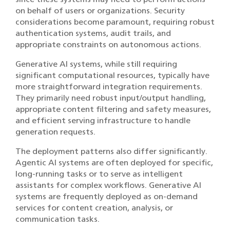
on behalf of users or organizations. Security
considerations become paramount, requiring robust
authentication systems, audit trails, and
appropriate constraints on autonomous actions.
Generative AI systems, while still requiring
significant computational resources, typically have
more straightforward integration requirements.
They primarily need robust input/output handling,
appropriate content filtering and safety measures,
and efficient serving infrastructure to handle
generation requests.
The deployment patterns also differ significantly.
Agentic AI systems are often deployed for specific,
long-running tasks or to serve as intelligent
assistants for complex workflows. Generative AI
systems are frequently deployed as on-demand
services for content creation, analysis, or
communication tasks.