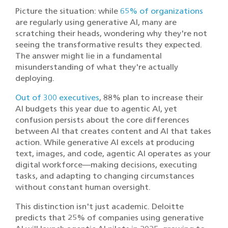
Picture the situation: while
65% of organizations
are regularly using generative AI, many are
scratching their heads, wondering why they're not
seeing the transformative results they expected.
The answer might lie in a fundamental
misunderstanding of what they're actually
deploying.
Out of 300 executives
, 88% plan to increase their
AI budgets this year due to agentic AI, yet
confusion persists about the core differences
between AI that creates content and AI that takes
action. While generative AI excels at producing
text, images, and code, agentic AI operates as your
digital workforce—making decisions, executing
tasks, and adapting to changing circumstances
without constant human oversight.
This distinction isn't just academic. Deloitte
predicts that 25% of companies using generative