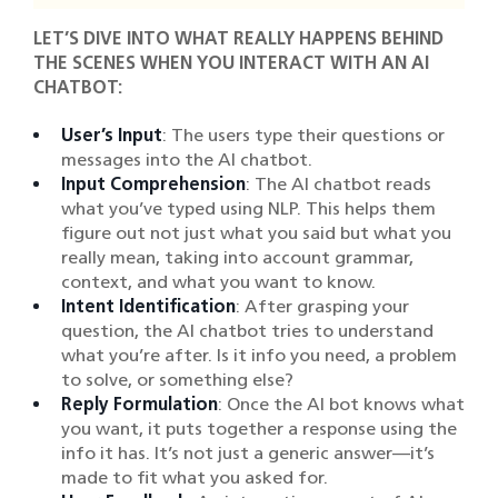
LET’S DIVE INTO WHAT REALLY HAPPENS BEHIND
THE SCENES WHEN YOU INTERACT WITH AN AI
CHATBOT:
User’s Input
: The users type their questions or
messages into the AI chatbot.
Input Comprehension
: The AI chatbot reads
what you’ve typed using NLP. This helps them
figure out not just what you said but what you
really mean, taking into account grammar,
context, and what you want to know.
Intent Identification
: After grasping your
question, the AI chatbot tries to understand
what you’re after. Is it info you need, a problem
to solve, or something else?
Reply Formulation
: Once the AI bot knows what
you want, it puts together a response using the
info it has. It’s not just a generic answer—it’s
made to fit what you asked for.