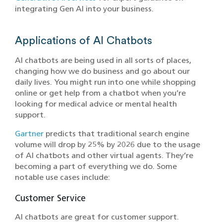
integrating Gen AI into your business.
Applications of AI Chatbots
AI chatbots are being used in all sorts of places,
changing how we do business and go about our
daily lives. You might run into one while shopping
online or get help from a chatbot when you’re
looking for medical advice or mental health
support.
Gartner
predicts that traditional search engine
volume will drop by 25% by 2026 due to the usage
of AI chatbots and other virtual agents. They’re
becoming a part of everything we do. Some
notable use cases include:
Customer Service
AI chatbots are great for customer support.