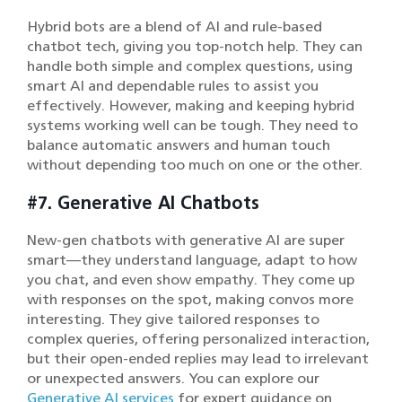
Hybrid bots are a blend of AI and rule-based
chatbot tech, giving you top-notch help. They can
handle both simple and complex questions, using
smart AI and dependable rules to assist you
effectively. However, making and keeping hybrid
systems working well can be tough. They need to
balance automatic answers and human touch
without depending too much on one or the other.
#7. Generative AI Chatbots
New-gen chatbots with generative AI are super
smart—they understand language, adapt to how
you chat, and even show empathy. They come up
with responses on the spot, making convos more
interesting. They give tailored responses to
complex queries, offering personalized interaction,
but their open-ended replies may lead to irrelevant
or unexpected answers. You can explore our
Generative AI services
for expert guidance on