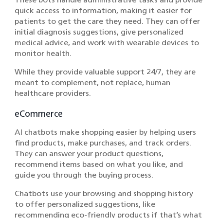
quick access to information, making it easier for
patients to get the care they need. They can offer
initial diagnosis suggestions, give personalized
medical advice, and work with wearable devices to
monitor health.
While they provide valuable support 24/7, they are
meant to complement, not replace, human
healthcare providers.
eCommerce
AI chatbots make shopping easier by helping users
find products, make purchases, and track orders.
They can answer your product questions,
recommend items based on what you like, and
guide you through the buying process.
Chatbots use your browsing and shopping history
to offer personalized suggestions, like
recommending eco-friendly products if that’s what