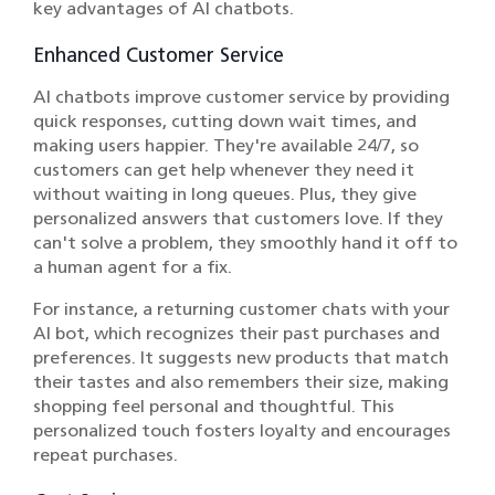
key advantages of AI chatbots.
Enhanced Customer Service
AI chatbots improve customer service by providing
quick responses, cutting down wait times, and
making users happier. They're available 24/7, so
customers can get help whenever they need it
without waiting in long queues. Plus, they give
personalized answers that customers love. If they
can't solve a problem, they smoothly hand it off to
a human agent for a fix.
For instance, a returning customer chats with your
AI bot, which recognizes their past purchases and
preferences. It suggests new products that match
their tastes and also remembers their size, making
shopping feel personal and thoughtful. This
personalized touch fosters loyalty and encourages
repeat purchases.