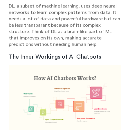
DL, a subset of machine learning, uses deep neural
networks to learn complex patterns from data. It
needs a lot of data and powerful hardware but can
be less transparent because of its complex
structure. Think of DL as a brain-like part of ML
that improves on its own, making accurate
predictions without needing human help.
The Inner Workings of AI Chatbots