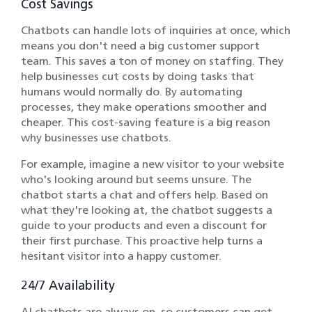
Cost Savings
Chatbots can handle lots of inquiries at once, which
means you don't need a big customer support
team. This saves a ton of money on staffing. They
help businesses cut costs by doing tasks that
humans would normally do. By automating
processes, they make operations smoother and
cheaper. This cost-saving feature is a big reason
why businesses use chatbots.
For example, imagine a new visitor to your website
who's looking around but seems unsure. The
chatbot starts a chat and offers help. Based on
what they're looking at, the chatbot suggests a
guide to your products and even a discount for
their first purchase. This proactive help turns a
hesitant visitor into a happy customer.
24/7 Availability
AI chatbots are always on, so customers can get