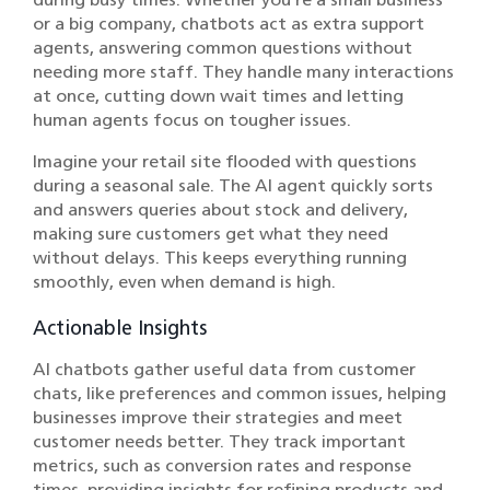
or a big company, chatbots act as extra support
agents, answering common questions without
needing more staff. They handle many interactions
at once, cutting down wait times and letting
human agents focus on tougher issues.
Imagine your retail site flooded with questions
during a seasonal sale. The AI agent quickly sorts
and answers queries about stock and delivery,
making sure customers get what they need
without delays. This keeps everything running
smoothly, even when demand is high.
Actionable Insights
AI chatbots gather useful data from customer
chats, like preferences and common issues, helping
businesses improve their strategies and meet
customer needs better. They track important
metrics, such as conversion rates and response
times, providing insights for refining products and