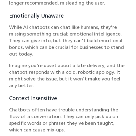
longer recommended, misleading the user.
Emotionally Unaware
While AI chatbots can chat like humans, they're
missing something crucial: emotional intelligence.
They can give info, but they can't build emotional
bonds, which can be crucial for businesses to stand
out today.
Imagine you're upset about a late delivery, and the
chatbot responds with a cold, robotic apology. It
might solve the issue, but it won't make you feel
any better.
Context Insensitive
Chatbots often have trouble understanding the
flow of a conversation. They can only pick up on
specific words or phrases they've been taught,
which can cause mix-ups.