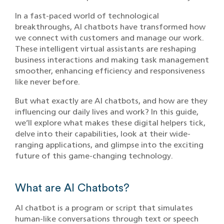
In a fast-paced world of technological
breakthroughs, AI chatbots have transformed how
we connect with customers and manage our work.
These intelligent virtual assistants are reshaping
business interactions and making task management
smoother, enhancing efficiency and responsiveness
like never before.
But what exactly are AI chatbots, and how are they
influencing our daily lives and work? In this guide,
we’ll explore what makes these digital helpers tick,
delve into their capabilities, look at their wide-
ranging applications, and glimpse into the exciting
future of this game-changing technology.
What are AI Chatbots?
AI chatbot is a program or script that simulates
human-like conversations through text or speech