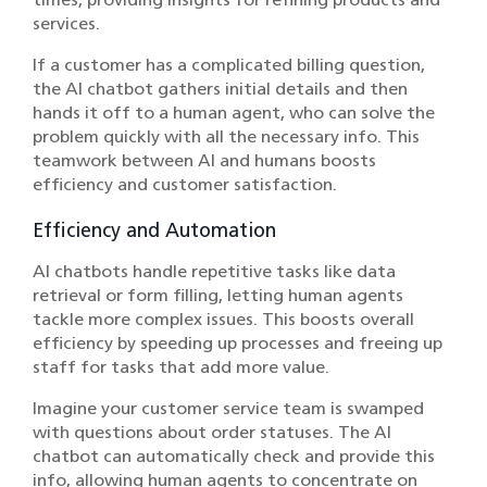
services.
If a customer has a complicated billing question,
the AI chatbot gathers initial details and then
hands it off to a human agent, who can solve the
problem quickly with all the necessary info. This
teamwork between AI and humans boosts
efficiency and customer satisfaction.
Efficiency and Automation
AI chatbots handle repetitive tasks like data
retrieval or form filling, letting human agents
tackle more complex issues. This boosts overall
efficiency by speeding up processes and freeing up
staff for tasks that add more value.
Imagine your customer service team is swamped
with questions about order statuses. The AI
chatbot can automatically check and provide this
info, allowing human agents to concentrate on