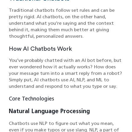
Traditional chatbots follow set rules and can be
pretty rigid. AI chatbots, on the other hand,
understand what you’re saying and the context
behind it, making them much better at giving
thoughtful, personalized answers.
How AI Chatbots Work
You’ve probably chatted with an AI bot before, but
ever wondered how it actually works? How does
your message turn into a smart reply from a robot?
Simply put, AI chatbots use AI, NLP, and ML to
understand and respond to what you type or say.
Core Technologies
Natural Language Processing
Chatbots use NLP to figure out what you mean,
even if you make typos or use slang. NLP, a part of