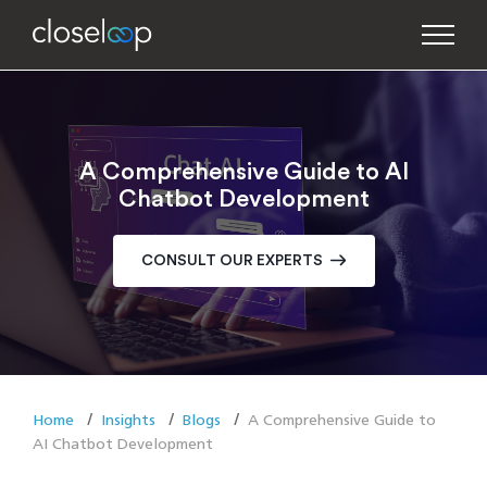
A Comprehensive Guide to AI
Chatbot Development
CONSULT OUR EXPERTS
Home
Insights
Blogs
A Comprehensive Guide to
AI Chatbot Development