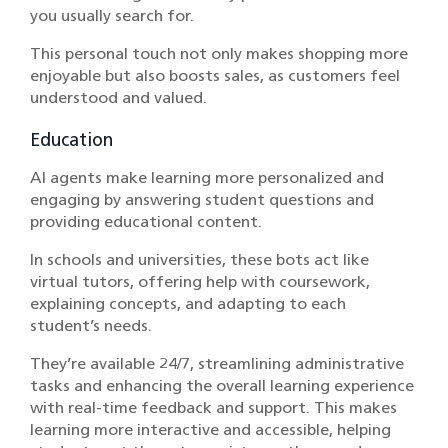
you usually search for.
This personal touch not only makes shopping more
enjoyable but also boosts sales, as customers feel
understood and valued.
Education
AI agents make learning more personalized and
engaging by answering student questions and
providing educational content.
In schools and universities, these bots act like
virtual tutors, offering help with coursework,
explaining concepts, and adapting to each
student’s needs.
They’re available 24/7, streamlining administrative
tasks and enhancing the overall learning experience
with real-time feedback and support. This makes
learning more interactive and accessible, helping