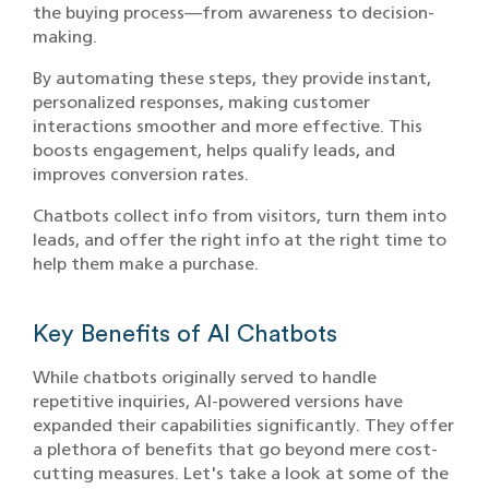
the buying process—from awareness to decision-
making.
By automating these steps, they provide instant,
personalized responses, making customer
interactions smoother and more effective. This
boosts engagement, helps qualify leads, and
improves conversion rates.
Chatbots collect info from visitors, turn them into
leads, and offer the right info at the right time to
help them make a purchase.
Key Benefits of AI Chatbots
While chatbots originally served to handle
repetitive inquiries, AI-powered versions have
expanded their capabilities significantly. They offer
a plethora of benefits that go beyond mere cost-
cutting measures. Let's take a look at some of the