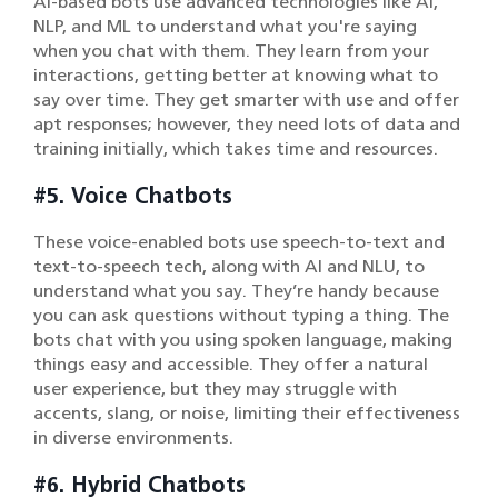
AI-based bots use advanced technologies like AI,
NLP, and ML to understand what you're saying
when you chat with them. They learn from your
interactions, getting better at knowing what to
say over time. They get smarter with use and offer
apt responses; however, they need lots of data and
training initially, which takes time and resources.
#5. Voice Chatbots
These voice-enabled bots use speech-to-text and
text-to-speech tech, along with AI and NLU, to
understand what you say. They’re handy because
you can ask questions without typing a thing. The
bots chat with you using spoken language, making
things easy and accessible. They offer a natural
user experience, but they may struggle with
accents, slang, or noise, limiting their effectiveness
in diverse environments.
#6. Hybrid Chatbots