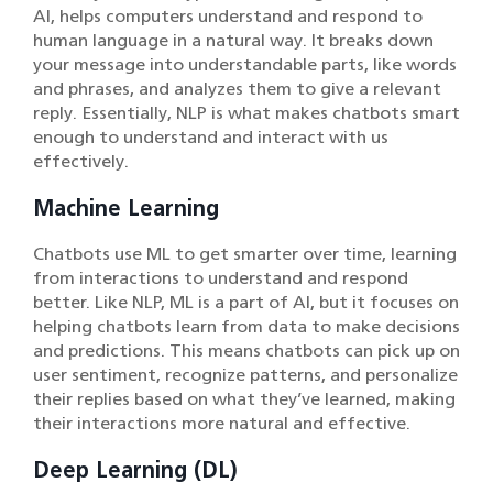
AI, helps computers understand and respond to
human language in a natural way. It breaks down
your message into understandable parts, like words
and phrases, and analyzes them to give a relevant
reply. Essentially, NLP is what makes chatbots smart
enough to understand and interact with us
effectively.
Machine Learning
Chatbots use ML to get smarter over time, learning
from interactions to understand and respond
better. Like NLP, ML is a part of AI, but it focuses on
helping chatbots learn from data to make decisions
and predictions. This means chatbots can pick up on
user sentiment, recognize patterns, and personalize
their replies based on what they’ve learned, making
their interactions more natural and effective.
Deep Learning (DL)