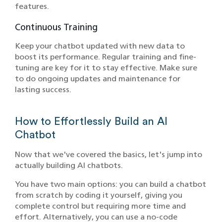
features.
Continuous Training
Keep your chatbot updated with new data to
boost its performance. Regular training and fine-
tuning are key for it to stay effective. Make sure
to do ongoing updates and maintenance for
lasting success.
How to Effortlessly Build an AI
Chatbot
Now that we've covered the basics, let's jump into
actually building AI chatbots.
You have two main options: you can build a chatbot
from scratch by coding it yourself, giving you
complete control but requiring more time and
effort. Alternatively, you can use a no-code