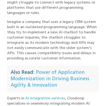
might struggle to connect with legacy systems or
platforms that use different programming
languages or rules.
Imagine a company that uses a legacy CRM system
built in an outdated programming language. When
they try to implement a new AI chatbot to handle
customer inquiries, the chatbot struggles to
integrate as its modern technology and APIs may
not easily communicate with the older system's
APIs. This causes compatibility issues and delays in
providing accurate customer information.
Also Read:
Power of Application
Modernization in Driving Business
Agility & Innovation
Experts in
AI integration services
, Closeloop
specializes in seamlessly integrating modern AI