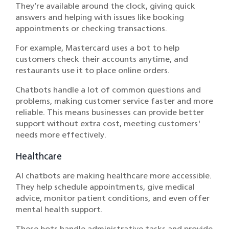
They’re available around the clock, giving quick
answers and helping with issues like booking
appointments or checking transactions.
For example, Mastercard uses a bot to help
customers check their accounts anytime, and
restaurants use it to place online orders.
Chatbots handle a lot of common questions and
problems, making customer service faster and more
reliable. This means businesses can provide better
support without extra cost, meeting customers'
needs more effectively.
Healthcare
AI chatbots are making healthcare more accessible.
They help schedule appointments, give medical
advice, monitor patient conditions, and even offer
mental health support.
These bots handle administrative tasks and provide