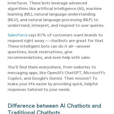
interfaces. These bots leverage advanced
algorithms like artificial intelligence (AI), machine
learning (ML), natural language understanding
(NLU), and natural language processing (NLP) to
understand, interpret, and respond to user queries.
Salesforce
says 83% of customers want brands to
respond right away — chatbots are great for that.
These intelligent bots can do it all—answer
questions, book reservations, give
recommendations, and even help with sales.
You'll find them everywhere, from websites to
messaging apps, like OpenAI’s ChatGPT, Microsoft’s
Copilot, and Google’s Gemini. Their mission? To
make your life easier by providing quick, helpful
responses tailored to your needs.
Difference between AI Chatbots and
Traditional Chatbots