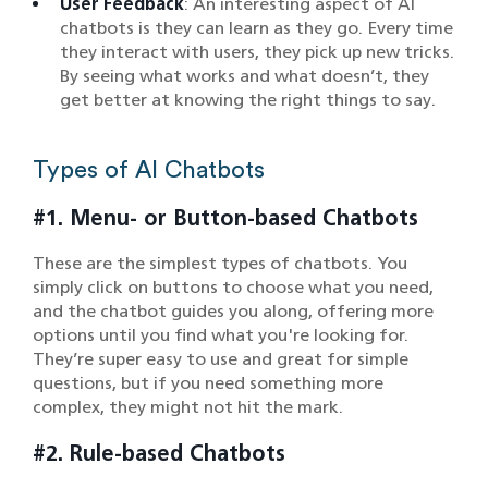
User Feedback
: An interesting aspect of AI
chatbots is they can learn as they go. Every time
they interact with users, they pick up new tricks.
By seeing what works and what doesn’t, they
get better at knowing the right things to say.
Types of AI Chatbots
#1. Menu- or Button-based Chatbots
These are the simplest types of chatbots. You
simply click on buttons to choose what you need,
and the chatbot guides you along, offering more
options until you find what you're looking for.
They’re super easy to use and great for simple
questions, but if you need something more
complex, they might not hit the mark.
#2. Rule-based Chatbots