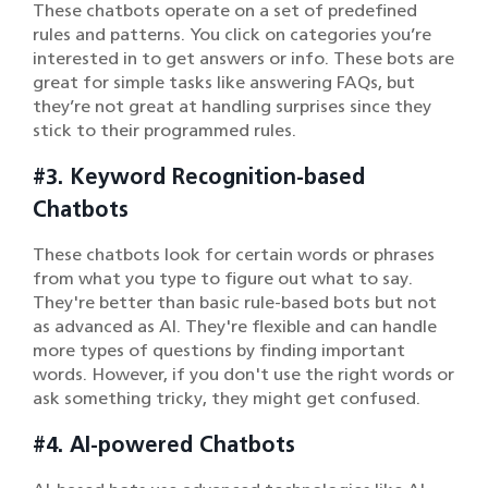
These chatbots operate on a set of predefined
rules and patterns. You click on categories you’re
interested in to get answers or info. These bots are
great for simple tasks like answering FAQs, but
they’re not great at handling surprises since they
stick to their programmed rules.
#3. Keyword Recognition-based
Chatbots
These chatbots look for certain words or phrases
from what you type to figure out what to say.
They're better than basic rule-based bots but not
as advanced as AI. They're flexible and can handle
more types of questions by finding important
words. However, if you don't use the right words or
ask something tricky, they might get confused.
#4. AI-powered Chatbots