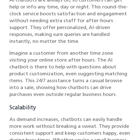
help or info any time, day or night. This round-the-
clock service boosts satisfaction and engagement
without needing extra staff for after-hours
support. They offer personalized, AI-driven
responses, making sure queries are handled
instantly, no matter the time.
Imagine a customer from another time zone
visiting your online store after hours. The AI
chatbot is there to help with questions about
product customization, even suggesting matching
items. This 24/7 assistance turns a casual browse
into a sale, showing how chatbots can drive
purchases even outside regular business hours.
Scalability
As demand increases, chatbots can easily handle
more work without breaking a sweat. They provide
consistent support and keep customers happy, even
during busy times. Whether you’re a small business