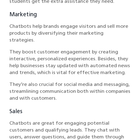
students get the extra assistance they need.
Marketing
Chatbots help brands engage visitors and sell more
products by diversifying their marketing
strategies.
They boost customer engagement by creating
interactive, personalized experiences. Besides, they
help businesses stay updated with automated news
and trends, which is vital for effective marketing.
They’re also crucial for social media and messaging,
streamlining communication both within companies
and with customers.
Sales
Chatbots are great for engaging potential
customers and qualifying leads. They chat with
users, answer questions, and guide them through