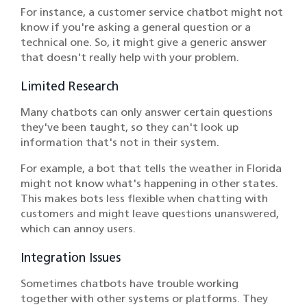
For instance, a customer service chatbot might not
know if you're asking a general question or a
technical one. So, it might give a generic answer
that doesn't really help with your problem.
Limited Research
Many chatbots can only answer certain questions
they've been taught, so they can't look up
information that's not in their system.
For example, a bot that tells the weather in Florida
might not know what's happening in other states.
This makes bots less flexible when chatting with
customers and might leave questions unanswered,
which can annoy users.
Integration Issues
Sometimes chatbots have trouble working
together with other systems or platforms. They