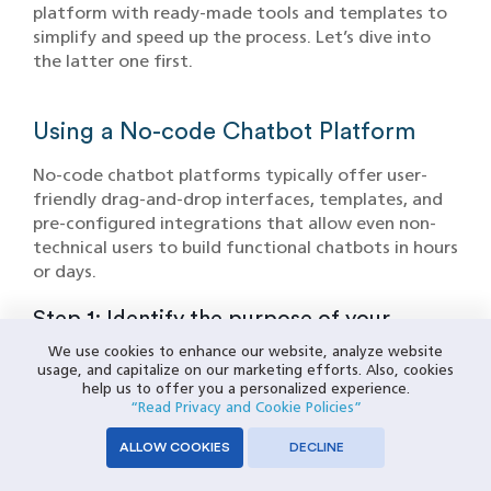
platform with ready-made tools and templates to
simplify and speed up the process. Let’s dive into
the latter one first.
Using a No-code Chatbot Platform
No-code chatbot platforms typically offer user-
friendly drag-and-drop interfaces, templates, and
pre-configured integrations that allow even non-
technical users to build functional chatbots in hours
or days.
Step 1: Identify the purpose of your
Chatbot
We use cookies to enhance our website, analyze website
usage, and capitalize on our marketing efforts. Also, cookies
Define your chatbot's purpose clearly. Ask yourself:
help us to offer you a personalized experience.
“Read Privacy and Cookie Policies”
Why do you need it—for customer support,
enhancing customer experience, lead generation, or
ALLOW COOKIES
DECLINE
all? Identify common customer queries and key
tasks.