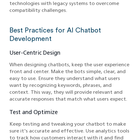
technologies with legacy systems to overcome
compatibility challenges.
Best Practices for AI Chatbot
Development
User-Centric Design
When designing chatbots, keep the user experience
front and center. Make the bots simple, clear, and
easy to use. Ensure they understand what users
want by recognizing keywords, phrases, and
context. This way, they will provide relevant and
accurate responses that match what users expect.
Test and Optimize
Keep testing and tweaking your chatbot to make
sure it's accurate and effective. Use analytics tools
to track how customers interact with it and find