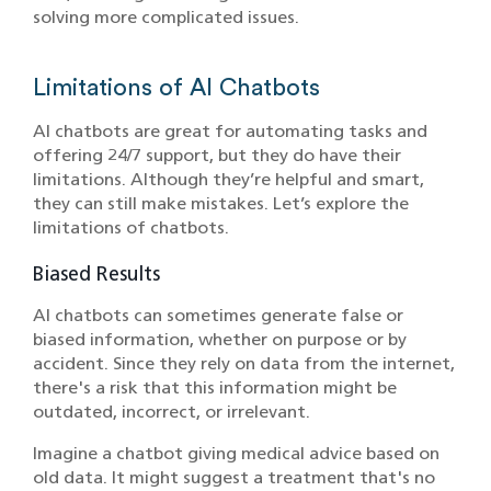
solving more complicated issues.
Limitations of AI Chatbots
AI chatbots are great for automating tasks and
offering 24/7 support, but they do have their
limitations. Although they’re helpful and smart,
they can still make mistakes. Let’s explore the
limitations of chatbots.
Biased Results
AI chatbots can sometimes generate false or
biased information, whether on purpose or by
accident. Since they rely on data from the internet,
there's a risk that this information might be
outdated, incorrect, or irrelevant.
Imagine a chatbot giving medical advice based on
old data. It might suggest a treatment that's no