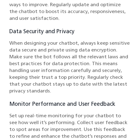
ways to improve. Regularly update and optimize
the chatbot to boost its accuracy, responsiveness,
and user satisfaction.
Data Security and Privacy
When designing your chatbot, always keep sensitive
data secure and private using data encryption.
Make sure the bot follows all the relevant laws and
best practices for data protection. This means
handling user information carefully and securely,
keeping their trust a top priority. Regularly check
that your chatbot stays up to date with the latest
privacy standards.
Monitor Performance and User Feedback
Set up real-time monitoring for your chatbot to
see how well it’s performing. Collect user feedback
to spot areas for improvement. Use this feedback
to refine and enhance the chatbot’s responses and