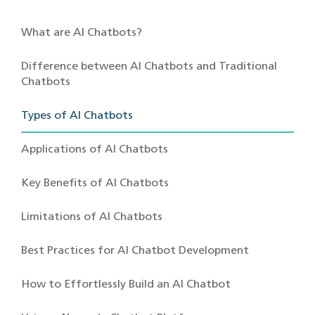
What are AI Chatbots?
Difference between AI Chatbots and Traditional
Chatbots
Types of AI Chatbots
Applications of AI Chatbots
Key Benefits of AI Chatbots
Limitations of AI Chatbots
Best Practices for AI Chatbot Development
How to Effortlessly Build an AI Chatbot