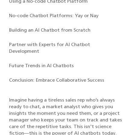
Using a No-code Chatbot Platform
No-code Chatbot Platforms: Yay or Nay
Building an AI Chatbot from Scratch
Partner with Experts for AI Chatbot
Development
Future Trends in AI Chatbots
Conclusion: Embrace Collaborative Success
Imagine having a tireless sales rep who’s always
ready to chat, a market analyst who gives you
insights the moment you need them, or a project
manager who keeps your team on track and takes
care of the repetitive tasks. This isn't science
fiction—this is the power of AI chatbots today.