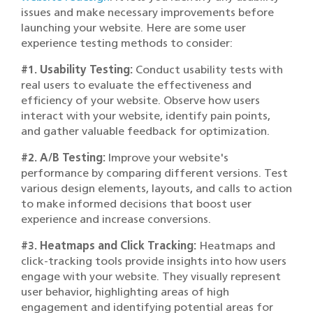
issues and make necessary improvements before
launching your website. Here are some user
experience testing methods to consider:
#1. Usability Testing:
Conduct usability tests with
real users to evaluate the effectiveness and
efficiency of your website. Observe how users
interact with your website, identify pain points,
and gather valuable feedback for optimization.
#2. A/B Testing:
Improve your website's
performance by comparing different versions. Test
various design elements, layouts, and calls to action
to make informed decisions that boost user
experience and increase conversions.
#3. Heatmaps and Click Tracking:
Heatmaps and
click-tracking tools provide insights into how users
engage with your website. They visually represent
user behavior, highlighting areas of high
engagement and identifying potential areas for