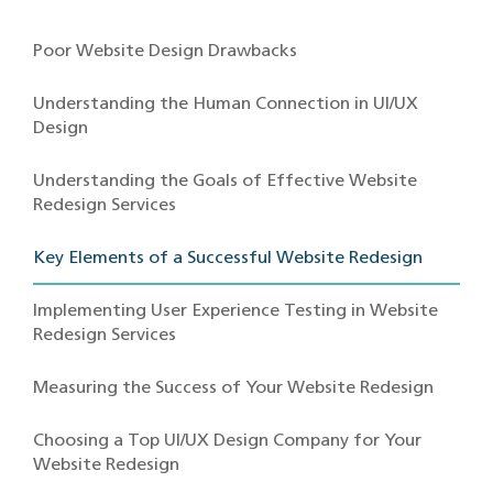
Poor Website Design Drawbacks
Understanding the Human Connection in UI/UX
Design
Understanding the Goals of Effective Website
Redesign Services
Key Elements of a Successful Website Redesign
Implementing User Experience Testing in Website
Redesign Services
Measuring the Success of Your Website Redesign
Choosing a Top UI/UX Design Company for Your
Website Redesign