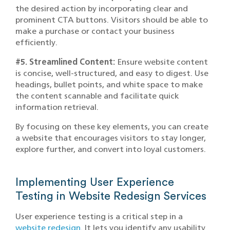
the desired action by incorporating clear and
prominent CTA buttons. Visitors should be able to
make a purchase or contact your business
efficiently.
#5. Streamlined Content:
Ensure website content
is concise, well-structured, and easy to digest. Use
headings, bullet points, and white space to make
the content scannable and facilitate quick
information retrieval.
By focusing on these key elements, you can create
a website that encourages visitors to stay longer,
explore further, and convert into loyal customers.
Implementing User Experience
Testing in Website Redesign Services
User experience testing is a critical step in a
website redesign
. It lets you identify any usability