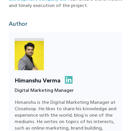
and timely execution of the project.
Author
Himanshu Verma
Digital Marketing Manager
Himanshu is the Digital Marketing Manager at
Closeloop. He likes to share his knowledge and
experience with the world; blog is one of the
mediums. He writes on topics of his interests,
such as online marketing, brand building,