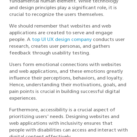
fundamental human element. While technology
and design principles play a significant role, it is
crucial to recognize the users themselves.
We should remember that websites and web
applications are created to serve and engage
people. A
top UI UX design company
conducts user
research, creates user personas, and gathers
feedback through usability testing.
Users form emotional connections with websites
and web applications, and these emotions greatly
influence their perceptions, behaviors, and loyalty.
Hence, understanding their motivations, goals, and
pain points is crucial in building successful digital
experiences.
Furthermore, accessibility is a crucial aspect of
prioritizing users' needs. Designing websites and
web applications with inclusivity ensures that
people with disabilities can access and interact with
digital content effectively.