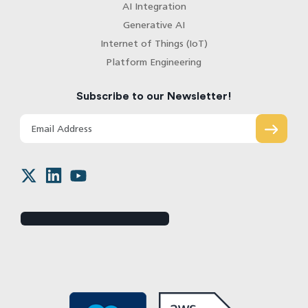
AI Integration
Generative AI
Internet of Things (IoT)
Platform Engineering
Subscribe to our Newsletter!