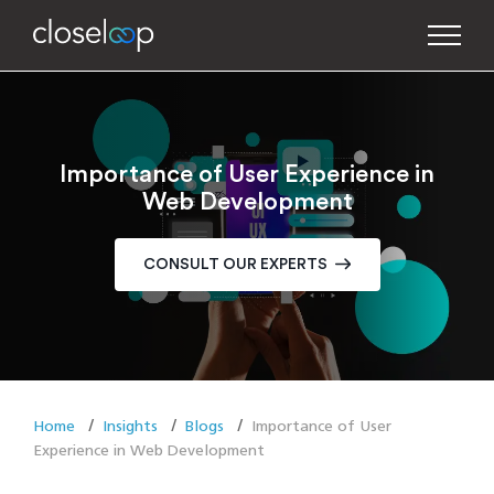
Importance of User Experience in
Web Development
CONSULT OUR EXPERTS
Home
Insights
Blogs
Importance of User
Experience in Web Development