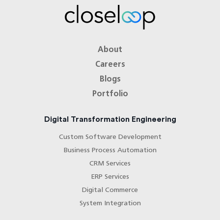
About
Careers
Blogs
Portfolio
Digital Transformation Engineering
Custom Software Development
Business Process Automation
CRM Services
ERP Services
Digital Commerce
System Integration