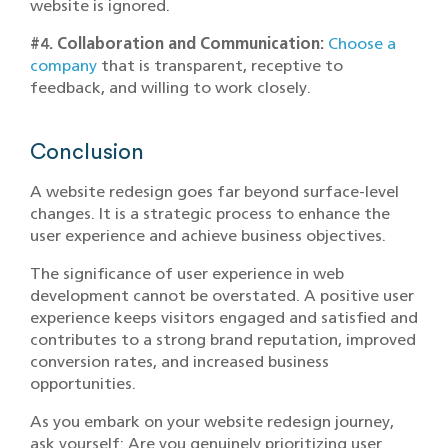
website is ignored.
#4. Collaboration and Communication:
Choose a
company
that is transparent, receptive to
feedback, and willing to work closely.
Conclusion
A website redesign goes far beyond surface-level
changes. It is a strategic process to enhance the
user experience and achieve business objectives.
The significance of user experience in web
development cannot be overstated. A positive user
experience keeps visitors engaged and satisfied and
contributes to a strong brand reputation, improved
conversion rates, and increased business
opportunities.
As you embark on your website redesign journey,
ask yourself: Are you genuinely prioritizing user