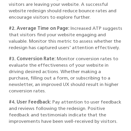
visitors are leaving your website. A successful
website redesign should reduce bounce rates and
encourage visitors to explore further.
#2. Average Time on Page:
Increased ATP suggests
that visitors find your website engaging and
valuable. Monitor this metric to assess whether the
redesign has captured users' attention effectively.
#3. Conversion Rate:
Monitor conversion rates to
evaluate the effectiveness of your website in
driving desired actions. Whether making a
purchase, filling out a form, or subscribing to a
newsletter, an improved UX should result in higher
conversion rates.
#4. User Feedback:
Pay attention to user feedback
and reviews following the redesign. Positive
feedback and testimonials indicate that the
improvements have been well-received by visitors.