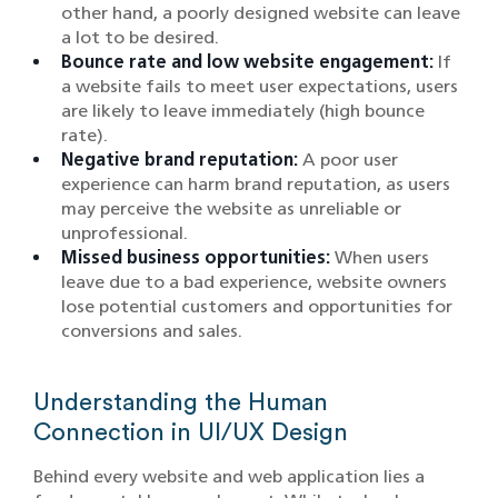
other hand, a poorly designed website can leave
a lot to be desired.
Bounce rate and low website engagement:
If
a website fails to meet user expectations, users
are likely to leave immediately (high bounce
rate).
Negative brand reputation:
A poor user
experience can harm brand reputation, as users
may perceive the website as unreliable or
unprofessional.
Missed business opportunities:
When users
leave due to a bad experience, website owners
lose potential customers and opportunities for
conversions and sales.
Understanding the Human
Connection in UI/UX Design
Behind every website and web application lies a