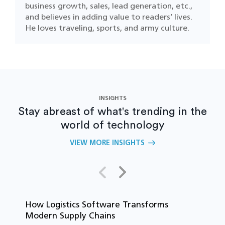
business growth, sales, lead generation, etc.,
and believes in adding value to readers’ lives.
He loves traveling, sports, and army culture.
INSIGHTS
Stay abreast of what's trending in the
world of technology
VIEW MORE INSIGHTS
How Logistics Software Transforms
T
Modern Supply Chains
i