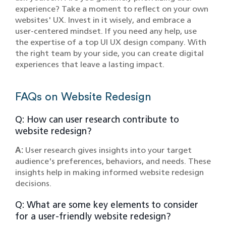
experience? Take a moment to reflect on your own
websites' UX. Invest in it wisely, and embrace a
user-centered mindset. If you need any help, use
the expertise of a top UI UX design company. With
the right team by your side, you can create digital
experiences that leave a lasting impact.
FAQs on Website Redesign
Q: How can user research contribute to
website redesign?
A:
User research gives insights into your target
audience's preferences, behaviors, and needs. These
insights help in making informed website redesign
decisions.
Q: What are some key elements to consider
for a user-friendly website redesign?