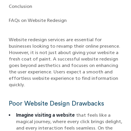
Conclusion
FAQs on Website Redesign
Website redesign services are essential for
businesses looking to revamp their online presence.
However, it is not just about giving your website a
fresh coat of paint. A successful website redesign
goes beyond aesthetics and focuses on enhancing
the user experience. Users expect a smooth and
effortless website experience to find information
quickly.
Poor Website Design Drawbacks
Imagine visiting a website
that feels like a
magical journey, where every click brings delight,
and every interaction feels seamless. On the