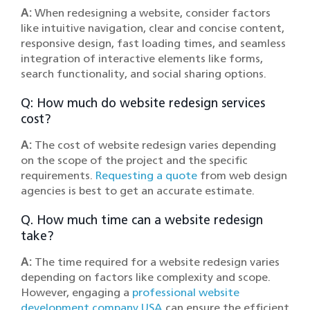
A:
When redesigning a website, consider factors
like intuitive navigation, clear and concise content,
responsive design, fast loading times, and seamless
integration of interactive elements like forms,
search functionality, and social sharing options.
Q: How much do website redesign services
cost?
A:
The cost of website redesign varies depending
on the scope of the project and the specific
requirements.
Requesting a quote
from web design
agencies is best to get an accurate estimate.
Q. How much time can a website redesign
take?
A:
The time required for a website redesign varies
depending on factors like complexity and scope.
However, engaging a
professional website
development company USA
can ensure the efficient