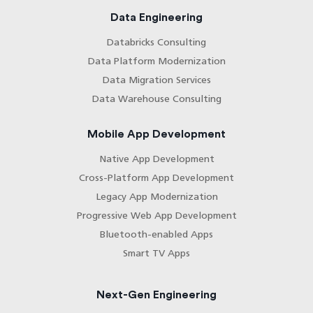
Data Engineering
Databricks Consulting
Data Platform Modernization
Data Migration Services
Data Warehouse Consulting
Mobile App Development
Native App Development
Cross-Platform App Development
Legacy App Modernization
Progressive Web App Development
Bluetooth-enabled Apps
Smart TV Apps
Next-Gen Engineering