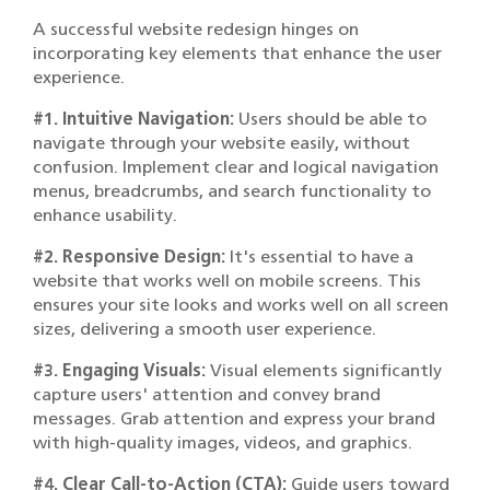
A successful website redesign hinges on
incorporating key elements that enhance the user
experience.
#1. Intuitive Navigation:
Users should be able to
navigate through your website easily, without
confusion. Implement clear and logical navigation
menus, breadcrumbs, and search functionality to
enhance usability.
#2. Responsive Design:
It's essential to have a
website that works well on mobile screens. This
ensures your site looks and works well on all screen
sizes, delivering a smooth user experience.
#3. Engaging Visuals:
Visual elements significantly
capture users' attention and convey brand
messages. Grab attention and express your brand
with high-quality images, videos, and graphics.
#4. Clear Call-to-Action (CTA):
Guide users toward