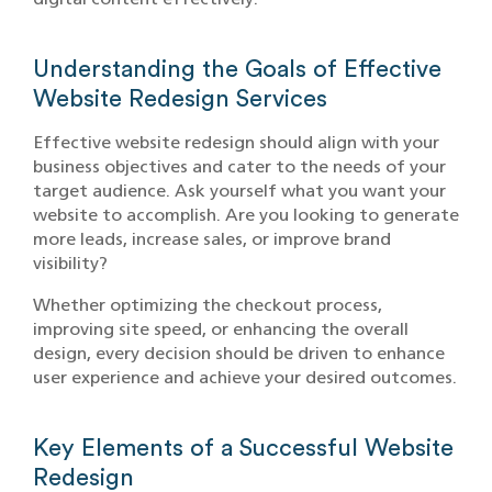
Understanding the Goals of Effective
Website Redesign Services
Effective website redesign should align with your
business objectives and cater to the needs of your
target audience. Ask yourself what you want your
website to accomplish. Are you looking to generate
more leads, increase sales, or improve brand
visibility?
Whether optimizing the checkout process,
improving site speed, or enhancing the overall
design, every decision should be driven to enhance
user experience and achieve your desired outcomes.
Key Elements of a Successful Website
Redesign