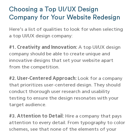
Choosing a Top UI/UX Design
Company for Your Website Redesign
Here's a list of qualities to look for when selecting
a top UI/UX design company:
#1. Creativity and Innovation:
A top UI/UX design
company should be able to create unique and
innovative designs that set your website apart
from the competition.
#2. User-Centered Approach:
Look for a company
that prioritizes user-centered design. They should
conduct thorough user research and usability
testing to ensure the design resonates with your
target audience.
#3. Attention to Detail:
Hire a company that pays
attention to every detail. From typography to color
schemes, see that none of the elements of your