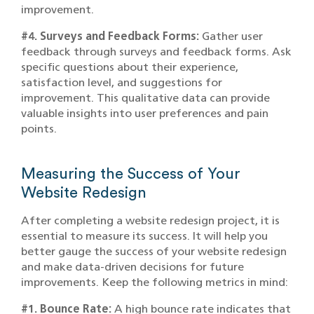
improvement.
#4. Surveys and Feedback Forms:
Gather user
feedback through surveys and feedback forms. Ask
specific questions about their experience,
satisfaction level, and suggestions for
improvement. This qualitative data can provide
valuable insights into user preferences and pain
points.
Measuring the Success of Your
Website Redesign
After completing a website redesign project, it is
essential to measure its success. It will help you
better gauge the success of your website redesign
and make data-driven decisions for future
improvements. Keep the following metrics in mind:
#1. Bounce Rate:
A high bounce rate indicates that