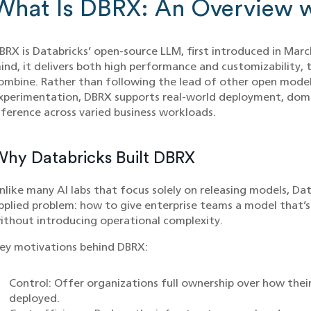
What Is DBRX: An Overview w
BRX is Databricks’ open-source LLM, first introduced in March
ind, it delivers both high performance and customizability, t
ombine. Rather than following the lead of other open models
xperimentation, DBRX supports real-world deployment, domai
nference across varied business workloads.
hy Databricks Built DBRX
nlike many AI labs that focus solely on releasing models, Da
pplied problem: how to give enterprise teams a model that’
ithout introducing operational complexity.
ey motivations behind DBRX:
Control: Offer organizations full ownership over how their
deployed.