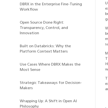
U
DBRX in the Enterprise Fine-Tuning
e
Workflow
b
g
Open Source Done Right:
Transparency, Control, and
W
Innovation
b
m
s
Built on Databricks: Why the
Platform Context Matters
M
T
H
Use Cases Where DBRX Makes the
w
Most Sense
T
Strategic Takeaways for Decision-
e
Makers
a
Wrapping Up: A Shift in Open AI
Philosophy