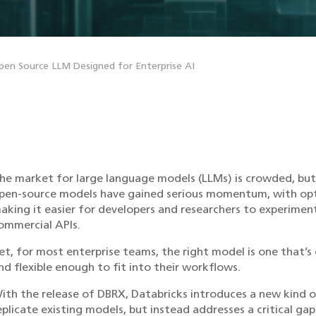
pen Source LLM Designed for Enterprise AI
he market for large language models (LLMs) is crowded, but 
pen-source models have gained serious momentum, with optio
aking it easier for developers and researchers to experimen
ommercial APIs.
et, for most enterprise teams, the right model is one that’s
nd flexible enough to fit into their workflows.
ith the release of DBRX, Databricks introduces a new kind 
eplicate existing models, but instead addresses a critical ga