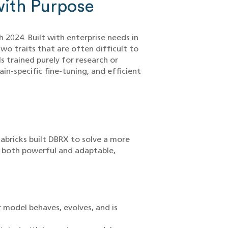
ith Purpose
 2024. Built with enterprise needs in
wo traits that are often difficult to
 trained purely for research or
n-specific fine-tuning, and efficient
tabricks built DBRX to solve a more
s both powerful and adaptable,
 model behaves, evolves, and is