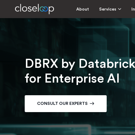
About
Services
I
DBRX by Databric
for Enterprise AI
CONSULT OUR EXPERTS