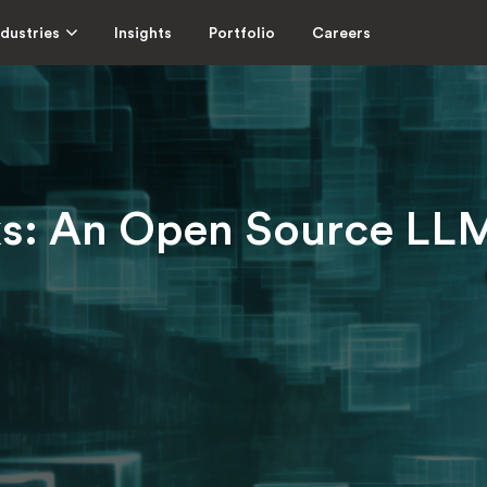
ndustries
Insights
Portfolio
Careers
ks: An Open Source LL