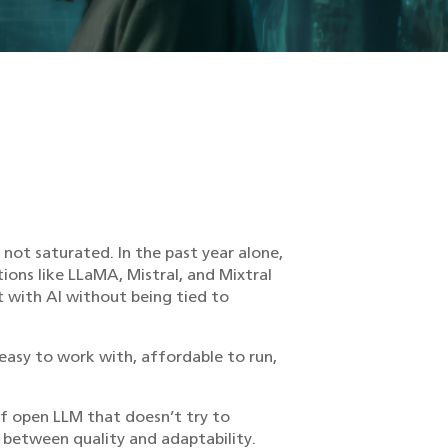
not saturated. In the past year alone,
ns like LLaMA, Mistral, and Mixtral
t with AI without being tied to
 easy to work with, affordable to run,
of open LLM that doesn’t try to
p between quality and adaptability.