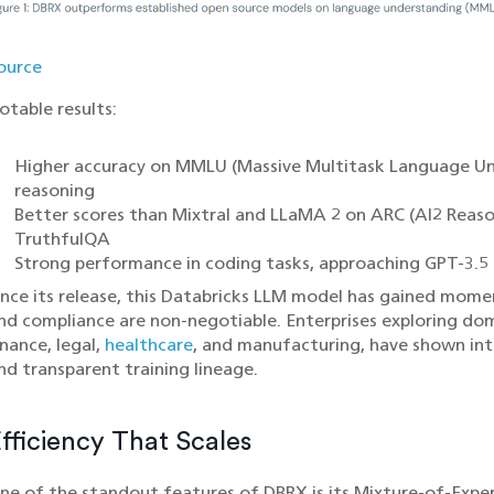
ource
otable results:
Higher accuracy on MMLU (Massive Multitask Language Und
reasoning
Better scores than Mixtral and LLaMA 2 on ARC (AI2 Reaso
TruthfulQA
Strong performance in coding tasks, approaching GPT-3.5 
ince its release, this Databricks LLM model has gained mom
nd compliance are non-negotiable. Enterprises exploring doma
inance, legal,
healthcare
, and manufacturing, have shown inte
nd transparent training lineage.
fficiency That Scales
ne of the standout features of DBRX is its Mixture-of-Exper