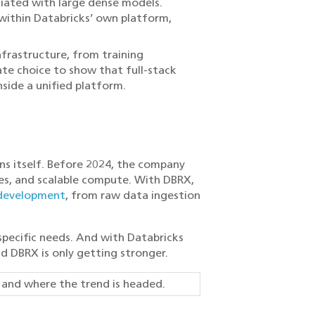
ciated with large dense models.
within Databricks’ own platform,
frastructure, from training
te choice to show that full-stack
side a unified platform.
ns itself. Before 2024, the company
es, and scalable compute. With DBRX,
development
, from raw data ingestion
specific needs. And with Databricks
d DBRX is only getting stronger.
g
and where the trend is headed.