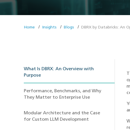
Home
Insights
Blogs
DBRX by Databricks: An O
What Is DBRX: An Overview with
T
Purpose
o
m
Performance, Benchmarks, and Why
c
They Matter to Enterprise Use
Y
a
Modular Architecture and the Case
for Custom LLM Development
W
r