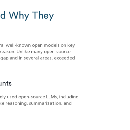
nd Why They
ral well-known open models on key
reason. Unlike many open-source
gap and in several areas, exceeded
unts
ly used open-source LLMs, including
ike reasoning, summarization, and