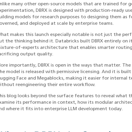
nlike many other open-source models that are trained for g
xperimentation, DBRX is designed with production-ready use i
uilding models for research purposes to designing them as f
overned, and deployed at scale by enterprise teams.
hat makes this launch especially notable is not just the per
ut the thinking behind it. Databricks built DBRX entirely on 
ixture-of-experts architecture that enables smarter routin
acrificing output quality.
ore importantly, DBRX is open in the ways that matter. The 
he model is released with permissive licensing. And it is buil
ugging Face and Megablocks, making it easier for internal 
ithout reengineering their entire workflow.
his blog looks beyond the surface features to reveal what th
xamine its performance in context, how its modular architec
nd where it fits into enterprise LLM development today.