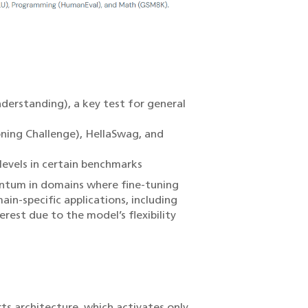
erstanding), a key test for general
ning Challenge), HellaSwag, and
levels in certain benchmarks
entum in domains where fine-tuning
in-specific applications, including
rest due to the model’s flexibility
ts architecture, which activates only