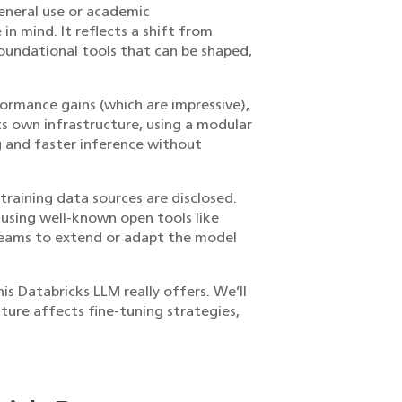
eneral use or academic
n mind. It reflects a shift from
oundational tools that can be shaped,
formance gains (which are impressive),
its own infrastructure, using a modular
g and faster inference without
training data sources are disclosed.
t using well-known open tools like
teams to extend or adapt the model
is Databricks LLM really offers. We’ll
ture affects fine-tuning strategies,