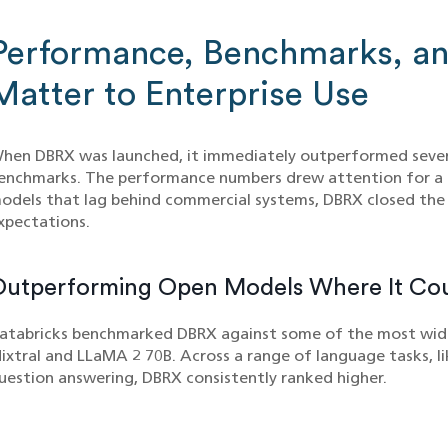
Performance, Benchmarks, a
Matter to Enterprise Use
hen DBRX was launched, it immediately outperformed seve
enchmarks. The performance numbers drew attention for a 
odels that lag behind commercial systems, DBRX closed the 
xpectations.
Outperforming Open Models Where It Co
atabricks benchmarked DBRX against some of the most wide
ixtral and LLaMA 2 70B. Across a range of language tasks, l
uestion answering, DBRX consistently ranked higher.