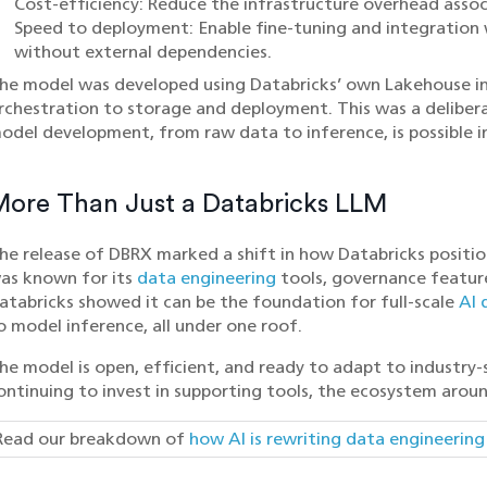
Cost-efficiency: Reduce the infrastructure overhead asso
Speed to deployment: Enable fine-tuning and integration 
without external dependencies.
he model was developed using Databricks’ own Lakehouse in
rchestration to storage and deployment. This was a delibera
odel development, from raw data to inference, is possible in
More Than Just a Databricks LLM
he release of DBRX marked a shift in how Databricks positio
as known for its
data engineering
tools, governance featur
atabricks showed it can be the foundation for full-scale
AI 
o model inference, all under one roof.
he model is open, efficient, and ready to adapt to industry-
ontinuing to invest in supporting tools, the ecosystem aroun
Read our breakdown of
how AI is rewriting data engineerin