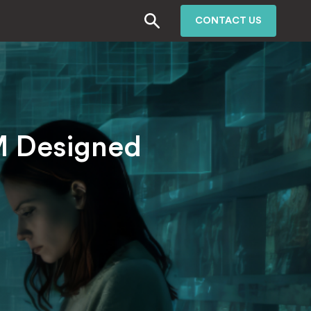
CONTACT US
M Designed