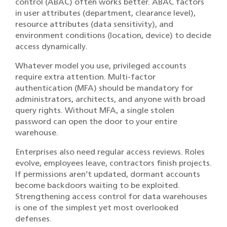
control (ABAC) often works better. ABAC factors
in user attributes (department, clearance level),
resource attributes (data sensitivity), and
environment conditions (location, device) to decide
access dynamically.
Whatever model you use, privileged accounts
require extra attention. Multi-factor
authentication (MFA) should be mandatory for
administrators, architects, and anyone with broad
query rights. Without MFA, a single stolen
password can open the door to your entire
warehouse.
Enterprises also need regular access reviews. Roles
evolve, employees leave, contractors finish projects.
If permissions aren’t updated, dormant accounts
become backdoors waiting to be exploited.
Strengthening access control for data warehouses
is one of the simplest yet most overlooked
defenses.