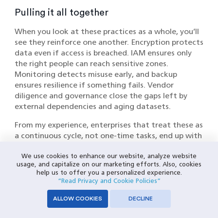
Pulling it all together
When you look at these practices as a whole, you’ll
see they reinforce one another. Encryption protects
data even if access is breached. IAM ensures only
the right people can reach sensitive zones.
Monitoring detects misuse early, and backup
ensures resilience if something fails. Vendor
diligence and governance close the gaps left by
external dependencies and aging datasets.
From my experience, enterprises that treat these as
a continuous cycle, not one-time tasks, end up with
warehouses that are both more secure and more
We use cookies to enhance our website, analyze website
cost-effective. Security incidents are expensive;
usage, and capitalize on our marketing efforts. Also, cookies
building in these practices upfront is far less so.
help us to offer you a personalized experience.
“Read Privacy and Cookie Policies”
Enterprise Security Strategies: Moving
ALLOW COOKIES
DECLINE
Beyond Basics