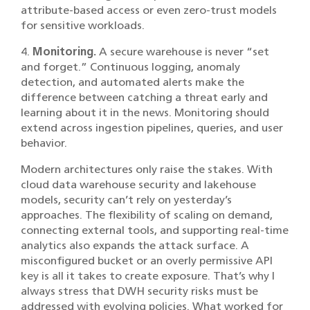
attribute-based access or even zero-trust models
for sensitive workloads.
4.
Monitoring.
A secure warehouse is never “set
and forget.” Continuous logging, anomaly
detection, and automated alerts make the
difference between catching a threat early and
learning about it in the news. Monitoring should
extend across ingestion pipelines, queries, and user
behavior.
Modern architectures only raise the stakes. With
cloud data warehouse security and
lakehouse
models, security can’t rely on yesterday’s
approaches. The flexibility of scaling on demand,
connecting external tools, and supporting real-time
analytics also expands the attack surface. A
misconfigured bucket or an overly permissive API
key is all it takes to create exposure. That’s why I
always stress that DWH security risks must be
addressed with evolving policies. What worked for