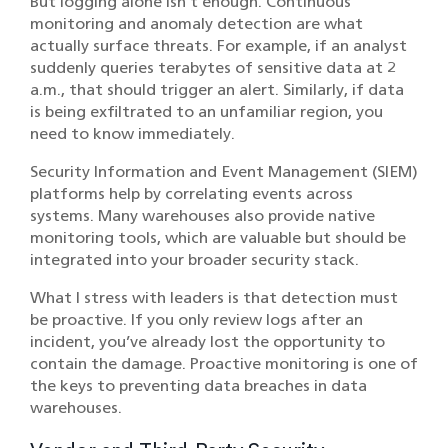
But logging alone isn’t enough. Continuous
monitoring and anomaly detection are what
actually surface threats. For example, if an analyst
suddenly queries terabytes of sensitive data at 2
a.m., that should trigger an alert. Similarly, if data
is being exfiltrated to an unfamiliar region, you
need to know immediately.
Security Information and Event Management (SIEM)
platforms help by correlating events across
systems. Many warehouses also provide native
monitoring tools, which are valuable but should be
integrated into your broader security stack.
What I stress with leaders is that detection must
be proactive. If you only review logs after an
incident, you’ve already lost the opportunity to
contain the damage. Proactive monitoring is one of
the keys to preventing data breaches in data
warehouses.