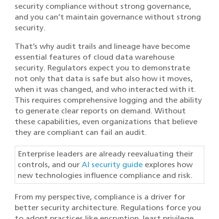
security compliance without strong governance,
and you can’t maintain governance without strong
security.
That’s why audit trails and lineage have become
essential features of cloud data warehouse
security. Regulators expect you to demonstrate
not only that data is safe but also how it moves,
when it was changed, and who interacted with it.
This requires comprehensive logging and the ability
to generate clear reports on demand. Without
these capabilities, even organizations that believe
they are compliant can fail an audit.
Enterprise leaders are already reevaluating their
controls, and our
AI security guide
explores how
new technologies influence compliance and risk.
From my perspective, compliance is a driver for
better security architecture. Regulations force you
to adopt practices like encryption, least privilege