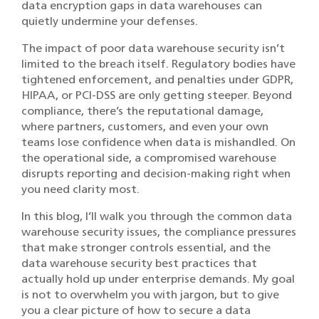
data encryption gaps in data warehouses can
quietly undermine your defenses.
The impact of poor data warehouse security isn’t
limited to the breach itself. Regulatory bodies have
tightened enforcement, and penalties under GDPR,
HIPAA, or PCI-DSS are only getting steeper. Beyond
compliance, there’s the reputational damage,
where partners, customers, and even your own
teams lose confidence when data is mishandled. On
the operational side, a compromised warehouse
disrupts reporting and decision-making right when
you need clarity most.
In this blog, I’ll walk you through the common data
warehouse security issues, the compliance pressures
that make stronger controls essential, and the
data warehouse security best practices that
actually hold up under enterprise demands. My goal
is not to overwhelm you with jargon, but to give
you a clear picture of how to secure a data