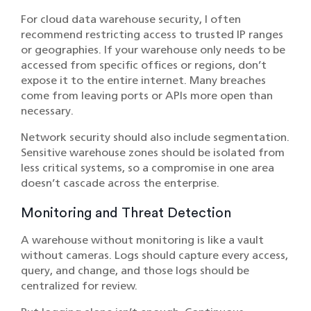
For cloud data warehouse security, I often
recommend restricting access to trusted IP ranges
or geographies. If your warehouse only needs to be
accessed from specific offices or regions, don’t
expose it to the entire internet. Many breaches
come from leaving ports or APIs more open than
necessary.
Network security should also include segmentation.
Sensitive warehouse zones should be isolated from
less critical systems, so a compromise in one area
doesn’t cascade across the enterprise.
Monitoring and Threat Detection
A warehouse without monitoring is like a vault
without cameras. Logs should capture every access,
query, and change, and those logs should be
centralized for review.