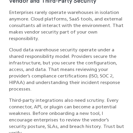
Vendor and Third-Party Security
Enterprises rarely operate warehouses in isolation
anymore. Cloud platforms, SaaS tools, and external
consultants all interact with the environment. That
makes vendor security part of your own
responsibility.
Cloud data warehouse security operate under a
shared responsibility model. Providers secure the
infrastructure, but you secure the configuration,
access, and data. That means reviewing your
provider’s compliance certifications (ISO, SOC 2,
HIPAA) and understanding their incident response
processes.
Third-party integrations also need scrutiny. Every
connector, API, or plugin can become a potential
weakness. Before onboarding a new tool, I
encourage enterprises to review the vendor’s
security posture, SLAs, and breach history. Trust but
verify.