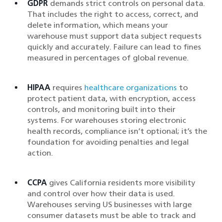
GDPR
demands strict controls on personal data.
That includes the right to access, correct, and
delete information, which means your
warehouse must support data subject requests
quickly and accurately. Failure can lead to fines
measured in percentages of global revenue.
HIPAA
requires
healthcare organizations
to
protect patient data, with encryption, access
controls, and monitoring built into their
systems. For warehouses storing electronic
health records, compliance isn’t optional; it’s the
foundation for avoiding penalties and legal
action.
CCPA
gives California residents more visibility
and control over how their data is used.
Warehouses serving US businesses with large
consumer datasets must be able to track and