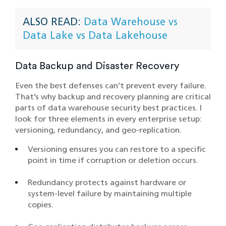
ALSO READ:
Data Warehouse vs
Data Lake vs Data Lakehouse
Data Backup and Disaster Recovery
Even the best defenses can’t prevent every failure.
That’s why backup and recovery planning are critical
parts of data warehouse security best practices. I
look for three elements in every enterprise setup:
versioning, redundancy, and geo-replication.
Versioning ensures you can restore to a specific
point in time if corruption or deletion occurs.
Redundancy protects against hardware or
system-level failure by maintaining multiple
copies.