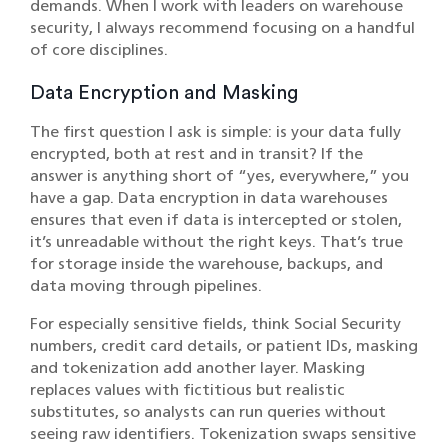
demands. When I work with leaders on warehouse
security, I always recommend focusing on a handful
of core disciplines.
Data Encryption and Masking
The first question I ask is simple: is your data fully
encrypted, both at rest and in transit? If the
answer is anything short of “yes, everywhere,” you
have a gap. Data encryption in data warehouses
ensures that even if data is intercepted or stolen,
it’s unreadable without the right keys. That’s true
for storage inside the warehouse, backups, and
data moving through pipelines.
For especially sensitive fields, think Social Security
numbers, credit card details, or patient IDs, masking
and tokenization add another layer. Masking
replaces values with fictitious but realistic
substitutes, so analysts can run queries without
seeing raw identifiers. Tokenization swaps sensitive