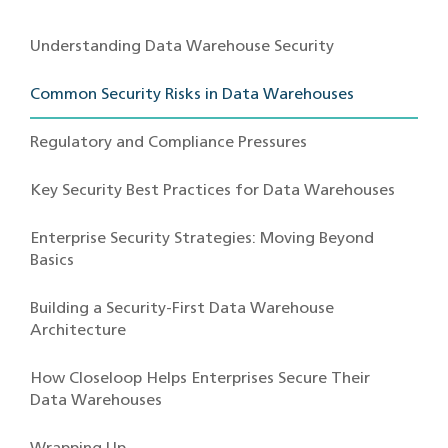
Understanding Data Warehouse Security
Common Security Risks in Data Warehouses
Regulatory and Compliance Pressures
Key Security Best Practices for Data Warehouses
Enterprise Security Strategies: Moving Beyond
Basics
Building a Security-First Data Warehouse
Architecture
How Closeloop Helps Enterprises Secure Their
Data Warehouses
Wrapping Up