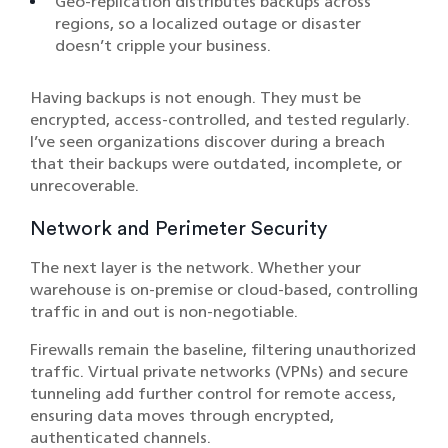
Geo-replication distributes backups across
regions, so a localized outage or disaster
doesn’t cripple your business.
Having backups is not enough. They must be
encrypted, access-controlled, and tested regularly.
I’ve seen organizations discover during a breach
that their backups were outdated, incomplete, or
unrecoverable.
Network and Perimeter Security
The next layer is the network. Whether your
warehouse is on-premise or cloud-based, controlling
traffic in and out is non-negotiable.
Firewalls remain the baseline, filtering unauthorized
traffic. Virtual private networks (VPNs) and secure
tunneling add further control for remote access,
ensuring data moves through encrypted,
authenticated channels.