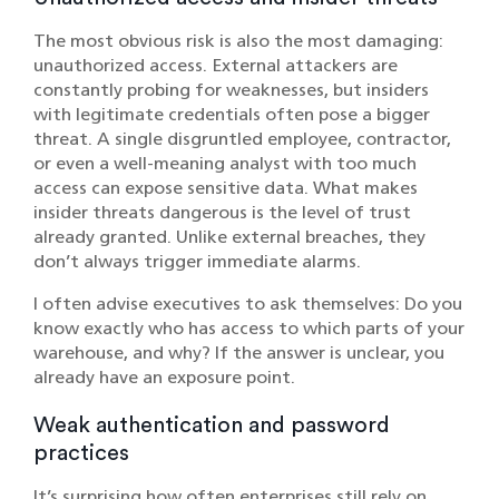
The most obvious risk is also the most damaging:
unauthorized access. External attackers are
constantly probing for weaknesses, but insiders
with legitimate credentials often pose a bigger
threat. A single disgruntled employee, contractor,
or even a well-meaning analyst with too much
access can expose sensitive data. What makes
insider threats dangerous is the level of trust
already granted. Unlike external breaches, they
don’t always trigger immediate alarms.
I often advise executives to ask themselves: Do you
know exactly who has access to which parts of your
warehouse, and why? If the answer is unclear, you
already have an exposure point.
Weak authentication and password
practices
It’s surprising how often enterprises still rely on