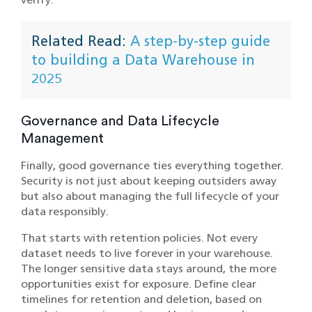
Related Read:
A step-by-step guide
to building a Data Warehouse in
2025
Governance and Data Lifecycle
Management
Finally, good governance ties everything together.
Security is not just about keeping outsiders away
but also about managing the full lifecycle of your
data responsibly.
That starts with retention policies. Not every
dataset needs to live forever in your warehouse.
The longer sensitive data stays around, the more
opportunities exist for exposure. Define clear
timelines for retention and deletion, based on