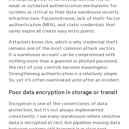
weak or outdated authentication mechanisms for
systems as critical as their data warehouse security
infrastructure. Password reuse, lack of multi-factor
authentication (MFA), and static credentials that
rarely expire all create easy entry points.
Attackers know this, which is why credential theft
remains one of the most common attack vectors.
If a warehouse account can be compromised with
nothing more than a guessed or phished password,
the rest of your controls become meaningless.
Strengthening authentication is a relatively simple
fix, yet it’s often overlooked until after an incident.
Poor data encryption in storage or transit
Encryption is one of the cornerstones of data
protection, but it’s not always implemented
consistently. I see many warehouses where sensitive
data is encrypted at rest, but pipelines moving data
between systems still transmit it in clear text.