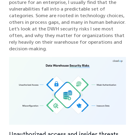
posture for an enterprise, I usually find that the
vulnerabilities fall into a predictable set of
categories. Some are rooted in technology choices,
others in process gaps, and many in human behavior.
Let’s look at the DWH security risks I see most
often, and why they matter for organizations that
rely heavily on their warehouse for operations and
decision-making.
Unauthorized access and insider threats