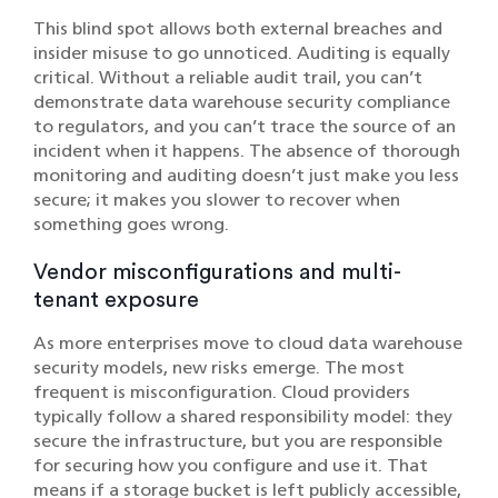
This blind spot allows both external breaches and
insider misuse to go unnoticed. Auditing is equally
critical. Without a reliable audit trail, you can’t
demonstrate data warehouse security compliance
to regulators, and you can’t trace the source of an
incident when it happens. The absence of thorough
monitoring and auditing doesn’t just make you less
secure; it makes you slower to recover when
something goes wrong.
Vendor misconfigurations and multi-
tenant exposure
As more enterprises move to cloud data warehouse
security models, new risks emerge. The most
frequent is misconfiguration. Cloud providers
typically follow a shared responsibility model: they
secure the infrastructure, but you are responsible
for securing how you configure and use it. That
means if a storage bucket is left publicly accessible,