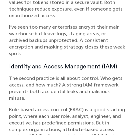
values for tokens stored in a secure vault. Both
techniques reduce exposure, even if someone gets
unauthorized access.
I’ve seen too many enterprises encrypt their main
warehouse but leave logs, staging areas, or
archived backups unprotected. A consistent
encryption and masking strategy closes these weak
spots.
Identity and Access Management (IAM)
The second practice is all about control. Who gets
access, and how much? A strong IAM framework
prevents both accidental leaks and malicious
misuse.
Role-based access control (RBAC) is a good starting
point, where each user role, analyst, engineer, and
executive, has predefined permissions. But in
complex organizations, attribute-based access