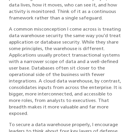
data lives, how it moves, who can see it, and how
activity is monitored. Think of it as a continuous
framework rather than a single safeguard.
A common misconception I come across is treating
data warehouse security the same way you’d treat
application or database security. While they share
some principles, the warehouse is different.
Applications usually protect transactional systems
with a narrower scope of data and a well-defined
user base. Databases often sit closer to the
operational side of the business with fewer
integrations. A cloud data warehouse, by contrast,
consolidates inputs from across the enterprise. It is
bigger, more interconnected, and accessible to
more roles, from analysts to executives. That
breadth makes it more valuable and far more
exposed.
To secure a data warehouse properly, I encourage
leaders to think about four key layers of defense.