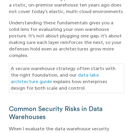
a static, on-premise warehouse ten years ago does
not cover today’s elastic, multi-cloud environments.
Understanding these fundamentals gives you a
solid lens for evaluating your own warehouse
posture. It’s not about plugging one gap; it’s about
making sure each layer reinforces the next, so your
defenses hold even as architectures grow more
complex.
A secure warehouse strategy often starts with
the right foundation, and our
data lake
architecture guide
explains how enterprises
design for both scale and control.
Common Security Risks in Data
Warehouses
When I evaluate the data warehouse security