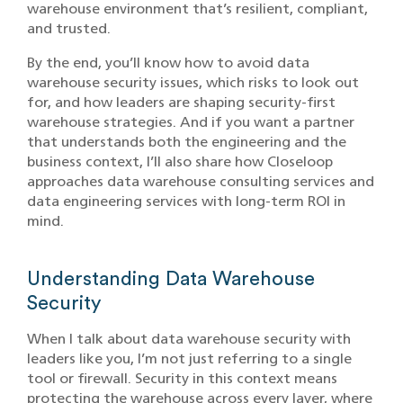
warehouse environment that’s resilient, compliant,
and trusted.
By the end, you’ll know how to avoid data
warehouse security issues, which risks to look out
for, and how leaders are shaping security-first
warehouse strategies. And if you want a partner
that understands both the engineering and the
business context, I’ll also share how Closeloop
approaches data warehouse consulting services and
data engineering services with long-term ROI in
mind.
Understanding Data Warehouse
Security
When I talk about data warehouse security with
leaders like you, I’m not just referring to a single
tool or firewall. Security in this context means
protecting the warehouse across every layer, where