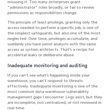
misusing it. Too many enterprises grant
“administrator” roles broadly, or fail to review
permissions as responsibilities change.
The principle of least privilege, granting only the
access needed to perform a specific job, is one of
the simplest safeguards, but also one of the most
neglected. Over time, privileges accumulate, and
suddenly you have junior analysts with the same
access as system architects. That’s a recipe for
accidental leaks or deliberate abuse.
Inadequate monitoring and auditing
If you can’t see what’s happening inside your
warehouse, you can’t respond to threats
effectively. Inadequate monitoring is one of the
most common data warehouse vulnerability
management gaps I encounter. Logs exist, but they
are incomplete, not centralized, or not reviewed in
real time.