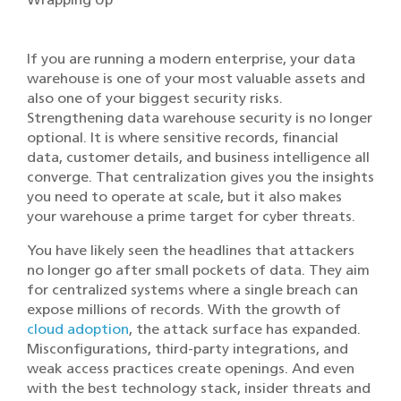
If you are running a modern enterprise, your data
warehouse is one of your most valuable assets and
also one of your biggest security risks.
Strengthening data warehouse security is no longer
optional. It is where sensitive records, financial
data, customer details, and business intelligence all
converge. That centralization gives you the insights
you need to operate at scale, but it also makes
your warehouse a prime target for cyber threats.
You have likely seen the headlines that attackers
no longer go after small pockets of data. They aim
for centralized systems where a single breach can
expose millions of records. With the growth of
cloud adoption
, the attack surface has expanded.
Misconfigurations, third-party integrations, and
weak access practices create openings. And even
with the best technology stack, insider threats and