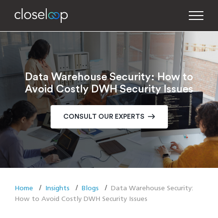
Data Warehouse Security: How to
Avoid Costly DWH Security Issues
CONSULT OUR EXPERTS
Home
Insights
Blogs
Data Warehouse Security:
How to Avoid Costly DWH Security Issues