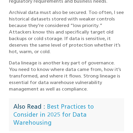
regulatory requirements and business needs.
Archival data must also be secured. Too often, I see
historical datasets stored with weaker controls
because they’re considered “low priority.”
Attackers know this and specifically target old
backups or cold storage. If data is sensitive, it
deserves the same level of protection whether it’s
hot, warm, or cold.
Data lineage is another key part of governance.
You need to know where data came from, how it’s
transformed, and where it flows. Strong lineage is
essential for data warehouse vulnerability
management as well as compliance.
Also Read :
Best Practices to
Consider in 2025 for Data
Warehousing