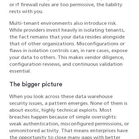
or if firewall rules are too permissive, the liability
rests with you.
Multi-tenant environments also introduce risk.
While providers invest heavily in isolating tenants,
the fact remains that your data resides alongside
that of other organizations. Misconfigurations or
flaws in isolation controls can, in rare cases, expose
your data to others. This makes vendor diligence,
configuration reviews, and continuous validation
essential.
The bigger picture
When you look across these data warehouse
security issues, a pattern emerges. None of them is
about exotic, highly technical exploits. Most
breaches happen because of simple oversights:
weak authentication, misconfigured permissions, or
unmonitored activity. That means enterprises have
the opportunity to close many gaps with better