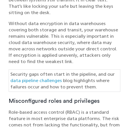
That’s like locking your safe but leaving the keys
sitting on the desk.
Without data encryption in data warehouses
covering both storage and transit, your warehouse
remains vulnerable. This is especially important in
cloud data warehouse security, where data may
move across networks outside your direct control.
If encryption is applied unevenly, attackers only
need to find the weakest link.
Security gaps often start in the pipeline, and our
data pipeline challenges
blog highlights where
failures occur and how to prevent them.
Misconfigured roles and privileges
Role-based access control (RBAC) is a standard
feature in most enterprise data platforms. The risk
comes not from lacking the functionality, but from