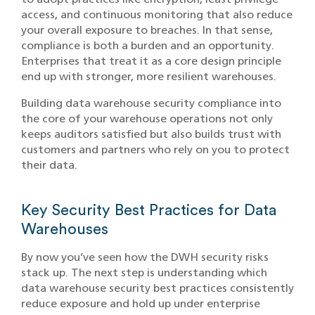
access, and continuous monitoring that also reduce
your overall exposure to breaches. In that sense,
compliance is both a burden and an opportunity.
Enterprises that treat it as a core design principle
end up with stronger, more resilient warehouses.
Building data warehouse security compliance into
the core of your warehouse operations not only
keeps auditors satisfied but also builds trust with
customers and partners who rely on you to protect
their data.
Key Security Best Practices for Data
Warehouses
By now you’ve seen how the DWH security risks
stack up. The next step is understanding which
data warehouse security best practices consistently
reduce exposure and hold up under enterprise