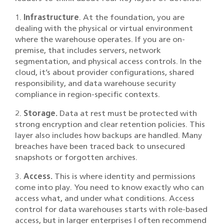
1.
Infrastructure
. At the foundation, you are
dealing with the physical or virtual environment
where the warehouse operates. If you are on-
premise, that includes servers, network
segmentation, and physical access controls. In the
cloud, it’s about provider configurations, shared
responsibility, and data warehouse security
compliance in region-specific contexts.
2.
Storage.
Data at rest must be protected with
strong encryption and clear retention policies. This
layer also includes how backups are handled. Many
breaches have been traced back to unsecured
snapshots or forgotten archives.
3.
Access.
This is where identity and permissions
come into play. You need to know exactly who can
access what, and under what conditions. Access
control for data warehouses starts with role-based
access, but in larger enterprises I often recommend