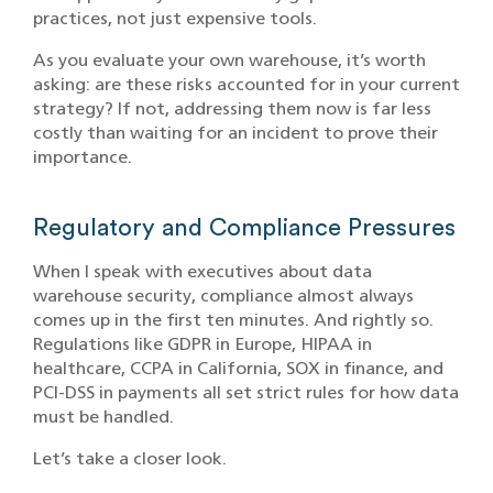
practices, not just expensive tools.
As you evaluate your own warehouse, it’s worth
asking: are these risks accounted for in your current
strategy? If not, addressing them now is far less
costly than waiting for an incident to prove their
importance.
Regulatory and Compliance Pressures
When I speak with executives about data
warehouse security, compliance almost always
comes up in the first ten minutes. And rightly so.
Regulations like GDPR in Europe, HIPAA in
healthcare, CCPA in California, SOX in finance, and
PCI-DSS in payments all set strict rules for how data
must be handled.
Let’s take a closer look.