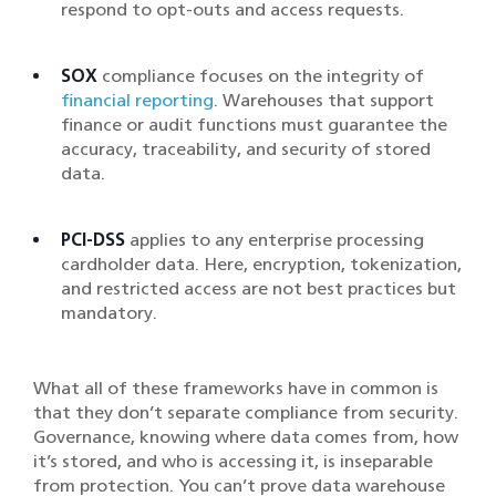
respond to opt-outs and access requests.
SOX
compliance focuses on the integrity of
financial reporting
. Warehouses that support
finance or audit functions must guarantee the
accuracy, traceability, and security of stored
data.
PCI-DSS
applies to any enterprise processing
cardholder data. Here, encryption, tokenization,
and restricted access are not best practices but
mandatory.
What all of these frameworks have in common is
that they don’t separate compliance from security.
Governance, knowing where data comes from, how
it’s stored, and who is accessing it, is inseparable
from protection. You can’t prove data warehouse