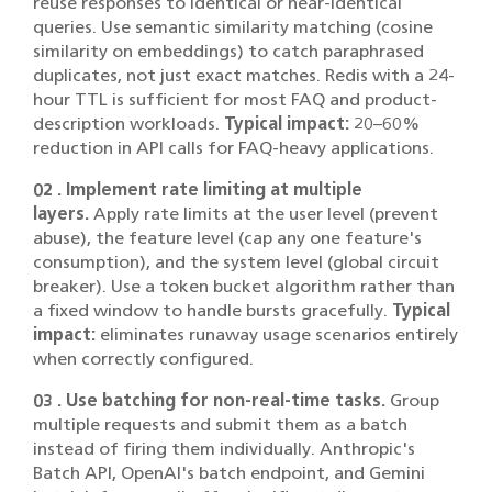
reuse responses to identical or near-identical
queries. Use semantic similarity matching (cosine
similarity on embeddings) to catch paraphrased
duplicates, not just exact matches. Redis with a 24-
hour TTL is sufficient for most FAQ and product-
description workloads.
Typical impact:
20–60%
reduction in API calls for FAQ-heavy applications.
02 . Implement rate limiting at multiple
layers.
Apply rate limits at the user level (prevent
abuse), the feature level (cap any one feature's
consumption), and the system level (global circuit
breaker). Use a token bucket algorithm rather than
a fixed window to handle bursts gracefully.
Typical
impact:
eliminates runaway usage scenarios entirely
when correctly configured.
03 . Use batching for non-real-time tasks.
Group
multiple requests and submit them as a batch
instead of firing them individually. Anthropic's
Batch API, OpenAI's batch endpoint, and Gemini