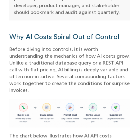
developer, product manager, and stakeholder
should bookmark and audit against quarterly.
Why AI Costs Spiral Out of Control
Before diving into controls, it is worth
understanding the mechanics of how AI costs grow.
Unlike a traditional database query or a REST API
call with flat pricing, AI billing is deeply variable and
often non-intuitive. Several compounding factors
work together to create the conditions for surprise
invoices.
The chart below illustrates how AI API costs