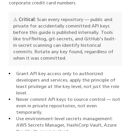
corporate credit card numbers.
⚠️
Critical:
Scan every repository — public and
private for accidentally committed API keys
before this guide is published internally. Tools
like truffleHog, git-secrets, and GitHub's built-
in secret scanning can identify historical
commits. Rotate any key found, regardless of
when it was committed.
Grant API key access only to authorized
developers and services; apply the principle of
least privilege at the key level, not just the role
level.
Never commit API keys to source control — not
even in private repositories, not even
temporarily.
Use environment-level secrets management:
AWS Secrets Manager, HashiCorp Vault, Azure