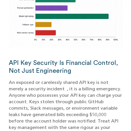
API Key Security Is Financial Control,
Not Just Engineering
An exposed or carelessly shared API key is not
merely a security incident , it is a billing emergency.
Anyone who possesses your API key can charge your
account. Keys stolen through public GitHub
commits, Slack messages, or environment variable
leaks have generated bills exceeding $50,000
before the account holder was notified. Treat API
key management with the same rigour as your