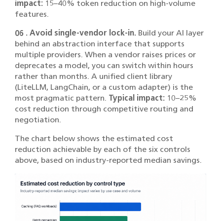
impact:
15–40% token reduction on high-volume
features.
06 . Avoid single-vendor lock-in.
Build your AI layer
behind an abstraction interface that supports
multiple providers. When a vendor raises prices or
deprecates a model, you can switch within hours
rather than months. A unified client library
(LiteLLM, LangChain, or a custom adapter) is the
most pragmatic pattern.
Typical impact:
10–25%
cost reduction through competitive routing and
negotiation.
The chart below shows the estimated cost
reduction achievable by each of the six controls
above, based on industry-reported median savings.