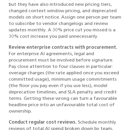
but they have also introduced new pricing tiers,
changed context window pricing, and deprecated
models on short notice. Assign one person per team
to subscribe to vendor changelogs and review
updates monthly. A 30% price cut you missed is a
30% cost increase you paid unnecessarily.
Review enterprise contracts with procurement.
For enterprise AI agreements, legal and
procurement must be involved before signature.
Pay close attention to four clauses in particular:
overage charges (the rate applied once you exceed
committed usage), minimum usage commitments
(the floor you pay even if you use less), model
deprecation timelines, and SLA penalty and credit
terms. Getting these wrong can turn a favourable
headline price into an unfavourable total cost of
ownership.
Conduct regular cost reviews.
Schedule monthly
reviews of total AI spend broken down by team,