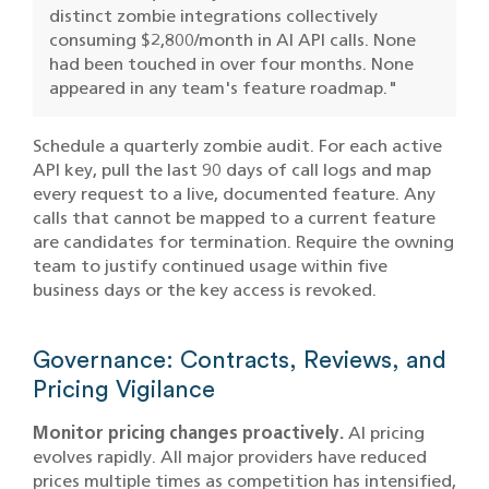
distinct zombie integrations collectively
consuming $2,800/month in AI API calls. None
had been touched in over four months. None
appeared in any team's feature roadmap."
Schedule a quarterly zombie audit. For each active
API key, pull the last 90 days of call logs and map
every request to a live, documented feature. Any
calls that cannot be mapped to a current feature
are candidates for termination. Require the owning
team to justify continued usage within five
business days or the key access is revoked.
Governance: Contracts, Reviews, and
Pricing Vigilance
Monitor pricing changes proactively.
AI pricing
evolves rapidly. All major providers have reduced
prices multiple times as competition has intensified,