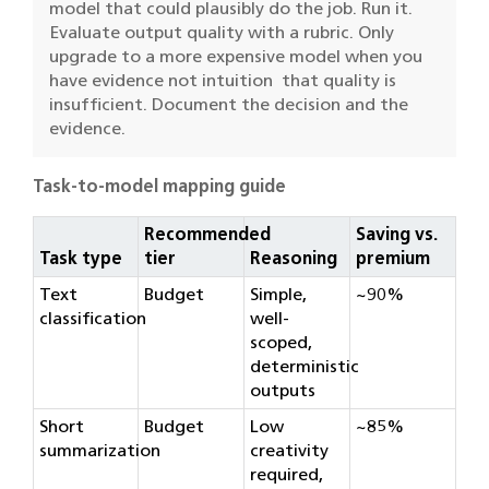
model that could plausibly do the job. Run it.
Evaluate output quality with a rubric. Only
upgrade to a more expensive model when you
have evidence not intuition that quality is
insufficient. Document the decision and the
evidence.
Task-to-model mapping guide
Recommended
Saving vs.
Task type
tier
Reasoning
premium
Text
Budget
Simple,
~90%
classification
well-
scoped,
deterministic
outputs
Short
Budget
Low
~85%
summarization
creativity
required,