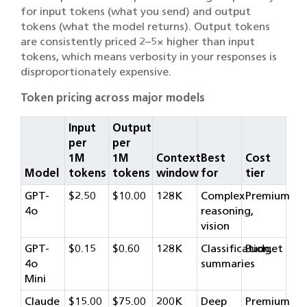
for input tokens (what you send) and output
tokens (what the model returns). Output tokens
are consistently priced 2–5× higher than input
tokens, which means verbosity in your responses is
disproportionately expensive.
Token pricing across major models
Input
Output
per
per
1M
1M
Context
Best
Cost
Model
tokens
tokens
window
for
tier
GPT-
$2.50
$10.00
128K
Complex
Premium
4o
reasoning,
vision
GPT-
$0.15
$0.60
128K
Classification,
Budget
4o
summaries
Mini
Claude
$15.00
$75.00
200K
Deep
Premium