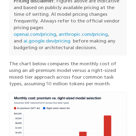
Pricing disclaimer:
Figures above are indicative
and based on publicly available pricing at the
time of writing. AI model pricing changes
frequently. Always refer to the official vendor
pricing pages
openai.com/pricing
,
anthropic.com/pricing
,
and
ai.google.dev/pricing
before making any
budgeting or architectural decisions.
The chart below compares the monthly cost of
using an all-premium model versus a right-sized
mixed-tier approach across four common task
types, assuming 50 million tokens per month.