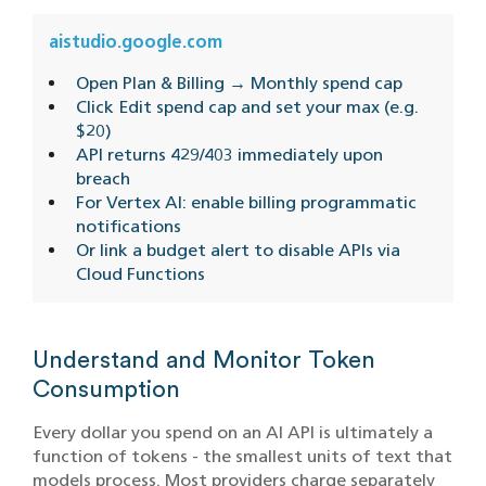
aistudio.google.com
Open Plan & Billing → Monthly spend cap
Click Edit spend cap and set your max (e.g.
$20)
API returns 429/403 immediately upon
breach
For Vertex AI: enable billing programmatic
notifications
Or link a budget alert to disable APIs via
Cloud Functions
Understand and Monitor Token
Consumption
Every dollar you spend on an AI API is ultimately a
function of tokens - the smallest units of text that
models process. Most providers charge separately