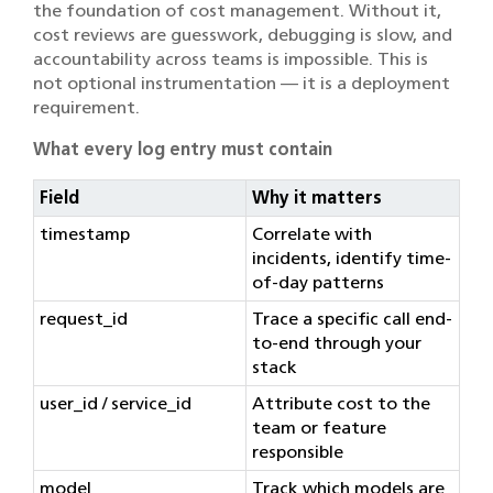
the foundation of cost management. Without it,
cost reviews are guesswork, debugging is slow, and
accountability across teams is impossible. This is
not optional instrumentation — it is a deployment
requirement.
What every log entry must contain
Field
Why it matters
timestamp
Correlate with
incidents, identify time-
of-day patterns
request_id
Trace a specific call end-
to-end through your
stack
user_id / service_id
Attribute cost to the
team or feature
responsible
model
Track which models are