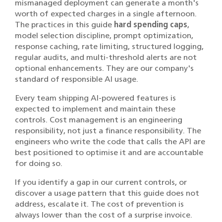
mismanaged deployment can generate a month's
worth of expected charges in a single afternoon.
The practices in this guide
hard spending caps
,
model selection discipline, prompt optimization,
response caching, rate limiting, structured logging,
regular audits, and multi-threshold alerts are not
optional enhancements. They are our company's
standard of responsible AI usage.
Every team shipping AI-powered features is
expected to implement and maintain these
controls. Cost management is an engineering
responsibility, not just a finance responsibility. The
engineers who write the code that calls the API are
best positioned to optimise it and are accountable
for doing so.
If you identify a gap in our current controls, or
discover a usage pattern that this guide does not
address, escalate it. The cost of prevention is
always lower than the cost of a surprise invoice.