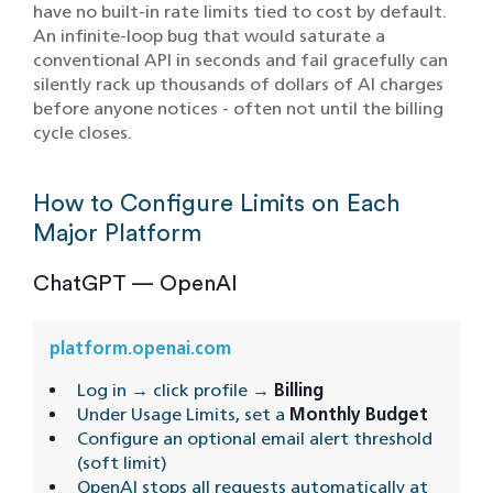
have no built-in rate limits tied to cost by default.
An infinite-loop bug that would saturate a
conventional API in seconds and fail gracefully can
silently rack up thousands of dollars of AI charges
before anyone notices - often not until the billing
cycle closes.
How to Configure Limits on Each
Major Platform
ChatGPT — OpenAI
platform.openai.com
Log in → click profile →
Billing
Under Usage Limits, set a
Monthly Budget
Configure an optional email alert threshold
(soft limit)
OpenAI stops all requests automatically at