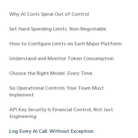
Why AI Costs Spiral Out of Control
Set Hard Spending Limits. Non-Negotiable.
How to Configure Limits on Each Major Platform
Understand and Monitor Token Consumption
Choose the Right Model. Every Time.
Six Operational Controls Your Team Must
Implement
API Key Security Is Financial Control, Not Just
Engineering
Log Every AI Call. Without Exception.