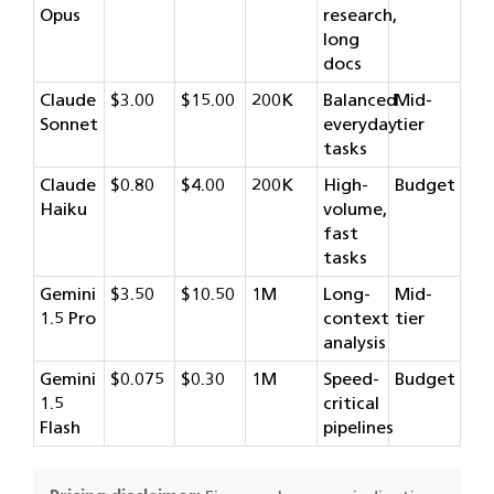
Opus
research,
long
docs
Claude
$3.00
$15.00
200K
Balanced
Mid-
Sonnet
everyday
tier
tasks
Claude
$0.80
$4.00
200K
High-
Budget
Haiku
volume,
fast
tasks
Gemini
$3.50
$10.50
1M
Long-
Mid-
1.5 Pro
context
tier
analysis
Gemini
$0.075
$0.30
1M
Speed-
Budget
1.5
critical
Flash
pipelines