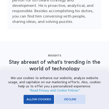
person for software strategy and
development. He is proactive, analytical, and
responsible. Besides accomplishing his duties,
you can find him conversing with people,
sharing ideas, and solving puzzles.
INSIGHTS
Stay abreast of what's trending in the
world of technology
VIEW MORE INSIGHTS
We use cookies to enhance our website, analyze website
usage, and capitalize on our marketing efforts. Also, cookies
help us to offer you a personalized experience.
“Read Privacy and Cookie Policies”
ALLOW COOKIES
DECLINE
How Logistics Software Transforms
T