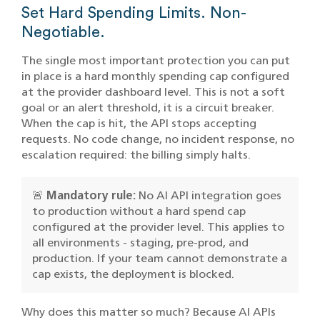
Set Hard Spending Limits. Non-
Negotiable.
The single most important protection you can put
in place is a hard monthly spending cap configured
at the provider dashboard level. This is not a soft
goal or an alert threshold, it is a circuit breaker.
When the cap is hit, the API stops accepting
requests. No code change, no incident response, no
escalation required: the billing simply halts.
🚨
Mandatory rule:
No AI API integration goes
to production without a hard spend cap
configured at the provider level. This applies to
all environments - staging, pre-prod, and
production. If your team cannot demonstrate a
cap exists, the deployment is blocked.
Why does this matter so much? Because AI APIs