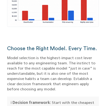
Choose the Right Model. Every Time.
Model selection is the highest-impact cost lever
available to any engineering team. The instinct to
reach for the most capable model "just in case" is
understandable, but it is also one of the most
expensive habits a team can develop. Establish a
clear decision framework that engineers apply
before choosing any model.
ℹ️
Decision framework:
Start with the cheapest