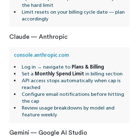
the hard limit
Limit resets on your billing cycle date — plan
accordingly
Claude — Anthropic
console.anthropic.com
Log in → navigate to
Plans & Billing
Set a
Monthly Spend Limit
in billing section
API access stops automatically when cap is
reached
Configure email notifications before hitting
the cap
Review usage breakdowns by model and
feature weekly
Gemini — Google AI Studio