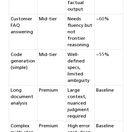
factual
output
Customer
Mid-tier
Needs
~60%
FAQ
fluency but
answering
not
frontier
reasoning
Code
Mid-tier
Well-
~55%
generation
defined
(simple)
specs,
limited
ambiguity
Long
Premium
Large
Baseline
document
context,
analysis
nuanced
judgment
required
Complex
Premium
High error
Baseline