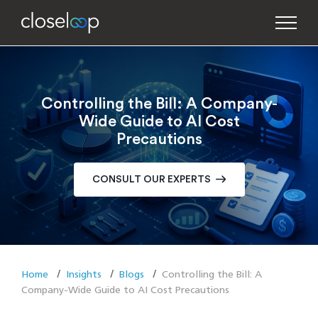
Controlling the Bill: A Company-
Wide Guide to AI Cost
Precautions
CONSULT OUR EXPERTS
Home
Insights
Blogs
Controlling the Bill: A
Company-Wide Guide to AI Cost Precautions