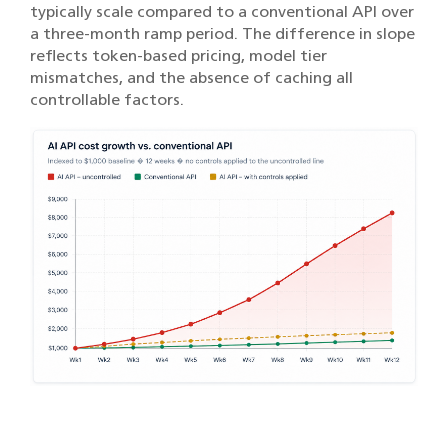
typically scale compared to a conventional API over
a three-month ramp period. The difference in slope
reflects token-based pricing, model tier
mismatches, and the absence of caching all
controllable factors.