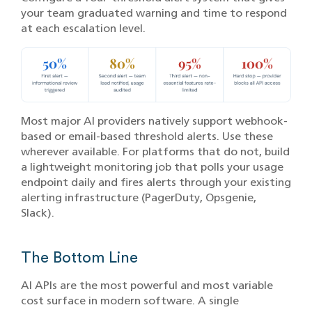
your team graduated warning and time to respond
at each escalation level.
Most major AI providers natively support webhook-
based or email-based threshold alerts. Use these
wherever available. For platforms that do not, build
a lightweight monitoring job that polls your usage
endpoint daily and fires alerts through your existing
alerting infrastructure (PagerDuty, Opsgenie,
Slack).
The Bottom Line
AI APIs are the most powerful and most variable
cost surface in modern software. A single