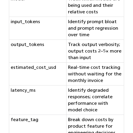
being used and their
relative costs
input_tokens
Identify prompt bloat
and prompt regression
over time
output_tokens
Track output verbosity;
output costs 2–5× more
than input
estimated_cost_usd
Real-time cost tracking
without waiting for the
monthly invoice
latency_ms
Identify degraded
responses; correlate
performance with
model choice
feature_tag
Break down costs by
product feature for
engineering decisions