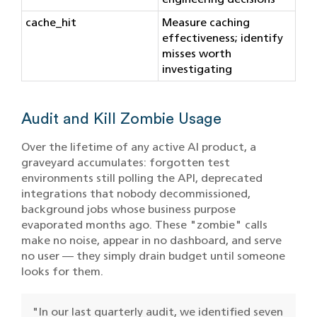
cache_hit
Measure caching
effectiveness; identify
misses worth
investigating
Audit and Kill Zombie Usage
Over the lifetime of any active AI product, a
graveyard accumulates: forgotten test
environments still polling the API, deprecated
integrations that nobody decommissioned,
background jobs whose business purpose
evaporated months ago. These "zombie" calls
make no noise, appear in no dashboard, and serve
no user — they simply drain budget until someone
looks for them.
"In our last quarterly audit, we identified seven