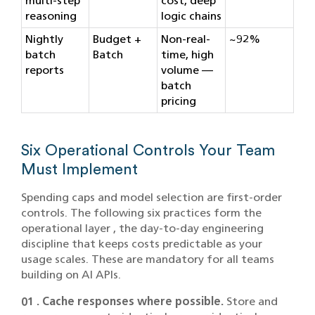
multi-step
cost, deep
reasoning
logic chains
Nightly
Budget +
Non-real-
~92%
batch
Batch
time, high
reports
volume —
batch
pricing
Six Operational Controls Your Team
Must Implement
Spending caps and model selection are first-order
controls. The following six practices form the
operational layer , the day-to-day engineering
discipline that keeps costs predictable as your
usage scales. These are mandatory for all teams
building on AI APIs.
01 . Cache responses where possible.
Store and