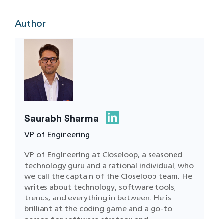
Author
Saurabh Sharma
VP of Engineering
VP of Engineering at Closeloop, a seasoned
technology guru and a rational individual, who
we call the captain of the Closeloop team. He
writes about technology, software tools,
trends, and everything in between. He is
brilliant at the coding game and a go-to