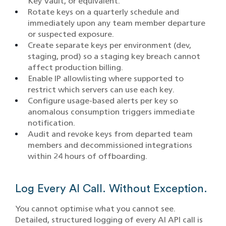
Key Vault, or equivalent.
Rotate keys on a quarterly schedule and
immediately upon any team member departure
or suspected exposure.
Create separate keys per environment (dev,
staging, prod) so a staging key breach cannot
affect production billing.
Enable IP allowlisting where supported to
restrict which servers can use each key.
Configure usage-based alerts per key so
anomalous consumption triggers immediate
notification.
Audit and revoke keys from departed team
members and decommissioned integrations
within 24 hours of offboarding.
Log Every AI Call. Without Exception.
You cannot optimise what you cannot see.
Detailed, structured logging of every AI API call is