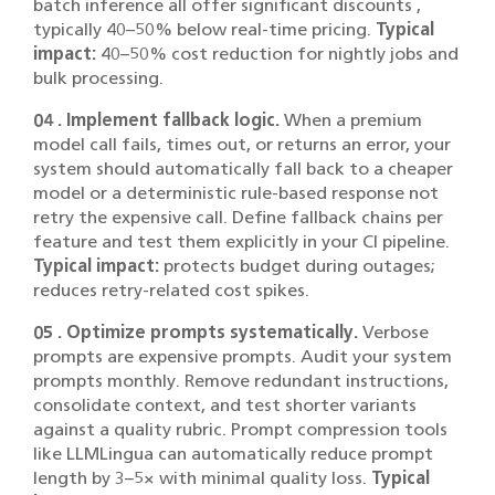
batch inference all offer significant discounts ,
typically 40–50% below real-time pricing.
Typical
impact:
40–50% cost reduction for nightly jobs and
bulk processing.
04 . Implement fallback logic.
When a premium
model call fails, times out, or returns an error, your
system should automatically fall back to a cheaper
model or a deterministic rule-based response not
retry the expensive call. Define fallback chains per
feature and test them explicitly in your CI pipeline.
Typical impact:
protects budget during outages;
reduces retry-related cost spikes.
05 . Optimize prompts systematically.
Verbose
prompts are expensive prompts. Audit your system
prompts monthly. Remove redundant instructions,
consolidate context, and test shorter variants
against a quality rubric. Prompt compression tools
like LLMLingua can automatically reduce prompt
length by 3–5× with minimal quality loss.
Typical