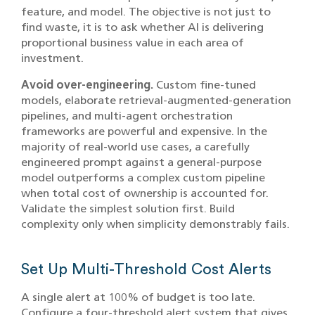
feature, and model. The objective is not just to
find waste, it is to ask whether AI is delivering
proportional business value in each area of
investment.
Avoid over-engineering.
Custom fine-tuned
models, elaborate retrieval-augmented-generation
pipelines, and multi-agent orchestration
frameworks are powerful and expensive. In the
majority of real-world use cases, a carefully
engineered prompt against a general-purpose
model outperforms a complex custom pipeline
when total cost of ownership is accounted for.
Validate the simplest solution first. Build
complexity only when simplicity demonstrably fails.
Set Up Multi-Threshold Cost Alerts
A single alert at 100% of budget is too late.
Configure a four-threshold alert system that gives