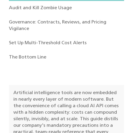
Audit and Kill Zombie Usage
Governance: Contracts, Reviews, and Pricing
Vigilance
Set Up Multi-Threshold Cost Alerts
The Bottom Line
Artificial intelligence tools are now embedded
in nearly every layer of modern software. But
the convenience of calling a cloud AI API comes
with a hidden complexity: costs can compound
silently, invisibly, and at scale. This guide distills
our company's mandatory precautions into a
practical, team-ready reference that every