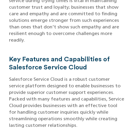
service during trying times is vital in maintaining
customer trust and loyalty; businesses that show
care and empathy and are committed to finding
solutions emerge stronger from such experiences
than ones that don't show such empathy and are
resilient enough to overcome challenges more
readily.
Key Features and Capabilities of
Salesforce Service Cloud
Salesforce Service Cloud is a robust customer
service platform designed to enable businesses to
provide superior customer support experiences.
Packed with many features and capabilities, Service
Cloud provides businesses with an effective tool
for handling customer inquiries quickly while
streamlining operations smoothly while creating
lasting customer relationships.