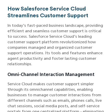
How Salesforce Service Cloud
Streamlines Customer Support
In today's fast-paced business landscape, providing
efficient and seamless customer support is critical
to success. Salesforce Service Cloud's leading
customer support platform revolutionized how
companies managed and organized customer
support operations. Its tools and features enhance
agent productivity and foster lasting customer
relationships.
Omni-Channel Interaction Management
Service Cloud makes customer support simpler
through its omnichannel capabilities, enabling
businesses to manage customer interactions from
different channels such as emails, phones calls, live
chat sessions, social media posts, and self-service
portals from one centralized platform - eliminating