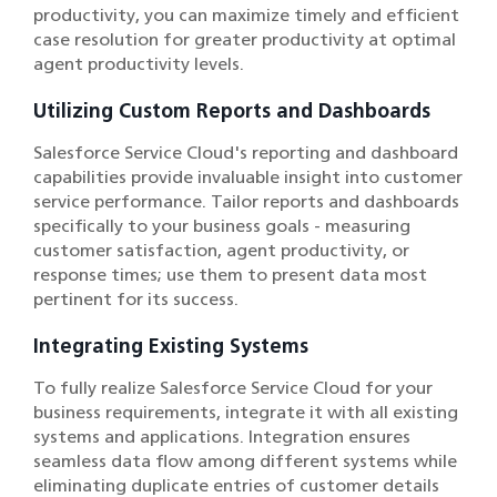
productivity, you can maximize timely and efficient
case resolution for greater productivity at optimal
agent productivity levels.
Utilizing Custom Reports and Dashboards
Salesforce Service Cloud's reporting and dashboard
capabilities provide invaluable insight into customer
service performance. Tailor reports and dashboards
specifically to your business goals - measuring
customer satisfaction, agent productivity, or
response times; use them to present data most
pertinent for its success.
Integrating Existing Systems
To fully realize Salesforce Service Cloud for your
business requirements, integrate it with all existing
systems and applications. Integration ensures
seamless data flow among different systems while
eliminating duplicate entries of customer details