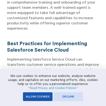
in comprehensive training and onboarding of your
support team members. A well-trained agent is
more equipped to take full advantage of
customized features and capabilities to increase
productivity while offering superior customer
experiences.
Best Practices for Implementing
Salesforce Service Cloud
Implementing Salesforce Service Cloud can
transform customer service operations and improve
customer experience. It has numerous potential
advantages over legacy systems. To ensure its
We use cookies to enhance our website, analyze website
successful deployment and reap its fullest benefits,
usage, and capitalize on our marketing efforts. Also, cookies
help us to offer you a personalized experience.
best practices that align Service Cloud with
“Read Privacy and Cookie Policies”
business goals and processes must be followed
when setting it up in Salesforce.
ALLOW COOKIES
DECLINE
Define Clear Objectives and Requirements