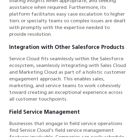
sharing insights when appropriate, and seeking
assistance when required. Furthermore, its
platform facilitates easy case escalation to higher
tiers or specialty teams so complex issues are dealt
with promptly with the expertise needed to
provide resolution.
Integration with Other Salesforce Products
Service Cloud fits seamlessly within the Salesforce
ecosystem, seamlessly integrating with Sales Cloud
and Marketing Cloud as part of a holistic customer
engagement approach. This enables sales,
marketing, and service teams to work cohesively
toward creating an exceptional experience across
all customer touchpoints.
Field Service Management
Businesses that engage in field service operations
find Service Cloud's field service management
features invaluable. Companies can easily schedule