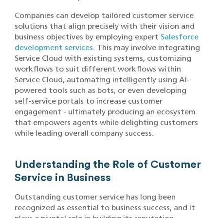
Companies can develop tailored customer service
solutions that align precisely with their vision and
business objectives by employing expert
Salesforce
development services
. This may involve integrating
Service Cloud with existing systems, customizing
workflows to suit different workflows within
Service Cloud, automating intelligently using AI-
powered tools such as bots, or even developing
self-service portals to increase customer
engagement - ultimately producing an ecosystem
that empowers agents while delighting customers
while leading overall company success.
Understanding the Role of Customer
Service in Business
Outstanding customer service has long been
recognized as essential to business success, and it