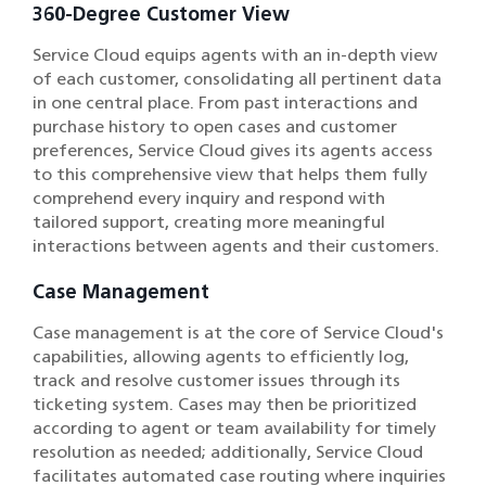
360-Degree Customer View
Service Cloud equips agents with an in-depth view
of each customer, consolidating all pertinent data
in one central place. From past interactions and
purchase history to open cases and customer
preferences, Service Cloud gives its agents access
to this comprehensive view that helps them fully
comprehend every inquiry and respond with
tailored support, creating more meaningful
interactions between agents and their customers.
Case Management
Case management is at the core of Service Cloud's
capabilities, allowing agents to efficiently log,
track and resolve customer issues through its
ticketing system. Cases may then be prioritized
according to agent or team availability for timely
resolution as needed; additionally, Service Cloud
facilitates automated case routing where inquiries