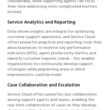
considerably, while supporting agents can focus
their time addressing more complicated matters
instead.
Service Analytics and Reporting
Data-driven insights are integral for optimizing
customer support operations, and Service Cloud
offers powerful analytical and reporting tools that
allow businesses to monitor key performance
indicators (KPIs), agent productivity metrics and
identify customer inquiries trends - this enables
organizations to continuously develop support
strategies while pinpointing areas in which
improvements could be made.
Case Collaboration and Escalation
Service Cloud offers powerful case collaboration
among support agents and teams, enabling the
real-time collaboration of cases as they develop,