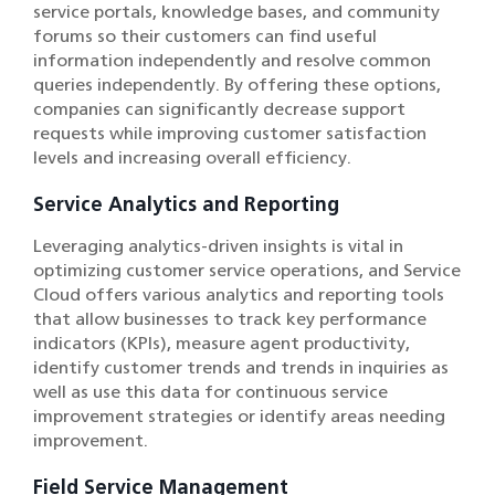
service portals, knowledge bases, and community
forums so their customers can find useful
information independently and resolve common
queries independently. By offering these options,
companies can significantly decrease support
requests while improving customer satisfaction
levels and increasing overall efficiency.
Service Analytics and Reporting
Leveraging analytics-driven insights is vital in
optimizing customer service operations, and Service
Cloud offers various analytics and reporting tools
that allow businesses to track key performance
indicators (KPIs), measure agent productivity,
identify customer trends and trends in inquiries as
well as use this data for continuous service
improvement strategies or identify areas needing
improvement.
Field Service Management