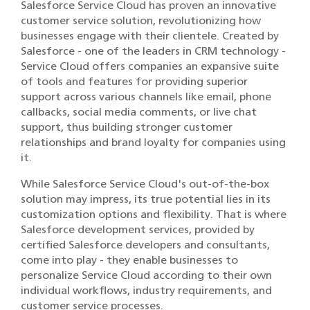
Salesforce Service Cloud has proven an innovative
customer service solution, revolutionizing how
businesses engage with their clientele. Created by
Salesforce - one of the leaders in CRM technology -
Service Cloud offers companies an expansive suite
of tools and features for providing superior
support across various channels like email, phone
callbacks, social media comments, or live chat
support, thus building stronger customer
relationships and brand loyalty for companies using
it.
While Salesforce Service Cloud's out-of-the-box
solution may impress, its true potential lies in its
customization options and flexibility. That is where
Salesforce development services, provided by
certified Salesforce developers and consultants,
come into play - they enable businesses to
personalize Service Cloud according to their own
individual workflows, industry requirements, and
customer service processes.