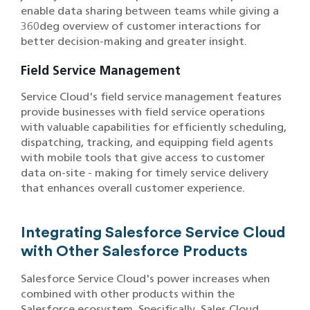
enable data sharing between teams while giving a
360deg overview of customer interactions for
better decision-making and greater insight.
Field Service Management
Service Cloud's field service management features
provide businesses with field service operations
with valuable capabilities for efficiently scheduling,
dispatching, tracking, and equipping field agents
with mobile tools that give access to customer
data on-site - making for timely service delivery
that enhances overall customer experience.
Integrating Salesforce Service Cloud
with Other Salesforce Products
Salesforce Service Cloud's power increases when
combined with other products within the
Salesforce ecosystem. Specifically, Sales Cloud,