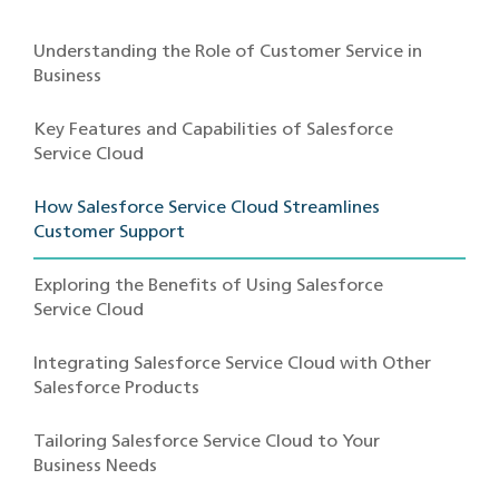
Understanding the Role of Customer Service in
Business
Key Features and Capabilities of Salesforce
Service Cloud
How Salesforce Service Cloud Streamlines
Customer Support
Exploring the Benefits of Using Salesforce
Service Cloud
Integrating Salesforce Service Cloud with Other
Salesforce Products
Tailoring Salesforce Service Cloud to Your
Business Needs