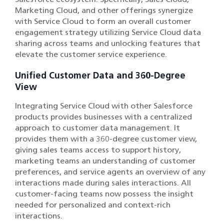
Marketing Cloud, and other offerings synergize
with Service Cloud to form an overall customer
engagement strategy utilizing Service Cloud data
sharing across teams and unlocking features that
elevate the customer service experience.
Unified Customer Data and 360-Degree
View
Integrating Service Cloud with other Salesforce
products provides businesses with a centralized
approach to customer data management. It
provides them with a 360-degree customer view,
giving sales teams access to support history,
marketing teams an understanding of customer
preferences, and service agents an overview of any
interactions made during sales interactions. All
customer-facing teams now possess the insight
needed for personalized and context-rich
interactions.