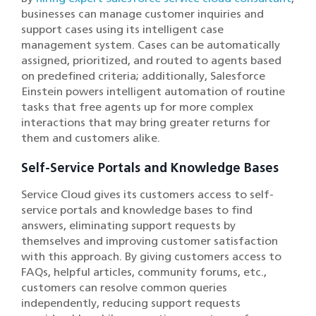
businesses can manage customer inquiries and
support cases using its intelligent case
management system. Cases can be automatically
assigned, prioritized, and routed to agents based
on predefined criteria; additionally, Salesforce
Einstein powers intelligent automation of routine
tasks that free agents up for more complex
interactions that may bring greater returns for
them and customers alike.
Self-Service Portals and Knowledge Bases
Service Cloud gives its customers access to self-
service portals and knowledge bases to find
answers, eliminating support requests by
themselves and improving customer satisfaction
with this approach. By giving customers access to
FAQs, helpful articles, community forums, etc.,
customers can resolve common queries
independently, reducing support requests