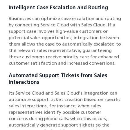
Intelligent Case Escalation and Routing
Businesses can optimize case escalation and routing
by connecting Service Cloud with Sales Cloud. If a
support case involves high-value customers or
potential sales opportunities, integration between
them allows the case to automatically escalated to
the relevant sales representative, guaranteeing
these customers receive priority care for enhanced
customer satisfaction and increased conversions.
Automated Support Tickets from Sales
Interactions
Its Service Cloud and Sales Cloud's integration can
automate support ticket creation based on specific
sales interactions, for instance, when sales
representatives identify possible customer
concerns during phone calls; when this occurs,
automatically generate support tickets so the