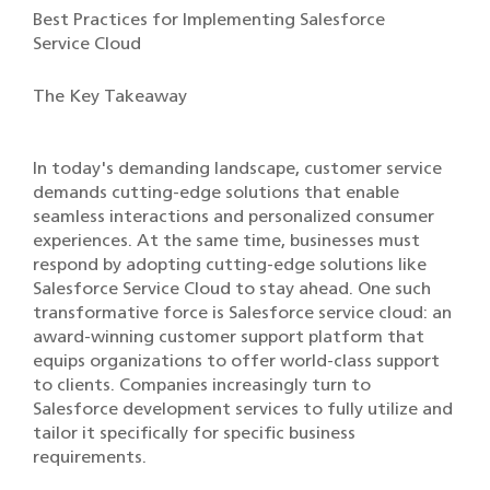
Best Practices for Implementing Salesforce
Service Cloud
The Key Takeaway
In today's demanding landscape, customer service
demands cutting-edge solutions that enable
seamless interactions and personalized consumer
experiences. At the same time, businesses must
respond by adopting cutting-edge solutions like
Salesforce Service Cloud to stay ahead. One such
transformative force is Salesforce service cloud: an
award-winning customer support platform that
equips organizations to offer world-class support
to clients. Companies increasingly turn to
Salesforce development services to fully utilize and
tailor it specifically for specific business
requirements.