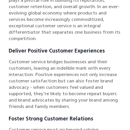
plays a pivotal role in building its reputation,
customer retention, and overall growth. In an ever-
evolving global economy where products and
services become increasingly commoditized,
exceptional customer service is an integral
differentiator that separates one business from its
competition.
Deliver Positive Customer Experiences
Customer service bridges businesses and their
customers, leaving an indelible mark with every
interaction. Positive experiences not only increase
customer satisfaction but can also foster brand
advocacy - when customers feel valued and
supported, they're likely to become repeat buyers
and brand advocates by sharing your brand among
friends and family members.
Foster Strong Customer Relations
Customer service must go beyond solving