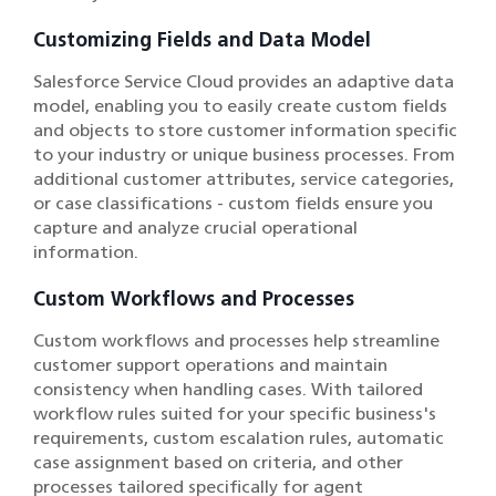
Customizing Fields and Data Model
Salesforce Service Cloud provides an adaptive data
model, enabling you to easily create custom fields
and objects to store customer information specific
to your industry or unique business processes. From
additional customer attributes, service categories,
or case classifications - custom fields ensure you
capture and analyze crucial operational
information.
Custom Workflows and Processes
Custom workflows and processes help streamline
customer support operations and maintain
consistency when handling cases. With tailored
workflow rules suited for your specific business's
requirements, custom escalation rules, automatic
case assignment based on criteria, and other
processes tailored specifically for agent