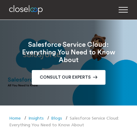
Salesforce Service Cloud:
Everything You Need to Know
About
CONSULT OUR EXPERTS
Home
Insights
Blogs
Salesforce Service Cloud:
Everything You Need to Know About