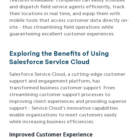
and dispatch field service agents efficiently, track
their locations in real time, and equip them with
mobile tools that access customer data directly on-
site - thus streamlining field operations while
guaranteeing excellent customer experiences.
Exploring the Benefits of Using
Salesforce Service Cloud
Salesforce Service Cloud, a cutting-edge customer
support and engagement platform, has
transformed business customer support. From
streamlining customer support processes to
improving client experiences and providing superior
support - Service Cloud's innovative capabilities
enable organizations to meet customers easily
while increasing business efficiencies.
Improved Customer Experience