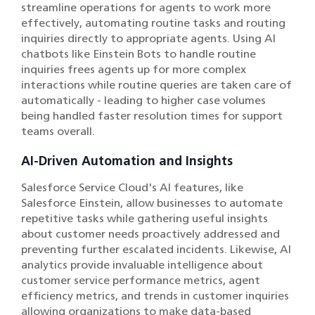
streamline operations for agents to work more
effectively, automating routine tasks and routing
inquiries directly to appropriate agents. Using AI
chatbots like Einstein Bots to handle routine
inquiries frees agents up for more complex
interactions while routine queries are taken care of
automatically - leading to higher case volumes
being handled faster resolution times for support
teams overall.
AI-Driven Automation and Insights
Salesforce Service Cloud's AI features, like
Salesforce Einstein, allow businesses to automate
repetitive tasks while gathering useful insights
about customer needs proactively addressed and
preventing further escalated incidents. Likewise, AI
analytics provide invaluable intelligence about
customer service performance metrics, agent
efficiency metrics, and trends in customer inquiries
allowing organizations to make data-based