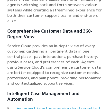
agents switching back and forth between various
systems while creating a streamlined experience for
both their customer support teams and end-users
alike.
Comprehensive Customer Data and 360-
Degree View
Service Cloud provides an in-depth view of every
customer, gathering all pertinent data in one
central place - past interactions, purchase history,
previous cases, and preferences of each. Agents
using Service Cloud's comprehensive customer data
are better equipped to recognize customer needs,
preferences, and pain points, providing personalized
and contextualized support services.
Intelligent Case Management and
Automation
By
hiring expert Salesforce service cloud consultant
,