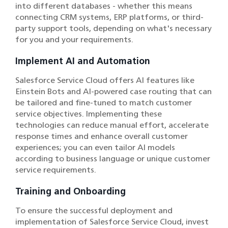
into different databases - whether this means
connecting CRM systems, ERP platforms, or third-
party support tools, depending on what's necessary
for you and your requirements.
Implement AI and Automation
Salesforce Service Cloud offers AI features like
Einstein Bots and AI-powered case routing that can
be tailored and fine-tuned to match customer
service objectives. Implementing these
technologies can reduce manual effort, accelerate
response times and enhance overall customer
experiences; you can even tailor AI models
according to business language or unique customer
service requirements.
Training and Onboarding
To ensure the successful deployment and
implementation of Salesforce Service Cloud, invest