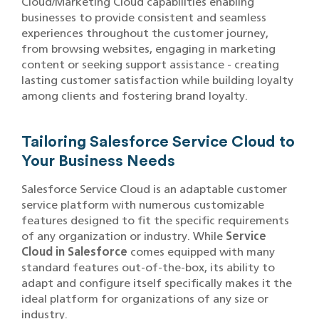
Cloud/Marketing Cloud capabilities enabling
businesses to provide consistent and seamless
experiences throughout the customer journey,
from browsing websites, engaging in marketing
content or seeking support assistance - creating
lasting customer satisfaction while building loyalty
among clients and fostering brand loyalty.
Tailoring Salesforce Service Cloud to
Your Business Needs
Salesforce Service Cloud is an adaptable customer
service platform with numerous customizable
features designed to fit the specific requirements
of any organization or industry. While
Service
Cloud in Salesforce
comes equipped with many
standard features out-of-the-box, its ability to
adapt and configure itself specifically makes it the
ideal platform for organizations of any size or
industry.