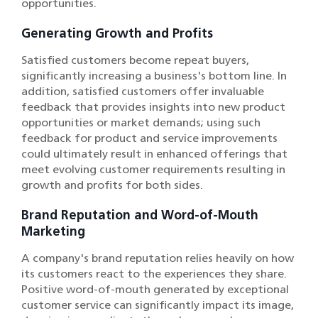
opportunities.
Generating Growth and Profits
Satisfied customers become repeat buyers,
significantly increasing a business's bottom line. In
addition, satisfied customers offer invaluable
feedback that provides insights into new product
opportunities or market demands; using such
feedback for product and service improvements
could ultimately result in enhanced offerings that
meet evolving customer requirements resulting in
growth and profits for both sides.
Brand Reputation and Word-of-Mouth
Marketing
A company's brand reputation relies heavily on how
its customers react to the experiences they share.
Positive word-of-mouth generated by exceptional
customer service can significantly impact its image,