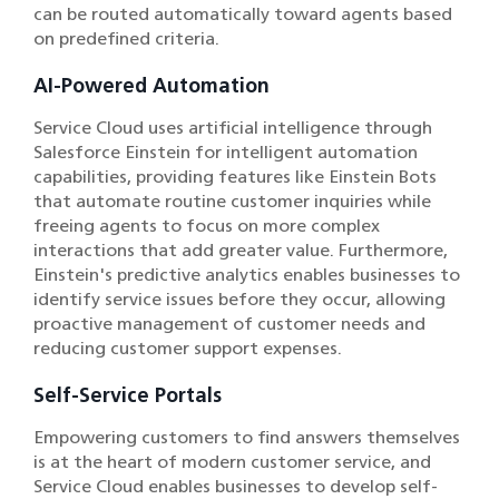
can be routed automatically toward agents based
on predefined criteria.
AI-Powered Automation
Service Cloud uses artificial intelligence through
Salesforce Einstein for intelligent automation
capabilities, providing features like Einstein Bots
that automate routine customer inquiries while
freeing agents to focus on more complex
interactions that add greater value. Furthermore,
Einstein's predictive analytics enables businesses to
identify service issues before they occur, allowing
proactive management of customer needs and
reducing customer support expenses.
Self-Service Portals
Empowering customers to find answers themselves
is at the heart of modern customer service, and
Service Cloud enables businesses to develop self-