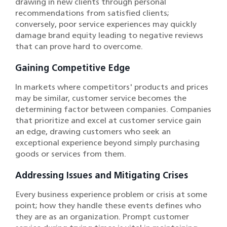
drawing in new clients through personal
recommendations from satisfied clients;
conversely, poor service experiences may quickly
damage brand equity leading to negative reviews
that can prove hard to overcome.
Gaining Competitive Edge
In markets where competitors' products and prices
may be similar, customer service becomes the
determining factor between companies. Companies
that prioritize and excel at customer service gain
an edge, drawing customers who seek an
exceptional experience beyond simply purchasing
goods or services from them.
Addressing Issues and Mitigating Crises
Every business experience problem or crisis at some
point; how they handle these events defines who
they are as an organization. Prompt customer