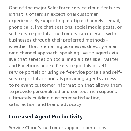
One of the major Salesforce service cloud features
is that it offers an exceptional customer
experience. By supporting multiple channels - email,
phone calls, live chat sessions, social media posts, or
self-service portals - customers can interact with
businesses through their preferred methods -
whether that is emailing businesses directly via an
omnichannel approach, speaking live to agents via
live chat services on social media sites like Twitter
and Facebook and self-service portals or self-
service portals or using self-service portals and self-
service portals or portals providing agents access
to relevant customer information that allows them
to provide personalized and context-rich support;
ultimately building customer satisfaction,
satisfaction, and brand advocacy!
Increased Agent Productivity
Service Cloud's customer support operations