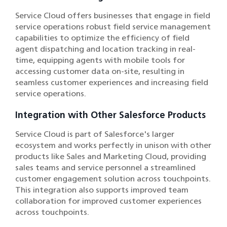
Service Cloud offers businesses that engage in field
service operations robust field service management
capabilities to optimize the efficiency of field
agent dispatching and location tracking in real-
time, equipping agents with mobile tools for
accessing customer data on-site, resulting in
seamless customer experiences and increasing field
service operations.
Integration with Other Salesforce Products
Service Cloud is part of Salesforce's larger
ecosystem and works perfectly in unison with other
products like Sales and Marketing Cloud, providing
sales teams and service personnel a streamlined
customer engagement solution across touchpoints.
This integration also supports improved team
collaboration for improved customer experiences
across touchpoints.