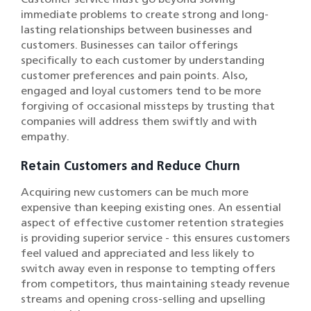
immediate problems to create strong and long-
lasting relationships between businesses and
customers. Businesses can tailor offerings
specifically to each customer by understanding
customer preferences and pain points. Also,
engaged and loyal customers tend to be more
forgiving of occasional missteps by trusting that
companies will address them swiftly and with
empathy.
Retain Customers and Reduce Churn
Acquiring new customers can be much more
expensive than keeping existing ones. An essential
aspect of effective customer retention strategies
is providing superior service - this ensures customers
feel valued and appreciated and less likely to
switch away even in response to tempting offers
from competitors, thus maintaining steady revenue
streams and opening cross-selling and upselling