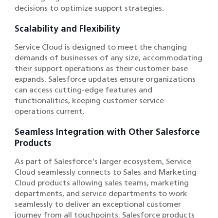
decisions to optimize support strategies.
Scalability and Flexibility
Service Cloud is designed to meet the changing
demands of businesses of any size, accommodating
their support operations as their customer base
expands. Salesforce updates ensure organizations
can access cutting-edge features and
functionalities, keeping customer service
operations current.
Seamless Integration with Other Salesforce
Products
As part of Salesforce's larger ecosystem, Service
Cloud seamlessly connects to Sales and Marketing
Cloud products allowing sales teams, marketing
departments, and service departments to work
seamlessly to deliver an exceptional customer
journey from all touchpoints. Salesforce products