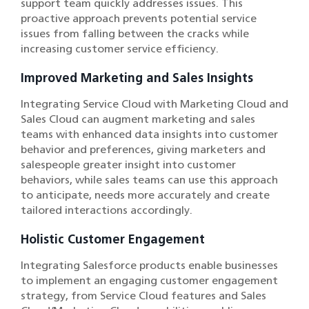
support team quickly addresses issues. This
proactive approach prevents potential service
issues from falling between the cracks while
increasing customer service efficiency.
Improved Marketing and Sales Insights
Integrating Service Cloud with Marketing Cloud and
Sales Cloud can augment marketing and sales
teams with enhanced data insights into customer
behavior and preferences, giving marketers and
salespeople greater insight into customer
behaviors, while sales teams can use this approach
to anticipate, needs more accurately and create
tailored interactions accordingly.
Holistic Customer Engagement
Integrating Salesforce products enable businesses
to implement an engaging customer engagement
strategy, from Service Cloud features and Sales