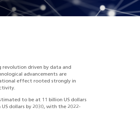
g revolution driven by data and
echnological advancements are
tional effect rooted strongly in
tivity.
timated to be at 11 billion US dollars
 US dollars by 2030, with the 2022-