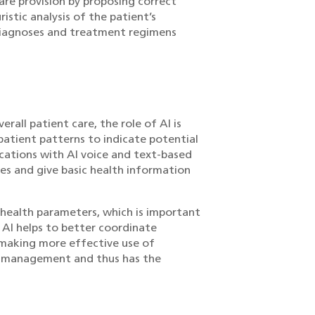
re provision by proposing correct
istic analysis of the patient’s
 diagnoses and treatment regimens
rall patient care, the role of AI is
patient patterns to indicate potential
cations with AI voice and text-based
ies and give basic health information
d health parameters, which is important
 AI helps to better coordinate
 making more effective use of
ent management and thus has the