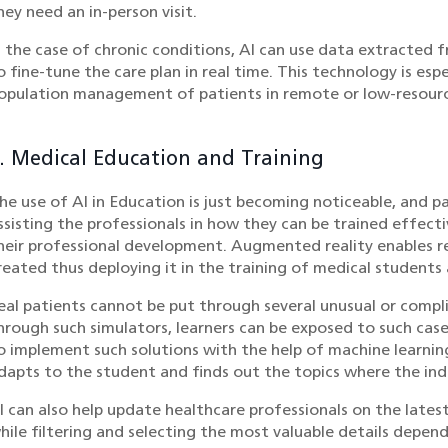
hey need an in-person visit.
n the case of chronic conditions, AI can use data extracte
o fine-tune the care plan in real time. This technology is espe
opulation management of patients in remote or low-resourc
. Medical Education and Training
he use of AI in Education is just becoming noticeable, and part
ssisting the professionals in how they can be trained effect
heir professional development. Augmented reality enables rea
reated thus deploying it in the training of medical students
eal patients cannot be put through several unusual or compl
hrough such simulators, learners can be exposed to such cases
o implement such solutions with the help of machine learni
dapts to the student and finds out the topics where the indi
I can also help update healthcare professionals on the lates
hile filtering and selecting the most valuable details depend