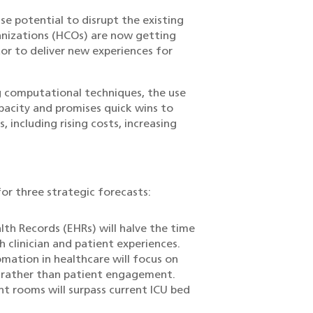
se potential to disrupt the existing
ganizations (HCOs) are now getting
or to deliver new experiences for
g computational techniques, the use
pacity and promises quick wins to
 including rising costs, increasing
or three strategic forecasts:
lth Records (EHRs) will halve the time
 clinician and patient experiences.
ation in healthcare will focus on
t rather than patient engagement.
t rooms will surpass current ICU bed