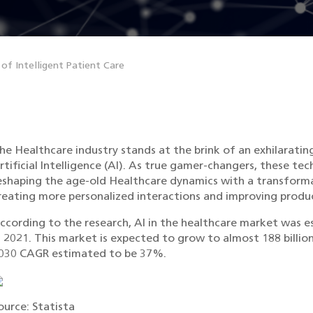
 of Intelligent Patient Care
he Healthcare industry stands at the brink of an exhilaratin
rtificial Intelligence (AI). As true gamer-changers, these t
eshaping the age-old Healthcare dynamics with a transforma
reating more personalized interactions and improving produc
ccording to the research, AI in the healthcare market was es
n 2021. This market is expected to grow to almost 188 billion
030 CAGR estimated to be 37%.
ource: Statista