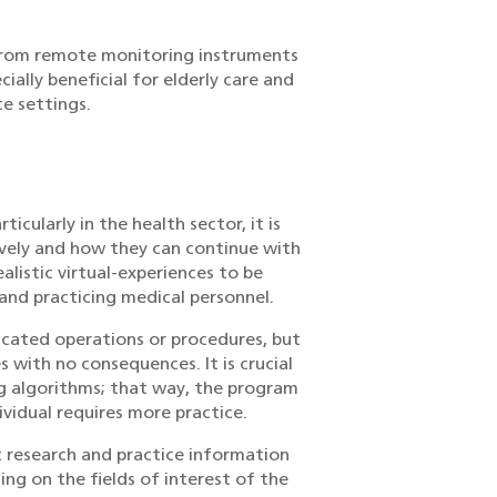
d from remote monitoring instruments
cially beneficial for elderly care and
e settings.
icularly in the health sector, it is
ively and how they can continue with
listic virtual-experiences to be
 and practicing medical personnel.
icated operations or procedures, but
 with no consequences. It is crucial
ng algorithms; that way, the program
vidual requires more practice.
t research and practice information
ing on the fields of interest of the