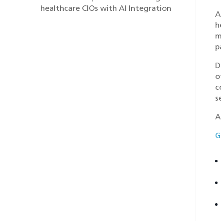
healthcare CIOs with AI Integration
A
h
m
p
D
o
c
s
A
G