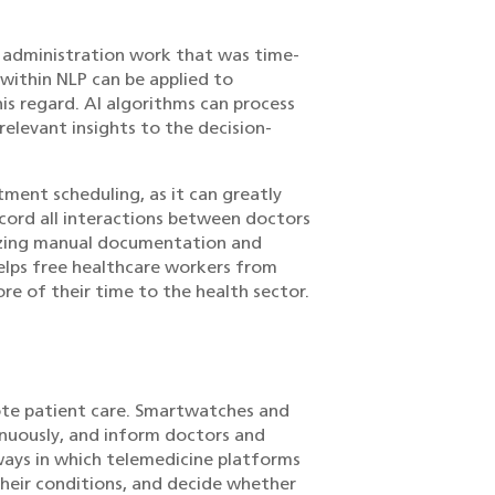
e administration work that was time-
within NLP can be applied to
is regard. AI algorithms can process
elevant insights to the decision-
ment scheduling, as it can greatly
ecord all interactions between doctors
mizing manual documentation and
elps free healthcare workers from
e of their time to the health sector.
mote patient care. Smartwatches and
nuously, and inform doctors and
ays in which telemedicine platforms
 their conditions, and decide whether