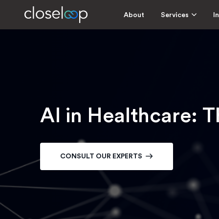
About
Services
I
AI in Healthcare: T
CONSULT OUR EXPERTS