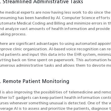
. Streamlined Administrative Tasks
he medical experts are now having less work to do since th
onsuming has been handled by AI. Computer Science efforts 
utomate Medical Coding and Billing and minimize errors in th
nd analyze vast amounts of health information and provide r
aking process.
here are significant advantages to using automated appoint
mprove clinic organization. AI-based voice recognition can r
nd patients and input this data into the EHR system, mini
utting back on time spent on paperwork. This automation h
umerous administrative tasks and allows them to devote mor
. Remote Patient Monitoring
I is also improving the possibilities of telemedicine and re
ther IoT gadgets can keep patient health information conti
urses whenever something unusual is detected. One of the w
everage AI is to assess and prioritize the patients, diagnose