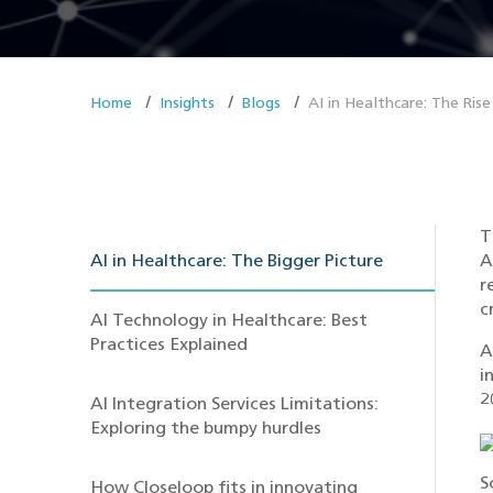
Home
Insights
Blogs
AI in Healthcare: The Rise
T
AI in Healthcare: The Bigger Picture
A
r
c
AI Technology in Healthcare: Best
Practices Explained
A
i
2
AI Integration Services Limitations:
Exploring the bumpy hurdles
S
How Closeloop fits in innovating