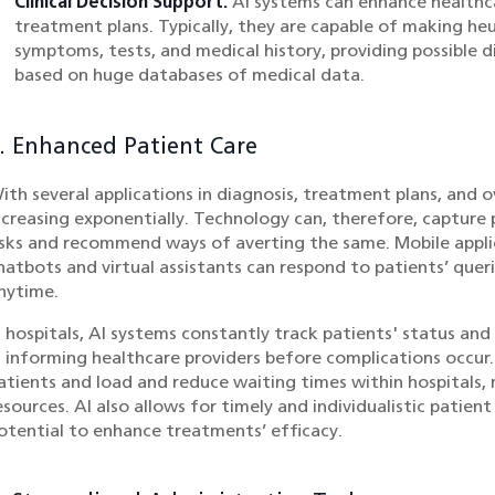
Clinical Decision Support:
AI systems can enhance healthca
treatment plans. Typically, they are capable of making heur
symptoms, tests, and medical history, providing possible
based on huge databases of medical data.
. Enhanced Patient Care
ith several applications in diagnosis, treatment plans, and ove
ncreasing exponentially. Technology can, therefore, capture 
isks and recommend ways of averting the same. Mobile appli
hatbots and virtual assistants can respond to patients’ quer
nytime.
n hospitals, AI systems constantly track patients' status an
n informing healthcare providers before complications occur.
atients and load and reduce waiting times within hospitals,
esources. AI also allows for timely and individualistic pati
otential to enhance treatments’ efficacy.