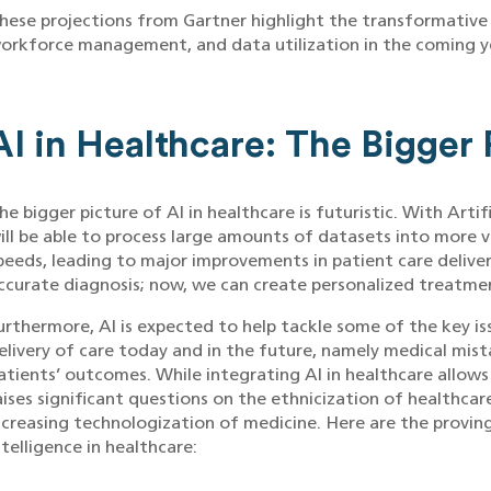
hese projections from Gartner highlight the transformative 
orkforce management, and data utilization in the coming y
AI in Healthcare: The Bigger 
he bigger picture of AI in healthcare is futuristic. With Artif
ill be able to process large amounts of datasets into more 
peeds, leading to major improvements in patient care delive
ccurate diagnosis; now, we can create personalized treatme
urthermore, AI is expected to help tackle some of the key i
elivery of care today and in the future, namely medical mista
atients’ outcomes. While integrating AI in healthcare allows
aises significant questions on the ethnicization of healthcar
ncreasing technologization of medicine. Here are the provin
ntelligence in healthcare: