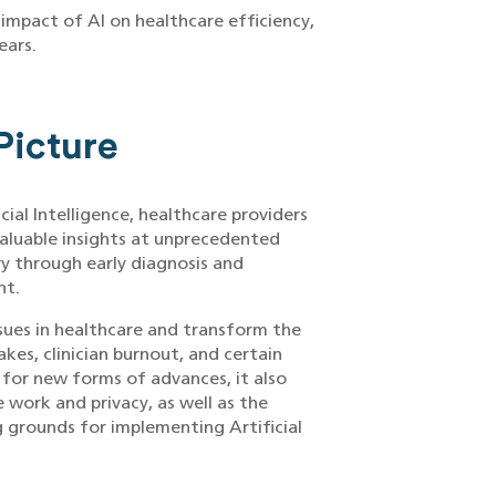
impact of AI on healthcare efficiency,
ears.
Picture
icial Intelligence, healthcare providers
valuable insights at unprecedented
ry through early diagnosis and
nt.
ssues in healthcare and transform the
kes, clinician burnout, and certain
 for new forms of advances, it also
e work and privacy, as well as the
g grounds for implementing Artificial