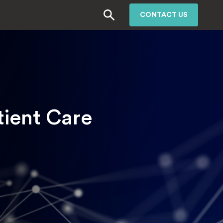
CONTACT US
tient Care