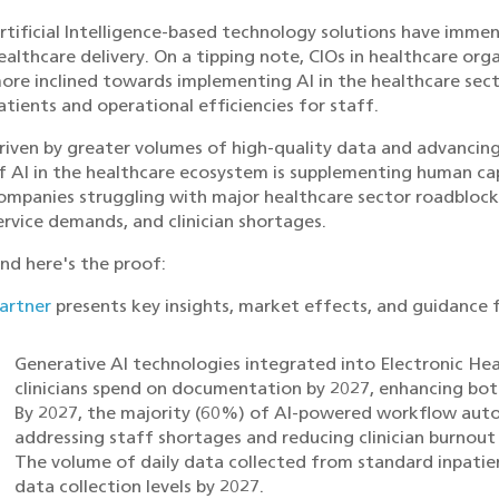
rtificial Intelligence-based technology solutions have immen
ealthcare delivery. On a tipping note, CIOs in healthcare or
ore inclined towards implementing AI in the healthcare sect
atients and operational efficiencies for staff.
riven by greater volumes of high-quality data and advancin
f AI in the healthcare ecosystem is supplementing human ca
ompanies struggling with major healthcare sector roadblocks,
ervice demands, and clinician shortages.
nd here's the proof:
artner
presents key insights, market effects, and guidance f
Generative AI technologies integrated into Electronic Hea
clinicians spend on documentation by 2027, enhancing both
By 2027, the majority (60%) of AI-powered workflow autom
addressing staff shortages and reducing clinician burnou
The volume of daily data collected from standard inpatien
data collection levels by 2027.