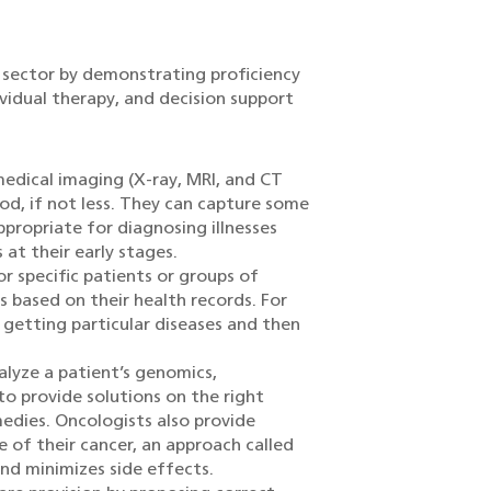
h sector by demonstrating proficiency
ividual therapy, and decision support
edical imaging (X-ray, MRI, and CT
iod, if not less. They can capture some
propriate for diagnosing illnesses
 at their early stages.
or specific patients or groups of
 based on their health records. For
f getting particular diseases and then
alyze a patient’s genomics,
to provide solutions on the right
dies. Oncologists also provide
e of their cancer, an approach called
nd minimizes side effects.