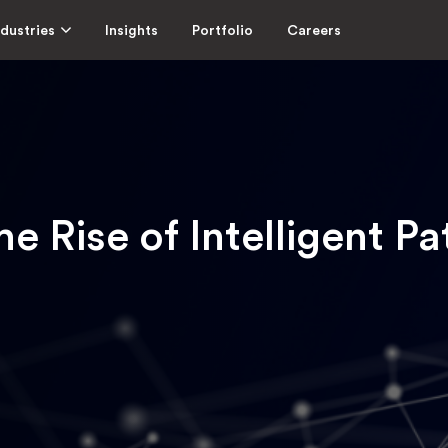
ndustries
Insights
Portfolio
Careers
he Rise of Intelligent Pa