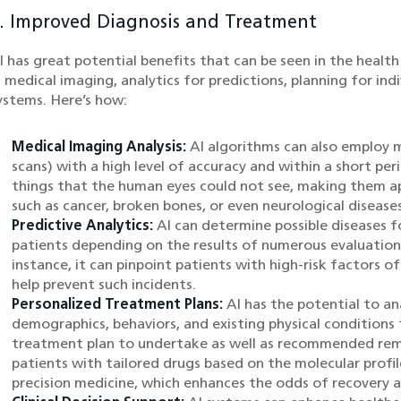
. Improved Diagnosis and Treatment
I has great potential benefits that can be seen in the healt
n medical imaging, analytics for predictions, planning for ind
ystems. Here’s how:
Medical Imaging Analysis:
AI algorithms can also employ m
scans) with a high level of accuracy and within a short per
things that the human eyes could not see, making them ap
such as cancer, broken bones, or even neurological diseases
Predictive Analytics:
AI can determine possible diseases f
patients depending on the results of numerous evaluations
instance, it can pinpoint patients with high-risk factors o
help prevent such incidents.
Personalized Treatment Plans:
AI has the potential to an
demographics, behaviors, and existing physical conditions 
treatment plan to undertake as well as recommended reme
patients with tailored drugs based on the molecular profil
precision medicine, which enhances the odds of recovery a