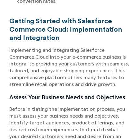
conversion rates.
Getting Started with Salesforce
Commerce Cloud: Implementation
and Integration
Implementing and integrating Salesforce
Commerce Cloud into your e-commerce business is
integral to providing your customers with seamless,
tailored, and enjoyable shopping experiences. This
comprehensive platform offers many features to
streamline retail operations and drive growth.
Assess Your Business Needs and Objectives
Before initiating the implementation process, you
must assess your business needs and objectives.
Identify target audiences, product offerings, and
desired customer experiences that match what
your desired customers need and desire from an