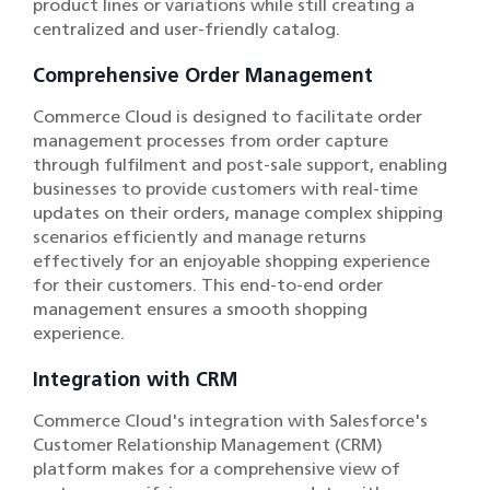
product lines or variations while still creating a
centralized and user-friendly catalog.
Comprehensive Order Management
Commerce Cloud is designed to facilitate order
management processes from order capture
through fulfilment and post-sale support, enabling
businesses to provide customers with real-time
updates on their orders, manage complex shipping
scenarios efficiently and manage returns
effectively for an enjoyable shopping experience
for their customers. This end-to-end order
management ensures a smooth shopping
experience.
Integration with CRM
Commerce Cloud's integration with Salesforce's
Customer Relationship Management (CRM)
platform makes for a comprehensive view of