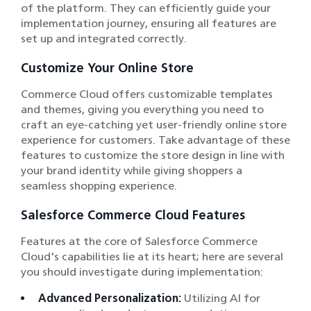
of the platform. They can efficiently guide your
implementation journey, ensuring all features are
set up and integrated correctly.
Customize Your Online Store
Commerce Cloud offers customizable templates
and themes, giving you everything you need to
craft an eye-catching yet user-friendly online store
experience for customers. Take advantage of these
features to customize the store design in line with
your brand identity while giving shoppers a
seamless shopping experience.
Salesforce Commerce Cloud Features
Features at the core of Salesforce Commerce
Cloud's capabilities lie at its heart; here are several
you should investigate during implementation:
Advanced Personalization:
Utilizing AI for