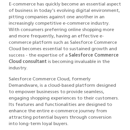
E-commerce has quickly become an essential aspect
of business in today's evolving digital environment,
pitting companies against one another in an
increasingly competitive e-commerce industry.
With consumers preferring online shopping more
and more frequently, having an effective e-
commerce platform such as Salesforce Commerce
Cloud becomes essential to sustained growth and
success - the expertise of a
Salesforce Commerce
Cloud consultant
is becoming invaluable in the
industry.
Salesforce Commerce Cloud, formerly
Demandware, is a cloud-based platform designed
to empower businesses to provide seamless,
engaging shopping experiences to their customers.
Its features and functionalities are designed to
enhance the entire e-commerce journey from
attracting potential buyers through conversion
into long-term loyal buyers.