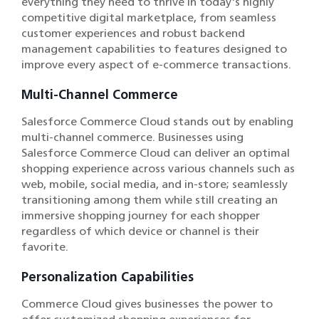
everything they need to thrive in today's highly
competitive digital marketplace, from seamless
customer experiences and robust backend
management capabilities to features designed to
improve every aspect of e-commerce transactions.
Multi-Channel Commerce
Salesforce Commerce Cloud stands out by enabling
multi-channel commerce. Businesses using
Salesforce Commerce Cloud can deliver an optimal
shopping experience across various channels such as
web, mobile, social media, and in-store; seamlessly
transitioning among them while still creating an
immersive shopping journey for each shopper
regardless of which device or channel is their
favorite.
Personalization Capabilities
Commerce Cloud gives businesses the power to