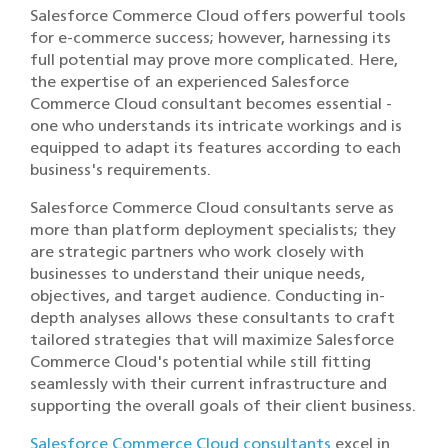
Salesforce Commerce Cloud offers powerful tools
for e-commerce success; however, harnessing its
full potential may prove more complicated. Here,
the expertise of an experienced Salesforce
Commerce Cloud consultant becomes essential -
one who understands its intricate workings and is
equipped to adapt its features according to each
business's requirements.
Salesforce Commerce Cloud consultants serve as
more than platform deployment specialists; they
are strategic partners who work closely with
businesses to understand their unique needs,
objectives, and target audience. Conducting in-
depth analyses allows these consultants to craft
tailored strategies that will maximize Salesforce
Commerce Cloud's potential while still fitting
seamlessly with their current infrastructure and
supporting the overall goals of their client business.
Salesforce Commerce Cloud consultants
excel in