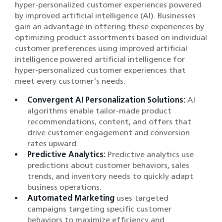
hyper-personalized customer experiences powered
by improved artificial intelligence (AI). Businesses
gain an advantage in offering these experiences by
optimizing product assortments based on individual
customer preferences using improved artificial
intelligence powered artificial intelligence for
hyper-personalized customer experiences that
meet every customer's needs.
Convergent AI Personalization Solutions:
AI
algorithms enable tailor-made product
recommendations, content, and offers that
drive customer engagement and conversion
rates upward.
Predictive Analytics:
Predictive analytics use
predictions about customer behaviors, sales
trends, and inventory needs to quickly adapt
business operations.
Automated Marketing
uses targeted
campaigns targeting specific customer
behaviors to maximize efficiency and