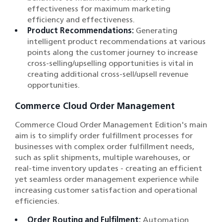
effectiveness for maximum marketing
efficiency and effectiveness.
Product Recommendations:
Generating
intelligent product recommendations at various
points along the customer journey to increase
cross-selling/upselling opportunities is vital in
creating additional cross-sell/upsell revenue
opportunities.
Commerce Cloud Order Management
Commerce Cloud Order Management Edition's main
aim is to simplify order fulfillment processes for
businesses with complex order fulfillment needs,
such as split shipments, multiple warehouses, or
real-time inventory updates - creating an efficient
yet seamless order management experience while
increasing customer satisfaction and operational
efficiencies.
Order Routing and Fulfilment:
Automation