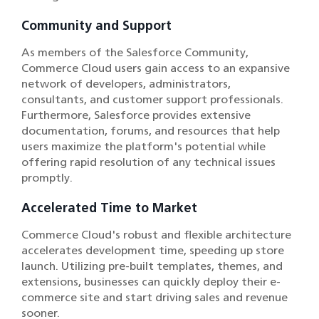
Community and Support
As members of the Salesforce Community,
Commerce Cloud users gain access to an expansive
network of developers, administrators,
consultants, and customer support professionals.
Furthermore, Salesforce provides extensive
documentation, forums, and resources that help
users maximize the platform's potential while
offering rapid resolution of any technical issues
promptly.
Accelerated Time to Market
Commerce Cloud's robust and flexible architecture
accelerates development time, speeding up store
launch. Utilizing pre-built templates, themes, and
extensions, businesses can quickly deploy their e-
commerce site and start driving sales and revenue
sooner.