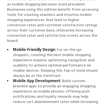
as mobile shopping becomes more prevalent.
Businesses using this edition benefit from accessing
tools for creating seamless and intuitive mobile
shopping experiences that lead to higher
conversion rates and customer satisfaction ratings
across their customer base, ultimately increasing
conversion rates and satisfaction scores across the
board.
Mobile-Friendly Design:
For on-the-go
shoppers, creating the best mobile shopping
experience requires optimizing navigation and
usability to achieve optimal performance on
mobile devices. Keeping this top of mind should
always be at the forefront.
Mobile App Development:
Build custom-
branded apps to provide an engaging shopping
experience on mobile phones; offering push
notifications and loyalty rewards may help
reduce cart abandonment rates while increasing