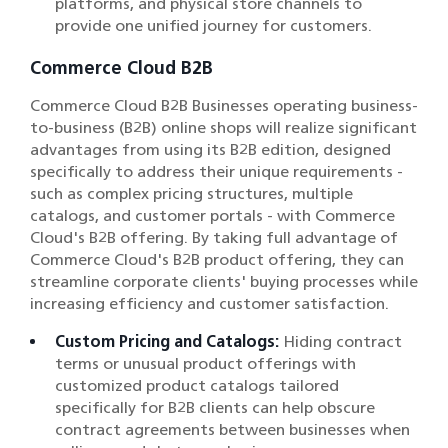
platforms, and physical store channels to
provide one unified journey for customers.
Commerce Cloud B2B
Commerce Cloud B2B Businesses operating business-
to-business (B2B) online shops will realize significant
advantages from using its B2B edition, designed
specifically to address their unique requirements -
such as complex pricing structures, multiple
catalogs, and customer portals - with Commerce
Cloud's B2B offering. By taking full advantage of
Commerce Cloud's B2B product offering, they can
streamline corporate clients' buying processes while
increasing efficiency and customer satisfaction.
Custom Pricing and Catalogs:
Hiding contract
terms or unusual product offerings with
customized product catalogs tailored
specifically for B2B clients can help obscure
contract agreements between businesses when