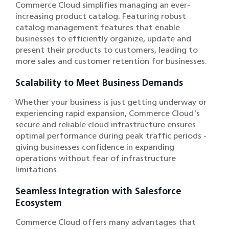
Commerce Cloud simplifies managing an ever-
increasing product catalog. Featuring robust
catalog management features that enable
businesses to efficiently organize, update and
present their products to customers, leading to
more sales and customer retention for businesses.
Scalability to Meet Business Demands
Whether your business is just getting underway or
experiencing rapid expansion, Commerce Cloud's
secure and reliable cloud infrastructure ensures
optimal performance during peak traffic periods -
giving businesses confidence in expanding
operations without fear of infrastructure
limitations.
Seamless Integration with Salesforce
Ecosystem
Commerce Cloud offers many advantages that