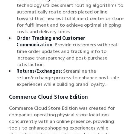
technology utilizes smart routing algorithms to
automatically route orders placed online
toward their nearest fulfillment center or store
for fulfillment and to achieve optimal shipping
costs and delivery times.
Order Tracking and Customer
Communication:
Provide customers with real-
time order updates and tracking info to
increase transparency and post-purchase
satisfaction.
Returns/Exchanges:
Streamline the
return/exchange process to enhance post-sale
experiences while building brand loyalty.
Commerce Cloud Store Edition
Commerce Cloud Store Edition was created for
companies operating physical store locations
concurrently with an online presence, providing
tools to enhance shopping experiences while