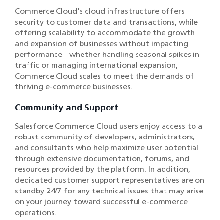
Commerce Cloud's cloud infrastructure offers
security to customer data and transactions, while
offering scalability to accommodate the growth
and expansion of businesses without impacting
performance - whether handling seasonal spikes in
traffic or managing international expansion,
Commerce Cloud scales to meet the demands of
thriving e-commerce businesses.
Community and Support
Salesforce Commerce Cloud users enjoy access to a
robust community of developers, administrators,
and consultants who help maximize user potential
through extensive documentation, forums, and
resources provided by the platform. In addition,
dedicated customer support representatives are on
standby 24/7 for any technical issues that may arise
on your journey toward successful e-commerce
operations.