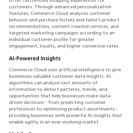
offer customized shopping experiences for
customers. Through advanced personalization
features, Commerce Cloud analyzes customer
behavior and purchase history and tailor’s product
recommendations, content creation services, and
targeted marketing campaigns according to an
individual customer profile for greater
engagement, loyalty, and higher conversion rates.
AI-Powered Insights
Commerce Cloud uses artificial intelligence to give
businesses valuable customer data insights. AI
algorithms can analyze vast amounts of
information to detect patterns, trends, and
opportunities that help businesses make data-
driven decisions - from predicting customer
preferences to optimizing product assortments -
providing businesses with powerful AI insights that
enable agility in an ever-evolving market.