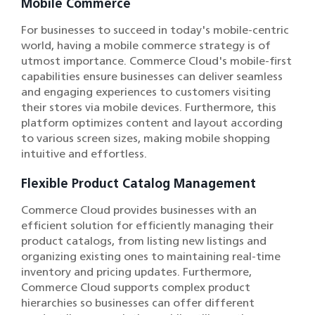
Mobile Commerce
For businesses to succeed in today's mobile-centric
world, having a mobile commerce strategy is of
utmost importance. Commerce Cloud's mobile-first
capabilities ensure businesses can deliver seamless
and engaging experiences to customers visiting
their stores via mobile devices. Furthermore, this
platform optimizes content and layout according
to various screen sizes, making mobile shopping
intuitive and effortless.
Flexible Product Catalog Management
Commerce Cloud provides businesses with an
efficient solution for efficiently managing their
product catalogs, from listing new listings and
organizing existing ones to maintaining real-time
inventory and pricing updates. Furthermore,
Commerce Cloud supports complex product
hierarchies so businesses can offer different