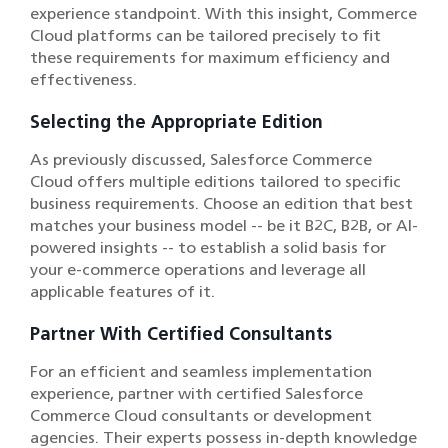
experience standpoint. With this insight, Commerce
Cloud platforms can be tailored precisely to fit
these requirements for maximum efficiency and
effectiveness.
Selecting the Appropriate Edition
As previously discussed, Salesforce Commerce
Cloud offers multiple editions tailored to specific
business requirements. Choose an edition that best
matches your business model -- be it B2C, B2B, or AI-
powered insights -- to establish a solid basis for
your e-commerce operations and leverage all
applicable features of it.
Partner With Certified Consultants
For an efficient and seamless implementation
experience, partner with certified Salesforce
Commerce Cloud consultants or development
agencies. Their experts possess in-depth knowledge