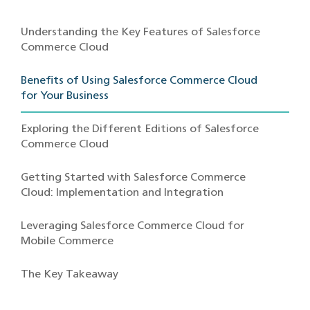
Understanding the Key Features of Salesforce
Commerce Cloud
Benefits of Using Salesforce Commerce Cloud
for Your Business
Exploring the Different Editions of Salesforce
Commerce Cloud
Getting Started with Salesforce Commerce
Cloud: Implementation and Integration
Leveraging Salesforce Commerce Cloud for
Mobile Commerce
The Key Takeaway