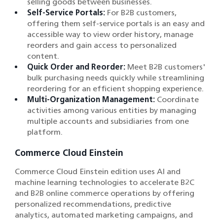
selling goods between businesses.
Self-Service Portals:
For B2B customers,
offering them self-service portals is an easy and
accessible way to view order history, manage
reorders and gain access to personalized
content.
Quick Order and Reorder:
Meet B2B customers'
bulk purchasing needs quickly while streamlining
reordering for an efficient shopping experience.
Multi-Organization Management:
Coordinate
activities among various entities by managing
multiple accounts and subsidiaries from one
platform.
Commerce Cloud Einstein
Commerce Cloud Einstein edition uses AI and
machine learning technologies to accelerate B2C
and B2B online commerce operations by offering
personalized recommendations, predictive
analytics, automated marketing campaigns, and