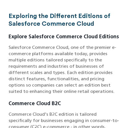
Exploring the Different Editions of
Salesforce Commerce Cloud
Explore Salesforce Commerce Cloud Editions
Salesforce Commerce Cloud, one of the premier e-
commerce platforms available today, provides
multiple editions tailored specifically to the
requirements and industries of businesses of
different scales and types. Each edition provides
distinct features, functionalities, and pricing
options so companies can select an edition best
suited to enhancing their online retail operations.
Commerce Cloud B2C
Commerce Cloud's B2C edition is tailored
specifically for businesses engaging in consumer-to-
consumer (C2C) e-commerce - in other words,