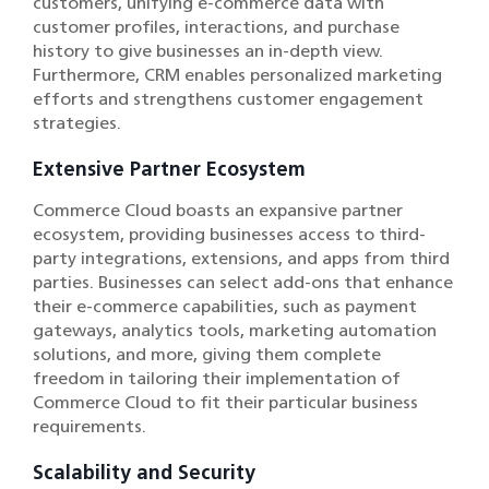
customers, unifying e-commerce data with
customer profiles, interactions, and purchase
history to give businesses an in-depth view.
Furthermore, CRM enables personalized marketing
efforts and strengthens customer engagement
strategies.
Extensive Partner Ecosystem
Commerce Cloud boasts an expansive partner
ecosystem, providing businesses access to third-
party integrations, extensions, and apps from third
parties. Businesses can select add-ons that enhance
their e-commerce capabilities, such as payment
gateways, analytics tools, marketing automation
solutions, and more, giving them complete
freedom in tailoring their implementation of
Commerce Cloud to fit their particular business
requirements.
Scalability and Security