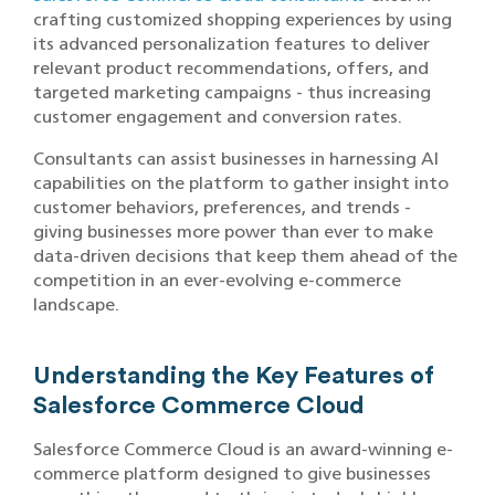
crafting customized shopping experiences by using
its advanced personalization features to deliver
relevant product recommendations, offers, and
targeted marketing campaigns - thus increasing
customer engagement and conversion rates.
Consultants can assist businesses in harnessing AI
capabilities on the platform to gather insight into
customer behaviors, preferences, and trends -
giving businesses more power than ever to make
data-driven decisions that keep them ahead of the
competition in an ever-evolving e-commerce
landscape.
Understanding the Key Features of
Salesforce Commerce Cloud
Salesforce Commerce Cloud is an award-winning e-
commerce platform designed to give businesses