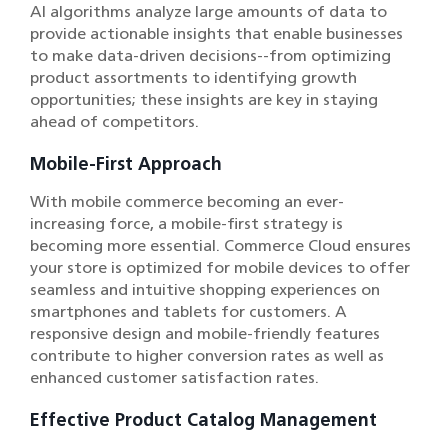
AI algorithms analyze large amounts of data to
provide actionable insights that enable businesses
to make data-driven decisions--from optimizing
product assortments to identifying growth
opportunities; these insights are key in staying
ahead of competitors.
Mobile-First Approach
With mobile commerce becoming an ever-
increasing force, a mobile-first strategy is
becoming more essential. Commerce Cloud ensures
your store is optimized for mobile devices to offer
seamless and intuitive shopping experiences on
smartphones and tablets for customers. A
responsive design and mobile-friendly features
contribute to higher conversion rates as well as
enhanced customer satisfaction rates.
Effective Product Catalog Management