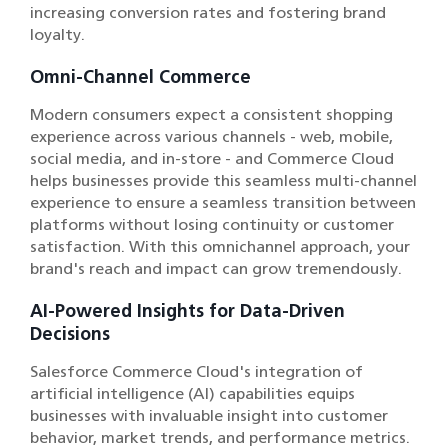
increasing conversion rates and fostering brand
loyalty.
Omni-Channel Commerce
Modern consumers expect a consistent shopping
experience across various channels - web, mobile,
social media, and in-store - and Commerce Cloud
helps businesses provide this seamless multi-channel
experience to ensure a seamless transition between
platforms without losing continuity or customer
satisfaction. With this omnichannel approach, your
brand's reach and impact can grow tremendously.
AI-Powered Insights for Data-Driven
Decisions
Salesforce Commerce Cloud's integration of
artificial intelligence (AI) capabilities equips
businesses with invaluable insight into customer
behavior, market trends, and performance metrics.