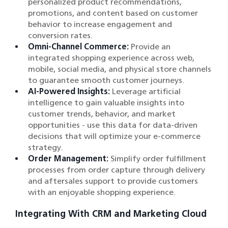
personalized product recommendations,
promotions, and content based on customer
behavior to increase engagement and
conversion rates.
Omni-Channel Commerce:
Provide an
integrated shopping experience across web,
mobile, social media, and physical store channels
to guarantee smooth customer journeys.
AI-Powered Insights:
Leverage artificial
intelligence to gain valuable insights into
customer trends, behavior, and market
opportunities - use this data for data-driven
decisions that will optimize your e-commerce
strategy.
Order Management:
Simplify order fulfillment
processes from order capture through delivery
and aftersales support to provide customers
with an enjoyable shopping experience.
Integrating With CRM and Marketing Cloud