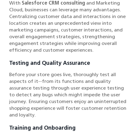
With
Salesforce CRM consulting
and Marketing
Cloud, businesses can leverage many advantages.
Centralizing customer data and interactions in one
location creates an unprecedented view into
marketing campaigns, customer interactions, and
overall engagement strategies, strengthening
engagement strategies while improving overall
efficiency and customer experiences.
Testing and Quality Assurance
Before your store goes live, thoroughly test all
aspects of it--from its functions and quality
assurance testing through user experience testing
to detect any bugs which might impede the user
journey. Ensuring customers enjoy an uninterrupted
shopping experience will foster customer retention
and loyalty.
Training and Onboarding