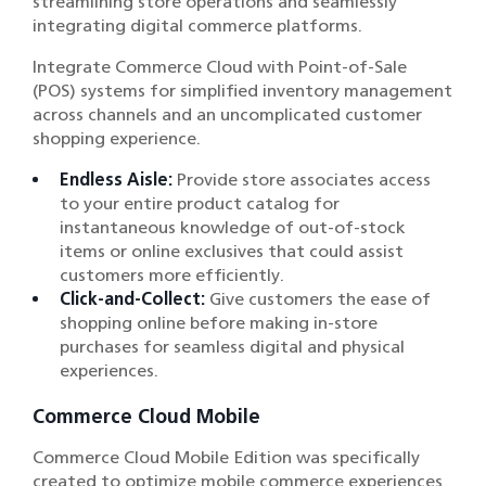
streamlining store operations and seamlessly
integrating digital commerce platforms.
Integrate Commerce Cloud with Point-of-Sale
(POS) systems for simplified inventory management
across channels and an uncomplicated customer
shopping experience.
Endless Aisle:
Provide store associates access
to your entire product catalog for
instantaneous knowledge of out-of-stock
items or online exclusives that could assist
customers more efficiently.
Click-and-Collect:
Give customers the ease of
shopping online before making in-store
purchases for seamless digital and physical
experiences.
Commerce Cloud Mobile
Commerce Cloud Mobile Edition was specifically
created to optimize mobile commerce experiences