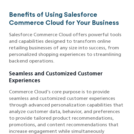
Benefits of Using Salesforce
Commerce Cloud for Your Business
Salesforce Commerce Cloud offers powerful tools
and capabilities designed to transform online
retailing businesses of any size into success, from
personalized shopping experiences to streamlining
backend operations.
Seamless and Customized Customer
Experiences
Commerce Cloud's core purpose is to provide
seamless and customized customer experiences
through advanced personalization capabilities that
analyze customer data, behavior, and preferences
to provide tailored product recommendations,
promotions, and content recommendations that
increase engagement while simultaneously