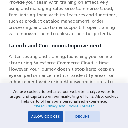
Provide your team with training on effectively
using and managing Salesforce Commerce Cloud,
familiarizing them with its features and functions,
such as product catalog management, order
processing, and customer support. Proper training
will empower them to unleash their full potential.
Launch and Continuous Improvement
After testing and training, launching your online
store using Salesforce Commerce Cloud is time.
However, your journey doesn't stop here: keep an
eye on performance metrics to identify areas for
enhancement while using AI-powered insights to
make data-driven optimizations and improvements
We use cookies to enhance our website, analyze website
in your e-commerce strategy.
usage, and capitalize on our marketing efforts. Also, cookies
help us to offer you a personalized experience.
“Read Privacy and Cookie Policies”
Leveraging Salesforce Commerce
ALLOW COOKIES
DECLINE
Cloud for Mobile Commerce