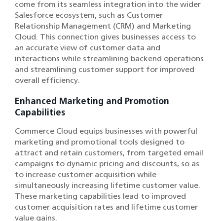
come from its seamless integration into the wider
Salesforce ecosystem, such as Customer
Relationship Management (CRM) and Marketing
Cloud. This connection gives businesses access to
an accurate view of customer data and
interactions while streamlining backend operations
and streamlining customer support for improved
overall efficiency.
Enhanced Marketing and Promotion
Capabilities
Commerce Cloud equips businesses with powerful
marketing and promotional tools designed to
attract and retain customers, from targeted email
campaigns to dynamic pricing and discounts, so as
to increase customer acquisition while
simultaneously increasing lifetime customer value.
These marketing capabilities lead to improved
customer acquisition rates and lifetime customer
value gains.