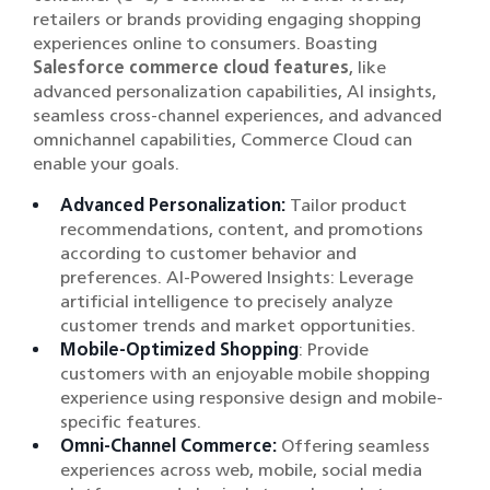
retailers or brands providing engaging shopping
experiences online to consumers. Boasting
Salesforce commerce cloud features
, like
advanced personalization capabilities, AI insights,
seamless cross-channel experiences, and advanced
omnichannel capabilities, Commerce Cloud can
enable your goals.
Advanced Personalization:
Tailor product
recommendations, content, and promotions
according to customer behavior and
preferences. AI-Powered Insights: Leverage
artificial intelligence to precisely analyze
customer trends and market opportunities.
Mobile-Optimized Shopping
: Provide
customers with an enjoyable mobile shopping
experience using responsive design and mobile-
specific features.
Omni-Channel Commerce:
Offering seamless
experiences across web, mobile, social media