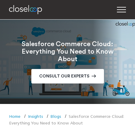
Salesforce Commerce Cloud:
Everything You Need to Know
About
CONSULT OUR EXPERTS
Home
Insights
Blogs
Salesforce Commerce Cloud:
Everything You Need to Know About