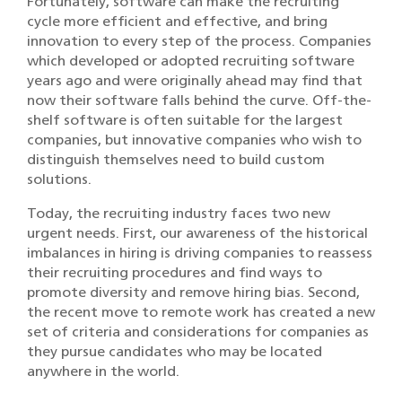
Fortunately, software can make the recruiting
cycle more efficient and effective, and bring
innovation to every step of the process. Companies
which developed or adopted recruiting software
years ago and were originally ahead may find that
now their software falls behind the curve. Off-the-
shelf software is often suitable for the largest
companies, but innovative companies who wish to
distinguish themselves need to build custom
solutions.
Today, the recruiting industry faces two new
urgent needs. First, our awareness of the historical
imbalances in hiring is driving companies to reassess
their recruiting procedures and find ways to
promote diversity and remove hiring bias. Second,
the recent move to remote work has created a new
set of criteria and considerations for companies as
they pursue candidates who may be located
anywhere in the world.