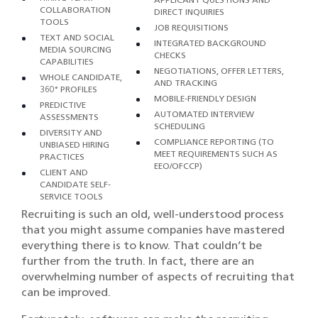
COLLABORATION
DIRECT INQUIRIES
TOOLS
JOB REQUISITIONS
TEXT AND SOCIAL
INTEGRATED BACKGROUND
MEDIA SOURCING
CHECKS
CAPABILITIES
NEGOTIATIONS, OFFER LETTERS,
WHOLE CANDIDATE,
AND TRACKING
360° PROFILES
MOBILE-FRIENDLY DESIGN
PREDICTIVE
AUTOMATED INTERVIEW
ASSESSMENTS
SCHEDULING
DIVERSITY AND
COMPLIANCE REPORTING (TO
UNBIASED HIRING
MEET REQUIREMENTS SUCH AS
PRACTICES
EEO/OFCCP)
CLIENT AND
CANDIDATE SELF-
SERVICE TOOLS
Recruiting is such an old, well-understood process
that you might assume companies have mastered
everything there is to know. That couldn’t be
further from the truth. In fact, there are an
overwhelming number of aspects of recruiting that
can be improved.