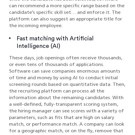
can recommend a more specific range based on the
candidate’s specific skill set… and enforce it. The
platform can also suggest an appropriate title for
the incoming employee.
Fast matching with Artificial
Intelligence (AI)
These days, job openings often receive thousands,
or even tens of thousands of applications.
Software can save companies enormous amounts
of time and money by using AI to conduct initial
screening rounds based on quantitative data. Then,
the recruiting platform can process all the
information about the remaining candidates. With
a well-defined, fully-transparent scoring system,
the hiring manager can see scores with a variety of
parameters, such as fits that are high on salary
match, or performance match. A company can look
for a geographic match, or on the fly, remove that