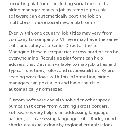
recruiting platforms, including social media. If a
hiring manager marks a job as remote-possible,
software can automatically post the job on
multiple offshore social media platforms.
Even within one country, job titles may vary from
company to company: a VP here may have the same
skills and salary as a Senior Director there.
Managing these discrepancies across borders can be
overwhelming. Recruiting platforms can help
address this. Data is available to map job titles and
typical functions, roles, and responsibilities. By pre-
seeding workflows with this information, hiring
managers can post a job and have the title
automatically normalized.
Custom software can also solve for other speed
bumps that come from working across borders.
Software is very helpful in addressing language
barriers, or in assessing language skills. Background
checks are usually done by regional organizations