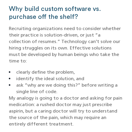
Why build custom software vs.
purchase off the shelf?
Recruiting organizations need to consider whether
their practice is solution-driven, or just “a
collection of resumes.” Technology can’t solve our
hiring struggles on its own. Effective solutions
must be developed by human beings who take the
time to:
clearly define the problem,
identify the ideal solution, and
ask “why are we doing this?” before writing a
single line of code.
My analogy is going to a doctor and asking for pain
medication: a rushed doctor may just prescribe
aspirin, but a caring doctor will try to understand
the source of the pain, which may require an
entirely different treatment.