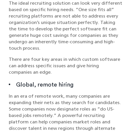
The ideal recruiting solution can look very different
based on specific hiring needs. “One size fits all”
recruiting platforms are not able to address every
organization’s unique situation perfectly. Taking
the time to develop the perfect software fit can
generate huge cost savings for companies as they
undergo an inherently time-consuming and high-
touch process.
There are four key areas in which custom software
can address specific issues and give hiring
companies an edge.
Global, remote hiring
In an era of remote work, many companies are
expanding their nets as they search for candidates.
Some companies now designate roles as “do US-
based jobs remotely.” A powerful recruiting
platform can help companies market roles and
discover talent in new regions through alternate