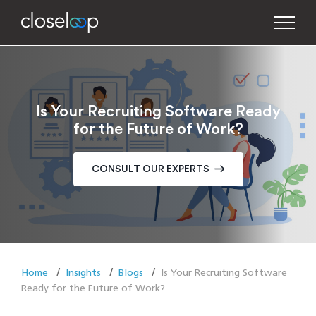
Is Your Recruiting Software Ready
for the Future of Work?
CONSULT OUR EXPERTS
Home
Insights
Blogs
Is Your Recruiting Software
Ready for the Future of Work?