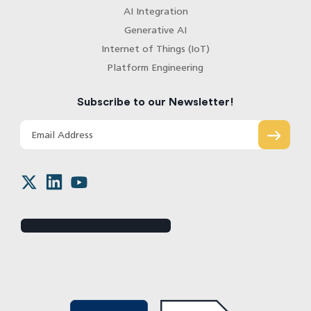
AI Integration
Generative AI
Internet of Things (IoT)
Platform Engineering
Subscribe to our Newsletter!