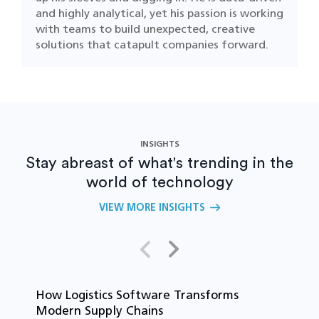
and highly analytical, yet his passion is working
with teams to build unexpected, creative
solutions that catapult companies forward.
INSIGHTS
Stay abreast of what's trending in the
world of technology
VIEW MORE INSIGHTS
How Logistics Software Transforms
T
Modern Supply Chains
i