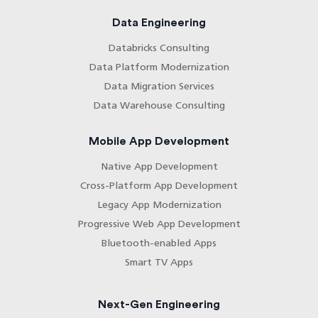
Data Engineering
Databricks Consulting
Data Platform Modernization
Data Migration Services
Data Warehouse Consulting
Mobile App Development
Native App Development
Cross-Platform App Development
Legacy App Modernization
Progressive Web App Development
Bluetooth-enabled Apps
Smart TV Apps
Next-Gen Engineering