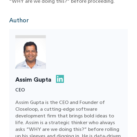
“WHY are we doing this?” before proceeding.
Author
Assim Gupta
CEO
Assim Gupta is the CEO and Founder of
Closeloop, a cutting-edge software
development firm that brings bold ideas to
life. Assim is a strategic thinker who always
asks “WHY are we doing this?” before rolling
up his sleeves and digging in. He is data-driven