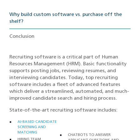
Why build custom software vs. purchase off the
shelf?
Conclusion
Recruiting software is a critical part of Human
Resources Management (HRM). Basic functionality
supports posting jobs, reviewing resumes, and
interviewing candidates. Today, top recruiting
software includes a fleet of advanced features
which deliver a streamlined, automated, and much-
improved candidate search and hiring process.
State-of-the-art recruiting software includes:
AI-BASED CANDIDATE
SCREENING AND
MATCHING
CHATBOTS TO ANSWER
HIRING TEAM
APPLICANT QUESTIONS AND