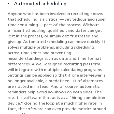
Automated scheduling
Anyone who has been involved in recruiting knows
that scheduling is a critical — yet tedious and super
time consuming — part of the process. Without
efficient scheduling, qualified candidates can get
lost in the process, or simply get frustrated and
give up. Automated scheduling can move quickly. It
solves multiple problems, including scheduling
across time zones and preventing
misunderstandings such as date and time format
differences. A well-designed recruiting platform
will integrate with multiple calendaring programs.
Settings can be applied so that if one interviewer is
no longer available, a predefined list of alternates
are slotted in instead. And of course, automatic
reminders help avoid no-shows on both sides. The
result is software that acts as a “hiring completion
device,” closing the loop at a much higher rate. In
fact, the software can even provide metrics around