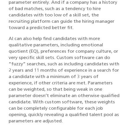
parameter entirely. And if a company has a history
of bad matches, such as a tendency to hire
candidates with too low of a skill set, the
recruiting platform can guide the hiring manager
toward a predicted better fit.
AI can also help find candidates with more
qualitative parameters, including emotional
quotient (EQ), preferences for company culture, or
very specific skill sets. Custom software can do
“fuzzy” searches, such as including candidates with
2 years and 11 months of experience in a search for
a candidate with a minimum of 3 years of
experience, if other criteria are met. Parameters
can be weighted, so that being weak in one
parameter doesn’t eliminate an otherwise qualified
candidate. With custom software, these weights
can be completely configurable for each job
opening, quickly revealing a qualified talent pool as
parameters are adjusted.