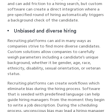
and can add friction to a hiring search, but custom
software can create a direct integration where a
pre-specified round of hiring automatically triggers
a background check of the candidate.
Unbiased and diverse hiring
Recruiting platforms can aid in many ways as
companies strive to find more diverse candidates.
Custom solutions allow companies to carefully
weigh parameters including a candidate’s unique
background, whether it be gender, age, race,
ethnicity, disability, sexual orientation, or veteran
status.
Recruiting platforms can create workflows which
eliminate bias during the hiring process. Software
that is seeded with predefined language can help
guide hiring managers from the moment they begin
to write a job description. During the scheduling
process, unconscious bias may lead a hiring manager