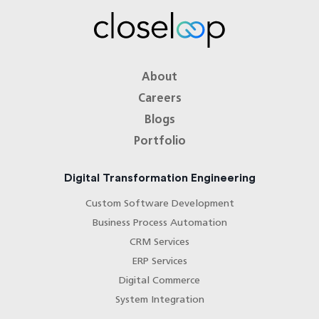
About
Careers
Blogs
Portfolio
Digital Transformation Engineering
Custom Software Development
Business Process Automation
CRM Services
ERP Services
Digital Commerce
System Integration