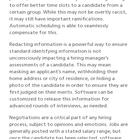
to offer better time slots to a candidate from a
certain group. While this may not be overtly racist,
it may still have important ramifications.
Automatic scheduling is able to seamlessly
compensate for this.
Redacting information is a powerful way to ensure
standard identifying information is not
unconsciously impacting a hiring manager’s
assessments of a candidate. This may mean
masking an applicant’s name, withholding their
home address or city of residence, or hiding a
photo of the candidate in order to ensure they are
first judged on their merits. Software can be
customized to release this information for
advanced rounds of interviews, as needed.
Negotiations are a critical part of any hiring
process, subject to opinions and emotions. Jobs are
generally posted with a stated salary range, but
once the candidate has been selected, software