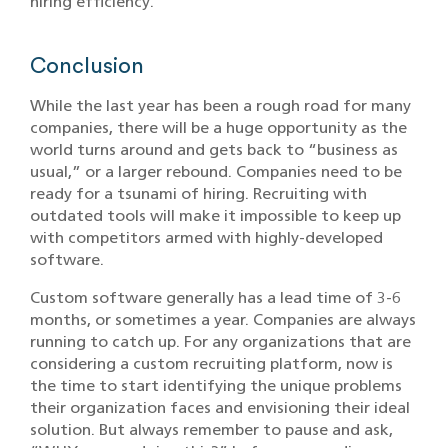
hiring efficiency.
Conclusion
While the last year has been a rough road for many
companies, there will be a huge opportunity as the
world turns around and gets back to “business as
usual,” or a larger rebound. Companies need to be
ready for a tsunami of hiring. Recruiting with
outdated tools will make it impossible to keep up
with competitors armed with highly-developed
software.
Custom software generally has a lead time of 3-6
months, or sometimes a year. Companies are always
running to catch up. For any organizations that are
considering a custom recruiting platform, now is
the time to start identifying the unique problems
their organization faces and envisioning their ideal
solution. But always remember to pause and ask,