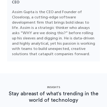
CEO
Assim Gupta is the CEO and Founder of
Closeloop, a cutting-edge software
development firm that brings bold ideas to
life. Assim is a strategic thinker who always
asks “WHY are we doing this?” before rolling
up his sleeves and digging in. He is data-driven
and highly analytical, yet his passion is working
with teams to build unexpected, creative
solutions that catapult companies forward.
INSIGHTS
Stay abreast of what's trending in the
world of technology