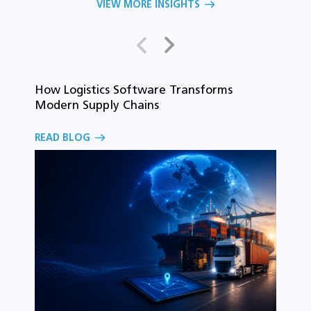
VIEW MORE INSIGHTS
How Logistics Software Transforms
T
Modern Supply Chains
i
C
READ BLOG
o
R