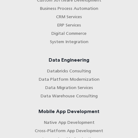
Custom Software Development
Business Process Automation
CRM Services
ERP Services
Digital Commerce
System Integration
Data Engineering
Databricks Consulting
Data Platform Modernization
Data Migration Services
Data Warehouse Consulting
Mobile App Development
Native App Development
Cross-Platform App Development