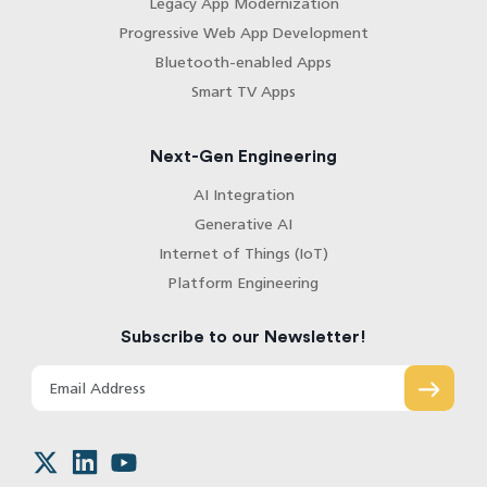
Legacy App Modernization
Progressive Web App Development
Bluetooth-enabled Apps
Smart TV Apps
Next-Gen Engineering
AI Integration
Generative AI
Internet of Things (IoT)
Platform Engineering
Subscribe to our Newsletter!