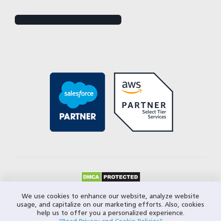
© 2026 Closeloop Technologies. All Rights Reserved.
We use cookies to enhance our website, analyze website
usage, and capitalize on our marketing efforts. Also, cookies
Privacy Policy
help us to offer you a personalized experience.