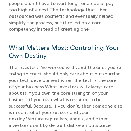
people didn’t have to wait long for a ride or pay
too high of a cost.The technology that Uber
outsourced was cosmetic and eventually helped
simplify the process, but it relied on a core
competency instead of creating one.
What Matters Most: Controlling Your
Own Destiny
The investors I’ve worked with, and the ones you’re
trying to court, should only care about outsourcing
your tech development when the tech is the core
of your business.What investors will always care
about is if you own the core strength of your
business; if you own what is required to be
successful. Because, if you don’t, then someone else
is in control of your success and your
destiny.Venture capitalists, angels, and other
investors don’t by default dislike an outsource