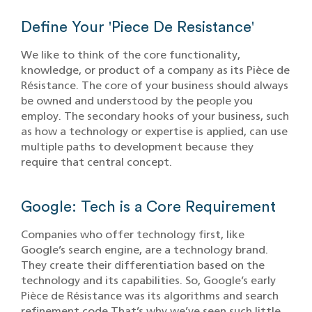
Define Your 'Piece De Resistance'
We like to think of the core functionality,
knowledge, or product of a company as its Pièce de
Résistance. The core of your business should always
be owned and understood by the people you
employ. The secondary hooks of your business, such
as how a technology or expertise is applied, can use
multiple paths to development because they
require that central concept.
Google: Tech is a Core Requirement
Companies who offer technology first, like
Google’s search engine, are a technology brand.
They create their differentiation based on the
technology and its capabilities. So, Google’s early
Pièce de Résistance was its algorithms and search
refinement code.That’s why we’ve seen such little