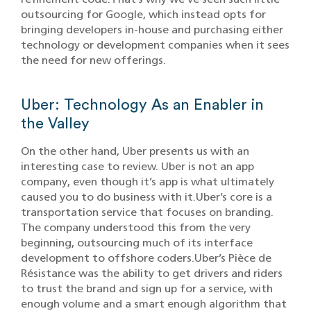
outsourcing for Google, which instead opts for
bringing developers in-house and purchasing either
technology or development companies when it sees
the need for new offerings.
Uber: Technology As an Enabler in
the Valley
On the other hand, Uber presents us with an
interesting case to review. Uber is not an app
company, even though it’s app is what ultimately
caused you to do business with it.Uber’s core is a
transportation service that focuses on branding.
The company understood this from the very
beginning, outsourcing much of its interface
development to offshore coders.Uber’s Pièce de
Résistance was the ability to get drivers and riders
to trust the brand and sign up for a service, with
enough volume and a smart enough algorithm that