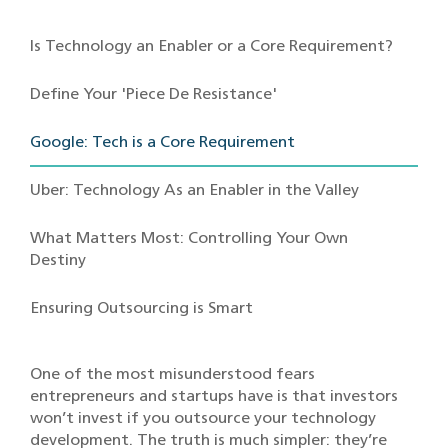
Is Technology an Enabler or a Core Requirement?
Define Your 'Piece De Resistance'
Google: Tech is a Core Requirement
Uber: Technology As an Enabler in the Valley
What Matters Most: Controlling Your Own
Destiny
Ensuring Outsourcing is Smart
One of the most misunderstood fears
entrepreneurs and startups have is that investors
won’t invest if you outsource your technology
development. The truth is much simpler: they’re