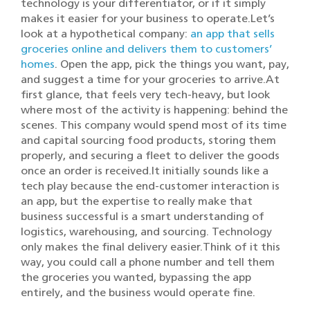
technology is your differentiator, or if it simply
makes it easier for your business to operate.Let’s
look at a hypothetical company:
an app that sells
groceries online and delivers them to customers’
homes
. Open the app, pick the things you want, pay,
and suggest a time for your groceries to arrive.At
first glance, that feels very tech-heavy, but look
where most of the activity is happening: behind the
scenes. This company would spend most of its time
and capital sourcing food products, storing them
properly, and securing a fleet to deliver the goods
once an order is received.It initially sounds like a
tech play because the end-customer interaction is
an app, but the expertise to really make that
business successful is a smart understanding of
logistics, warehousing, and sourcing. Technology
only makes the final delivery easier.Think of it this
way, you could call a phone number and tell them
the groceries you wanted, bypassing the app
entirely, and the business would operate fine.