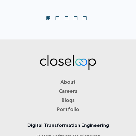
About
Careers
Blogs
Portfolio
Digital Transformation Engineering