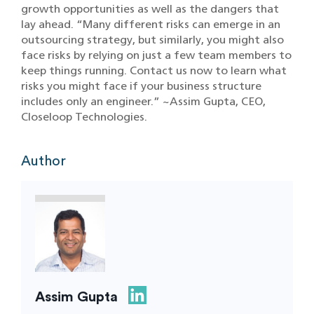
growth opportunities as well as the dangers that
lay ahead. “Many different risks can emerge in an
outsourcing strategy, but similarly, you might also
face risks by relying on just a few team members to
keep things running. Contact us now to learn what
risks you might face if your business structure
includes only an engineer.” ~Assim Gupta, CEO,
Closeloop Technologies.
Author
Assim Gupta