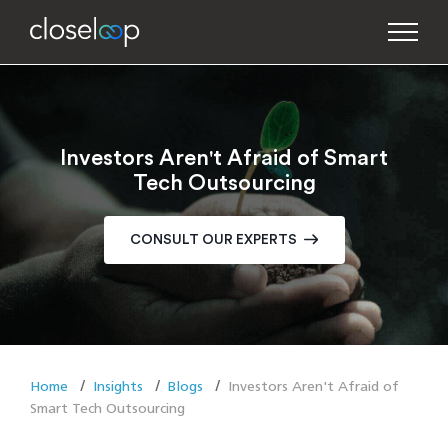
Investors Aren't Afraid of Smart
Tech Outsourcing
CONSULT OUR EXPERTS
Home
Insights
Blogs
Investors Aren't Afraid of
Smart Tech Outsourcing