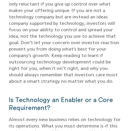
only reluctant if you give up control over what
makes your offering unique. If you are not a
technology company but are instead an ideas
company supported by technology, investors will
focus on your ability to control and spread your
idea, not the technology you use to achieve that
goal. Don’t let your concern over investor reaction
prevent you from doing what’s best for your
company’s growth. Keep reading to learn if
outsourcing technology development could be
right for you, when it isn’t right, and why you
should always remember that investors care most
about a smart strategy no matter what you do.
Is Technology an Enabler or a Core
Requirement?
Almost every new business relies on technology for
its operations. What you must determine is if this