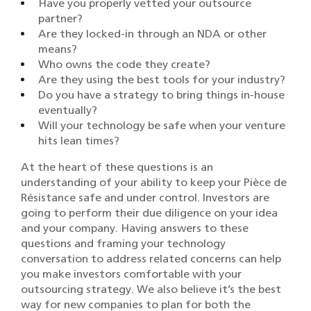
Have you properly vetted your outsource
partner?
Are they locked-in through an NDA or other
means?
Who owns the code they create?
Are they using the best tools for your industry?
Do you have a strategy to bring things in-house
eventually?
Will your technology be safe when your venture
hits lean times?
At the heart of these questions is an
understanding of your ability to keep your Pièce de
Résistance safe and under control. Investors are
going to perform their due diligence on your idea
and your company. Having answers to these
questions and framing your technology
conversation to address related concerns can help
you make investors comfortable with your
outsourcing strategy. We also believe it’s the best
way for new companies to plan for both the