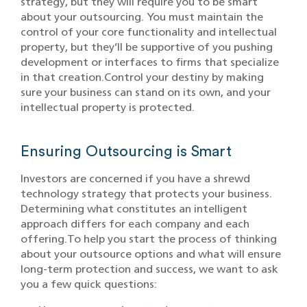
strategy, but they will require you to be smart
about your outsourcing. You must maintain the
control of your core functionality and intellectual
property, but they’ll be supportive of you pushing
development or interfaces to firms that specialize
in that creation.Control your destiny by making
sure your business can stand on its own, and your
intellectual property is protected.
Ensuring Outsourcing is Smart
Investors are concerned if you have a shrewd
technology strategy that protects your business.
Determining what constitutes an intelligent
approach differs for each company and each
offering.To help you start the process of thinking
about your outsource options and what will ensure
long-term protection and success, we want to ask
you a few quick questions: