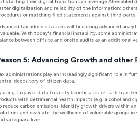
ust starting their digital transition can leverage AI-enabled
aster digitalization and reliability of the information; other
rocedures or matching filed statements against third-party
dvanced tax administrations will find using advanced analyt
nvaluable. With today's financial instability, some administra
alance between offsite and onsite audits as an additional va
Reason 5: Advancing Growth and other P
ax administrations play an increasingly significant role in fu
entral depository of citizen data.
y using taxpayer data to verify beneficiaries of cash trans
roducts with detrimental health impacts (e.g. alcohol and ci
o reduce carbon emissions, identify growth drivers within 
iolations and evaluate the wellbeing of vulnerable groups in 
nd safeguard lives.