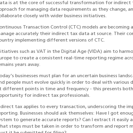
ata is at the core of successful transformation for indirect 
pproach for managing data requirements as they change, an
ollaborate closely with wider business initiatives.
ontinuous Transaction Control (CTC) models are becoming an
anage accurately their indirect tax data at source. Their co
ountry implementing different versions of CTC.
nitiatives such as VAT in the Digital Age (VIDA) aim to harmo
urope to create a consistent real-time reporting regime acro
emains years away.
oday's businesses must plan for an uncertain business lands
nd people must evolve quickly in order to deal with various
t different points in time and frequency - this presents bo
pportunity for indirect tax professionals.
ndirect tax applies to every transaction, underscoring the i
eporting. Businesses should ask themselves: Have I got enou
ystem to generate accurate reports? Can I extract it easily 
hat steps must be taken in order to transform and report 
ust it be submitted for filing?