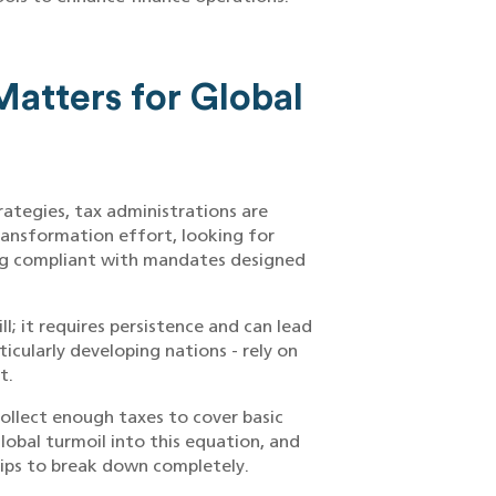
atters for Global
rategies, tax administrations are
ransformation effort, looking for
ng compliant with mandates designed
ll; it requires persistence and can lead
icularly developing nations - rely on
t.
llect enough taxes to cover basic
lobal turmoil into this equation, and
hips to break down completely.