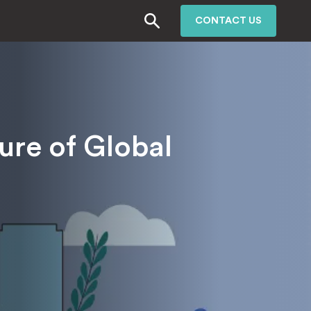
CONTACT US
ure of Global