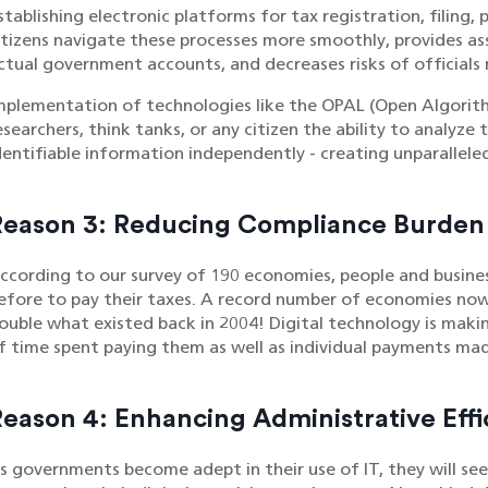
stablishing electronic platforms for tax registration, filing,
itizens navigate these processes more smoothly, provides a
ctual government accounts, and decreases risks of officials m
mplementation of technologies like the OPAL (Open Algorith
esearchers, think tanks, or any citizen the ability to analyze
dentifiable information independently - creating unparallele
Reason 3: Reducing Compliance Burden
ccording to our survey of 190 economies, people and business
efore to pay their taxes. A record number of economies now u
ouble what existed back in 2004! Digital technology is maki
f time spent paying them as well as individual payments mad
eason 4: Enhancing Administrative Effi
s governments become adept in their use of IT, they will see