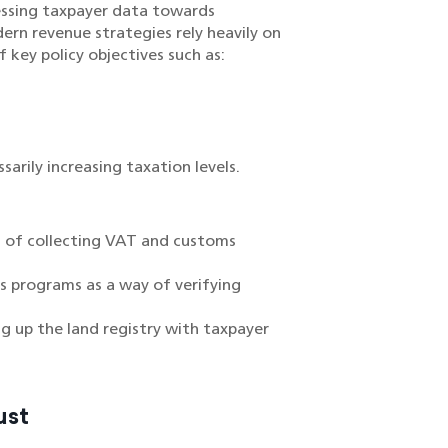
essing taxpayer data towards
ern revenue strategies rely heavily on
 key policy objectives such as:
rily increasing taxation levels.
s of collecting VAT and customs
us programs as a way of verifying
g up the land registry with taxpayer
ust