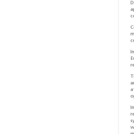
D
a
c
C
m
c
I
E
r
T
a
a
o
I
r
s
w
m