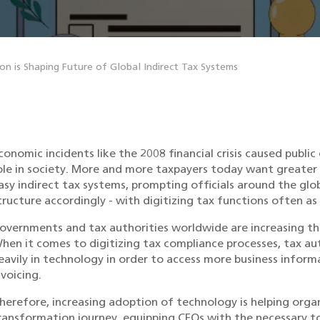
n is Shaping Future of Global Indirect Tax Systems
conomic incidents like the 2008 financial crisis caused public
ole in society. More and more taxpayers today want greater
asy indirect tax systems, prompting officials around the glo
tructure accordingly - with digitizing tax functions often a
overnments and tax authorities worldwide are increasing the
hen it comes to digitizing tax compliance processes, tax aut
eavily in technology in order to access more business inform
nvoicing.
herefore, increasing adoption of technology is helping organ
ransformation journey, equipping CFOs with the necessary t