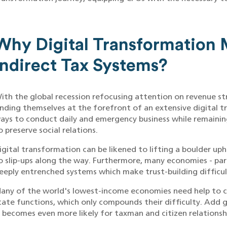
Why Digital Transformation M
Indirect Tax Systems?
ith the global recession refocusing attention on revenue st
inding themselves at the forefront of an extensive digital t
ays to conduct daily and emergency business while remaini
o preserve social relations.
igital transformation can be likened to lifting a boulder uphi
o slip-ups along the way. Furthermore, many economies - part
eeply entrenched systems which make trust-building difficul
any of the world's lowest-income economies need help to co
tate functions, which only compounds their difficulty. Add g
t becomes even more likely for taxman and citizen relations