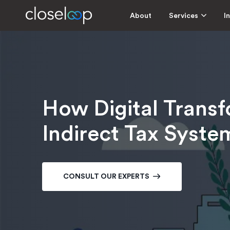
About
Services
I
How Digital Transf
Indirect Tax Syste
CONSULT OUR EXPERTS