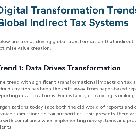
Digital Transformation Trend
Global Indirect Tax Systems
elow are trends driving global transformation that indirect
ptimize value creation.
rend 1: Data Drives Transformation
ne trend with significant transformational impacts on tax a
dministration has been the shift away from paper-based rep
eporting in various forms. For instance, e-invoicing is making 
rganizations today face both the old world of reports and c
nvoice submissions to tax authorities - this presents them w
p with compliance when implementing new systems and proces
lients.