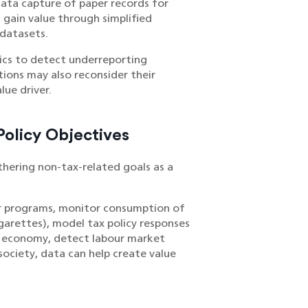
 data capture of paper records for
s gain value through simplified
 datasets.
ics to detect underreporting
tions may also reconsider their
lue driver.
olicy Objectives
rthering non-tax-related goals as a
fer programs, monitor consumption of
garettes), model tax policy responses
an economy, detect labour market
society, data can help create value