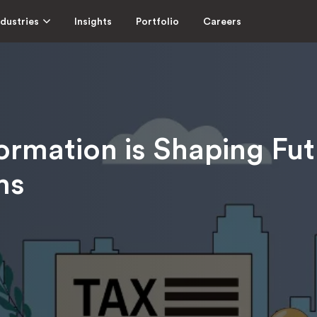
ndustries
Insights
Portfolio
Careers
ormation is Shaping Fut
ms