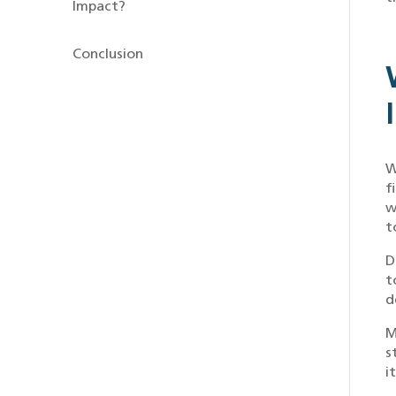
Impact?
Conclusion
W
f
w
t
D
t
d
M
s
i