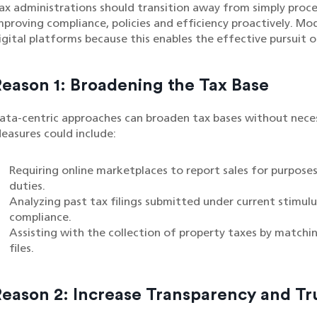
ax administrations should transition away from simply proc
mproving compliance, policies and efficiency proactively. Mod
igital platforms because this enables the effective pursuit of
Reason 1: Broadening the Tax Base
ata-centric approaches can broaden tax bases without necessa
easures could include:
Requiring online marketplaces to report sales for purpose
duties.
Analyzing past tax filings submitted under current stimul
compliance.
Assisting with the collection of property taxes by matchin
files.
Reason 2: Increase Transparency and Tr