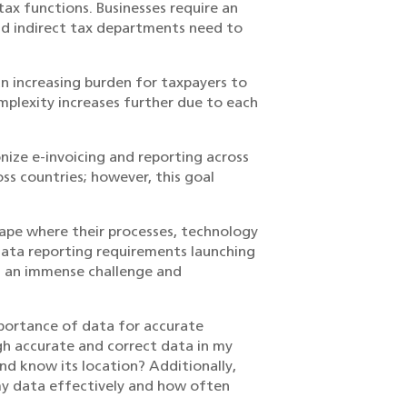
tax functions. Businesses require an
d indirect tax departments need to
 increasing burden for taxpayers to
mplexity increases further due to each
nize e-invoicing and reporting across
ss countries; however, this goal
cape where their processes, technology
 data reporting requirements launching
th an immense challenge and
mportance of data for accurate
gh accurate and correct data in my
and know its location? Additionally,
my data effectively and how often