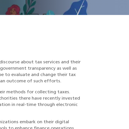
 discourse about tax services and their
 government transparency as well as
be to evaluate and change their tax
s an outcome of such efforts.
ir methods for collecting taxes.
horities there have recently invested
ation in real-time through electronic
izations embark on their digital
ools to enhance finance operations.