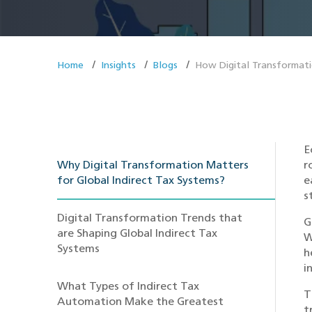
Home
Insights
Blogs
How Digital Transformatio
E
Why Digital Transformation Matters
r
for Global Indirect Tax Systems?
e
s
Digital Transformation Trends that
G
are Shaping Global Indirect Tax
W
Systems
h
i
What Types of Indirect Tax
T
Automation Make the Greatest
t