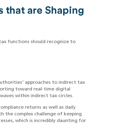
s that are Shaping
 tax functions should recognize to
uthorities' approaches to indirect tax
orting toward real-time digital
waves within indirect tax circles.
ompliance returns as well as daily
ith the complex challenge of keeping
ses, which is incredibly daunting for