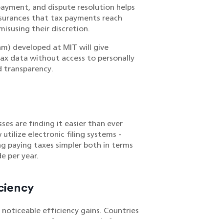
 payment, and dispute resolution helps
ssurances that tax payments reach
isusing their discretion.
m) developed at MIT will give
 tax data without access to personally
d transparency.
es are finding it easier than ever
tilize electronic filing systems -
ng paying taxes simpler both in terms
e per year.
ciency
 noticeable efficiency gains. Countries