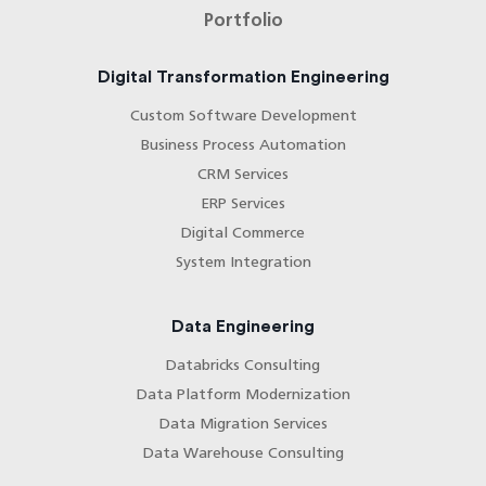
Portfolio
Digital Transformation Engineering
Custom Software Development
Business Process Automation
CRM Services
ERP Services
Digital Commerce
System Integration
Data Engineering
Databricks Consulting
Data Platform Modernization
Data Migration Services
Data Warehouse Consulting