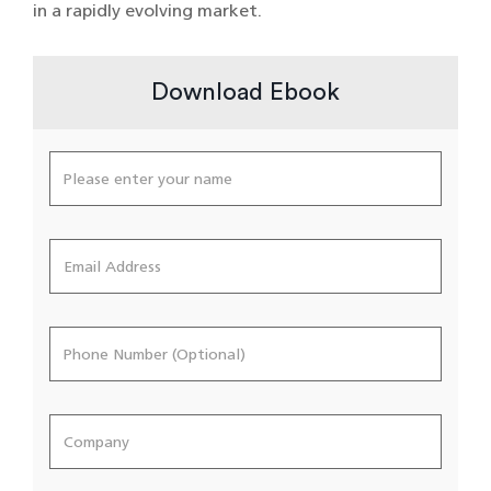
in a rapidly evolving market.
Download Ebook