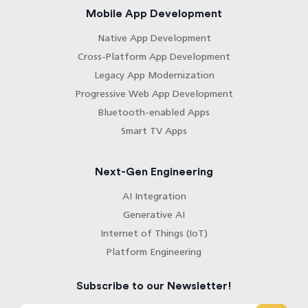
Mobile App Development
Native App Development
Cross-Platform App Development
Legacy App Modernization
Progressive Web App Development
Bluetooth-enabled Apps
Smart TV Apps
Next-Gen Engineering
AI Integration
Generative AI
Internet of Things (IoT)
Platform Engineering
Subscribe to our Newsletter!