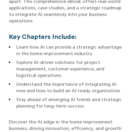
apart. This comprehensive eBook offers real-world
applications, case studies, and a strategic roadmap
to integrate AI seamlessly into your business
operations.
Key Chapters Include:
Learn how AI can provide a strategic advantage
in the home improvement industry.
Explore AI-driven solutions for project
management, customer experience, and
logistical operations.
Understand the importance of integrating AI
now and how to build an AI-ready organization.
Stay ahead of emerging AI trends and strategic
planning for long-term success.
Discover the AI edge in the home improvement
business, driving innovation, efficiency, and growth