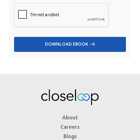
DOWNLOAD EBOOK
About
Careers
Blogs