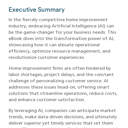
Executive Summary
In the fiercely competitive home improvement
industry, embracing Artificial Intelligence (AI) can
be the game-changer for your business needs. This
eBook dives into the transformative power of AI,
showcasing how it can elevate operational
efficiency, optimize resource management, and
revolutionize customer experiences.
Home improvement firms are often hindered by
labor shortages, project delays, and the constant
challenge of personalizing customer service. AI
addresses these issues head-on, offering smart
solutions that streamline operations, reduce costs,
and enhance customer satisfaction.
By leveraging AI, companies can anticipate market
trends, make data-driven decisions, and ultimately
deliver superior yet timely services that set them