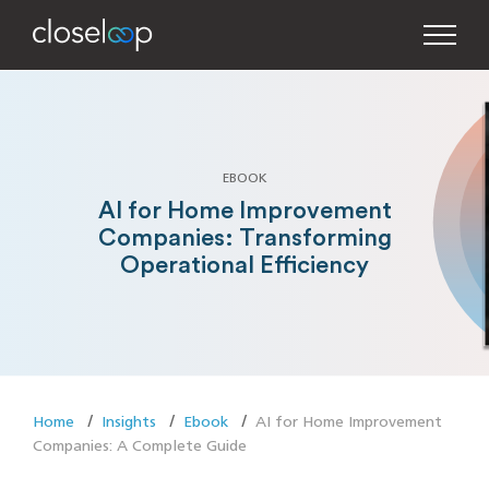
EBOOK
AI for Home Improvement
Companies: Transforming
Operational Efficiency
Home
Insights
Ebook
AI for Home Improvement
Companies: A Complete Guide