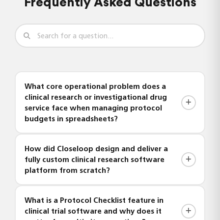
Frequently Asked Questions
What core operational problem does a
clinical research or investigational drug
service face when managing protocol
budgets in spreadsheets?
Investigational pharmacies that rely on Excel to
How did Closeloop design and deliver a
compile protocol budgets must manually
fully custom clinical research software
configure fees every time a new study is initiated
platform from scratch?
— factoring in study phase, drug preparation,
storage, and administration costs from scratch.
Closeloop handled the complete end-to-end
What is a Protocol Checklist feature in
This process is time-consuming, error-prone, and
delivery — including requirements analysis,
clinical trial software and why does it
impossible to standardize across sites or studies.
solution architecture, frontend UI design, backend