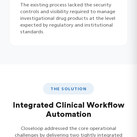
The existing process lacked the security
controls and visibility required to manage
investigational drug products at the level
expected by regulatory and institutional
standards.
THE SOLUTION
Integrated Clinical Workflow
Automation
Closeloop addressed the core operational
challenges by delivering two tightly integrated