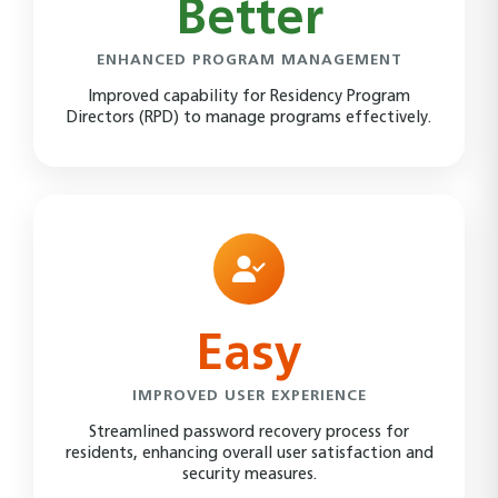
Better
ENHANCED PROGRAM MANAGEMENT
Improved capability for Residency Program
Directors (RPD) to manage programs effectively.
Easy
IMPROVED USER EXPERIENCE
Streamlined password recovery process for
residents, enhancing overall user satisfaction and
security measures.