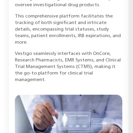
oversee investigational drug products.
This comprehensive platform facilitates the
tracking of both significant and intricate
details, encompassing trial statuses, study
teams, patient enrollments, IRB expirations, and
more.
Vestigo seamlessly interfaces with OnCore,
Research Pharmacists, EMR Systems, and Clinical
Trial Management Systems (CTMS), making it
the go-to platform for clinical trial
management.