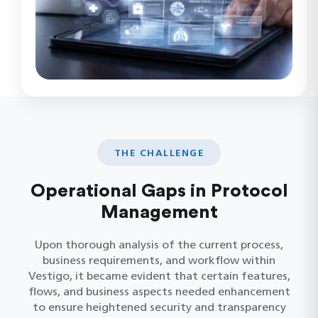
THE CHALLENGE
Operational Gaps in Protocol
Management
Upon thorough analysis of the current process,
business requirements, and workflow within
Vestigo, it became evident that certain features,
flows, and business aspects needed enhancement
to ensure heightened security and transparency