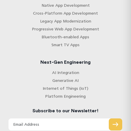
Native App Development
Cross-Platform App Development
Legacy App Modernization
Progressive Web App Development
Bluetooth-enabled Apps
Smart TV Apps
Next-Gen Engineering
AI Integration
Generative AI
Internet of Things (IoT)
Platform Engineering
Subscribe to our Newsletter!