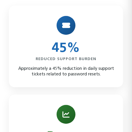
45%
REDUCED SUPPORT BURDEN
Approximately a 45% reduction in daily support
tickets related to password resets.