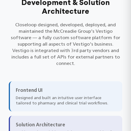
Development & Solution
Architecture
Closeloop designed, developed, deployed, and
maintained the McCreadie Group's Vestigo
software — a fully custom software platform for
supporting all aspects of Vestigo's business.
Vestigo is integrated with 3rd party vendors and
includes a full set of APIs for external partners to
connect.
Frontend UI
Designed and built an intuitive user interface
tailored to pharmacy and clinical trial workflows.
Solution Architecture