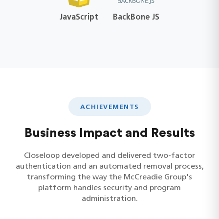
JavaScript
BackBone JS
ACHIEVEMENTS
Business Impact and Results
Closeloop developed and delivered two-factor
authentication and an automated removal process,
transforming the way the McCreadie Group's
platform handles security and program
administration.