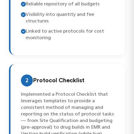
Reliable repository of all budgets
Visibility into quantity and fee
structures
Linked to active protocols for cost
monitoring
2
Protocol Checklist
Implemented a Protocol Checklist that
leverages templates to provide a
consistent method of managing and
reporting on the status of protocol tasks
— from Site Qualification and budgeting
(pre-approval) to drug builds in EMR and
Vestigo build verification (while live).