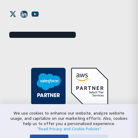
We use cookies to enhance our website, analyze website
usage, and capitalize on our marketing efforts. Also, cookies
help us to offer you a personalized experience.
“Read Privacy and Cookie Policies”