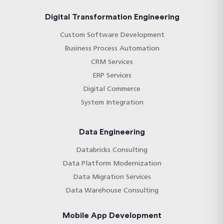
long-term maintainability and clinical-grade
reliability.
Digital Transformation Engineering
Custom Software Development
Business Process Automation
CRM Services
ERP Services
Digital Commerce
System Integration
Data Engineering
Databricks Consulting
Data Platform Modernization
Data Migration Services
Data Warehouse Consulting
Mobile App Development