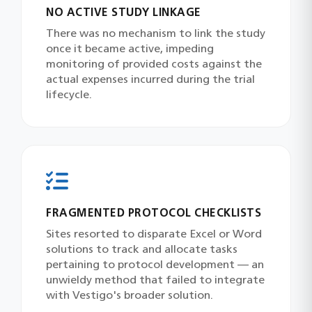
NO ACTIVE STUDY LINKAGE
There was no mechanism to link the study
once it became active, impeding
monitoring of provided costs against the
actual expenses incurred during the trial
lifecycle.
FRAGMENTED PROTOCOL CHECKLISTS
Sites resorted to disparate Excel or Word
solutions to track and allocate tasks
pertaining to protocol development — an
unwieldy method that failed to integrate
with Vestigo's broader solution.