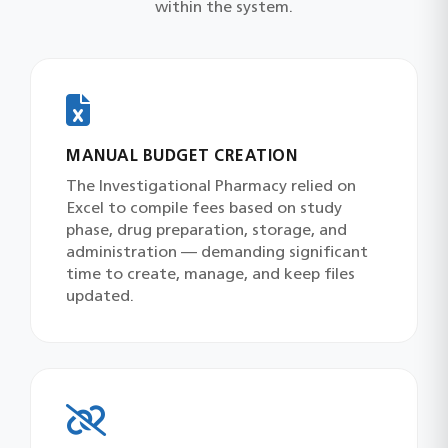
within the system.
MANUAL BUDGET CREATION
The Investigational Pharmacy relied on
Excel to compile fees based on study
phase, drug preparation, storage, and
administration — demanding significant
time to create, manage, and keep files
updated.