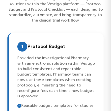
solutions within the Vestigo platform — Protocol
Budget and Protocol Checklist — each designed to
standardize, automate, and bring transparency to
the clinical trial workflow.
1
Protocol Budget
Provided the Investigational Pharmacy
with an electronic solution within Vestigo
to build consistent and repeatable
budget templates. Pharmacy teams can
now use these templates when creating
protocols, eliminating the need to
reconfigure fees each time a new budget
is approved.
Reusable budget templates for studies