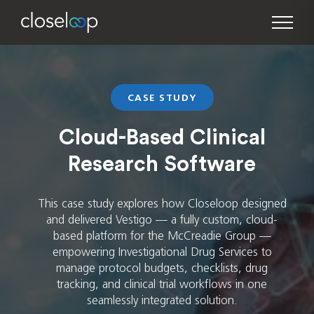
CASE STUDY
Cloud-Based Clinical
Research Software
This case study explores how Closeloop designed
and delivered Vestigo — a fully custom, cloud-
based platform for the McCreadie Group —
empowering Investigational Drug Services to
manage protocol budgets, checklists, drug
tracking, and clinical trial workflows in one
seamlessly integrated solution.