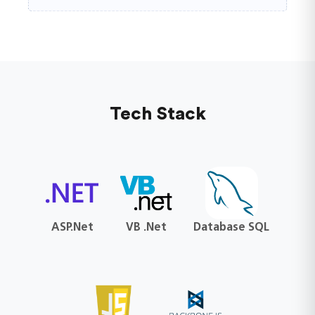
Tech Stack
ASP.Net
VB .Net
Database SQL