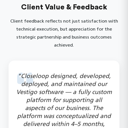
Client Value & Feedback
Client feedback reflects not just satisfaction with
technical execution, but appreciation for the
strategic partnership and business outcomes
achieved.
"Closeloop designed, developed,
deployed, and maintained our
Vestigo software — a fully custom
platform for supporting all
aspects of our business. The
platform was conceptualized and
delivered within 4–5 months,