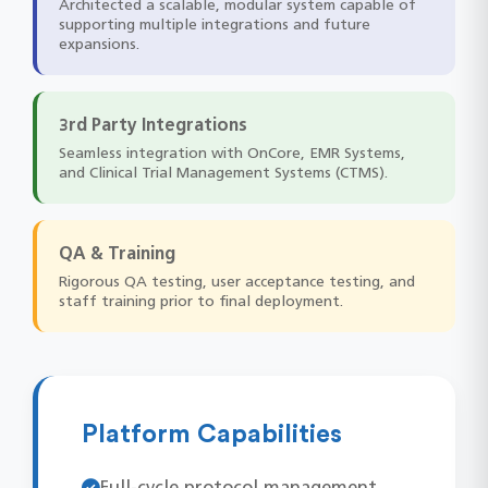
Architected a scalable, modular system capable of
supporting multiple integrations and future
expansions.
3rd Party Integrations
Seamless integration with OnCore, EMR Systems,
and Clinical Trial Management Systems (CTMS).
QA & Training
Rigorous QA testing, user acceptance testing, and
staff training prior to final deployment.
Platform Capabilities
Full-cycle protocol management