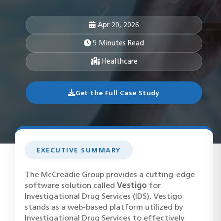
Apr 20, 2026
5 Minutes Read
Healthcare
Get the Full Case Study
EXECUTIVE SUMMARY
The McCreadie Group provides a cutting-edge
software solution called
Vestigo
for
Investigational Drug Services (IDS). Vestigo
stands as a web-based platform utilized by
Investigational Drug Services to effectively