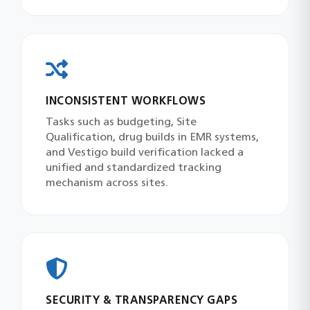
INCONSISTENT WORKFLOWS
Tasks such as budgeting, Site
Qualification, drug builds in EMR systems,
and Vestigo build verification lacked a
unified and standardized tracking
mechanism across sites.
SECURITY & TRANSPARENCY GAPS