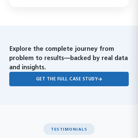
Explore the complete journey from
problem to results—backed by real data
and insights.
GET THE FULL CASE STUDY
TESTIMONIALS