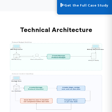
Get the Full Case Study
Technical Architecture