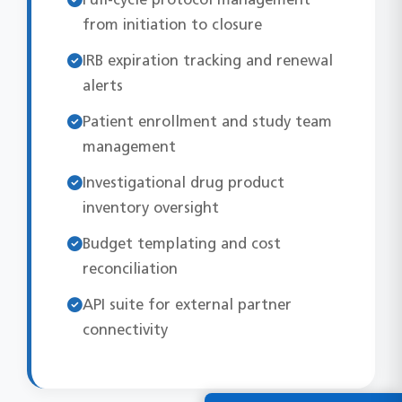
from initiation to closure
IRB expiration tracking and renewal
alerts
Patient enrollment and study team
management
Investigational drug product
inventory oversight
Budget templating and cost
reconciliation
API suite for external partner
connectivity