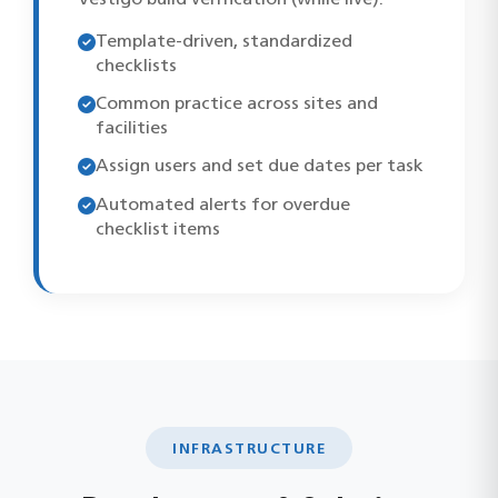
Template-driven, standardized
checklists
Common practice across sites and
facilities
Assign users and set due dates per task
Automated alerts for overdue
checklist items
INFRASTRUCTURE