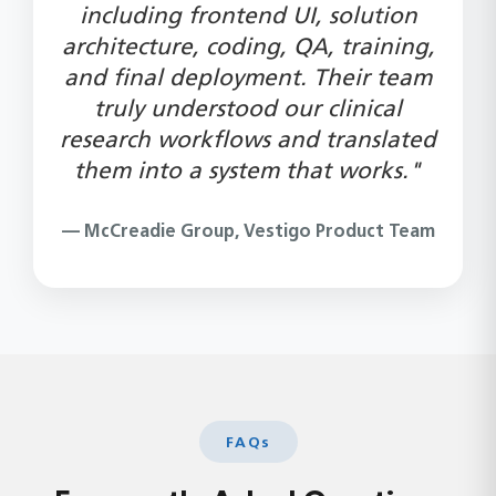
including frontend UI, solution
architecture, coding, QA, training,
and final deployment. Their team
truly understood our clinical
research workflows and translated
them into a system that works."
— McCreadie Group, Vestigo Product Team
FAQs