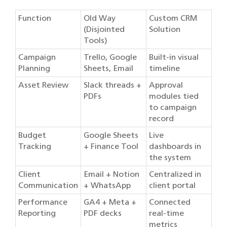
Function
Old Way
Custom CRM
(Disjointed
Solution
Tools)
Campaign
Trello, Google
Built-in visual
Planning
Sheets, Email
timeline
Asset Review
Slack threads +
Approval
PDFs
modules tied
to campaign
record
Budget
Google Sheets
Live
Tracking
+ Finance Tool
dashboards in
the system
Client
Email + Notion
Centralized in
Communication
+ WhatsApp
client portal
Performance
GA4 + Meta +
Connected
Reporting
PDF decks
real-time
metrics