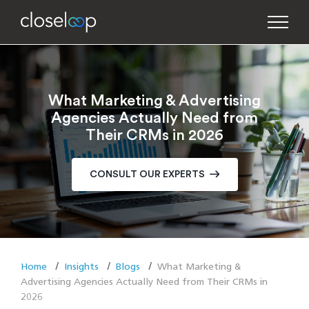
What Marketing & Advertising
Agencies Actually Need from
Their CRMs in 2026
CONSULT OUR EXPERTS
Home
Insights
Blogs
What Marketing &
Advertising Agencies Actually Need from Their CRMs in
2026