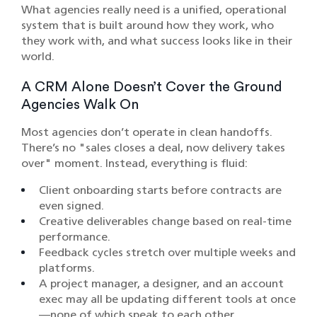
What agencies really need is a unified, operational
system that is built around how they work, who
they work with, and what success looks like in their
world.
A CRM Alone Doesn’t Cover the Ground
Agencies Walk On
Most agencies don’t operate in clean handoffs.
There’s no "sales closes a deal, now delivery takes
over" moment. Instead, everything is fluid:
Client onboarding starts before contracts are
even signed.
Creative deliverables change based on real-time
performance.
Feedback cycles stretch over multiple weeks and
platforms.
A project manager, a designer, and an account
exec may all be updating different tools at once
—none of which speak to each other.