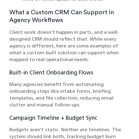
What a Custom CRM Can Support in
Agency Workflows
Client work doesn’t happen in parts, and a well-
designed CRM should reflect that. While every
agency is different, here are some examples of
what a custom-built solution can support when
mapped to real operational needs:
Built-in Client Onboarding Flows
Many agencies benefit from automating
onboarding steps like intake forms, briefing
templates, and file collection, reducing email
clutter and manual follow-ups.
Campaign Timeline + Budget Sync
Budgets aren’t static. Neither are timelines. The
system should link both, tracking budget burn