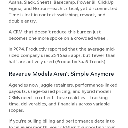
Asana, Slack, Sheets, Basecamp, Power BI, ClickUp,
Figma, and Notion—each critical, yet disconnected.
Time is lost in context switching, rework, and
double entry.
A CRM that doesn’t reduce this burden just
becomes one more spoke on a crowded wheel.
In 2024, Productiv reported that the average mid-
sized company uses 254 SaaS apps, but fewer than
half are actively used (Productiv SaaS Trends).
Revenue Models Aren’t Simple Anymore
Agencies now juggle retainers, performance-linked
payouts, usage-based pricing, and hybrid models.
CRMs need to reflect these realities—tracking
time, deliverables, and financials across variable
scopes.
If you’re pulling billing and performance data into
Excel every month, your CRM isn’t supporting your