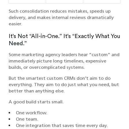
Such consolidation reduces mistakes, speeds up
delivery, and makes internal reviews dramatically
easier.
It’s Not “All-in-One.” It’s “Exactly What You
Need.”
Some marketing agency leaders hear “custom” and
immediately picture long timelines, expensive
builds, or overcomplicated systems.
But the smartest custom CRMs don’t aim to do
everything. They aim to do just what you need, but
better than anything else.
A good build starts small.
One workflow.
One team.
One integration that saves time every day.