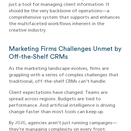
just a tool for managing client information. It
should be the very backbone of operations—a
comprehensive system that supports and enhances
the multifaceted workflows inherent in the
creative industry.
Marketing Firms Challenges Unmet by
Off-the-Shelf CRMs
As the marketing landscape evolves, firms are
grappling with a series of complex challenges that
traditional, off-the-shelf CRMs can’t handle.
Client expectations have changed. Teams are
spread across regions. Budgets are tied to
performance. And artificial intelligence is driving
change faster than most tools can keep up.
By 2026, agencies aren’t just running campaigns—
they’re managing complexity on every front.