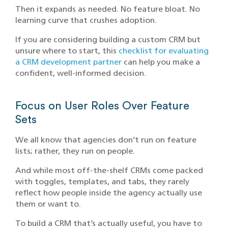
Then it expands as needed. No feature bloat. No
learning curve that crushes adoption.
If you are considering building a custom CRM but
unsure where to start, this
checklist for evaluating
a CRM development partner
can help you make a
confident, well-informed decision.
Focus on User Roles Over Feature
Sets
We all know that agencies don’t run on feature
lists; rather, they run on people.
And while most off-the-shelf CRMs come packed
with toggles, templates, and tabs, they rarely
reflect how people inside the agency actually use
them or want to.
To build a CRM that’s actually useful, you have to