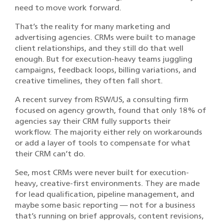
need to move work forward.
That’s the reality for many marketing and
advertising agencies. CRMs were built to manage
client relationships, and they still do that well
enough. But for execution-heavy teams juggling
campaigns, feedback loops, billing variations, and
creative timelines, they often fall short.
A recent survey from RSW/US, a consulting firm
focused on agency growth, found that only 18% of
agencies say their CRM fully supports their
workflow. The majority either rely on workarounds
or add a layer of tools to compensate for what
their CRM can’t do.
See, most CRMs were never built for execution-
heavy, creative-first environments. They are made
for lead qualification, pipeline management, and
maybe some basic reporting — not for a business
that’s running on brief approvals, content revisions,