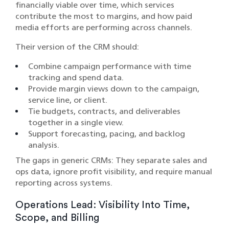
financially viable over time, which services
contribute the most to margins, and how paid
media efforts are performing across channels.
Their version of the CRM should:
Combine campaign performance with time
tracking and spend data.
Provide margin views down to the campaign,
service line, or client.
Tie budgets, contracts, and deliverables
together in a single view.
Support forecasting, pacing, and backlog
analysis.
The gaps in generic CRMs: They separate sales and
ops data, ignore profit visibility, and require manual
reporting across systems.
Operations Lead: Visibility Into Time,
Scope, and Billing