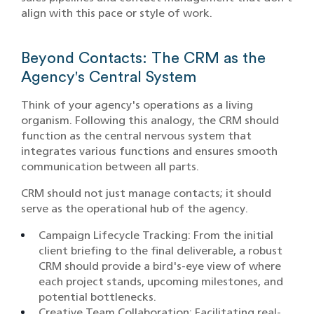
align with this pace or style of work.
Beyond Contacts: The CRM as the
Agency's Central System
Think of your agency's operations as a living
organism. Following this analogy, the CRM should
function as the central nervous system that
integrates various functions and ensures smooth
communication between all parts.
CRM should not just manage contacts; it should
serve as the operational hub of the agency.
Campaign Lifecycle Tracking: From the initial
client briefing to the final deliverable, a robust
CRM should provide a bird's-eye view of where
each project stands, upcoming milestones, and
potential bottlenecks.​
Creative Team Collaboration: Facilitating real-