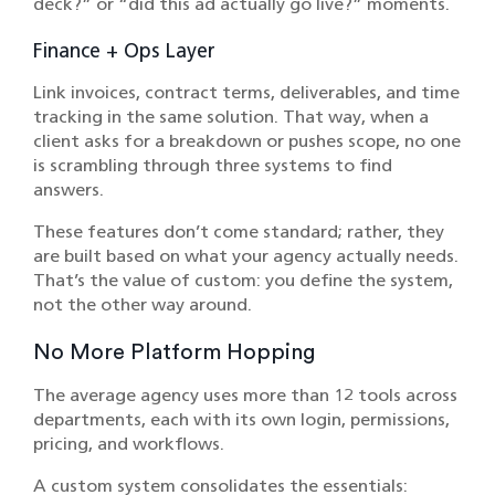
deck?” or “did this ad actually go live?” moments.
Finance + Ops Layer
Link invoices, contract terms, deliverables, and time
tracking in the same solution. That way, when a
client asks for a breakdown or pushes scope, no one
is scrambling through three systems to find
answers.
These features don’t come standard; rather, they
are built based on what your agency actually needs.
That’s the value of custom: you define the system,
not the other way around.
No More Platform Hopping
The average agency uses more than 12 tools across
departments, each with its own login, permissions,
pricing, and workflows.
A custom system consolidates the essentials: