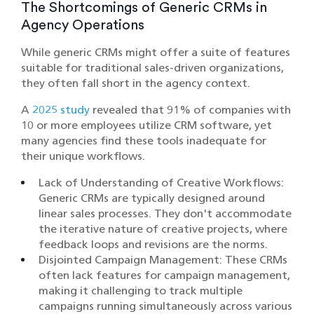
The Shortcomings of Generic CRMs in
Agency Operations
While generic CRMs might offer a suite of features
suitable for traditional sales-driven organizations,
they often fall short in the agency context.
A
2025 study
revealed that 91% of companies with
10 or more employees utilize CRM software, yet
many agencies find these tools inadequate for
their unique workflows. ​
Lack of Understanding of Creative Workflows:
Generic CRMs are typically designed around
linear sales processes. They don't accommodate
the iterative nature of creative projects, where
feedback loops and revisions are the norms.​
Disjointed Campaign Management: These CRMs
often lack features for campaign management,
making it challenging to track multiple
campaigns running simultaneously across various