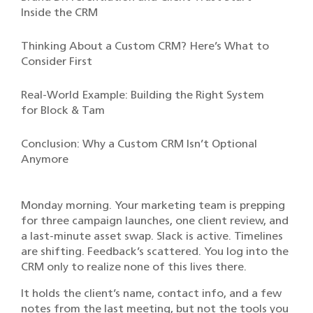
Inside the CRM
Thinking About a Custom CRM? Here’s What to
Consider First
Real-World Example: Building the Right System
for Block & Tam
Conclusion: Why a Custom CRM Isn’t Optional
Anymore
Monday morning. Your marketing team is prepping
for three campaign launches, one client review, and
a last-minute asset swap. Slack is active. Timelines
are shifting. Feedback’s scattered. You log into the
CRM only to realize none of this lives there.
It holds the client’s name, contact info, and a few
notes from the last meeting, but not the tools you