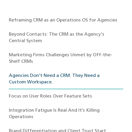
Reframing CRM as an Operations OS for Agencies
Beyond Contacts: The CRM as the Agency's
Central System
Marketing Firms Challenges Unmet by Off-the-
Shelf CRMs
Agencies Don’t Need a CRM. They Need a
Custom Workspace.
Focus on User Roles Over Feature Sets
Integration Fatigue Is Real And It’s Killing
Operations
Brand Differentiation and Client Trust Start