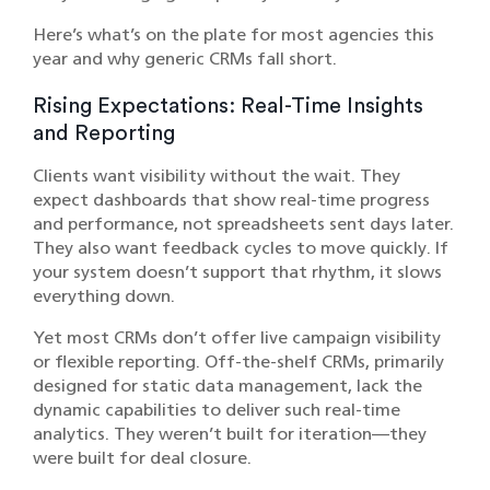
Here’s what’s on the plate for most agencies this
year and why generic CRMs fall short.
Rising Expectations: Real-Time Insights
and Reporting
Clients want visibility without the wait. They
expect dashboards that show real-time progress
and performance, not spreadsheets sent days later.
They also want feedback cycles to move quickly. If
your system doesn’t support that rhythm, it slows
everything down.
Yet most CRMs don’t offer live campaign visibility
or flexible reporting. Off-the-shelf CRMs, primarily
designed for static data management, lack the
dynamic capabilities to deliver such real-time
analytics.​ They weren’t built for iteration—they
were built for deal closure.