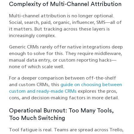
Complexity of Multi-Channel Attribution
Multi-channel attribution is no longer optional.
Social, search, paid, organic, influencer, SMS—all of
it matters. But tracking across these layers is
increasingly complex.
Generic CRMs rarely offer native integrations deep
enough to solve for this. They require middleware,
manual data entry, or custom reporting hacks—
none of which scale well.
For a deeper comparison between off-the-shelf
and custom CRMs, this
guide on choosing between
custom and ready-made CRMs
explores the pros,
cons, and decision-making factors in more detail.
Operational Burnout: Too Many Tools,
Too Much Switching
Tool fatigue is real. Teams are spread across Trello,