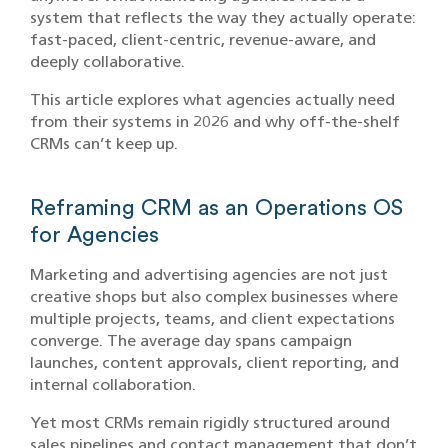
system that reflects the way they actually operate:
fast-paced, client-centric, revenue-aware, and
deeply collaborative.
This article explores what agencies actually need
from their systems in 2026 and why off-the-shelf
CRMs can’t keep up.
Reframing CRM as an Operations OS
for Agencies
Marketing and advertising agencies are not just
creative shops but also complex businesses where
multiple projects, teams, and client expectations
converge. The average day spans campaign
launches, content approvals, client reporting, and
internal collaboration.
Yet most CRMs remain rigidly structured around
sales pipelines and contact management that don’t