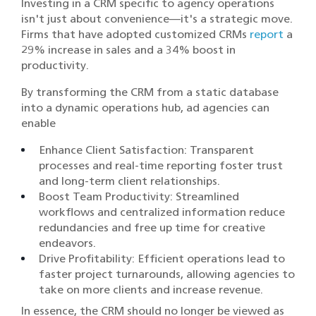
Investing in a CRM specific to agency operations
isn't just about convenience—it's a strategic move.
Firms that have adopted customized CRMs
report
a
29% increase in sales and a 34% boost in
productivity.
By transforming the CRM from a static database
into a dynamic operations hub, ad agencies can
enable
Enhance Client Satisfaction: Transparent
processes and real-time reporting foster trust
and long-term client relationships.​
Boost Team Productivity: Streamlined
workflows and centralized information reduce
redundancies and free up time for creative
endeavors.​
Drive Profitability: Efficient operations lead to
faster project turnarounds, allowing agencies to
take on more clients and increase revenue.​
In essence, the CRM should no longer be viewed as