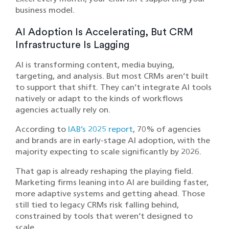
business model.
AI Adoption Is Accelerating, But CRM
Infrastructure Is Lagging
AI is transforming content, media buying,
targeting, and analysis. But most CRMs aren’t built
to support that shift. They can’t integrate AI tools
natively or adapt to the kinds of workflows
agencies actually rely on.
According to
IAB’s 2025 report
, 70% of agencies
and brands are in early-stage AI adoption, with the
majority expecting to scale significantly by 2026.
That gap is already reshaping the playing field.
Marketing firms leaning into AI are building faster,
more adaptive systems and getting ahead. Those
still tied to legacy CRMs risk falling behind,
constrained by tools that weren’t designed to
scale.