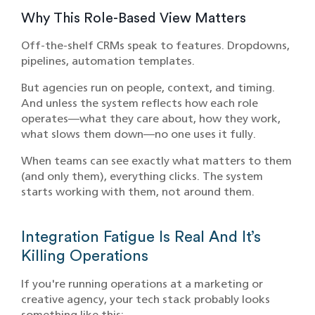
Why This Role-Based View Matters
Off-the-shelf CRMs speak to features. Dropdowns,
pipelines, automation templates.
But agencies run on people, context, and timing.
And unless the system reflects how each role
operates—what they care about, how they work,
what slows them down—no one uses it fully.
When teams can see exactly what matters to them
(and only them), everything clicks. The system
starts working with them, not around them.
Integration Fatigue Is Real And It’s
Killing Operations
If you're running operations at a marketing or
creative agency, your tech stack probably looks
something like this: