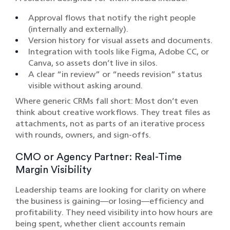
Approval flows that notify the right people
(internally and externally).
Version history for visual assets and documents.
Integration with tools like Figma, Adobe CC, or
Canva, so assets don’t live in silos.
A clear “in review” or “needs revision” status
visible without asking around.
Where generic CRMs fall short: Most don’t even
think about creative workflows. They treat files as
attachments, not as parts of an iterative process
with rounds, owners, and sign-offs.
CMO or Agency Partner: Real-Time
Margin Visibility
Leadership teams are looking for clarity on where
the business is gaining—or losing—efficiency and
profitability. They need visibility into how hours are
being spent, whether client accounts remain