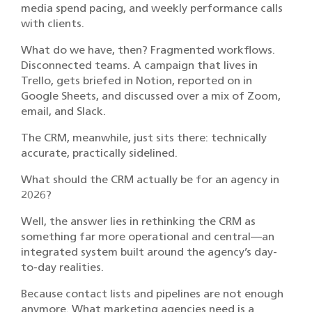
media spend pacing, and weekly performance calls
with clients.
What do we have, then? Fragmented workflows.
Disconnected teams. A campaign that lives in
Trello, gets briefed in Notion, reported on in
Google Sheets, and discussed over a mix of Zoom,
email, and Slack.
The CRM, meanwhile, just sits there: technically
accurate, practically sidelined.
What should the CRM actually be for an agency in
2026?
Well, the answer lies in rethinking the CRM as
something far more operational and central—an
integrated system built around the agency’s day-
to-day realities.
Because contact lists and pipelines are not enough
anymore. What marketing agencies need is a