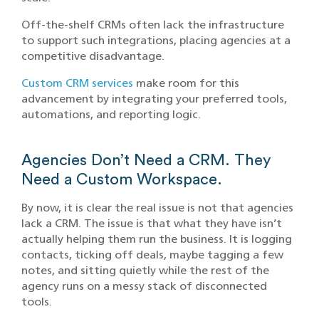
Off-the-shelf CRMs often lack the infrastructure
to support such integrations, placing agencies at a
competitive disadvantage.​
Custom CRM services
make room for this
advancement by integrating your preferred tools,
automations, and reporting logic.
Agencies Don’t Need a CRM. They
Need a Custom Workspace.
By now, it is clear the real issue is not that agencies
lack a CRM. The issue is that what they have isn’t
actually helping them run the business. It is logging
contacts, ticking off deals, maybe tagging a few
notes, and sitting quietly while the rest of the
agency runs on a messy stack of disconnected
tools.