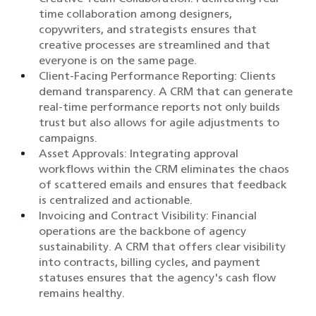
time collaboration among designers,
copywriters, and strategists ensures that
creative processes are streamlined and that
everyone is on the same page.​
Client-Facing Performance Reporting: Clients
demand transparency. A CRM that can generate
real-time performance reports not only builds
trust but also allows for agile adjustments to
campaigns.​
Asset Approvals: Integrating approval
workflows within the CRM eliminates the chaos
of scattered emails and ensures that feedback
is centralized and actionable.​
Invoicing and Contract Visibility: Financial
operations are the backbone of agency
sustainability. A CRM that offers clear visibility
into contracts, billing cycles, and payment
statuses ensures that the agency's cash flow
remains healthy.​