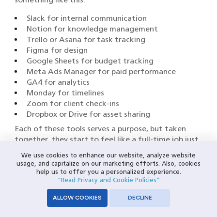
Slack for internal communication
Notion for knowledge management
Trello or Asana for task tracking
Figma for design
Google Sheets for budget tracking
Meta Ads Manager for paid performance
GA4 for analytics
Monday for timelines
Zoom for client check-ins
Dropbox or Drive for asset sharing
Each of these tools serves a purpose, but taken
together, they start to feel like a full-time job just
to manage. When the tech stack itself becomes
We use cookies to enhance our website, analyze website
the thing slowing you down, you’re dealing with
usage, and capitalize on our marketing efforts. Also, cookies
integration fatigue.
help us to offer you a personalized experience.
“Read Privacy and Cookie Policies”
And CRMs? Off-the-shelf platforms typically add
ALLOW COOKIES
DECLINE
to the noise instead of cutting through it.