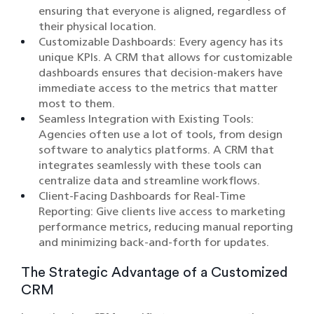
ensuring that everyone is aligned, regardless of
their physical location.​
Customizable Dashboards: Every agency has its
unique KPIs. A CRM that allows for customizable
dashboards ensures that decision-makers have
immediate access to the metrics that matter
most to them.​
Seamless Integration with Existing Tools:
Agencies often use a lot of tools, from design
software to analytics platforms. A CRM that
integrates seamlessly with these tools can
centralize data and streamline workflows.​
Client-Facing Dashboards for Real-Time
Reporting: Give clients live access to marketing
performance metrics, reducing manual reporting
and minimizing back-and-forth for updates.
The Strategic Advantage of a Customized
CRM