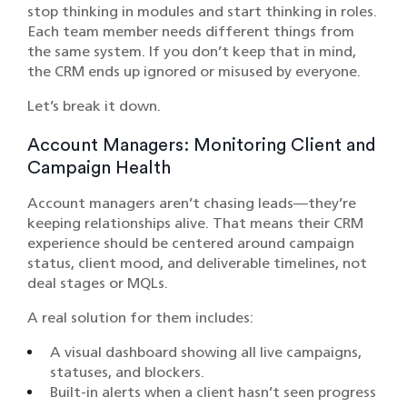
stop thinking in modules and start thinking in roles.
Each team member needs different things from
the same system. If you don’t keep that in mind,
the CRM ends up ignored or misused by everyone.
Let’s break it down.
Account Managers: Monitoring Client and
Campaign Health
Account managers aren’t chasing leads—they’re
keeping relationships alive. That means their CRM
experience should be centered around campaign
status, client mood, and deliverable timelines, not
deal stages or MQLs.
A real solution for them includes:
A visual dashboard showing all live campaigns,
statuses, and blockers.
Built-in alerts when a client hasn’t seen progress