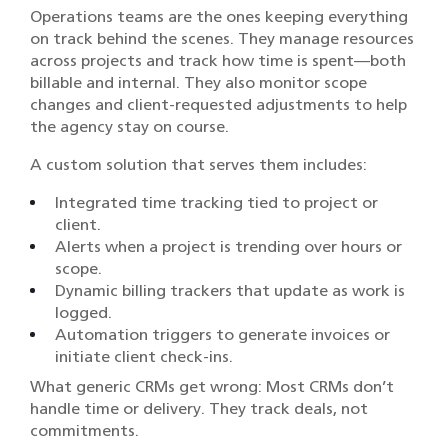
Operations teams are the ones keeping everything
on track behind the scenes. They manage resources
across projects and track how time is spent—both
billable and internal. They also monitor scope
changes and client-requested adjustments to help
the agency stay on course.
A custom solution that serves them includes:
Integrated time tracking tied to project or
client.
Alerts when a project is trending over hours or
scope.
Dynamic billing trackers that update as work is
logged.
Automation triggers to generate invoices or
initiate client check-ins.
What generic CRMs get wrong: Most CRMs don’t
handle time or delivery. They track deals, not
commitments.