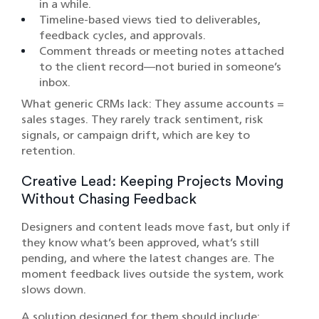
in a while.
Timeline-based views tied to deliverables,
feedback cycles, and approvals.
Comment threads or meeting notes attached
to the client record—not buried in someone’s
inbox.
What generic CRMs lack: They assume accounts =
sales stages. They rarely track sentiment, risk
signals, or campaign drift, which are key to
retention.
Creative Lead: Keeping Projects Moving
Without Chasing Feedback
Designers and content leads move fast, but only if
they know what’s been approved, what’s still
pending, and where the latest changes are. The
moment feedback lives outside the system, work
slows down.
A solution designed for them should include: