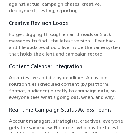
against actual campaign phases: creative,
deployment, testing, reporting.
Creative Revision Loops
Forget digging through email threads or Slack
messages to find “the latest version.” Feedback
and file updates should live inside the same system
that holds the client and campaign record.
Content Calendar Integration
Agencies live and die by deadlines. A custom
solution ties scheduled content (by platform,
format, audience) directly to campaign data, so
everyone sees what’s going out, when, and why.
Real-time Campaign Status Across Teams
Account managers, strategists, creatives, everyone
gets the same view. No more “who has the latest