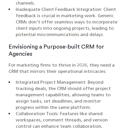
channels.​
Inadequate Client Feedback Integration: Client
feedback is crucial in marketing work. Generic
CRMs don't offer seamless ways to incorporate
client inputs into ongoing projects, leading to
potential miscommunications and delays.​
Envisioning a Purpose-built CRM for
Agencies
For marketing firms to thrive in 2026, they need a
CRM that mirrors their operational intricacies:
Integrated Project Management: Beyond
tracking deals, the CRM should offer project
management capabilities, allowing teams to
assign tasks, set deadlines, and monitor
progress within the same platform.​
Collaboration Tools: Features like shared
workspaces, comment threads, and version
control can enhance team collaboration,